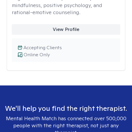
mindfulness, positive psychology, and
rational-emotive counseling.
View Profile
Accepting Clients
Online Only
We'll help you find the right therapist.
Mental Health Match has connected over 500,000
people with the right therapist, not just any