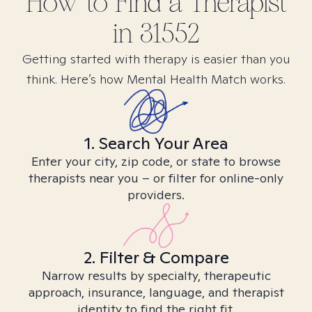
How to Find
a
Therapist
in
31552
Getting started with therapy is easier than you
think. Here’s how Mental Health Match works.
1. Search Your Area
Enter your city, zip code, or state to browse
therapists near you – or filter for online-only
providers.
2. Filter & Compare
Narrow results by specialty, therapeutic
approach, insurance, language, and therapist
identity to find the right fit.