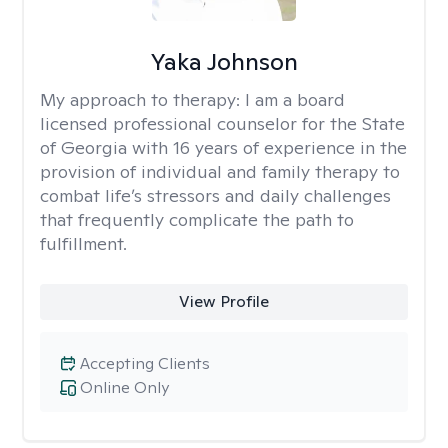
Yaka Johnson
My approach to therapy:
I am a board
licensed professional counselor for the State
of Georgia with 16 years of experience in the
provision of individual and family therapy to
combat life’s stressors and daily challenges
that frequently complicate the path to
fulfillment.
View Profile
Accepting Clients
Online Only