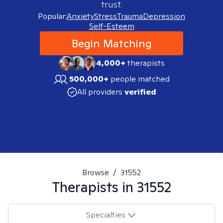
trust.
Popular:
Anxiety
Stress
Trauma
Depression
Self-Esteem
Begin Matching
4,000+
therapists
500,000+
people matched
All providers
verified
Browse
/
31552
Therapists in
31552
Specialties