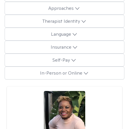
Approaches
Therapist Identity
Language
Insurance
Self-Pay
In-Person or Online