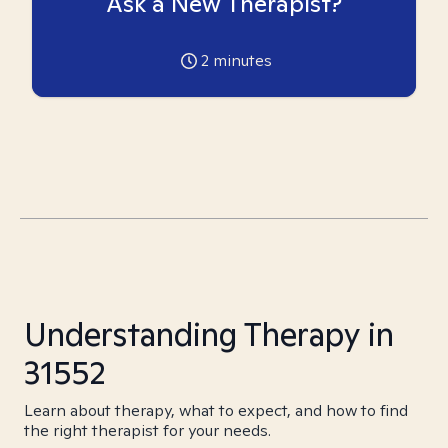
Ask a New Therapist?
2
minutes
Understanding Therapy in
31552
Learn about therapy, what to expect, and how to find
the right therapist for your needs.