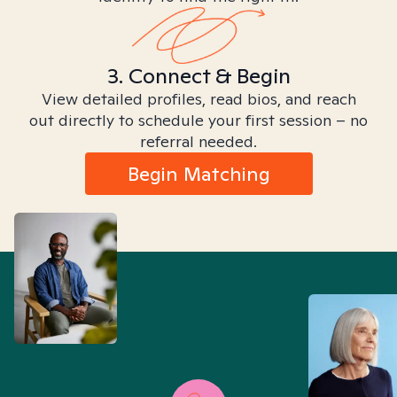
3. Connect & Begin
View detailed profiles, read bios, and reach
out directly to schedule your first session – no
referral needed.
Begin Matching