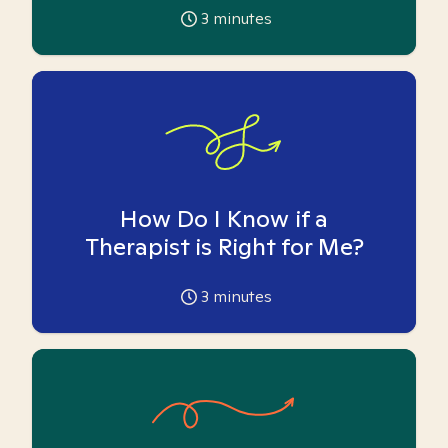
3
minutes
How Do I Know if a
Therapist is Right for Me?
3
minutes