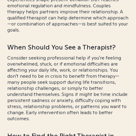
emotional regulation and mindfulness. Couples
therapy helps partners improve their relationship. A
qualified therapist can help determine which approach
—or combination of approaches—is best suited to your
goals.
When Should You See a Therapist?
Consider seeking professional help if you're feeling
overwhelmed, stuck, or if emotional difficulties are
affecting your daily life, work, or relationships. You
don't need to be in crisis to benefit from therapy—
many people seek support during life transitions,
relationship challenges, or simply to better
understand themselves. Signs it might be time include
persistent sadness or anxiety, difficulty coping with
stress, relationship problems, or patterns you want to
change. Early intervention often leads to better
outcomes.
How to Find the Right Therapist in