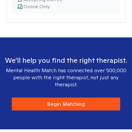
Online Only
We'll help you find the right therapist.
Mental Health Match has connected over 500,000
people with the right therapist, not just any
therapist.
Begin Matching