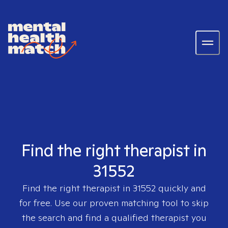
Find the right therapist in
31552
Find the right therapist in
31552
quickly and
for free. Use our proven matching tool to skip
the search and find a qualified therapist you