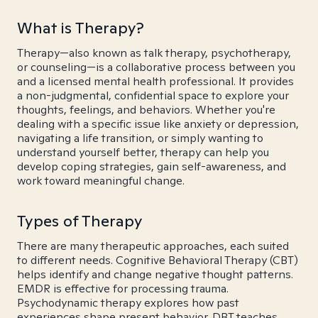
What is Therapy?
Therapy—also known as talk therapy, psychotherapy,
or counseling—is a collaborative process between you
and a licensed mental health professional. It provides
a non-judgmental, confidential space to explore your
thoughts, feelings, and behaviors. Whether you're
dealing with a specific issue like anxiety or depression,
navigating a life transition, or simply wanting to
understand yourself better, therapy can help you
develop coping strategies, gain self-awareness, and
work toward meaningful change.
Types of Therapy
There are many therapeutic approaches, each suited
to different needs. Cognitive Behavioral Therapy (CBT)
helps identify and change negative thought patterns.
EMDR is effective for processing trauma.
Psychodynamic therapy explores how past
experiences shape present behavior. DBT teaches