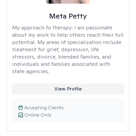
Meta Petty
My approach to therapy:
I am passionate
about my work to help others reach their full
potential. My areas of specialization include
treatment for grief, depression, life
stressors, divorce, blended families, and
individuals and families associated with
state agencies.
View Profile
Accepting Clients
Online Only