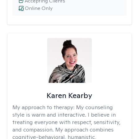
Accepting Clients
Online Only
Karen Kearby
My approach to therapy:
My counseling
style is warm and interactive. I believe in
treating everyone with respect, sensitivity,
and compassion. My approach combines
cognitive-behavioral, humanistic,