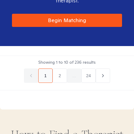
therapist.
Begin Matching
Showing
1
to
10
of
236
results
1
2
...
24