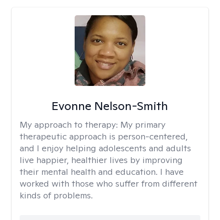
Evonne Nelson-Smith
My approach to therapy:
My primary
therapeutic approach is person-centered,
and I enjoy helping adolescents and adults
live happier, healthier lives by improving
their mental health and education. I have
worked with those who suffer from different
kinds of problems.