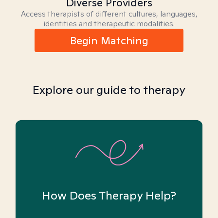
Diverse Providers
Access therapists of different cultures, languages,
identities and therapeutic modalities.
Begin Matching
Explore our guide to therapy
How Does Therapy Help?