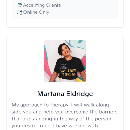
Accepting Clients
Online Only
Martana Eldridge
My approach to therapy:
I will walk along-
side you and help you overcome the barriers
that are standing in the way of the person
you desire to be. I have worked with