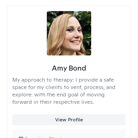
Amy Bond
My approach to therapy:
I provide a safe
space for my clients to vent, process, and
explore: with the end goal of moving
forward in their respective lives.
View Profile