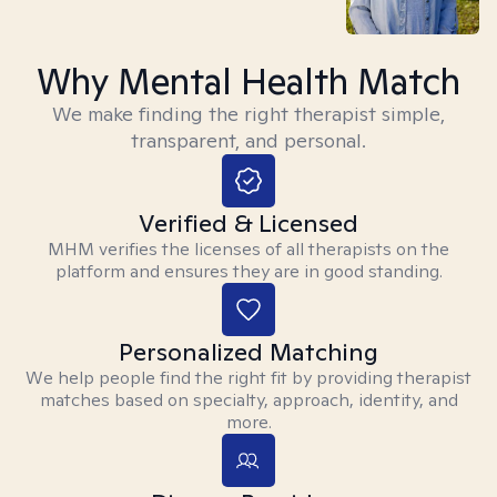
Why Mental Health Match
We make finding the right therapist simple,
transparent, and personal.
Verified & Licensed
MHM verifies the licenses of all therapists on the
platform and ensures they are in good standing.
Personalized Matching
We help people find the right fit by providing therapist
matches based on specialty, approach, identity, and
more.