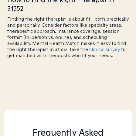
31552
Finding the right therapist is about fit—both practically
and personally. Consider factors like specialty areas,
therapeutic approach, insurance coverage, session
format (in-person vs. online), and scheduling
availability. Mental Health Match makes it easy to find
the right therapist in 31552. Take the
clinical survey
to
get matched with therapists who fit your needs.
Frequently Asked