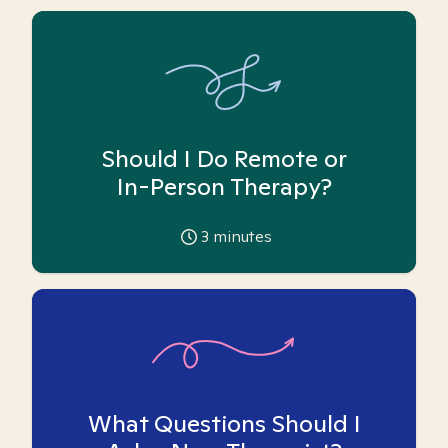
Should I Do Remote or
In-Person Therapy?
3
minutes
What Questions Should I