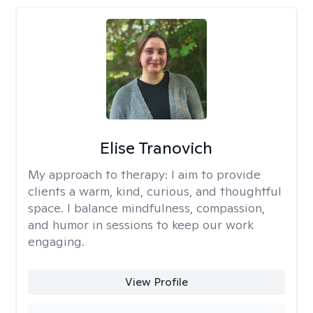
Elise Tranovich
My approach to therapy:
I aim to provide
clients a warm, kind, curious, and thoughtful
space. I balance mindfulness, compassion,
and humor in sessions to keep our work
engaging.
View Profile