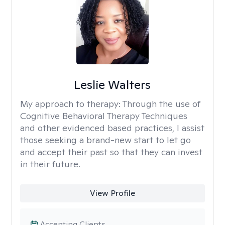
Leslie Walters
My approach to therapy:
Through the use of
Cognitive Behavioral Therapy Techniques
and other evidenced based practices, I assist
those seeking a brand-new start to let go
and accept their past so that they can invest
in their future.
View Profile
Accepting Clients