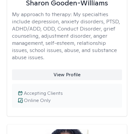
Sharon Gooden-Williams
My approach to therapy:
My specialties
include depression, anxiety disorders, PTSD,
ADHD/ADD, ODD, Conduct Disorder, grief
counseling, adjustment disorder, anger
management, self-esteem, relationship
issues, school issues, abuse, and substance
abuse issues.
View Profile
Accepting Clients
Online Only