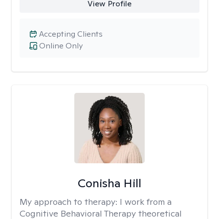
View Profile
Accepting Clients
Online Only
Conisha Hill
My approach to therapy:
I work from a
Cognitive Behavioral Therapy theoretical