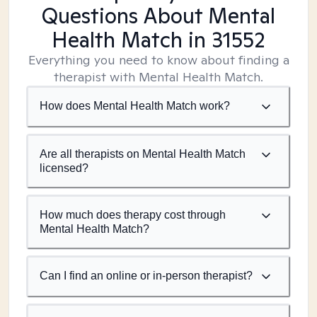
Questions About Mental
Health Match
in 31552
Everything you need to know about finding a
therapist with Mental Health Match.
How does Mental Health Match work?
Are all therapists on Mental Health Match
licensed?
How much does therapy cost through
Mental Health Match?
Can I find an online or in-person therapist?