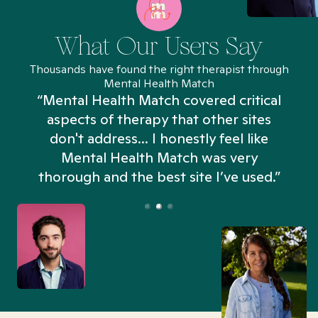
What Our Users Say
Thousands have found the right therapist through
Mental Health Match
“Mental Health Match covered critical
aspects of therapy that other sites
don't address... I honestly feel like
n
Mental Health Match was very
thorough and the best site I’ve used.”