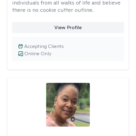
individuals from all walks of life and believe
there is no cookie cutter outline.
View Profile
Accepting Clients
Online Only