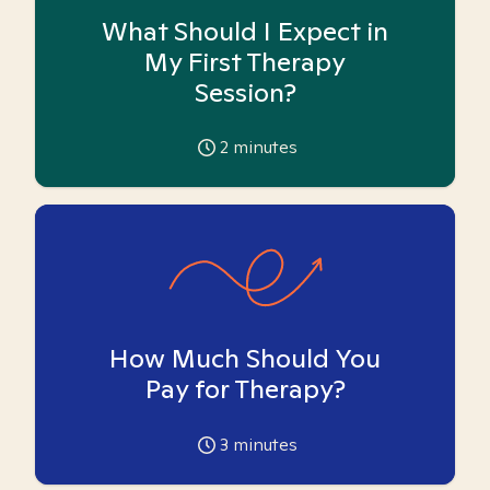
What Should I Expect in
My First Therapy
Session?
2
minutes
How Much Should You
Pay for Therapy?
3
minutes