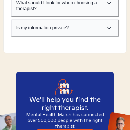
What should I look for when choosing a
therapist?
Is my information private?
We'll help you find the
right therapist.
Mental Health Match has connected
over 500,000 people with the right
therapist.