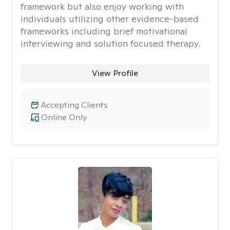
framework but also enjoy working with
individuals utilizing other evidence-based
frameworks including brief motivational
interviewing and solution focused therapy.
View Profile
Accepting Clients
Online Only