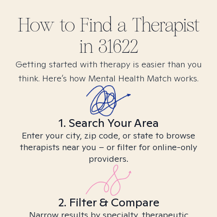
How to Find
a
Therapist
in
31622
Getting started with therapy is easier than you
think. Here’s how Mental Health Match works.
1. Search Your Area
Enter your city, zip code, or state to browse
therapists near you – or filter for online-only
providers.
2. Filter & Compare
Narrow results by specialty, therapeutic