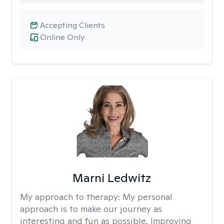
Accepting Clients
Online Only
Marni Ledwitz
My approach to therapy:
My personal
approach is to make our journey as
interesting and fun as possible. Improving