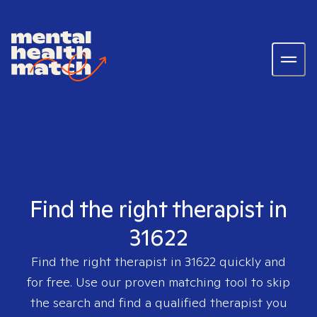
Find the right therapist in
31622
Find the right therapist in
31622
quickly and
for free. Use our proven matching tool to skip
the search and find a qualified therapist you