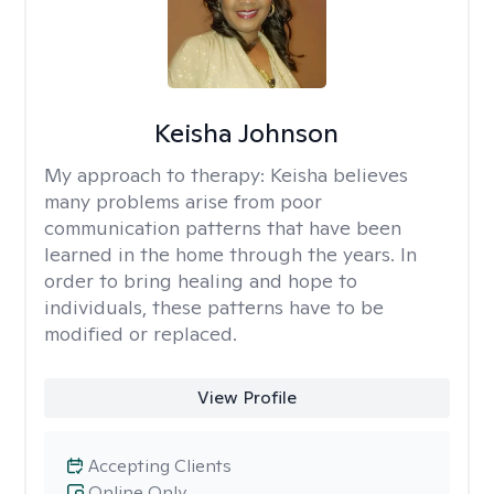
Keisha Johnson
My approach to therapy:
Keisha believes
many problems arise from poor
communication patterns that have been
learned in the home through the years. In
order to bring healing and hope to
individuals, these patterns have to be
modified or replaced.
View Profile
Accepting Clients
Online Only