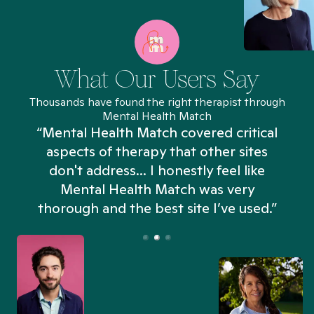
What Our Users Say
Thousands have found the right therapist through
Mental Health Match
“Mental Health Match covered critical
aspects of therapy that other sites
don't address... I honestly feel like
n
Mental Health Match was very
thorough and the best site I’ve used.”