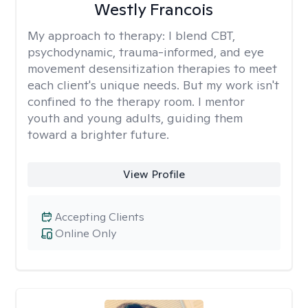
Westly Francois
My approach to therapy:
I blend CBT,
psychodynamic, trauma-informed, and eye
movement desensitization therapies to meet
each client's unique needs. But my work isn't
confined to the therapy room. I mentor
youth and young adults, guiding them
toward a brighter future.
View Profile
Accepting Clients
Online Only