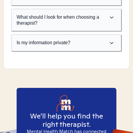
What should I look for when choosing a
therapist?
Is my information private?
We'll help you find the
right therapist.
Mental Health Match has connected