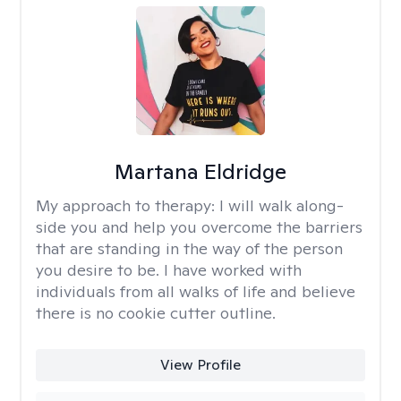
Martana Eldridge
My approach to therapy:
I will walk along-
side you and help you overcome the barriers
that are standing in the way of the person
you desire to be. I have worked with
individuals from all walks of life and believe
there is no cookie cutter outline.
View Profile