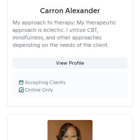
Carron Alexander
My approach to therapy:
My therapeutic
approach is eclectic. I utilize CBT,
mindfulness, and other approaches
depending on the needs of the client.
View Profile
Accepting Clients
Online Only