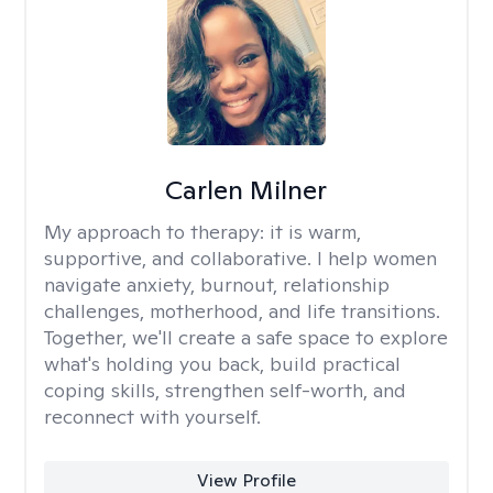
Carlen Milner
My approach to therapy:
it is warm,
supportive, and collaborative. I help women
navigate anxiety, burnout, relationship
challenges, motherhood, and life transitions.
Together, we'll create a safe space to explore
what's holding you back, build practical
coping skills, strengthen self-worth, and
reconnect with yourself.
View Profile