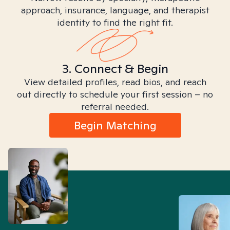
approach, insurance, language, and therapist
identity to find the right fit.
3. Connect & Begin
View detailed profiles, read bios, and reach
out directly to schedule your first session – no
referral needed.
Begin Matching