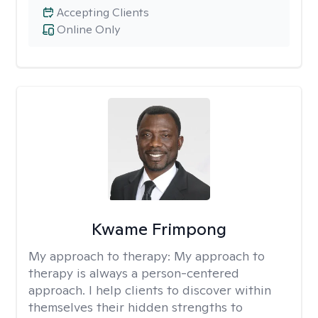
Accepting Clients
Online Only
Kwame Frimpong
My approach to therapy:
My approach to
therapy is always a person-centered
approach. I help clients to discover within
themselves their hidden strengths to