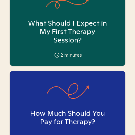
What Should I Expect in
My First Therapy
Session?
2
minutes
How Much Should You
Pay for Therapy?