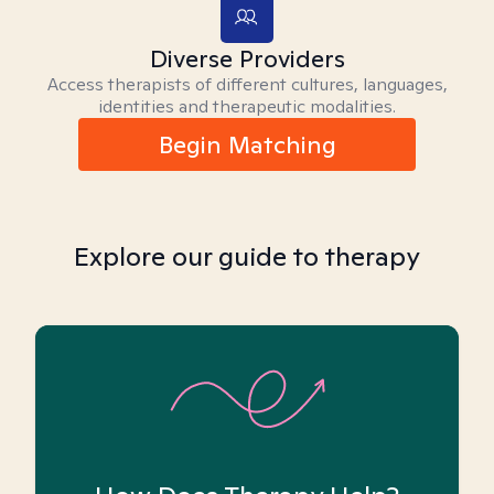
Diverse Providers
Access therapists of different cultures, languages,
identities and therapeutic modalities.
Begin Matching
Explore our guide to therapy