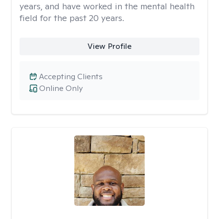
years, and have worked in the mental health
field for the past 20 years.
View Profile
Accepting Clients
Online Only