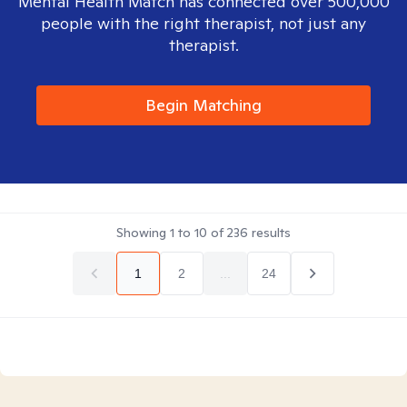
Mental Health Match has connected over 500,000
people with the right therapist, not just any
therapist.
Begin Matching
Showing
1
to
10
of
236
results
1
2
...
24