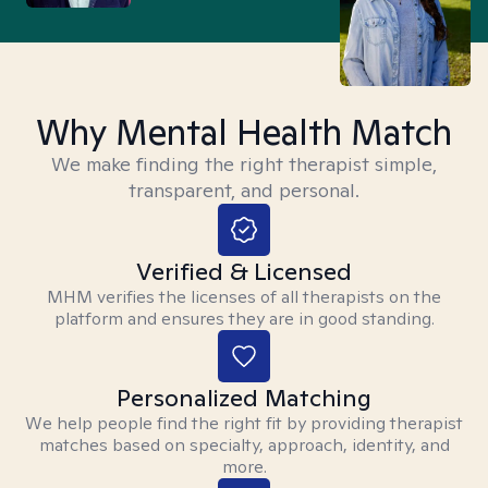
Why Mental Health Match
We make finding the right therapist simple,
transparent, and personal.
Verified & Licensed
MHM verifies the licenses of all therapists on the
platform and ensures they are in good standing.
Personalized Matching
We help people find the right fit by providing therapist
matches based on specialty, approach, identity, and
more.