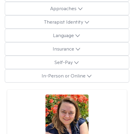
Approaches
Therapist Identity
Language
Insurance
Self-Pay
In-Person or Online