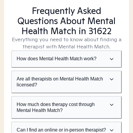
Frequently Asked
Questions About Mental
Health Match
in 31622
Everything you need to know about finding a
therapist with Mental Health Match.
How does Mental Health Match work?
Are all therapists on Mental Health Match
licensed?
How much does therapy cost through
Mental Health Match?
Can I find an online or in-person therapist?