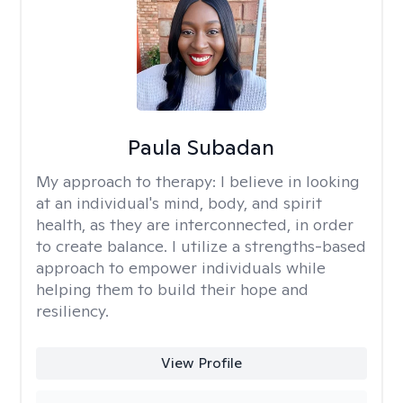
Paula Subadan
My approach to therapy:
I believe in looking
at an individual's mind, body, and spirit
health, as they are interconnected, in order
to create balance. I utilize a strengths-based
approach to empower individuals while
helping them to build their hope and
resiliency.
View Profile