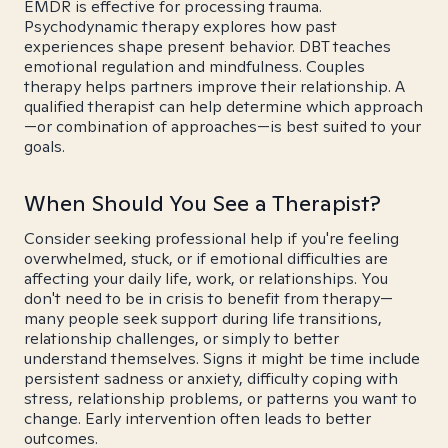
EMDR is effective for processing trauma.
Psychodynamic therapy explores how past
experiences shape present behavior. DBT teaches
emotional regulation and mindfulness. Couples
therapy helps partners improve their relationship. A
qualified therapist can help determine which approach
—or combination of approaches—is best suited to your
goals.
When Should You See a Therapist?
Consider seeking professional help if you're feeling
overwhelmed, stuck, or if emotional difficulties are
affecting your daily life, work, or relationships. You
don't need to be in crisis to benefit from therapy—
many people seek support during life transitions,
relationship challenges, or simply to better
understand themselves. Signs it might be time include
persistent sadness or anxiety, difficulty coping with
stress, relationship problems, or patterns you want to
change. Early intervention often leads to better
outcomes.