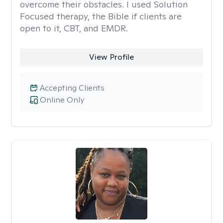
overcome their obstacles. I used Solution
Focused therapy, the Bible if clients are
open to it, CBT, and EMDR.
View Profile
Accepting Clients
Online Only