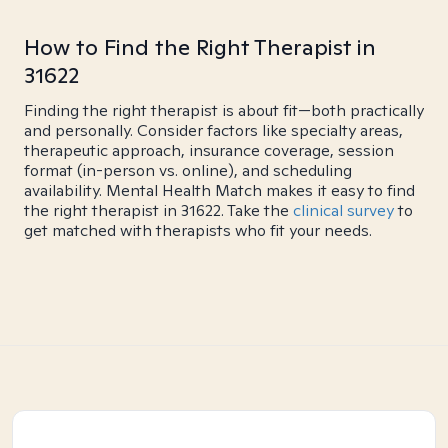
How to Find the Right Therapist in
31622
Finding the right therapist is about fit—both practically
and personally. Consider factors like specialty areas,
therapeutic approach, insurance coverage, session
format (in-person vs. online), and scheduling
availability. Mental Health Match makes it easy to find
the right therapist in 31622. Take the
clinical survey
to
get matched with therapists who fit your needs.