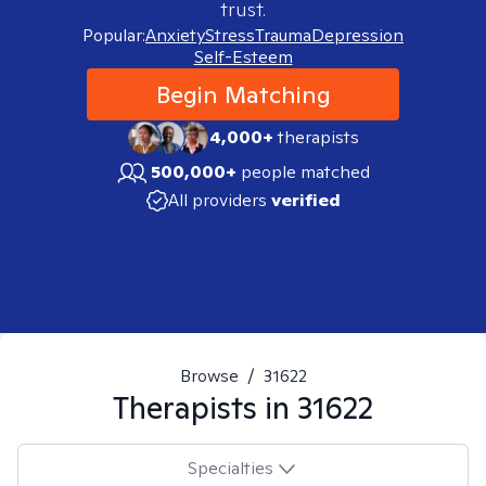
trust.
Popular:
Anxiety
Stress
Trauma
Depression
Self-Esteem
Begin Matching
4,000+
therapists
500,000+
people matched
All providers
verified
Browse
/
31622
Therapists in
31622
Specialties