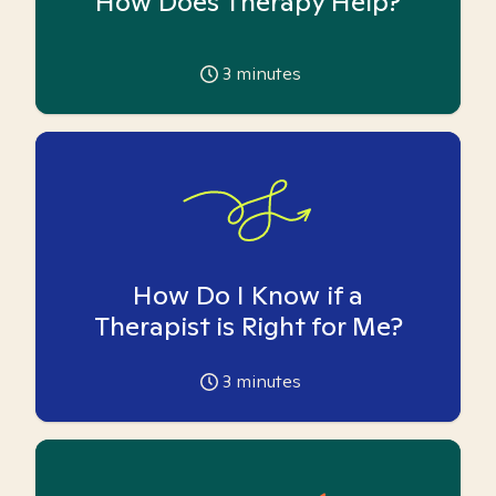
How Does Therapy Help?
3
minutes
How Do I Know if a
Therapist is Right for Me?
3
minutes