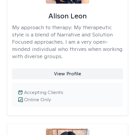
Alison Leon
My approach to therapy:
My therapeutic
style is a blend of Narrative and Solution
Focused approaches. I am a very open-
minded individual who thrives when working
with diverse groups.
View Profile
Accepting Clients
Online Only