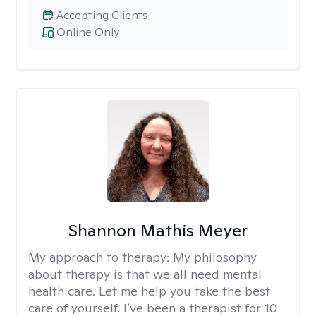
Accepting Clients
Online Only
Shannon Mathis Meyer
My approach to therapy:
My philosophy
about therapy is that we all need mental
health care. Let me help you take the best
care of yourself. I’ve been a therapist for 10