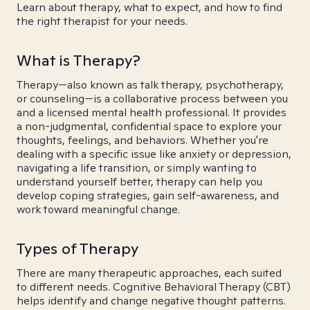
Learn about therapy, what to expect, and how to find
the right therapist for your needs.
What is Therapy?
Therapy—also known as talk therapy, psychotherapy,
or counseling—is a collaborative process between you
and a licensed mental health professional. It provides
a non-judgmental, confidential space to explore your
thoughts, feelings, and behaviors. Whether you're
dealing with a specific issue like anxiety or depression,
navigating a life transition, or simply wanting to
understand yourself better, therapy can help you
develop coping strategies, gain self-awareness, and
work toward meaningful change.
Types of Therapy
There are many therapeutic approaches, each suited
to different needs. Cognitive Behavioral Therapy (CBT)
helps identify and change negative thought patterns.