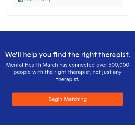
We'll help you find the right therapist.
Mental Health Match has connected over 500,000
people with the right therapist, not just any
therapist.
Begin Matching