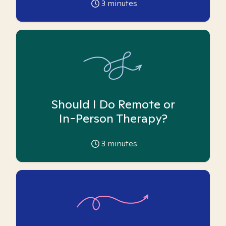
3
minutes
Should I Do Remote or
In-Person Therapy?
3
minutes