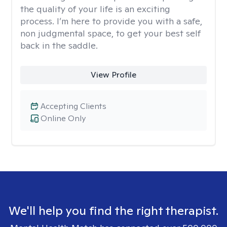
the quality of your life is an exciting
process. I’m here to provide you with a safe,
non judgmental space, to get your best self
back in the saddle.
View Profile
Accepting Clients
Online Only
We'll help you find the right therapist.