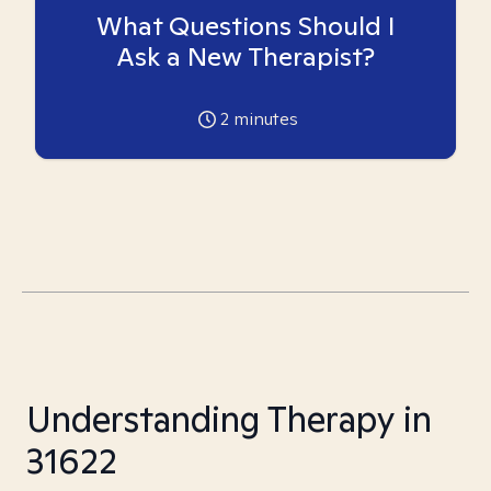
What Questions Should I
Ask a New Therapist?
2
minutes
Understanding Therapy in
31622