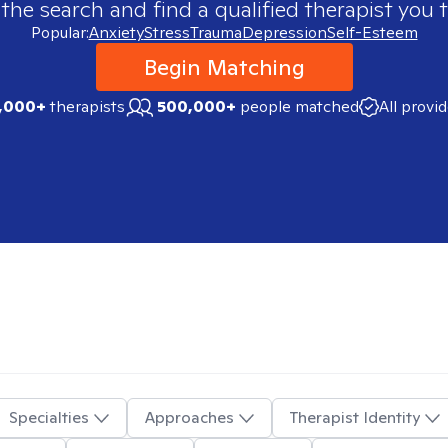
 the search and find a qualified therapist you t
Popular:
Anxiety
Stress
Trauma
Depression
Self-Esteem
Begin Matching
,000+
therapists
500,000+
people matched
All provi
Specialties
Approaches
Therapist Identity