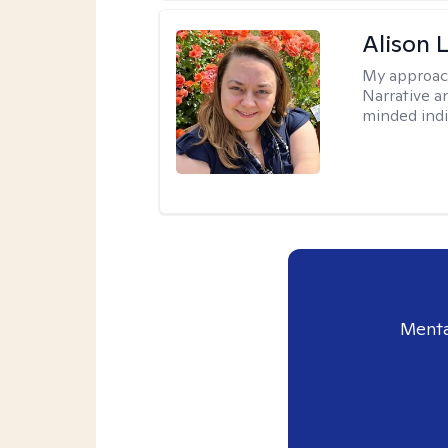
Alison 
My approac
Narrative a
minded indi
Menta