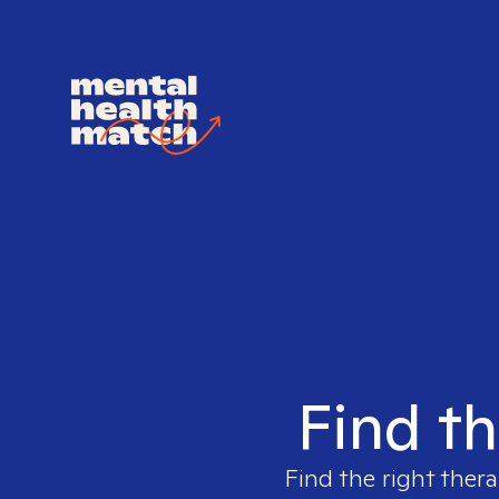
Find th
Find the right thera