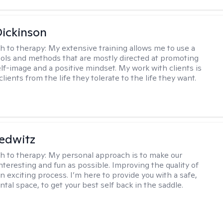
Dickinson
h to therapy:
My extensive training allows me to use a
tools and methods that are mostly directed at promoting
elf-image and a positive mindset. My work with clients is
lients from the life they tolerate to the life they want.
edwitz
h to therapy:
My personal approach is to make our
nteresting and fun as possible. Improving the quality of
 an exciting process. I’m here to provide you with a safe,
tal space, to get your best self back in the saddle.