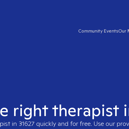
Community Events
Our 
e right therapist 
pist in
31627
quickly and for free. Use our pro