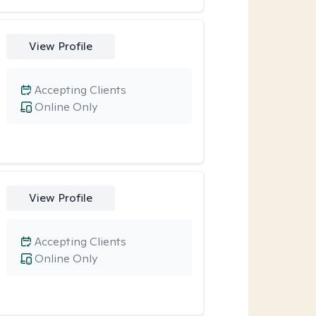
View Profile
Accepting Clients
Online Only
View Profile
Accepting Clients
Online Only