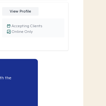
View Profile
Accepting Clients
Online Only
th the