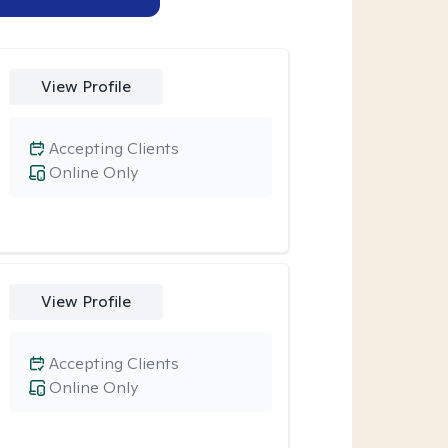
View Profile
Accepting Clients
Online Only
View Profile
Accepting Clients
Online Only