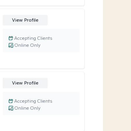
View Profile
Accepting Clients
Online Only
View Profile
Accepting Clients
Online Only