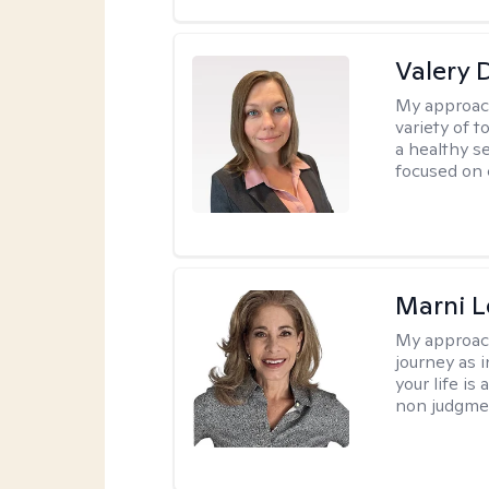
Valery 
My approac
variety of 
a healthy s
focused on c
Marni L
My approac
journey as i
your life is
non judgmen