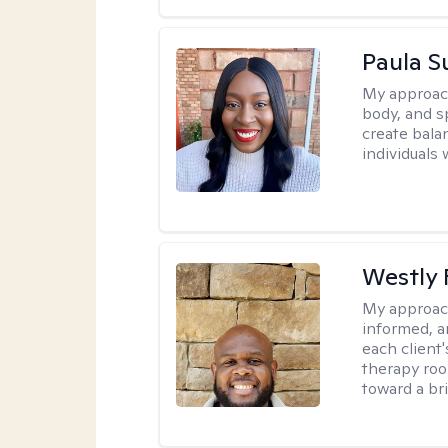
Paula 
My approac
body, and sp
create bala
individuals 
Westly 
My approac
informed, a
each client
therapy roo
toward a bri