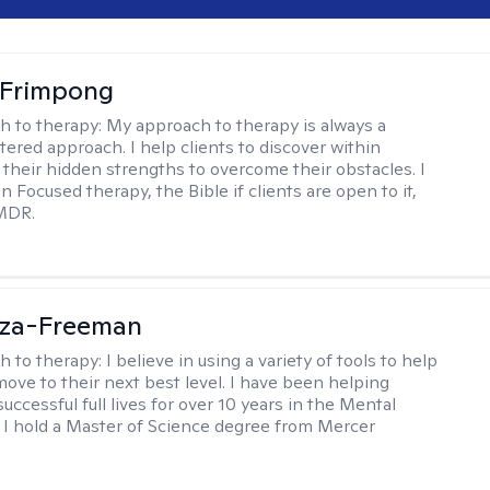
Frimpong
h to therapy:
My approach to therapy is always a
ered approach. I help clients to discover within
their hidden strengths to overcome their obstacles. I
n Focused therapy, the Bible if clients are open to it,
MDR.
oza-Freeman
h to therapy:
I believe in using a variety of tools to help
move to their next best level. I have been helping
 successful full lives for over 10 years in the Mental
d. I hold a Master of Science degree from Mercer