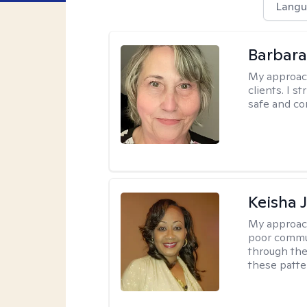
Langu
Barbara 
My approac
clients. I s
safe and co
Keisha 
My approac
poor commu
through the 
these patte