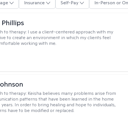
age
Insurance
Self-Pay
In-Person or On
Phillips
h to therapy:
I use a client-centered approach with my
trive to create an environment in which my clients feel
mfortable working with me.
Johnson
h to therapy:
Keisha believes many problems arise from
nication patterns that have been learned in the home
years. In order to bring healing and hope to individuals,
rns have to be modified or replaced.