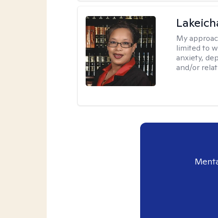
Lakeich
My approac
limited to 
anxiety, dep
and/or relat
Menta