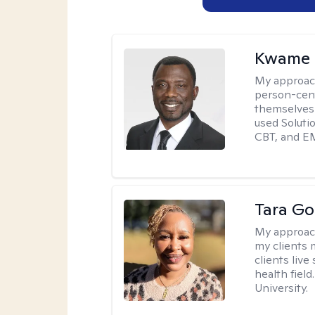
Kwame 
My approac
person-cent
themselves 
used Solutio
CBT, and E
Tara G
My approac
my clients 
clients live
health fiel
University.