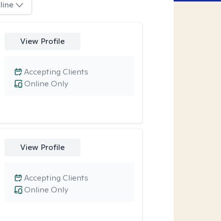
line
View Profile
Accepting Clients
Online Only
View Profile
Accepting Clients
Online Only