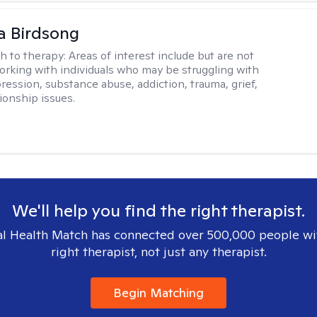
a Birdsong
h to therapy:
Areas of interest include but are not
working with individuals who may be struggling with
ression, substance abuse, addiction, trauma, grief,
ionship issues.
We'll help you find the right therapist.
l Health Match has connected over 500,000 people wi
right therapist, not just any therapist.
Begin Matching