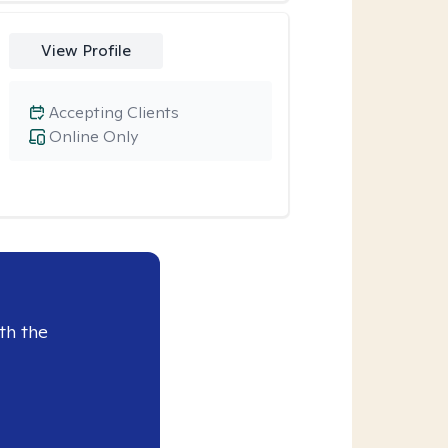
View Profile
Accepting Clients
Online Only
th the