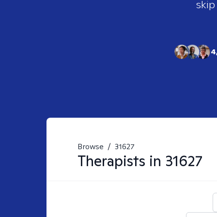
skip
4
Browse
/
31627
Therapists in
31627