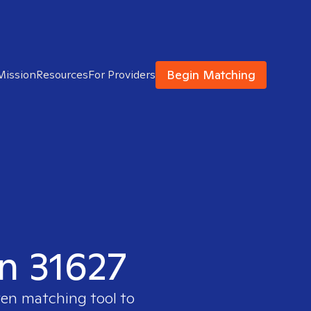
Begin Matching
Mission
Resources
For Providers
in 31627
ven matching tool to