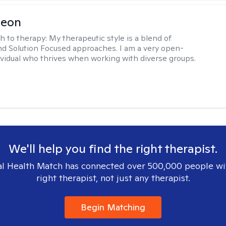
Leon
h to therapy:
My therapeutic style is a blend of
nd Solution Focused approaches. I am a very open-
vidual who thrives when working with diverse groups.
We'll help you find the right therapist.
l Health Match has connected over 500,000 people wi
right therapist, not just any therapist.
Begin Matching