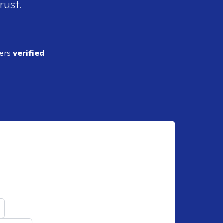
rust.
ders
verified