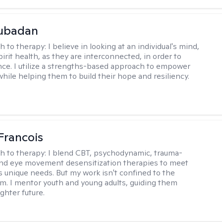
Subadan
h to therapy:
I believe in looking at an individual's mind,
irit health, as they are interconnected, in order to
nce. I utilize a strengths-based approach to empower
while helping them to build their hope and resiliency.
Francois
h to therapy:
I blend CBT, psychodynamic, trauma-
nd eye movement desensitization therapies to meet
's unique needs. But my work isn't confined to the
m. I mentor youth and young adults, guiding them
ghter future.