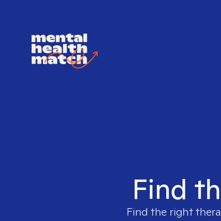
Find th
Find the right thera