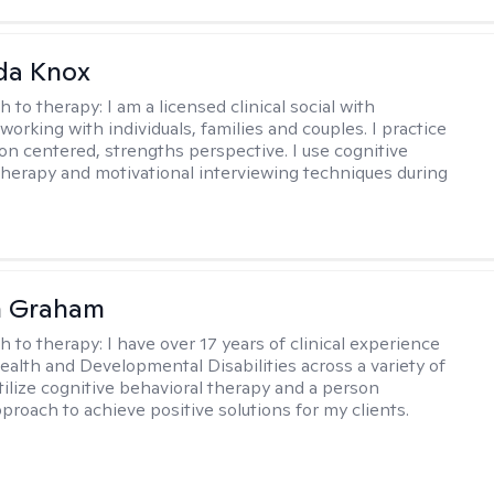
da Knox
h to therapy:
I am a licensed clinical social with
orking with individuals, families and couples. I practice
on centered, strengths perspective. I use cognitive
therapy and motivational interviewing techniques during
n Graham
h to therapy:
I have over 17 years of clinical experience
ealth and Developmental Disabilities across a variety of
utilize cognitive behavioral therapy and a person
proach to achieve positive solutions for my clients.