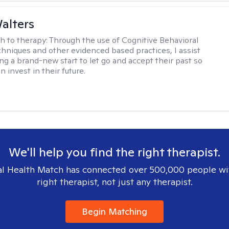
Walters
h to therapy:
Through the use of Cognitive Behavioral
hniques and other evidenced based practices, I assist
ng a brand-new start to let go and accept their past so
n invest in their future.
We'll help you find the right therapist.
l Health Match has connected over 500,000 people wi
right therapist, not just any therapist.
Begin Matching