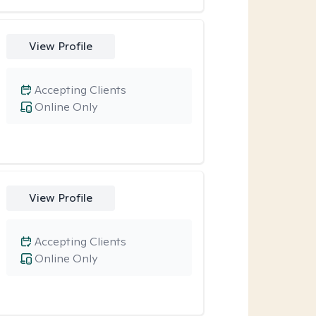
View Profile
Accepting Clients
Online Only
View Profile
Accepting Clients
Online Only