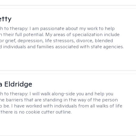
etty
h to therapy:
I am passionate about my work to help
 their full potential. My areas of specialization include
r grief, depression, life stressors, divorce, blended
d individuals and families associated with state agencies.
 Eldridge
h to therapy:
I will walk along-side you and help you
e barriers that are standing in the way of the person
o be. I have worked with individuals from all walks of life
there is no cookie cutter outline.