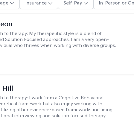
age
Insurance
Self-Pay
In-Person or On
Leon
h to therapy:
My therapeutic style is a blend of
nd Solution Focused approaches. I am a very open-
vidual who thrives when working with diverse groups.
 Hill
h to therapy:
I work from a Cognitive Behavioral
oretical framework but also enjoy working with
 utilizing other evidence-based frameworks including
ational interviewing and solution focused therapy.