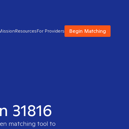
Begin Matching
Mission
Resources
For Providers
in 31816
ven matching tool to