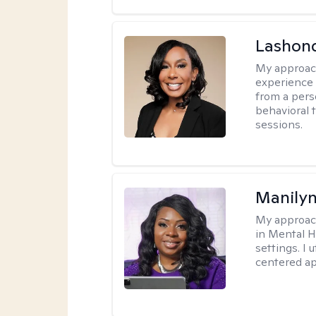
Lashon
My approac
experience w
from a pers
behavioral 
sessions.
Manily
My approac
in Mental H
settings. I 
centered ap