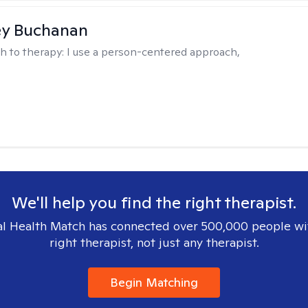
ey Buchanan
h to therapy:
I use a person-centered approach,
We'll help you find the right therapist.
l Health Match has connected over 500,000 people wi
right therapist, not just any therapist.
Begin Matching