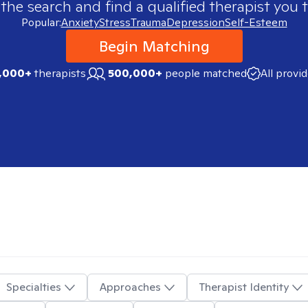
 the search and find a qualified therapist you t
Popular:
Anxiety
Stress
Trauma
Depression
Self-Esteem
Begin Matching
,000+
therapists
500,000+
people matched
All provi
Specialties
Approaches
Therapist Identity