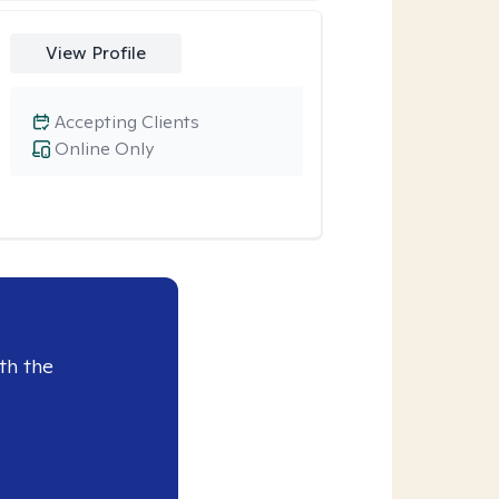
View Profile
Accepting Clients
Online Only
th the