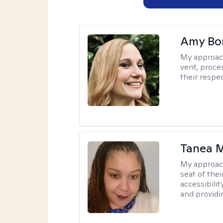
Amy Bo
My approac
vent, proce
their respec
Tanea 
My approac
seat of thei
accessibili
and providin