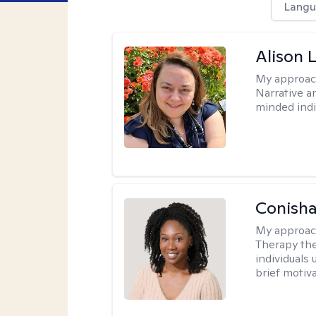
Langu
Alison 
My approac
Narrative a
minded indi
Conisha
My approac
Therapy the
individuals
brief motiv