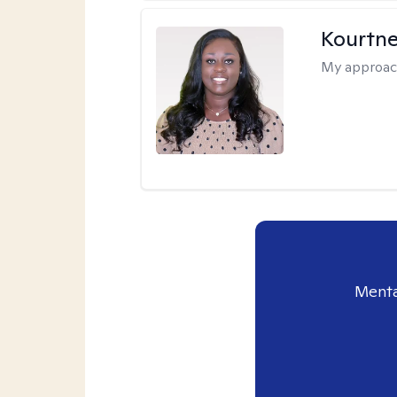
Kourtn
My approac
Menta