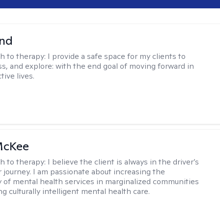
nd
h to therapy:
I provide a safe space for my clients to
ss, and explore: with the end goal of moving forward in
tive lives.
McKee
h to therapy:
I believe the client is always in the driver’s
r journey. I am passionate about increasing the
ty of mental health services in marginalized communities
g culturally intelligent mental health care.