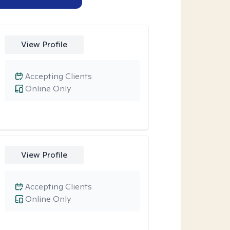
View Profile
Accepting Clients
Online Only
View Profile
Accepting Clients
Online Only