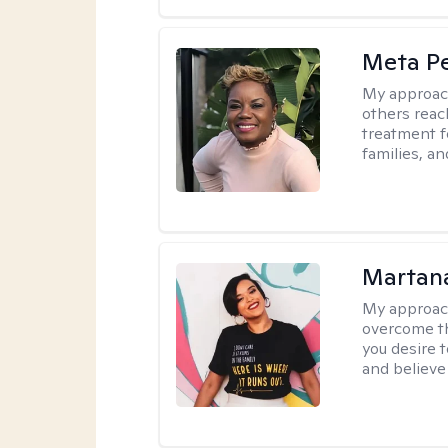
Meta P
My approac
others reach
treatment fo
families, an
Martana
My approac
overcome th
you desire t
and believe 