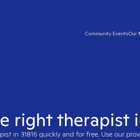
Community Events
Our 
e right therapist 
pist in
31816
quickly and for free. Use our pro