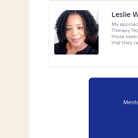
Leslie 
My approac
Therapy Tec
those seeki
that they ca
Menta