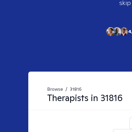
skip
4
Browse
/
31816
Therapists in
31816