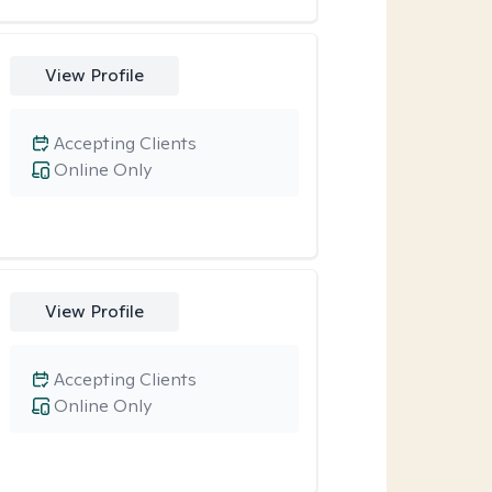
View Profile
Accepting Clients
Online Only
View Profile
Accepting Clients
Online Only