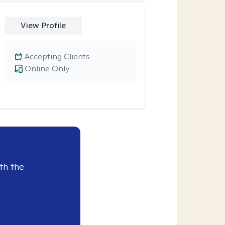
View Profile
Accepting Clients
Online Only
th the