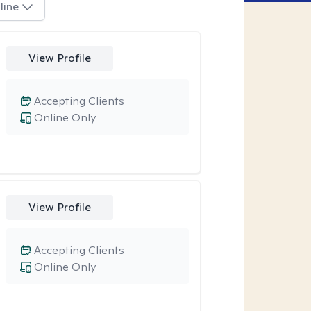
line
View Profile
Accepting Clients
Online Only
View Profile
Accepting Clients
Online Only