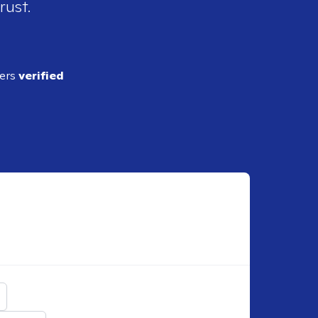
rust.
ders
verified