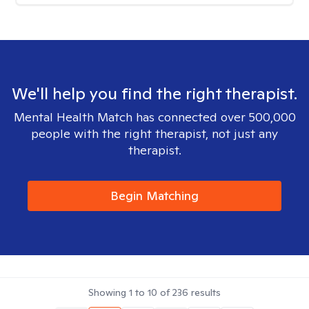
We'll help you find the right therapist.
Mental Health Match has connected over 500,000
people with the right therapist, not just any
therapist.
Begin Matching
Showing
1
to
10
of
236
results