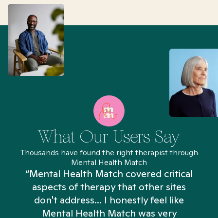
What Our Users Say
Thousands have found the right therapist through
Mental Health Match
“Mental Health Match covered critical
aspects of therapy that other sites
don't address... I honestly feel like
n
Mental Health Match was very