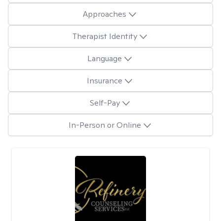
Approaches
Therapist Identity
Language
Insurance
Self-Pay
In-Person or Online