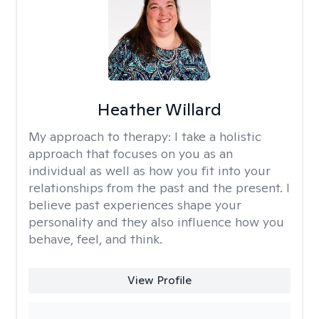
Heather Willard
My approach to therapy:
I take a holistic
approach that focuses on you as an
individual as well as how you fit into your
relationships from the past and the present. I
believe past experiences shape your
personality and they also influence how you
behave, feel, and think.
View Profile