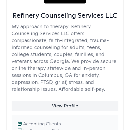
Refinery Counseling Services LLC
My approach to therapy:
Refinery
Counseling Services LLC offers
compassionate, faith-integrated, trauma-
informed counseling for adults, teens,
college students, couples, families, and
veterans across Georgia. We provide secure
online therapy statewide and in-person
sessions in Columbus, GA for anxiety,
depression, PTSD, grief, stress, and
relationship issues. Affordable self-pay.
View Profile
Accepting Clients