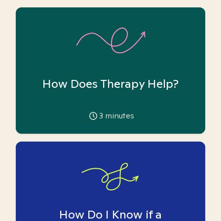
How Does Therapy Help?
3
minutes
How Do I Know if a