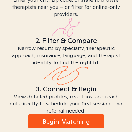
therapists near you – or filter for online-only
providers.
2. Filter & Compare
Narrow results by specialty, therapeutic
approach, insurance, language, and therapist
identity to find the right fit.
3. Connect & Begin
View detailed profiles, read bios, and reach
out directly to schedule your first session – no
referral needed.
Begin Matching