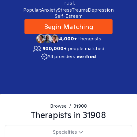
trust.
Popular:
Anxiety
Stress
Trauma
Depression
Self-Esteem
Begin Matching
4,000+
therapists
500,000+
people matched
All providers
verified
Browse
/
31908
Therapists in
31908
Specialties