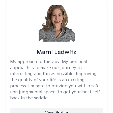
Marni Ledwitz
My approach to therapy:
My personal
approach is to make our journey as
interesting and fun as possible. Improving
the quality of your life is an exciting
process. I’m here to provide you with a safe,
non judgmental space, to get your best self
back in the saddle.
View Profile