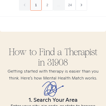
1
2
...
24
How to Find
a
Therapist
in
31908
Getting started with therapy is easier than you
think. Here’s how Mental Health Match works.
1. Search Your Area
Enter your city, zip code, or state to browse