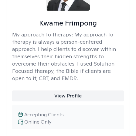
Kwame Frimpong
My approach to therapy:
My approach to
therapy is always a person-centered
approach. I help clients to discover within
themselves their hidden strengths to
overcome their obstacles. I used Solution
Focused therapy, the Bible if clients are
open to it, CBT, and EMDR.
View Profile
Accepting Clients
Online Only