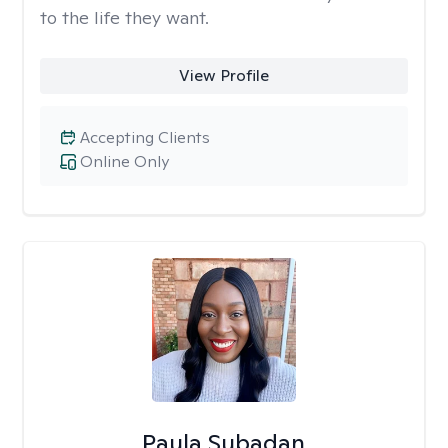
to the life they want.
View Profile
Accepting Clients
Online Only
Paula Subadan