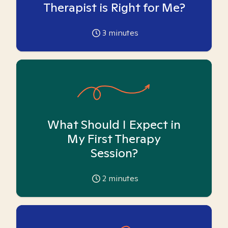
Therapist is Right for Me?
3
minutes
What Should I Expect in
My First Therapy
Session?
2
minutes