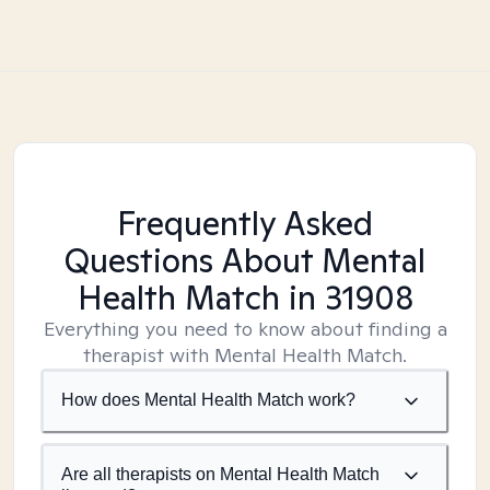
Frequently Asked
Questions About Mental
Health Match
in 31908
Everything you need to know about finding a
therapist with Mental Health Match.
How does Mental Health Match work?
Are all therapists on Mental Health Match