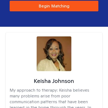
Begin Matching
Keisha Johnson
My approach to therapy:
Keisha believes
many problems arise from poor
communication patterns that have been
learned in the home through the years. In