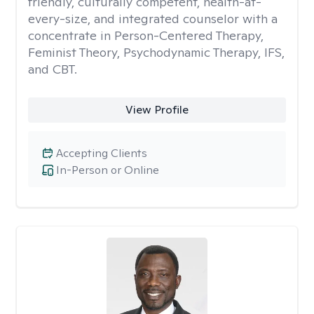
friendly, culturally competent, health-at-
every-size, and integrated counselor with a
concentrate in Person-Centered Therapy,
Feminist Theory, Psychodynamic Therapy, IFS,
and CBT.
View Profile
Accepting Clients
In-Person or Online