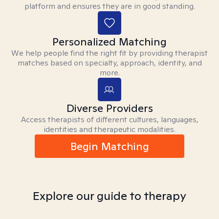
platform and ensures they are in good standing.
Personalized Matching
We help people find the right fit by providing therapist
matches based on specialty, approach, identity, and
more.
Diverse Providers
Access therapists of different cultures, languages,
identities and therapeutic modalities.
Begin Matching
Explore our guide to therapy