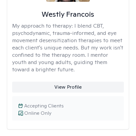
Westly Francois
My approach to therapy:
I blend CBT,
psychodynamic, trauma-informed, and eye
movement desensitization therapies to meet
each client's unique needs. But my work isn't
confined to the therapy room. I mentor
youth and young adults, guiding them
toward a brighter future.
View Profile
Accepting Clients
Online Only