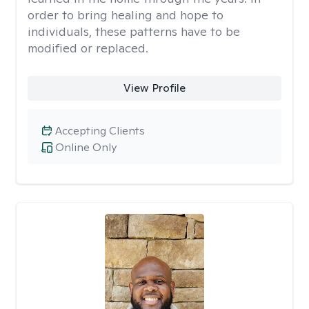
order to bring healing and hope to
individuals, these patterns have to be
modified or replaced.
View Profile
Accepting Clients
Online Only