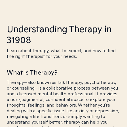
Understanding Therapy in
31908
Learn about therapy, what to expect, and how to find
the right therapist for your needs.
What is Therapy?
Therapy—also known as talk therapy, psychotherapy,
or counseling—is a collaborative process between you
and a licensed mental health professional. It provides
a non-judgmental, confidential space to explore your
thoughts, feelings, and behaviors. Whether you're
dealing with a specific issue like anxiety or depression,
navigating a life transition, or simply wanting to
understand yourself better, therapy can help you