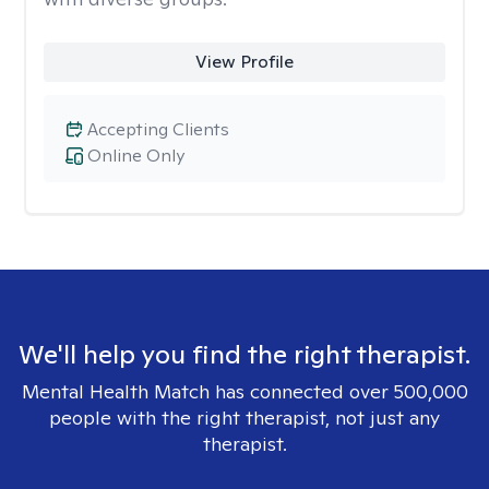
View Profile
Accepting Clients
Online Only
We'll help you find the right therapist.
Mental Health Match has connected over 500,000
people with the right therapist, not just any
therapist.