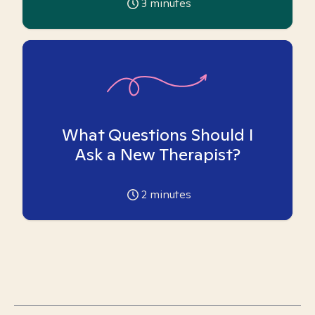
3
minutes
What Questions Should I
Ask a New Therapist?
2
minutes