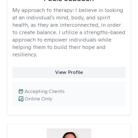
My approach to therapy:
I believe in looking
at an individual's mind, body, and spirit
health, as they are interconnected, in order
to create balance. I utilize a strengths-based
approach to empower individuals while
helping them to build their hope and
resiliency.
View Profile
Accepting Clients
Online Only