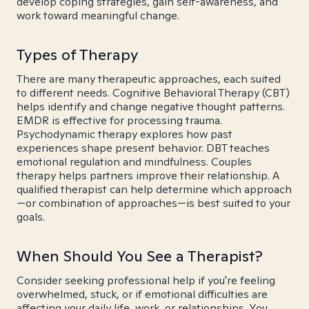
develop coping strategies, gain self-awareness, and
work toward meaningful change.
Types of Therapy
There are many therapeutic approaches, each suited
to different needs. Cognitive Behavioral Therapy (CBT)
helps identify and change negative thought patterns.
EMDR is effective for processing trauma.
Psychodynamic therapy explores how past
experiences shape present behavior. DBT teaches
emotional regulation and mindfulness. Couples
therapy helps partners improve their relationship. A
qualified therapist can help determine which approach
—or combination of approaches—is best suited to your
goals.
When Should You See a Therapist?
Consider seeking professional help if you're feeling
overwhelmed, stuck, or if emotional difficulties are
affecting your daily life, work, or relationships. You