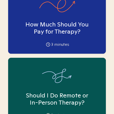
How Much Should You
Pay for Therapy?
3
minutes
Should I Do Remote or
In-Person Therapy?