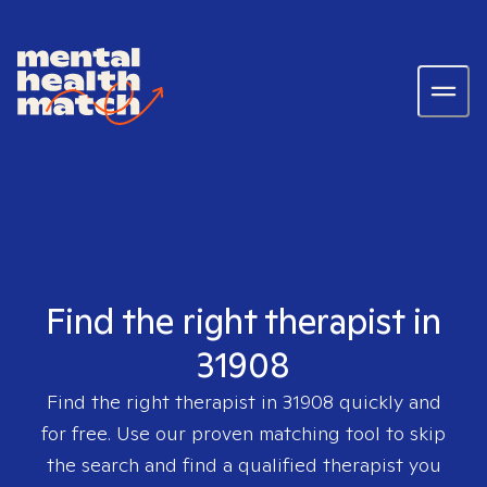
Find the right therapist in
31908
Find the right therapist in
31908
quickly and
for free. Use our proven matching tool to skip
the search and find a qualified therapist you