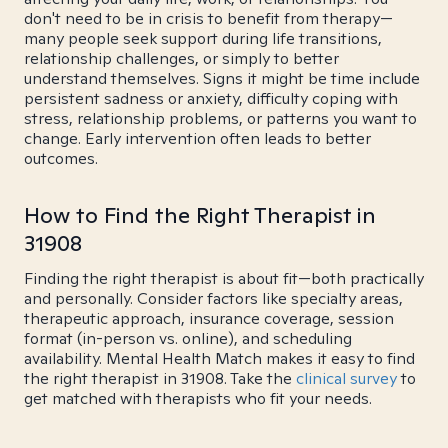
don't need to be in crisis to benefit from therapy—
many people seek support during life transitions,
relationship challenges, or simply to better
understand themselves. Signs it might be time include
persistent sadness or anxiety, difficulty coping with
stress, relationship problems, or patterns you want to
change. Early intervention often leads to better
outcomes.
How to Find the Right Therapist in
31908
Finding the right therapist is about fit—both practically
and personally. Consider factors like specialty areas,
therapeutic approach, insurance coverage, session
format (in-person vs. online), and scheduling
availability. Mental Health Match makes it easy to find
the right therapist in 31908. Take the
clinical survey
to
get matched with therapists who fit your needs.