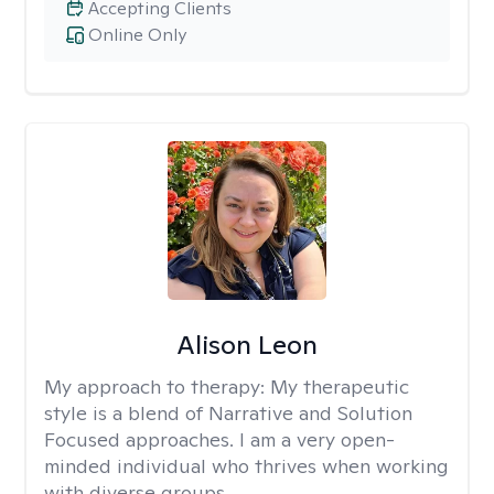
Accepting Clients
Online Only
Alison Leon
My approach to therapy:
My therapeutic
style is a blend of Narrative and Solution
Focused approaches. I am a very open-
minded individual who thrives when working
with diverse groups.