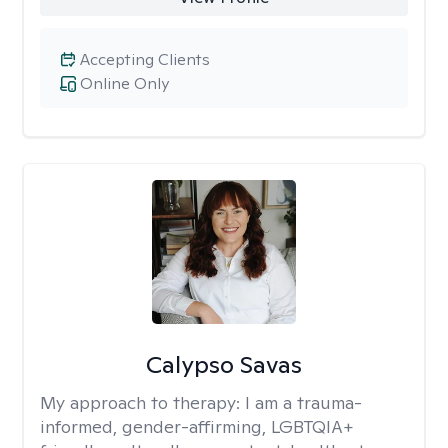
Accepting Clients
Online Only
Calypso Savas
My approach to therapy:
I am a trauma-
informed, gender-affirming, LGBTQIA+