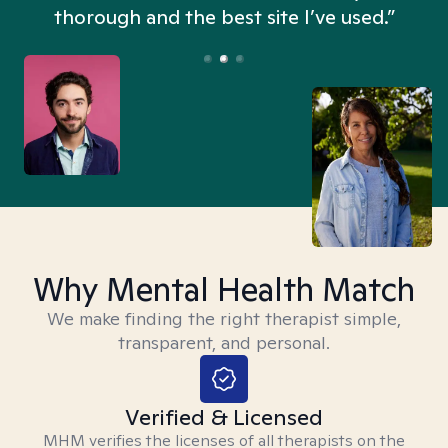
thorough and the best site I’ve used.”
Why Mental Health Match
We make finding the right therapist simple,
transparent, and personal.
Verified & Licensed
MHM verifies the licenses of all therapists on the