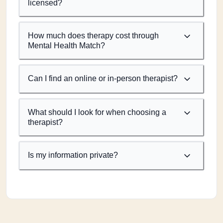
licensed?
How much does therapy cost through
Mental Health Match?
Can I find an online or in-person therapist?
What should I look for when choosing a
therapist?
Is my information private?