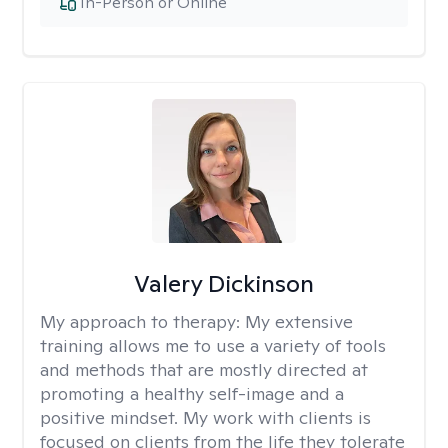
In-Person or Online
Valery Dickinson
My approach to therapy:
My extensive
training allows me to use a variety of tools
and methods that are mostly directed at
promoting a healthy self-image and a
positive mindset. My work with clients is
focused on clients from the life they tolerate