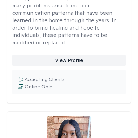
many problems arise from poor
communication patterns that have been
learned in the home through the years. In
order to bring healing and hope to
individuals, these patterns have to be
modified or replaced.
View Profile
Accepting Clients
Online Only