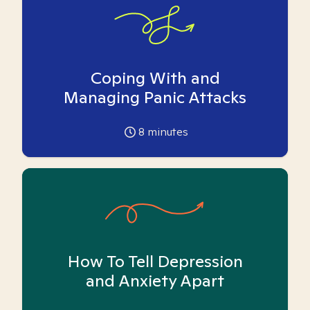
Coping With and
Managing Panic Attacks
8
minutes
How To Tell Depression
and Anxiety Apart