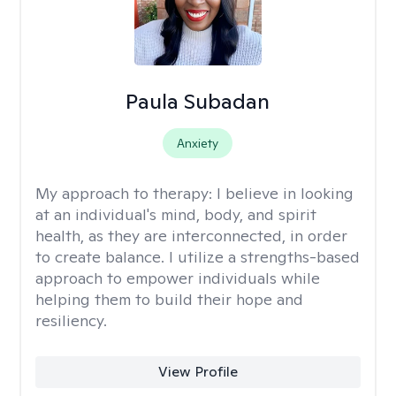
Paula Subadan
Anxiety
My approach to therapy:
I believe in looking
at an individual's mind, body, and spirit
health, as they are interconnected, in order
to create balance. I utilize a strengths-based
approach to empower individuals while
helping them to build their hope and
resiliency.
View Profile