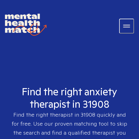
Find the right anxiety
therapist in 31908
Find the right therapist in
31908
quickly and
for free. Use our proven matching tool to skip
the search and find a qualified therapist you