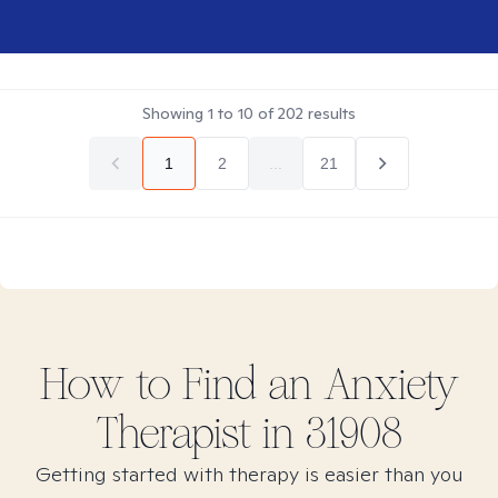
Showing
1
to
10
of
202
results
1
2
...
21
How to Find
an Anxiety
Therapist in
31908
Getting started with therapy is easier than you