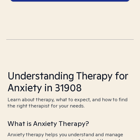
Understanding Therapy for
Anxiety in 31908
Learn about therapy, what to expect, and how to find
the right therapist for your needs.
What is Anxiety Therapy?
Anxiety therapy helps you understand and manage