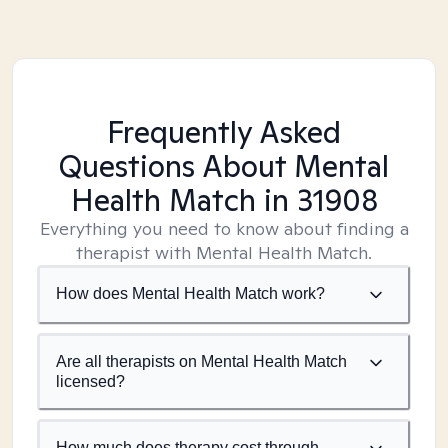
Frequently Asked
Questions About Mental
Health Match
in 31908
Everything you need to know about finding a
therapist with Mental Health Match.
How does Mental Health Match work?
Are all therapists on Mental Health Match
licensed?
How much does therapy cost through