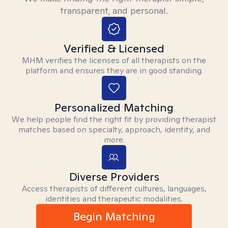
transparent, and personal.
Verified & Licensed
MHM verifies the licenses of all therapists on the
platform and ensures they are in good standing.
Personalized Matching
We help people find the right fit by providing therapist
matches based on specialty, approach, identity, and
more.
Diverse Providers
Access therapists of different cultures, languages,
identities and therapeutic modalities.
Begin Matching