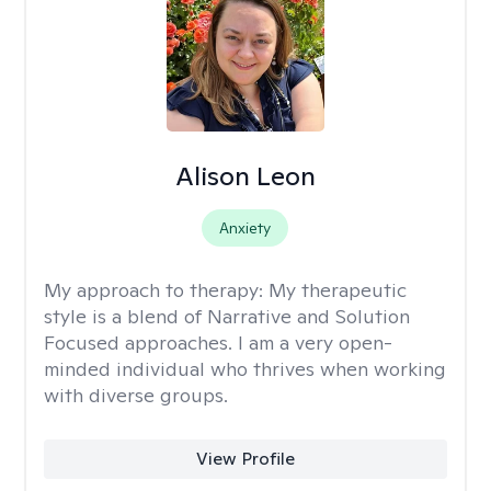
Alison Leon
Anxiety
My approach to therapy:
My therapeutic
style is a blend of Narrative and Solution
Focused approaches. I am a very open-
minded individual who thrives when working
with diverse groups.
View Profile