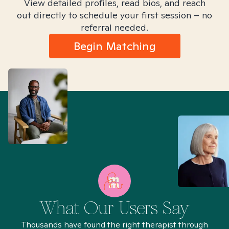
View detailed profiles, read bios, and reach
out directly to schedule your first session – no
referral needed.
Begin Matching
What Our Users Say
Thousands have found the right therapist through