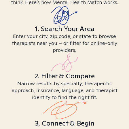
think. Here’s how Mental Health Match works.
1. Search Your Area
Enter your city, zip code, or state to browse
therapists near you – or filter for online-only
providers.
2. Filter & Compare
Narrow results by specialty, therapeutic
approach, insurance, language, and therapist
identity to find the right fit.
3. Connect & Begin