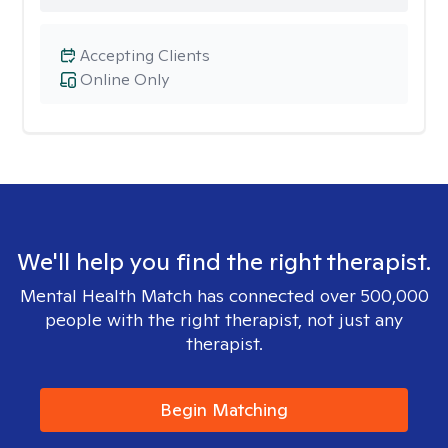
Accepting Clients
Online Only
We'll help you find the right therapist.
Mental Health Match has connected over 500,000
people with the right therapist, not just any
therapist.
Begin Matching