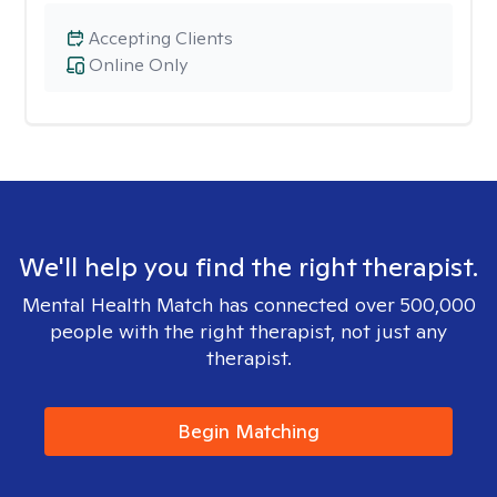
Accepting Clients
Online Only
We'll help you find the right therapist.
Mental Health Match has connected over 500,000
people with the right therapist, not just any
therapist.
Begin Matching