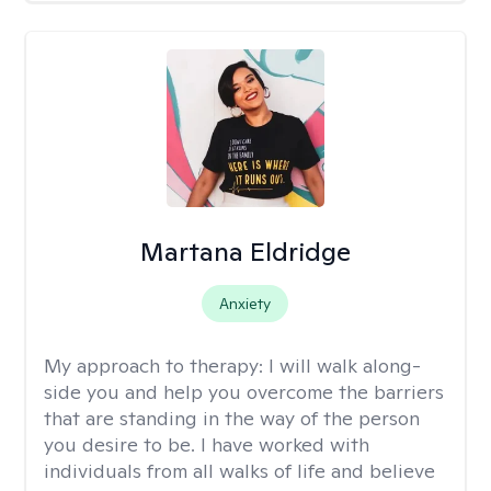
Martana Eldridge
Anxiety
My approach to therapy:
I will walk along-
side you and help you overcome the barriers
that are standing in the way of the person
you desire to be. I have worked with
individuals from all walks of life and believe