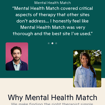
Mental Health Match
“Mental Health Match covered critical
aspects of therapy that other sites
don't address... I honestly feel like
n
Mental Health Match was very
thorough and the best site I’ve used.”
Why Mental Health Match
We make finding the right therapist simple,