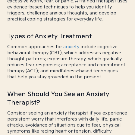
excessive worry, fear, or panic. A trained therapist uses
evidence-based techniques to help you identify
triggers, challenge anxious thoughts, and develop
practical coping strategies for everyday life.
Types of Anxiety Treatment
Common approaches for
anxiety
include cognitive
behavioral therapy (CBT), which addresses negative
thought patterns; exposure therapy, which gradually
reduces fear responses; acceptance and commitment
therapy (ACT); and mindfulness-based techniques
that help you stay grounded in the present.
When Should You See an Anxiety
Therapist?
Consider seeing an anxiety therapist if you experience
persistent worry that interferes with daily life, panic
attacks, avoidance of situations due to fear, physical
symptoms like racing heart or tension, difficulty