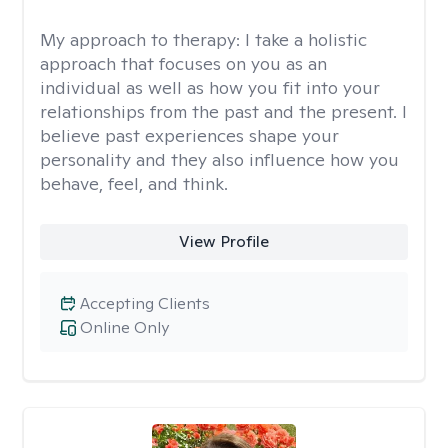
My approach to therapy:
I take a holistic
approach that focuses on you as an
individual as well as how you fit into your
relationships from the past and the present. I
believe past experiences shape your
personality and they also influence how you
behave, feel, and think.
View Profile
Accepting Clients
Online Only