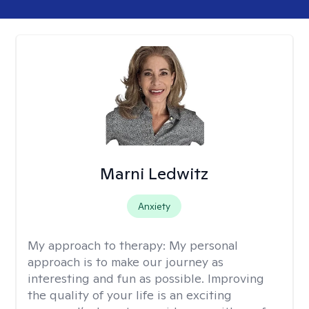
Marni Ledwitz
Anxiety
My approach to therapy:
My personal
approach is to make our journey as
interesting and fun as possible. Improving
the quality of your life is an exciting