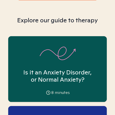
Explore our guide to therapy
Is it an Anxiety Disorder,
or Normal Anxiety?
8
minutes