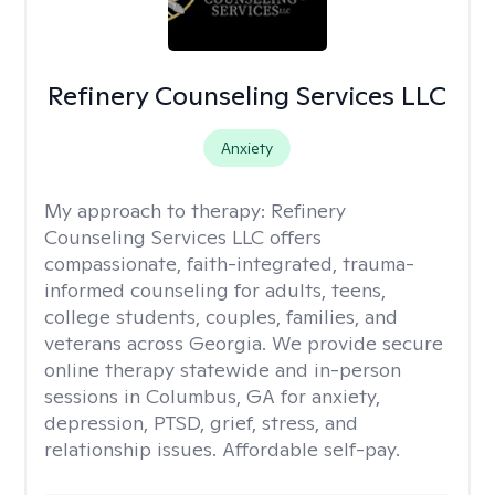
Refinery Counseling Services LLC
Anxiety
My approach to therapy:
Refinery
Counseling Services LLC offers
compassionate, faith-integrated, trauma-
informed counseling for adults, teens,
college students, couples, families, and
veterans across Georgia. We provide secure
online therapy statewide and in-person
sessions in Columbus, GA for anxiety,
depression, PTSD, grief, stress, and
relationship issues. Affordable self-pay.