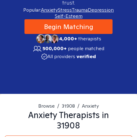
trust.
Popular:
Anxiety
Stress
Trauma
Depression
Self-Esteem
Begin Matching
4,000+
therapists
500,000+
people matched
All providers
verified
Browse
/
31908
/
Anxiety
Anxiety
Therapists in
31908