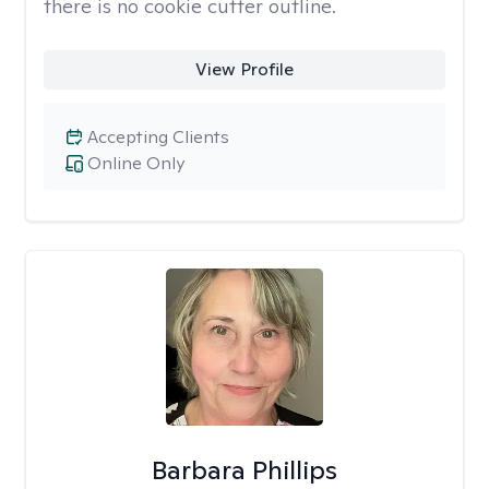
there is no cookie cutter outline.
View Profile
Accepting Clients
Online Only
Barbara Phillips