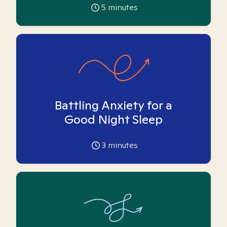
5
minutes
Battling Anxiety for a
Good Night Sleep
3
minutes