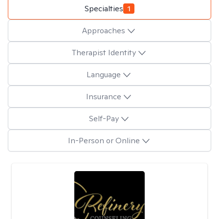
Specialties
1
Approaches
Therapist Identity
Language
Insurance
Self-Pay
In-Person or Online