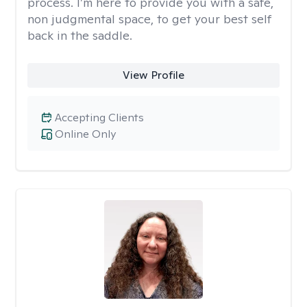
process. I’m here to provide you with a safe,
non judgmental space, to get your best self
back in the saddle.
View Profile
Accepting Clients
Online Only