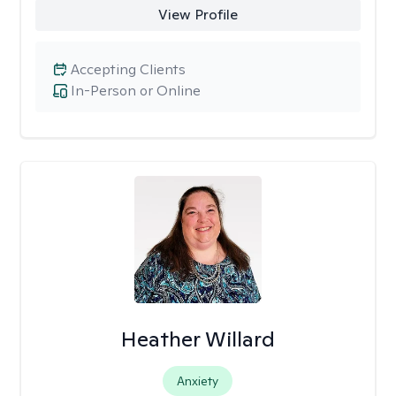
View Profile
Accepting Clients
In-Person or Online
Heather Willard
Anxiety