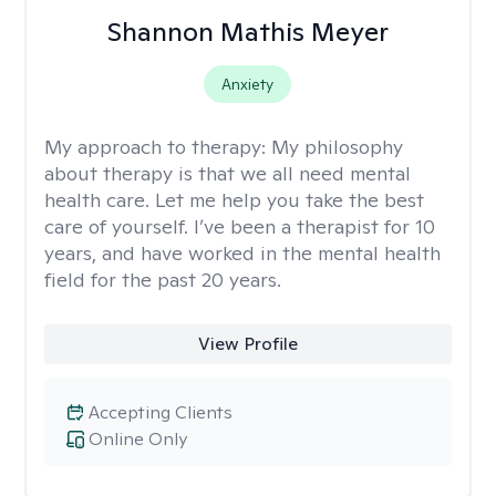
Shannon Mathis Meyer
Anxiety
My approach to therapy:
My philosophy
about therapy is that we all need mental
health care. Let me help you take the best
care of yourself. I’ve been a therapist for 10
years, and have worked in the mental health
field for the past 20 years.
View Profile
Accepting Clients
Online Only