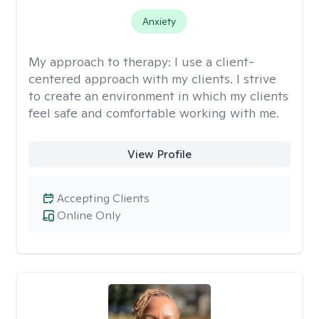
Anxiety
My approach to therapy:
I use a client-
centered approach with my clients. I strive
to create an environment in which my clients
feel safe and comfortable working with me.
View Profile
Accepting Clients
Online Only