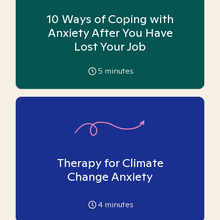
10 Ways of Coping with
Anxiety After You Have
Lost Your Job
5
minutes
Therapy for Climate
Change Anxiety
4
minutes