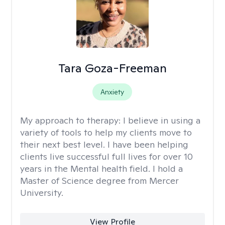
Tara Goza-Freeman
Anxiety
My approach to therapy:
I believe in using a
variety of tools to help my clients move to
their next best level. I have been helping
clients live successful full lives for over 10
years in the Mental health field. I hold a
Master of Science degree from Mercer
University.
View Profile