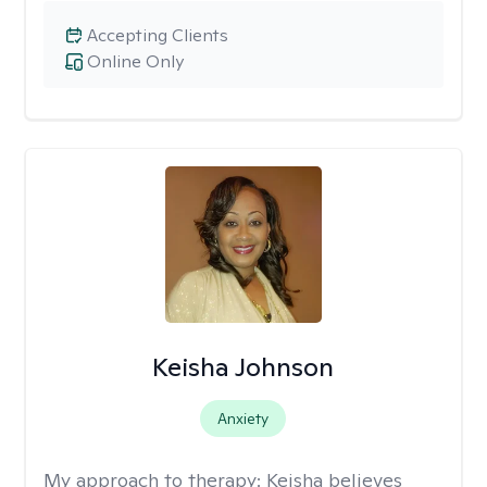
Accepting Clients
Online Only
Keisha Johnson
Anxiety
My approach to therapy:
Keisha believes