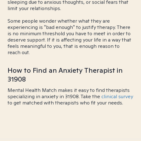
sleeping due to anxious thoughts, or social fears that
limit your relationships.
Some people wonder whether what they are
experiencing is "bad enough" to justify therapy. There
is no minimum threshold you have to meet in order to
deserve support. If it is affecting your life in a way that
feels meaningful to you, that is enough reason to
reach out.
How to Find an Anxiety Therapist in
31908
Mental Health Match makes it easy to find therapists
specializing in anxiety in 31908. Take the
clinical survey
to get matched with therapists who fit your needs.