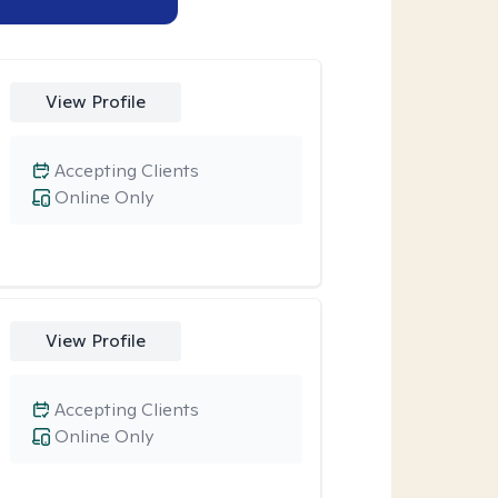
View Profile
Accepting Clients
Online Only
View Profile
Accepting Clients
Online Only