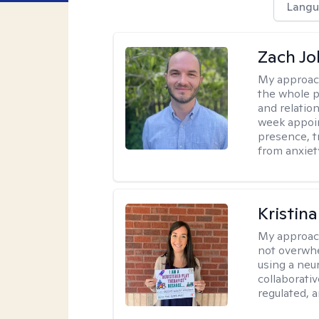
Langu
Zach J
My approac
the whole p
and relation
week appoin
presence, t
from anxiet
Kristin
My approac
not overwhe
using a neu
collaborativ
regulated, a