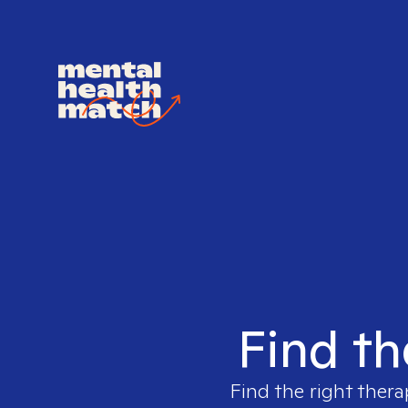
Find th
Find the right thera