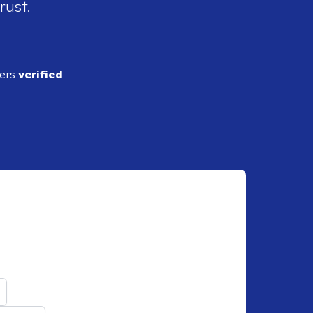
rust.
ders
verified