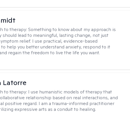
hmidt
h to therapy:
Something to know about my approach is
y should lead to meaningful, lasting change, not just
ymptom relief. I use practical, evidence-based
to help you better understand anxiety, respond to it
 and regain the freedom to live the life you want.
 Latorre
h to therapy:
I use humanistic models of therapy that
ollaborative relationship based on real interactions, and
al positive regard. I am a trauma-informed practitioner
ilizing expressive arts as a conduit to healing.