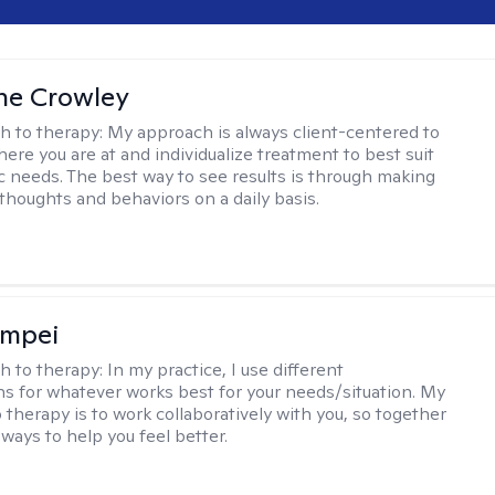
ne Crowley
h to therapy:
My approach is always client-centered to
ere you are at and individualize treatment to best suit
ic needs. The best way to see results is through making
thoughts and behaviors on a daily basis.
ompei
h to therapy:
In my practice, I use different
ns for whatever works best for your needs/situation. My
 therapy is to work collaboratively with you, so together
ways to help you feel better.