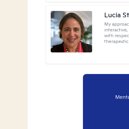
Lucia S
My approac
interactive,
with respect
therapeutic
Menta