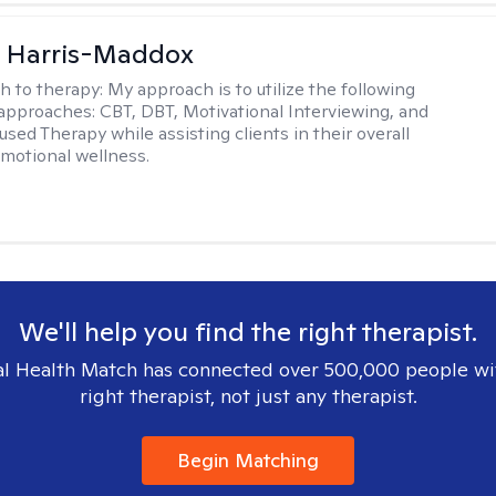
a Harris-Maddox
h to therapy:
My approach is to utilize the following
 approaches: CBT, DBT, Motivational Interviewing, and
sed Therapy while assisting clients in their overall
emotional wellness.
We'll help you find the right therapist.
l Health Match has connected over 500,000 people wi
right therapist, not just any therapist.
Begin Matching