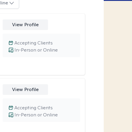
line
View Profile
Accepting Clients
In-Person or Online
View Profile
Accepting Clients
In-Person or Online