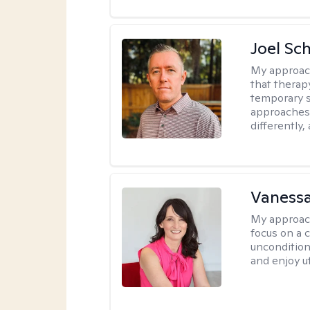
Joel Sc
My approac
that therap
temporary s
approaches 
differently,
Vanessa
My approac
focus on a c
uncondition
and enjoy ut