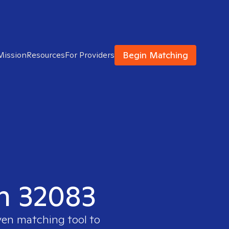
Begin Matching
Mission
Resources
For Providers
in 32083
ven matching tool to