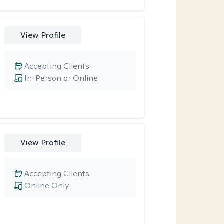
View Profile
Accepting Clients
In-Person or Online
View Profile
Accepting Clients
Online Only