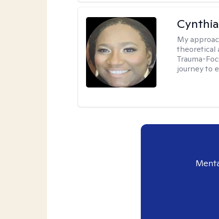
Cynthi
My approac
theoretical
Trauma-Focu
journey to 
Menta