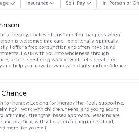
age
Insurance
Self-Pay
In-Person or On
ohnson
h to therapy:
I believe transformation happens when
erson is welcomed into care—emotionally, spiritually,
ally. I offer a free consultation and often have same-
tments. I walk with you into wholeness through
ruth, and the restoring work of God. Let's break free
y and help you move forward with clarity and confidence
a Chance
h to therapy:
Looking for therapy that feels supportive,
lming? I work with children, teens, and young adults
ro-affirming, strengths-based approach. Sessions are
e and practical, with a focus on feeling understood,
nd more like yourself.