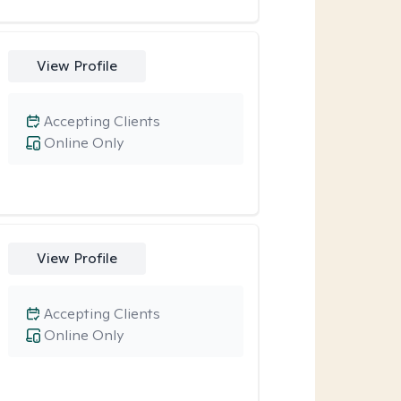
View Profile
Accepting Clients
Online Only
View Profile
Accepting Clients
Online Only