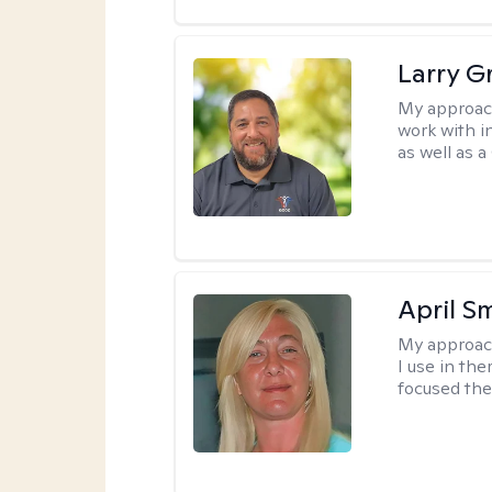
Larry G
My approac
work with in
as well as a
April S
My approac
I use in th
focused the