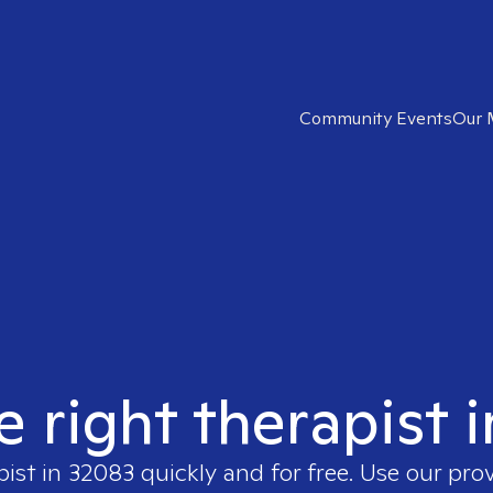
Community Events
Our 
e right therapist 
pist in
32083
quickly and for free. Use our pro