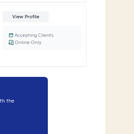
View Profile
Accepting Clients
Online Only
th the