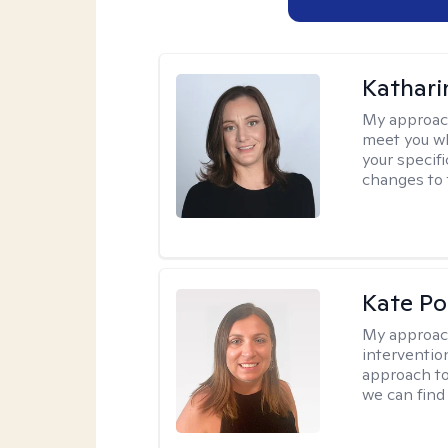
Kathari
My approac
meet you wh
your specif
changes to 
Kate P
My approac
interventio
approach to
we can find 