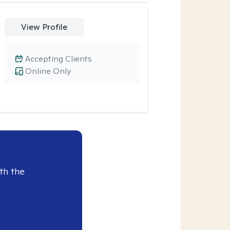
View Profile
Accepting Clients
Online Only
th the