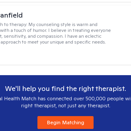
tanfield
h to therapy:
My counseling style is warm and
 with a touch of humor. I believe in treating everyone
, sensitivity, and compassion. I have an eclectic
 approach to meet your unique and specific needs.
We'll help you find the right therapist.
l Health Match has connected over 500,000 people wi
right therapist, not just any therapist.
Begin Matching