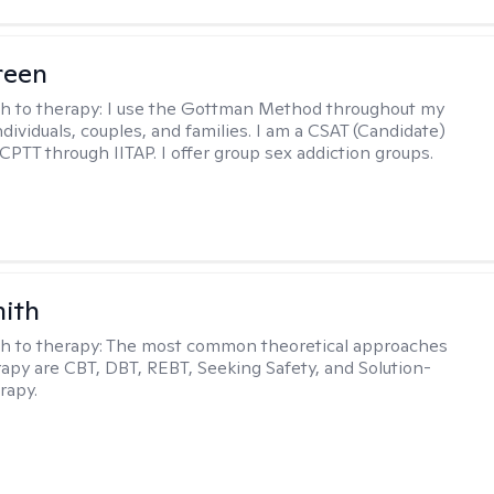
reen
h to therapy:
I use the Gottman Method throughout my
dividuals, couples, and families. I am a CSAT (Candidate)
 CPTT through IITAP. I offer group sex addiction groups.
mith
h to therapy:
The most common theoretical approaches
erapy are CBT, DBT, REBT, Seeking Safety, and Solution-
rapy.