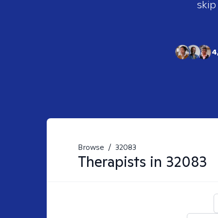
skip
4
Browse
/
32083
Therapists in
32083