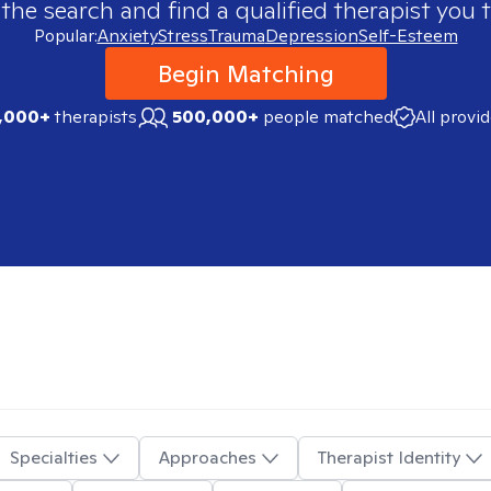
 the search and find a qualified therapist you t
Popular:
Anxiety
Stress
Trauma
Depression
Self-Esteem
Begin Matching
,000+
therapists
500,000+
people matched
All provi
Specialties
Approaches
Therapist Identity