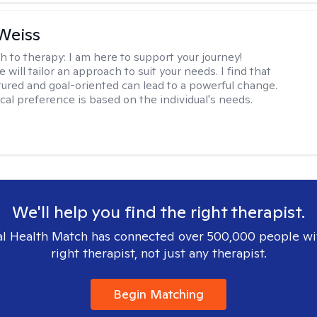
Weiss
h to therapy:
I am here to support your journey!
 will tailor an approach to suit your needs. I find that
tured and goal-oriented can lead to a powerful change.
cal preference is based on the individual's needs.
We'll help you find the right therapist.
l Health Match has connected over 500,000 people wi
right therapist, not just any therapist.
Begin Matching