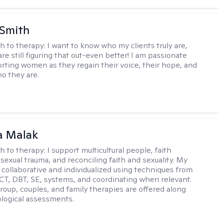
 Smith
h to therapy:
I want to know who my clients truly are,
are still figuring that out-even better! I am passionate
rting women as they regain their voice, their hope, and
o they are.
 Malak
h to therapy:
I support multicultural people, faith
 sexual trauma, and reconciling faith and sexuality. My
 collaborative and individualized using techniques from
CT, DBT, SE, systems, and coordinating when relevant.
group, couples, and family therapies are offered along
logical assessments.