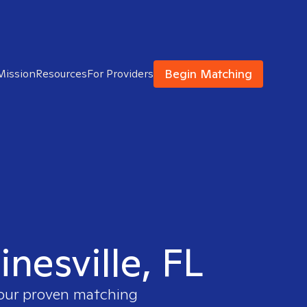
Begin Matching
Mission
Resources
For Providers
inesville, FL
 our proven matching