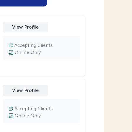
View Profile
Accepting Clients
Online Only
View Profile
Accepting Clients
Online Only