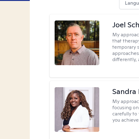
Langu
Joel Sc
My approac
that therap
temporary s
approaches 
differently,
Sandra
My approac
focusing on
carefully to
you achieve