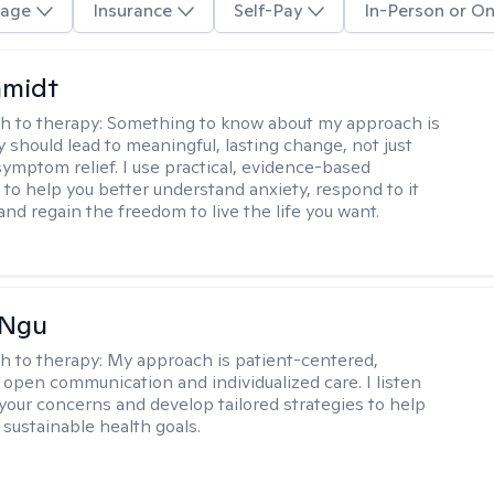
age
Insurance
Self-Pay
In-Person or On
hmidt
h to therapy:
Something to know about my approach is
y should lead to meaningful, lasting change, not just
ymptom relief. I use practical, evidence-based
to help you better understand anxiety, respond to it
 and regain the freedom to live the life you want.
 Ngu
h to therapy:
My approach is patient-centered,
 open communication and individualized care. I listen
 your concerns and develop tailored strategies to help
 sustainable health goals.