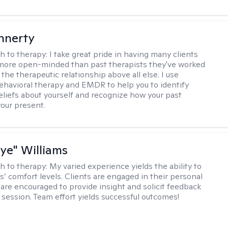
innerty
h to therapy:
I take great pride in having many clients
 more open-minded than past therapists they've worked
e the therapeutic relationship above all else. I use
ehavioral therapy and EMDR to help you to identify
eliefs about yourself and recognize how your past
your present.
aye" Williams
h to therapy:
My varied experience yields the ability to
s’ comfort levels. Clients are engaged in their personal
are encouraged to provide insight and solicit feedback
 session. Team effort yields successful outcomes!