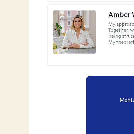
Amber 
My approac
Together, we
being struc
My theoreti
Menta