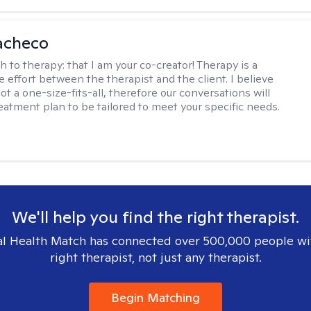
acheco
h to therapy:
that I am your co-creator! Therapy is a
e effort between the therapist and the client. I believe
ot a one-size-fits-all, therefore our conversations will
reatment plan to be tailored to meet your specific needs.
We'll help you find the right therapist.
l Health Match has connected over 500,000 people wi
right therapist, not just any therapist.
Begin Matching