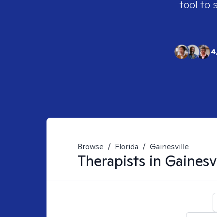
tool to 
4
Browse
/
Florida
/
Gainesville
Therapists in
Gainesvi