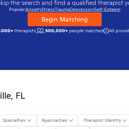
skip the search and find a qualified therapist y
Popular:
Anxiety
Stress
Trauma
Depression
Self-Esteem
Begin Matching
,000+
therapists
500,000+
people matched
All provi
lle, FL
Specialties
Approaches
Therapist Identity