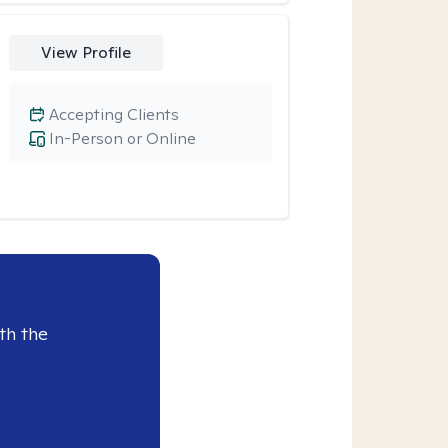
View Profile
Accepting Clients
In-Person or Online
th the