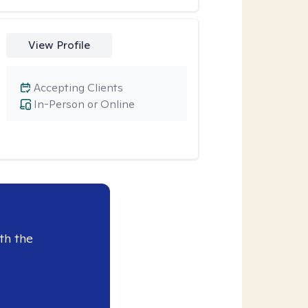
View Profile
Accepting Clients
In-Person or Online
th the