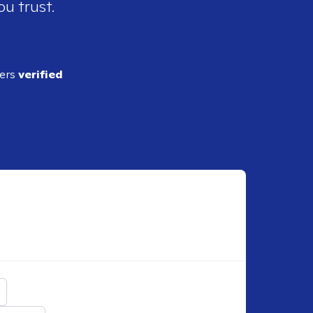
ou trust.
ders
verified