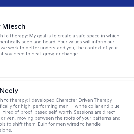
r Miesch
h to therapy:
My goal is to create a safe space in which
hentically seen and heard. Your values will inform our
 we work to better understand you, the context of your
at you need to heal, grow, or change.
Neely
h to therapy:
I developed Character Driven Therapy
fically for high-performing men — white collar and blue
 — tired of proof-based self-worth. Sessions are direct
-driven, moving between the roots of your patterns and
ols to shift them. Built for men wired to handle
alone.