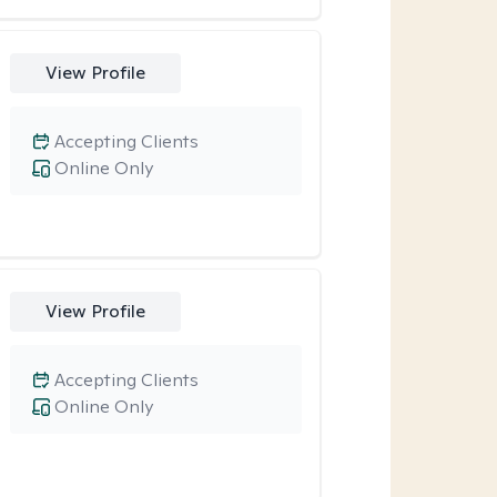
View Profile
Accepting Clients
Online Only
View Profile
Accepting Clients
Online Only