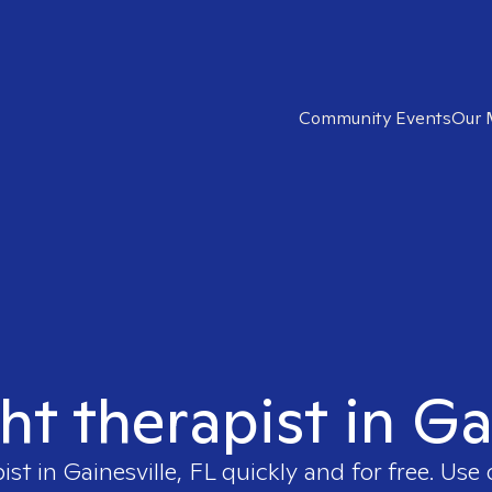
Community Events
Our 
ht therapist in Ga
pist in
Gainesville, FL
quickly and for free. Use