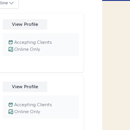
line
View Profile
Accepting Clients
Online Only
View Profile
Accepting Clients
Online Only