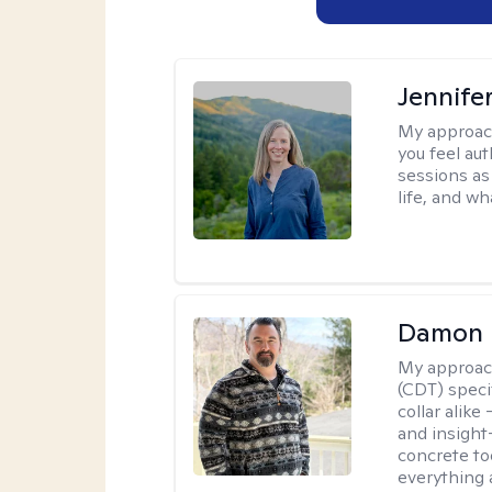
Jennife
My approac
you feel aut
sessions as
life, and wh
Damon 
My approac
(CDT) speci
collar alike
and insight
concrete to
everything 