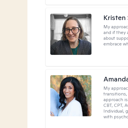
Kristen
My approac
and if they 
about suppo
embrace wh
Amanda
My approac
transitions,
approach is
CBT, CPT, A
Individual, 
with psycho