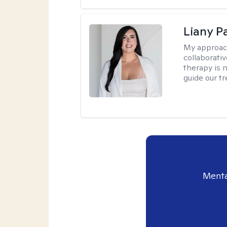
Liany P
My approac
collaborativ
therapy is n
guide our t
Menta