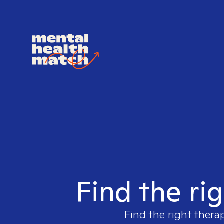
Find the rig
Find the right thera