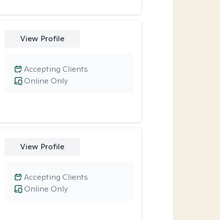
View Profile
Accepting Clients
Online Only
View Profile
Accepting Clients
Online Only