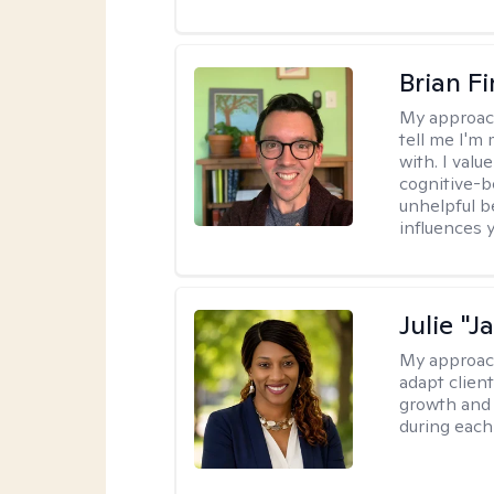
Brian F
My approac
tell me I'm
with. I valu
cognitive-b
unhelpful b
influences 
Julie "J
My approac
adapt client
growth and 
during each