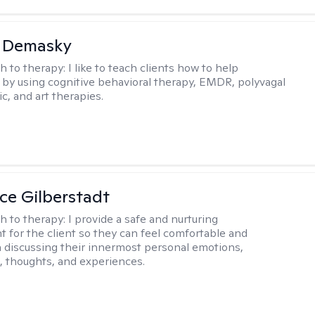
a Demasky
h to therapy:
I like to teach clients how to help
by using cognitive behavioral therapy, EMDR, polyvagal
c, and art therapies.
e Gilberstadt
h to therapy:
I provide a safe and nurturing
 for the client so they can feel comfortable and
n discussing their innermost personal emotions,
, thoughts, and experiences.