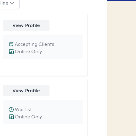
line
View Profile
Accepting Clients
Online Only
View Profile
Waitlist
Online Only