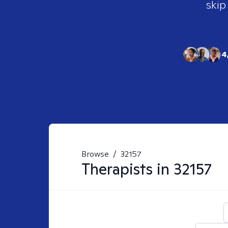
skip
4
Browse
/
32157
Therapists in
32157