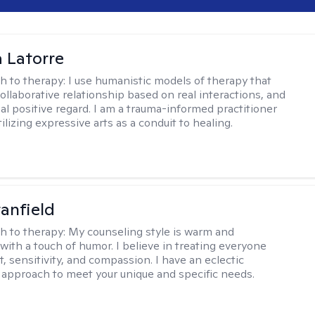
 Latorre
h to therapy:
I use humanistic models of therapy that
ollaborative relationship based on real interactions, and
al positive regard. I am a trauma-informed practitioner
ilizing expressive arts as a conduit to healing.
tanfield
h to therapy:
My counseling style is warm and
 with a touch of humor. I believe in treating everyone
, sensitivity, and compassion. I have an eclectic
 approach to meet your unique and specific needs.