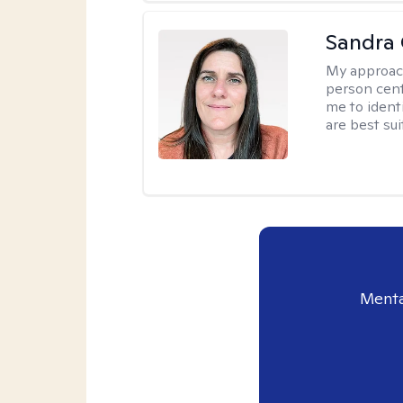
Sandra
My approac
person cent
me to ident
are best sui
Menta