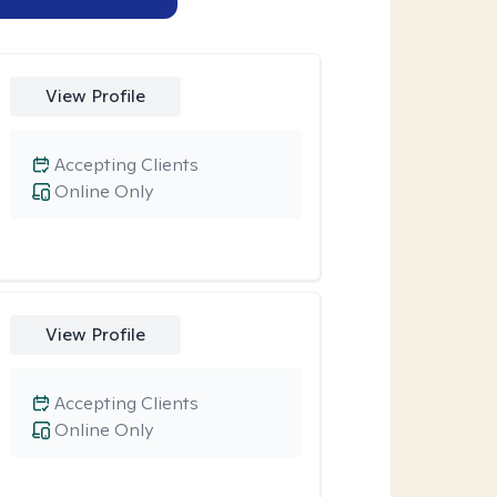
View Profile
Accepting Clients
Online Only
View Profile
Accepting Clients
Online Only