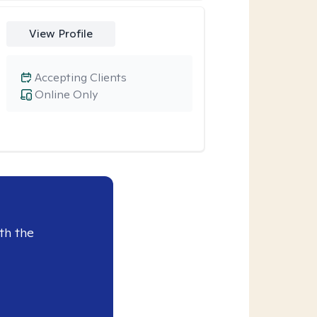
View Profile
Accepting Clients
Online Only
th the