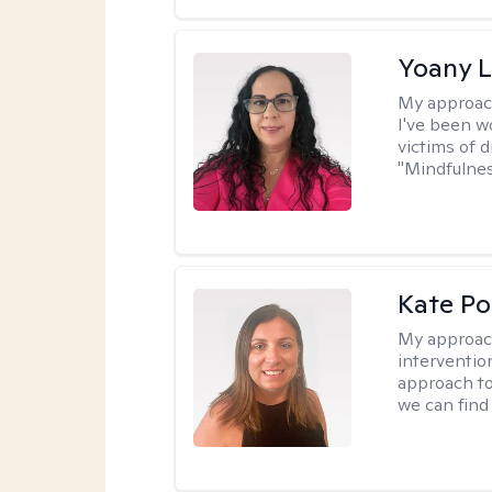
Yoany 
My approac
I've been w
victims of d
"Mindfulnes
Kate P
My approac
interventio
approach to
we can find 