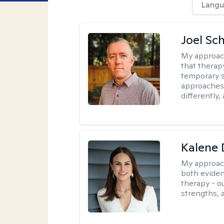
Langu
Joel Sc
My approac
that therap
temporary s
approaches 
differently,
Kalene
My approac
both eviden
therapy - o
strengths, 