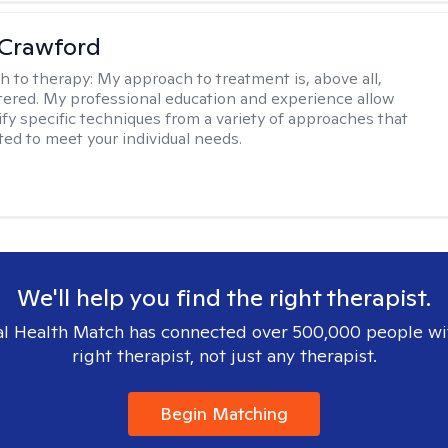
 Crawford
h to therapy:
My approach to treatment is, above all,
ered. My professional education and experience allow
ify specific techniques from a variety of approaches that
ted to meet your individual needs.
We'll help you find the right therapist.
l Health Match has connected over 500,000 people wi
right therapist, not just any therapist.
Begin Matching