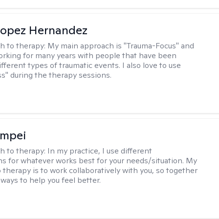
Lopez Hernandez
h to therapy:
My main approach is "Trauma-Focus" and
orking for many years with people that have been
ifferent types of traumatic events. I also love to use
s" during the therapy sessions.
ompei
h to therapy:
In my practice, I use different
ns for whatever works best for your needs/situation. My
 therapy is to work collaboratively with you, so together
ways to help you feel better.