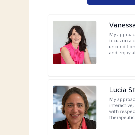
Vanessa
My approac
focus on a c
uncondition
and enjoy ut
Lucia S
My approac
interactive,
with respect
therapeutic