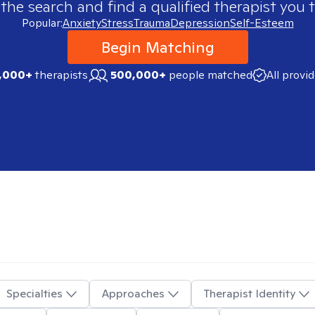
 the search and find a qualified therapist you t
Popular:
Anxiety
Stress
Trauma
Depression
Self-Esteem
Begin Matching
,000+
therapists
500,000+
people matched
All provi
Specialties
Approaches
Therapist Identity