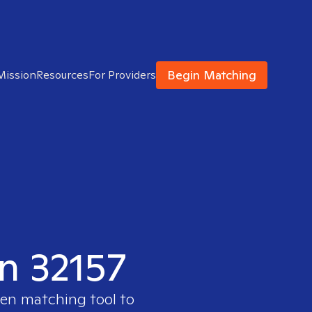
Begin Matching
Mission
Resources
For Providers
in 32157
ven matching tool to