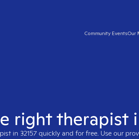
Community Events
Our 
e right therapist 
pist in
32157
quickly and for free. Use our pro