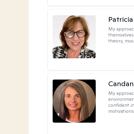
Patrici
My approac
themselves 
theory, musi
Candanc
My approac
environment
confident i
motivations