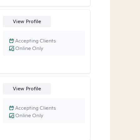
View Profile
Accepting Clients
Online Only
View Profile
Accepting Clients
Online Only