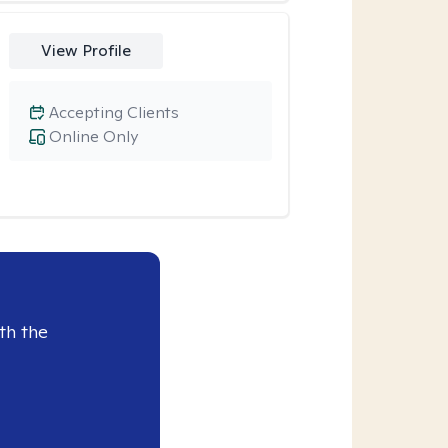
View Profile
Accepting Clients
Online Only
th the