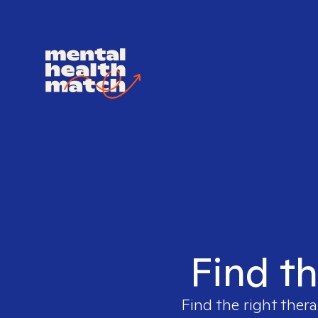
Find th
Find the right thera