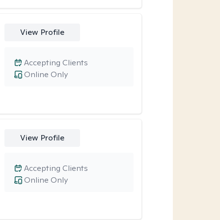
View Profile
Accepting Clients
Online Only
View Profile
Accepting Clients
Online Only