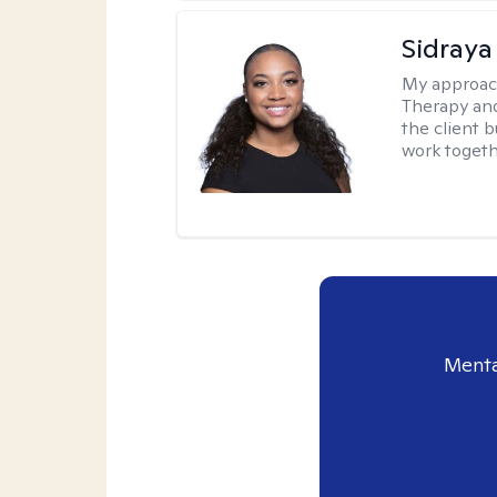
Sidraya
My approac
Therapy and
the client b
work togethe
Menta