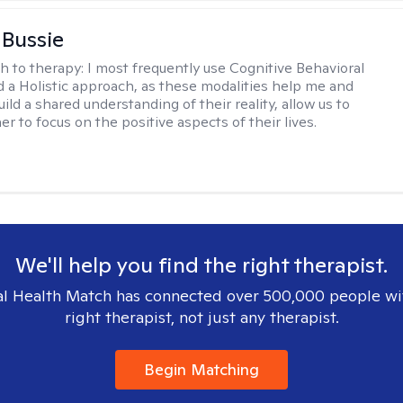
 Bussie
h to therapy:
I most frequently use Cognitive Behavioral
 a Holistic approach, as these modalities help me and
uild a shared understanding of their reality, allow us to
r to focus on the positive aspects of their lives.
We'll help you find the right therapist.
l Health Match has connected over 500,000 people wi
right therapist, not just any therapist.
Begin Matching