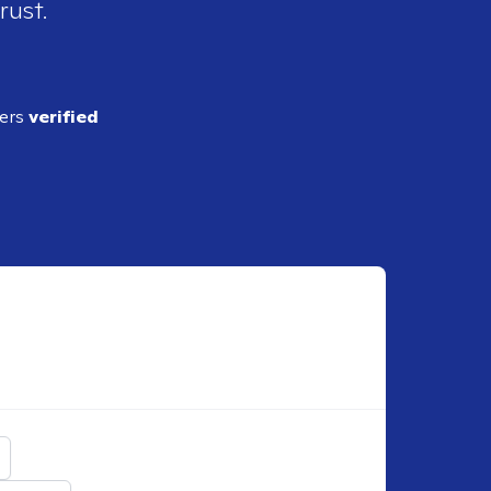
rust.
ders
verified