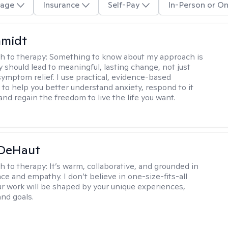
age
Insurance
Self-Pay
In-Person or On
hmidt
h to therapy:
Something to know about my approach is
y should lead to meaningful, lasting change, not just
ymptom relief. I use practical, evidence-based
to help you better understand anxiety, respond to it
 and regain the freedom to live the life you want.
 DeHaut
h to therapy:
It’s warm, collaborative, and grounded in
ce and empathy. I don’t believe in one-size-fits-all
ur work will be shaped by your unique experiences,
and goals.