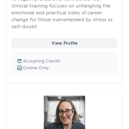
clinical training focuses on untangling the
emotional and practical sides of career
change for those overwhelmed by stress or
self-doubt.
View Profile
Accepting Clients
Online Only