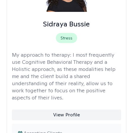
Sidraya Bussie
Stress
My approach to therapy:
I most frequently
use Cognitive Behavioral Therapy and a
Holistic approach, as these modalities help
me and the client build a shared
understanding of their reality, allow us to
work together to focus on the positive
aspects of their lives.
View Profile