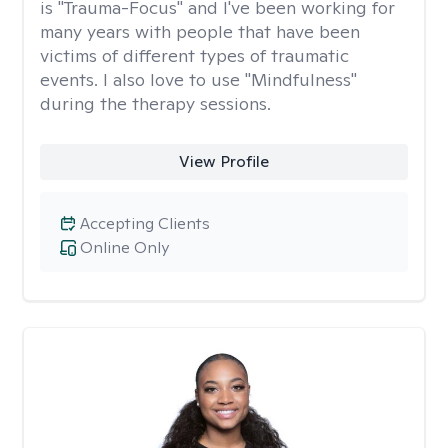
is "Trauma-Focus" and I've been working for
many years with people that have been
victims of different types of traumatic
events. I also love to use "Mindfulness"
during the therapy sessions.
View Profile
Accepting Clients
Online Only