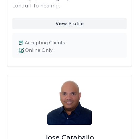
conduit to healing.
View Profile
Accepting Clients
Online Only
Jose Caraballo