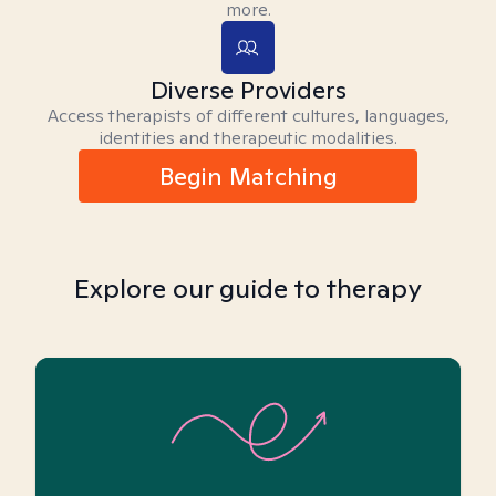
more.
Diverse Providers
Access therapists of different cultures, languages,
identities and therapeutic modalities.
Begin Matching
Explore our guide to therapy