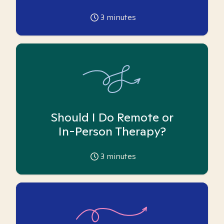
3
minutes
Should I Do Remote or
In-Person Therapy?
3
minutes