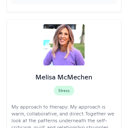
Melisa McMechen
Stress
My approach to therapy:
My approach is
warm, collaborative, and direct. Together we
look at the patterns underneath the self-
criticism, guilt, and relationship struggles,