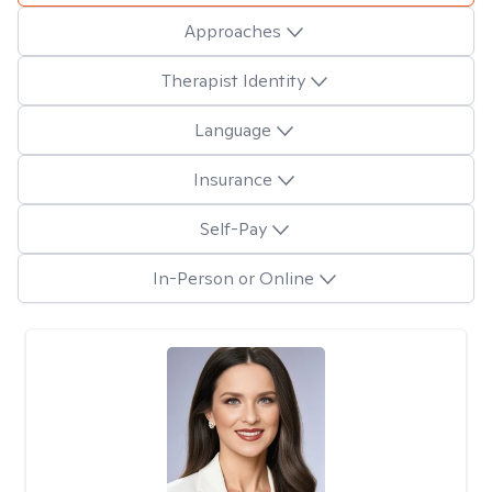
Approaches
Therapist Identity
Language
Insurance
Self-Pay
In-Person or Online