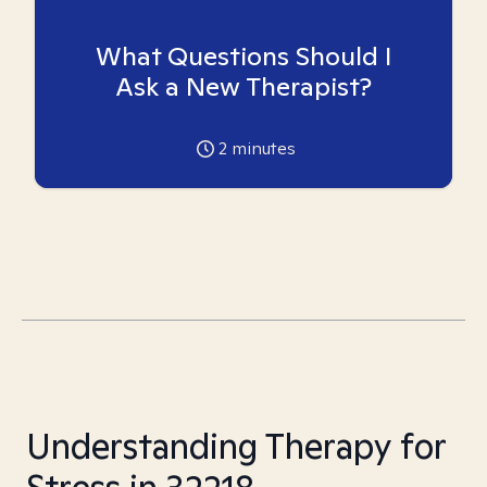
What Questions Should I
Ask a New Therapist?
2
minutes
Understanding Therapy for