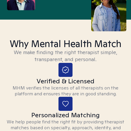
Why Mental Health Match
We make finding the right therapist simple,
transparent, and personal.
Verified & Licensed
MHM verifies the licenses of all therapists on the
platform and ensures they are in good standing.
Personalized Matching
We help people find the right fit by providing therapist
matches based on specialty, approach, identity, and