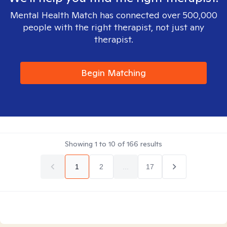
Mental Health Match has connected over 500,000
people with the right therapist, not just any
therapist.
Begin Matching
Showing
1
to
10
of
166
results
1
2
...
17