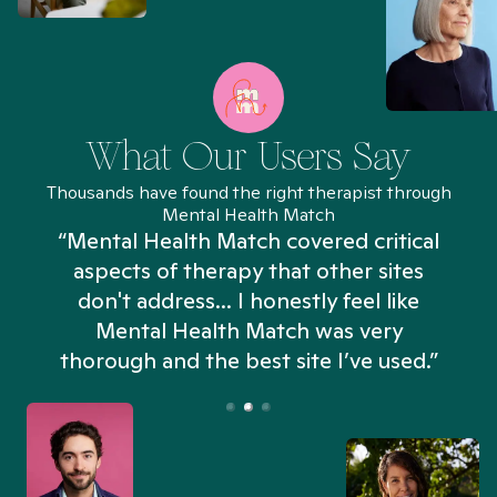
What Our Users Say
Thousands have found the right therapist through
Mental Health Match
“Mental Health Match covered critical
aspects of therapy that other sites
don't address... I honestly feel like
n
Mental Health Match was very
thorough and the best site I’ve used.”