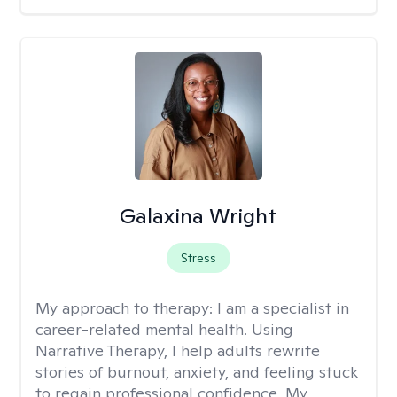
Galaxina Wright
Stress
My approach to therapy:
I am a specialist in
career-related mental health. Using
Narrative Therapy, I help adults rewrite
stories of burnout, anxiety, and feeling stuck
to regain professional confidence. My