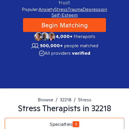
trust.
Popular:
Anxiety
Stress
Trauma
Depression
Self-Esteem
Begin Matching
4,000+
therapists
500,000+
people matched
All providers
verified
Browse
/
32218
/
Stress
Stress
Therapists in
32218
Specialties
1