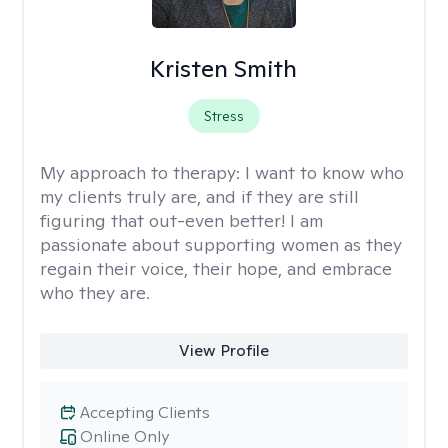
Kristen Smith
Stress
My approach to therapy:
I want to know who
my clients truly are, and if they are still
figuring that out-even better! I am
passionate about supporting women as they
regain their voice, their hope, and embrace
who they are.
View Profile
Accepting Clients
Online Only