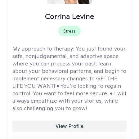
Corrina Levine
Stress
My approach to therapy:
You just found your
safe, nonjudgemental, and adaptive space
where you can process your past, learn
about your behavioral patterns, and begin to
implement necessary changes to GET THE
LIFE YOU WANT! • You’re looking to regain
control. You want to feel more secure. • I will
always empathize with your stories, while
also challenging you to grow!
View Profile