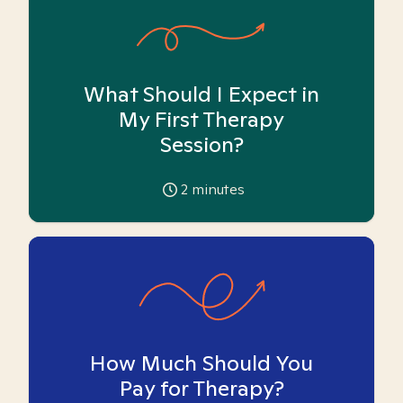
What Should I Expect in
My First Therapy
Session?
2
minutes
How Much Should You
Pay for Therapy?