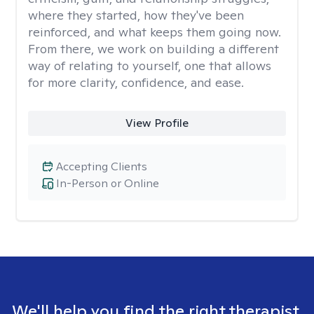
where they started, how they've been
reinforced, and what keeps them going now.
From there, we work on building a different
way of relating to yourself, one that allows
for more clarity, confidence, and ease. ​
View Profile
Accepting Clients
In-Person or Online
We'll help you find the right therapist.