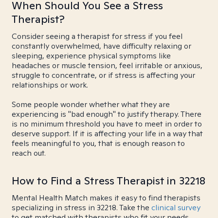
When Should You See a Stress
Therapist?
Consider seeing a therapist for stress if you feel
constantly overwhelmed, have difficulty relaxing or
sleeping, experience physical symptoms like
headaches or muscle tension, feel irritable or anxious,
struggle to concentrate, or if stress is affecting your
relationships or work.
Some people wonder whether what they are
experiencing is "bad enough" to justify therapy. There
is no minimum threshold you have to meet in order to
deserve support. If it is affecting your life in a way that
feels meaningful to you, that is enough reason to
reach out.
How to Find a Stress Therapist in 32218
Mental Health Match makes it easy to find therapists
specializing in stress in 32218. Take the
clinical survey
to get matched with therapists who fit your needs.