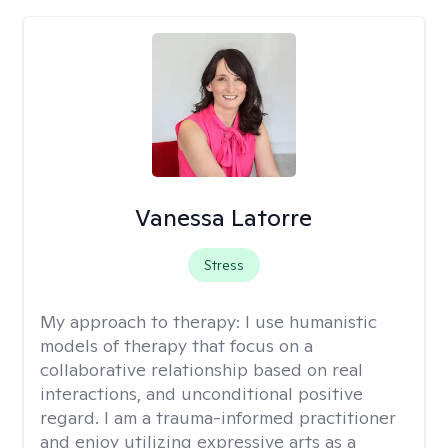
Vanessa Latorre
Stress
My approach to therapy:
I use humanistic
models of therapy that focus on a
collaborative relationship based on real
interactions, and unconditional positive
regard. I am a trauma-informed practitioner
and enjoy utilizing expressive arts as a