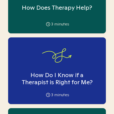
How Does Therapy Help?
3
minutes
How Do I Know if a
Therapist is Right for Me?
3
minutes