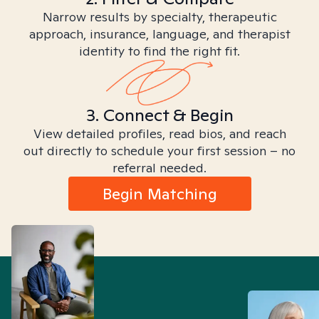
Narrow results by specialty, therapeutic
approach, insurance, language, and therapist
identity to find the right fit.
3. Connect & Begin
View detailed profiles, read bios, and reach
out directly to schedule your first session – no
referral needed.
Begin Matching