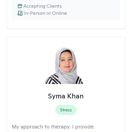
Accepting Clients
In-Person or Online
Syma Khan
Stress
My approach to therapy:
I provide