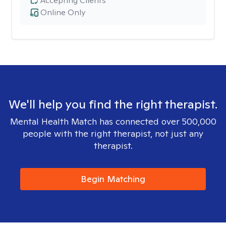
Accepting Clients
Online Only
We'll help you find the right therapist.
Mental Health Match has connected over 500,000
people with the right therapist, not just any
therapist.
Begin Matching