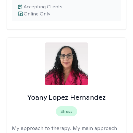
Accepting Clients
Online Only
Yoany Lopez Hernandez
Stress
My approach to therapy:
My main approach