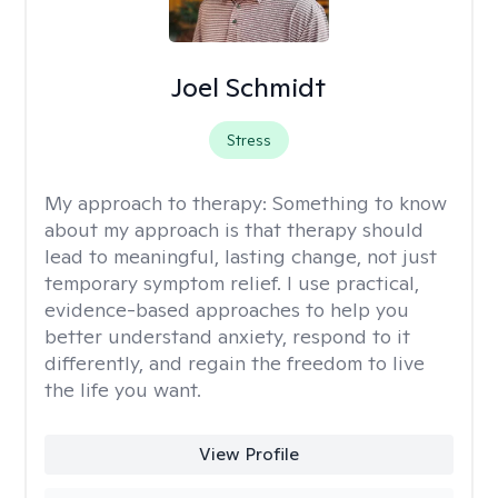
Joel Schmidt
Stress
My approach to therapy:
Something to know
about my approach is that therapy should
lead to meaningful, lasting change, not just
temporary symptom relief. I use practical,
evidence-based approaches to help you
better understand anxiety, respond to it
differently, and regain the freedom to live
the life you want.
View Profile