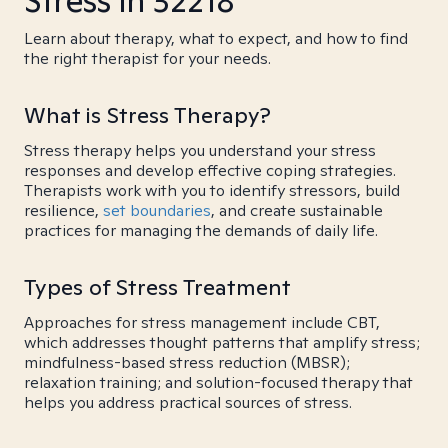
Stress in 32218
Learn about therapy, what to expect, and how to find
the right therapist for your needs.
What is Stress Therapy?
Stress therapy helps you understand your stress
responses and develop effective coping strategies.
Therapists work with you to identify stressors, build
resilience,
set boundaries
, and create sustainable
practices for managing the demands of daily life.
Types of Stress Treatment
Approaches for stress management include CBT,
which addresses thought patterns that amplify stress;
mindfulness-based stress reduction (MBSR);
relaxation training; and solution-focused therapy that
helps you address practical sources of stress.