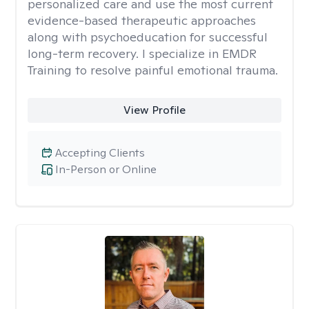
personalized care and use the most current
evidence-based therapeutic approaches
along with psychoeducation for successful
long-term recovery. I specialize in EMDR
Training to resolve painful emotional trauma.
View Profile
Accepting Clients
In-Person or Online