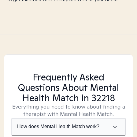
Frequently Asked
Questions About Mental
Health Match
in 32218
Everything you need to know about finding a
therapist with Mental Health Match.
How does Mental Health Match work?