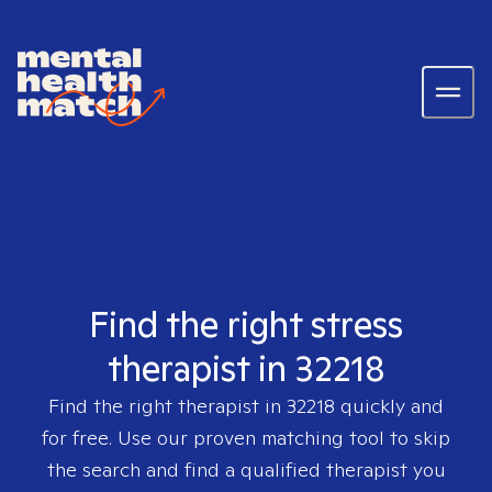
Find the right stress
therapist in 32218
Find the right therapist in
32218
quickly and
for free. Use our proven matching tool to skip
the search and find a qualified therapist you