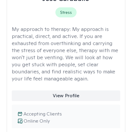
Stress
My approach to therapy:
My approach is
practical, direct, and active. If you are
exhausted from overthinking and carrying
the stress of everyone else, therapy with me
won't just be venting. We will look at how
you get stuck with people, set clear
boundaries, and find realistic ways to make
your life feel manageable again.
View Profile
Accepting Clients
Online Only