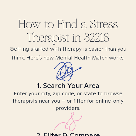
How to Find
a Stress
Therapist in
32218
Getting started with therapy is easier than you
think. Here’s how Mental Health Match works.
1. Search Your Area
Enter your city, zip code, or state to browse
therapists near you – or filter for online-only
providers.
2. Filter & Compare