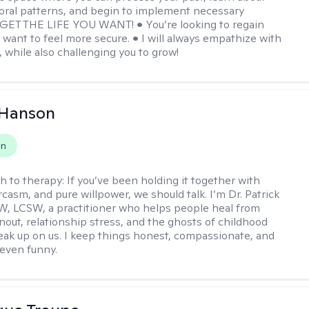
oral patterns, and begin to implement necessary
 GET THE LIFE YOU WANT! • You’re looking to regain
u want to feel more secure. • I will always empathize with
, while also challenging you to grow!
 Hanson
on
h to therapy:
If you’ve been holding it together with
rcasm, and pure willpower, we should talk. I’m Dr. Patrick
, LCSW, a practitioner who helps people heal from
rnout, relationship stress, and the ghosts of childhood
sneak up on us. I keep things honest, compassionate, and
even funny.