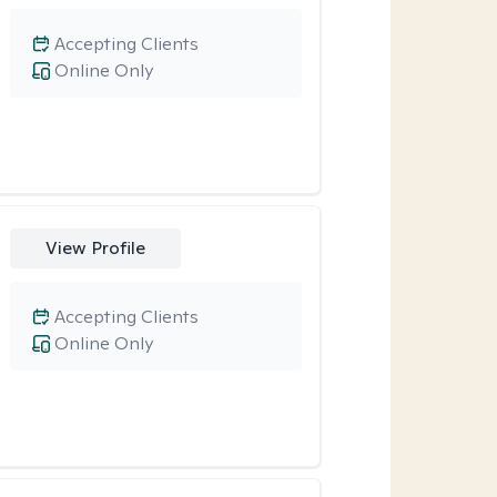
Accepting Clients
Online Only
View Profile
Accepting Clients
Online Only