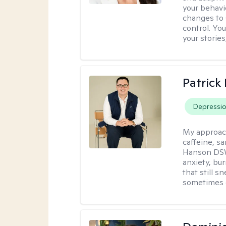
your behavi
changes to
control. Yo
your stories
Patrick
Depressi
My approac
caffeine, sa
Hanson DSW
anxiety, bu
that still 
sometimes 