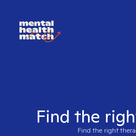
Find the righ
Find the right thera