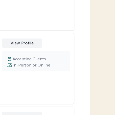
View Profile
Accepting Clients
In-Person or Online