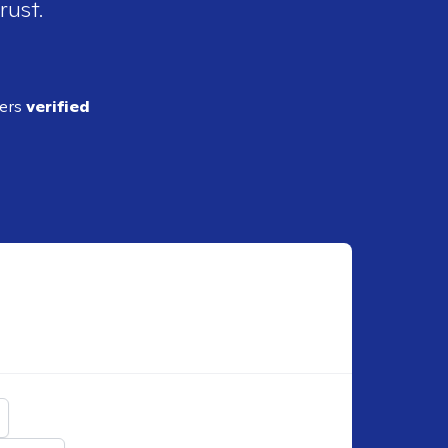
rust.
ders
verified