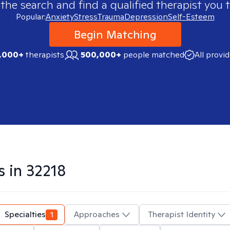
 the search and find a qualified therapist you t
Popular:
Anxiety
Stress
Trauma
Depression
Self-Esteem
Begin Matching
,000+
therapists
500,000+
people matched
All provi
s in
32218
Specialties
1
Approaches
Therapist Identity