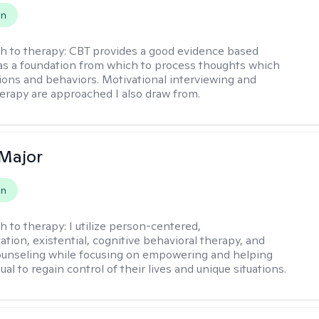
on
h to therapy:
CBT provides a good evidence based
s a foundation from which to process thoughts which
ions and behaviors. Motivational interviewing and
herapy are approached I also draw from.
Major
on
h to therapy:
I utilize person-centered,
tion, existential, cognitive behavioral therapy, and
ounseling while focusing on empowering and helping
ual to regain control of their lives and unique situations.