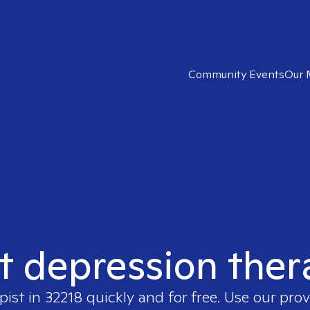
Community Events
Our 
t depression ther
pist in
32218
quickly and for free. Use our pro