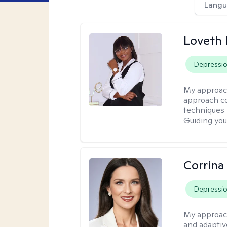
Langu
Loveth 
Depressi
My approac
approach co
techniques l
Guiding you
Corrina
Depressi
My approac
and adaptiv