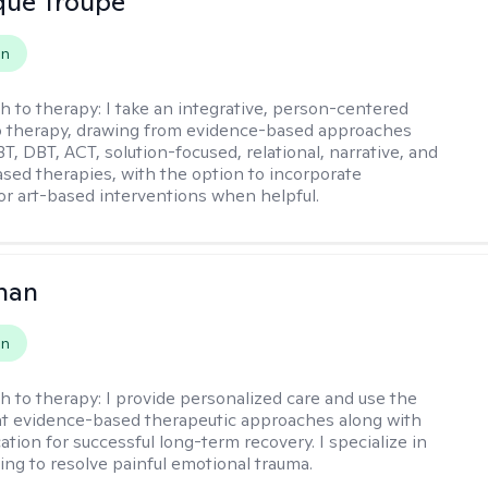
que Troupe
on
h to therapy:
I take an integrative, person-centered
o therapy, drawing from evidence-based approaches
T, DBT, ACT, solution-focused, relational, narrative, and
sed therapies, with the option to incorporate
or art-based interventions when helpful.
han
on
h to therapy:
I provide personalized care and use the
t evidence-based therapeutic approaches along with
tion for successful long-term recovery. I specialize in
ng to resolve painful emotional trauma.