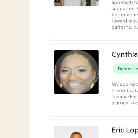
approach to
supported. 
better unde
toward mean
patterns, bu
Cynthi
Depressi
My approac
theoretical
Trauma-Focu
journey to 
Eric Lo