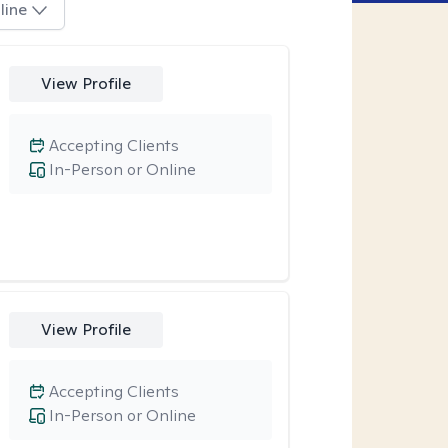
line
View Profile
Accepting Clients
In-Person or Online
View Profile
Accepting Clients
In-Person or Online