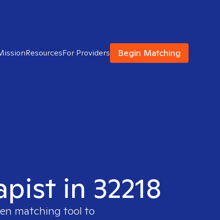
Begin Matching
Mission
Resources
For Providers
apist in 32218
ven matching tool to