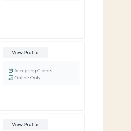
View Profile
Accepting Clients
Online Only
View Profile