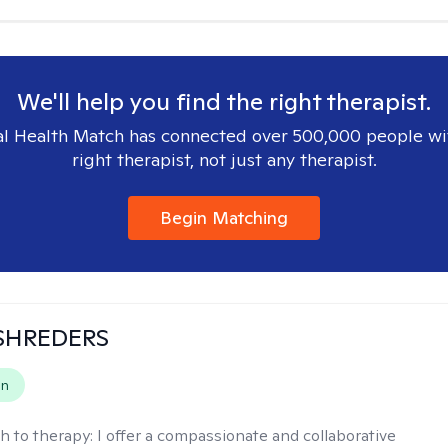
We'll help you find the right therapist.
l Health Match has connected over 500,000 people wi
right therapist, not just any therapist.
Begin Matching
SHREDERS
on
h to therapy:
I offer a compassionate and collaborative