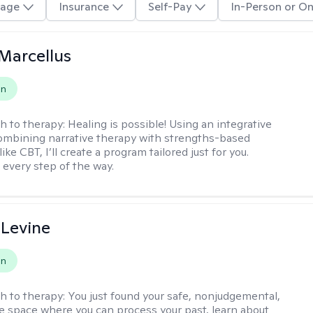
age
Insurance
Self-Pay
In-Person or On
Marcellus
on
h to therapy:
Healing is possible! Using an integrative
mbining narrative therapy with strengths-based
ike CBT, I’ll create a program tailored just for you.
 every step of the way.
 Levine
on
h to therapy:
You just found your safe, nonjudgemental,
e space where you can process your past, learn about