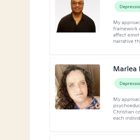
Depressi
My approac
framework a
affect emot
narrative t
Marlea 
Depressi
My approac
psychoeduca
Christian c
each individ