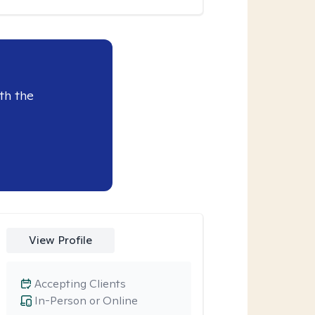
th the
View Profile
Accepting Clients
In-Person or Online