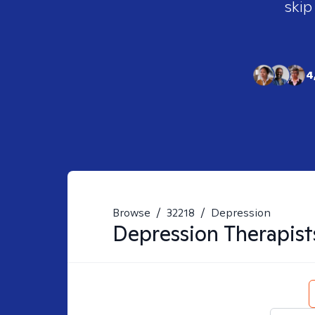
skip
4
Browse
/
32218
/
Depression
Depression
Therapist