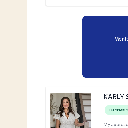
Menta
KARLY 
Depressi
My approac