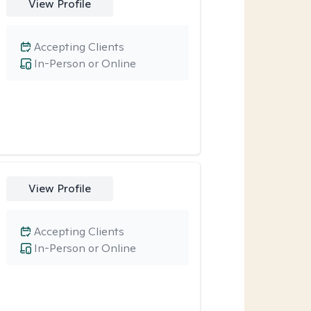
View Profile
Accepting Clients
In-Person or Online
View Profile
Accepting Clients
In-Person or Online