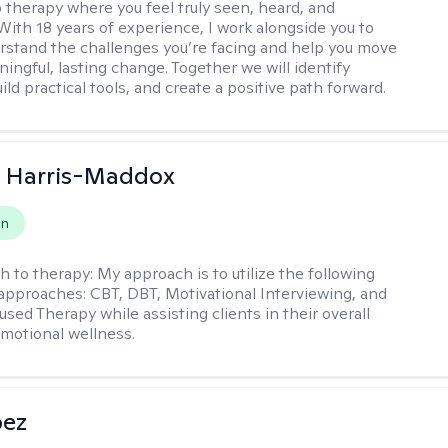
 therapy where you feel truly seen, heard, and
With 18 years of experience, I work alongside you to
rstand the challenges you’re facing and help you move
ingful, lasting change. Together we will identify
ild practical tools, and create a positive path forward.
a Harris-Maddox
on
h to therapy:
My approach is to utilize the following
 approaches: CBT, DBT, Motivational Interviewing, and
sed Therapy while assisting clients in their overall
emotional wellness.
pez