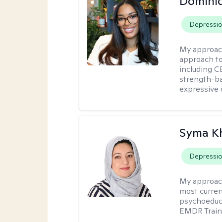
Domini
Depressi
My approac
approach t
including CB
strength-ba
expressive 
Syma K
Depressi
My approac
most curren
psychoeduca
EMDR Traini