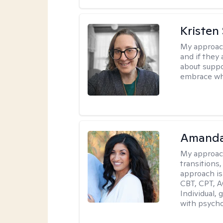
Kristen
My approac
and if they 
about suppo
embrace wh
Amanda
My approac
transitions,
approach is
CBT, CPT, A
Individual, 
with psycho