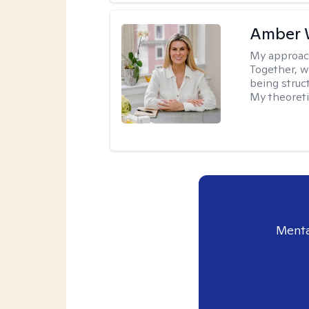
Amber 
My approac
Together, we
being struc
My theoreti
Menta