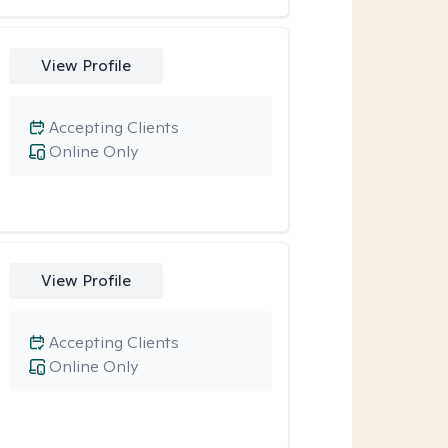
View Profile
Accepting Clients
Online Only
View Profile
Accepting Clients
Online Only