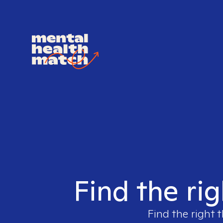
Find the rig
Find the right 