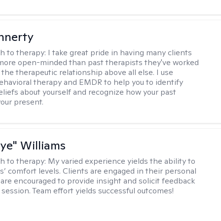
innerty
h to therapy:
I take great pride in having many clients
 more open-minded than past therapists they've worked
e the therapeutic relationship above all else. I use
ehavioral therapy and EMDR to help you to identify
eliefs about yourself and recognize how your past
your present.
aye" Williams
h to therapy:
My varied experience yields the ability to
s’ comfort levels. Clients are engaged in their personal
are encouraged to provide insight and solicit feedback
 session. Team effort yields successful outcomes!