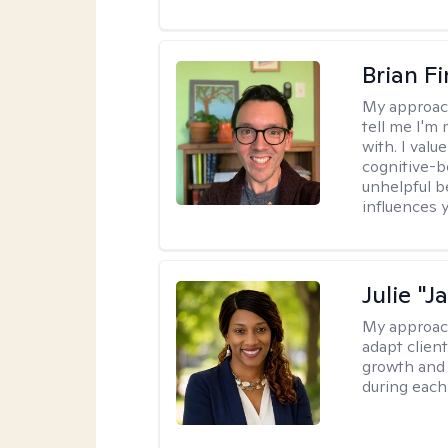
Brian F
My approac
tell me I'm
with. I valu
cognitive-b
unhelpful b
influences 
Julie "J
My approac
adapt client
growth and 
during each