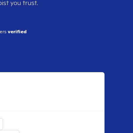
ist you trust.
ders
verified