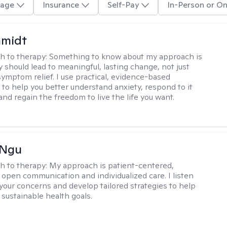
age
Insurance
Self-Pay
In-Person or On
hmidt
h to therapy:
Something to know about my approach is
y should lead to meaningful, lasting change, not just
ymptom relief. I use practical, evidence-based
to help you better understand anxiety, respond to it
 and regain the freedom to live the life you want.
 Ngu
h to therapy:
My approach is patient-centered,
 open communication and individualized care. I listen
 your concerns and develop tailored strategies to help
 sustainable health goals.