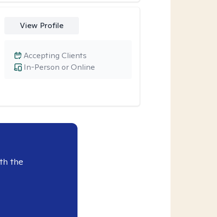
View Profile
Accepting Clients
In-Person or Online
th the