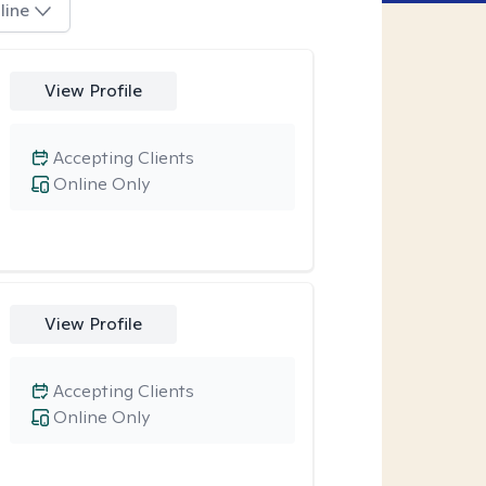
line
View Profile
Accepting Clients
Online Only
View Profile
Accepting Clients
Online Only