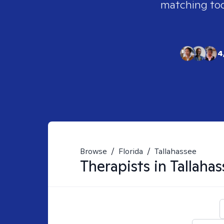
matching tool
4
Browse
/
Florida
/
Tallahassee
Therapists in
Tallahas