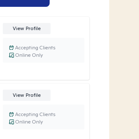
View Profile
Accepting Clients
Online Only
View Profile
Accepting Clients
Online Only