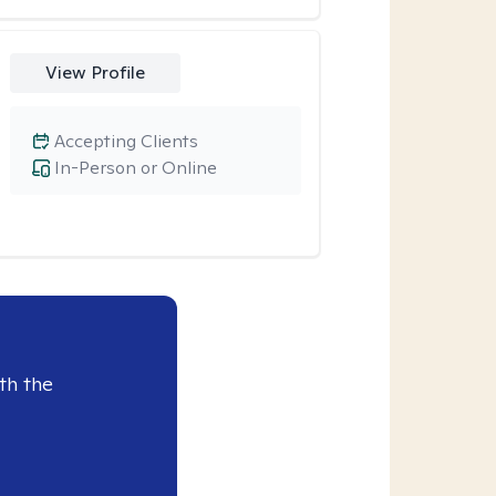
View Profile
Accepting Clients
In-Person or Online
th the