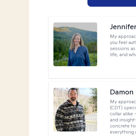
Jennife
My approac
you feel aut
sessions as
life, and wh
Damon 
My approac
(CDT) speci
collar alike
and insight
concrete to
everything 