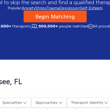
 to skip the search and find a qualified therap
Popular:
Anxiety
Stress
Trauma
Depression
Self-Esteem
Begin Matching
,000+
therapists
500,000+
people matched
All provi
see, FL
Specialties
Approaches
Therapist Identity