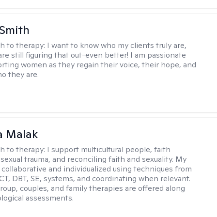
 Smith
h to therapy:
I want to know who my clients truly are,
are still figuring that out-even better! I am passionate
rting women as they regain their voice, their hope, and
o they are.
 Malak
h to therapy:
I support multicultural people, faith
 sexual trauma, and reconciling faith and sexuality. My
 collaborative and individualized using techniques from
CT, DBT, SE, systems, and coordinating when relevant.
group, couples, and family therapies are offered along
logical assessments.