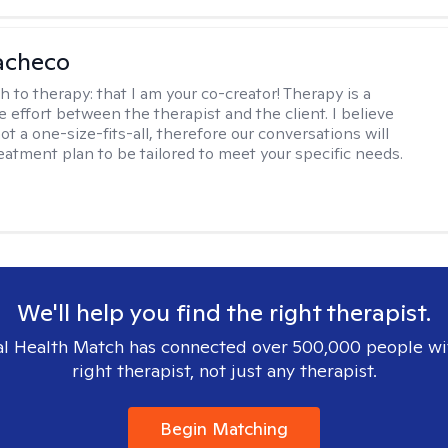
acheco
h to therapy:
that I am your co-creator! Therapy is a
e effort between the therapist and the client. I believe
ot a one-size-fits-all, therefore our conversations will
reatment plan to be tailored to meet your specific needs.
We'll help you find the right therapist.
l Health Match has connected over 500,000 people wi
right therapist, not just any therapist.
Begin Matching