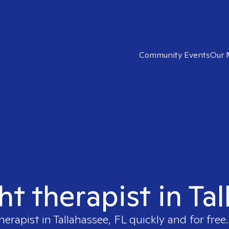
Community Events
Our 
ht therapist in Ta
therapist in
Tallahassee, FL
quickly and for free