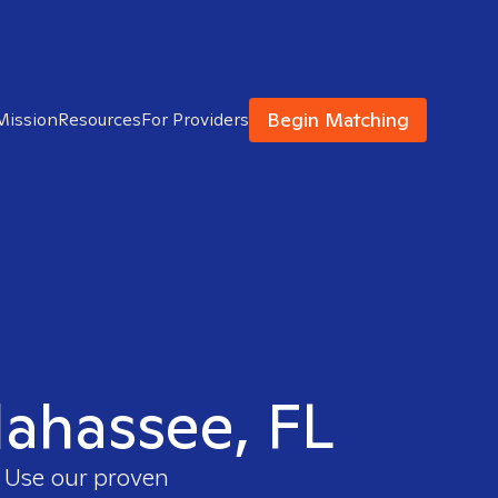
Begin Matching
Mission
Resources
For Providers
llahassee, FL
. Use our proven