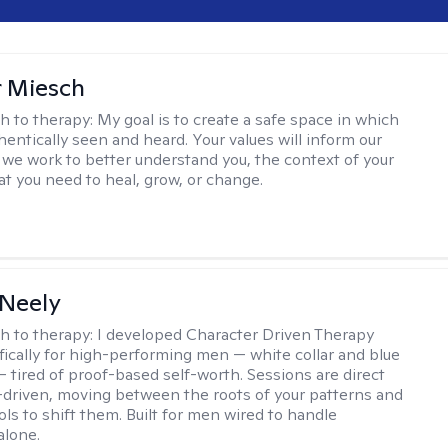
r Miesch
h to therapy:
My goal is to create a safe space in which
hentically seen and heard. Your values will inform our
 we work to better understand you, the context of your
at you need to heal, grow, or change.
Neely
h to therapy:
I developed Character Driven Therapy
fically for high-performing men — white collar and blue
 — tired of proof-based self-worth. Sessions are direct
-driven, moving between the roots of your patterns and
ols to shift them. Built for men wired to handle
alone.