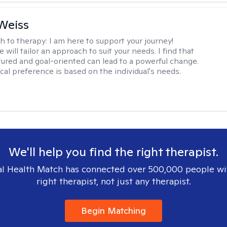
Weiss
h to therapy:
I am here to support your journey!
 will tailor an approach to suit your needs. I find that
tured and goal-oriented can lead to a powerful change.
cal preference is based on the individual's needs.
We'll help you find the right therapist.
l Health Match has connected over 500,000 people wi
right therapist, not just any therapist.
Begin Matching