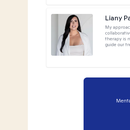
Liany P
My approac
collaborativ
therapy is n
guide our t
Menta