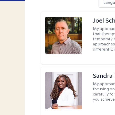
Langu
Joel Sc
My approac
that therap
temporary s
approaches 
differently,
Sandra
My approac
focusing on
carefully to
you achieve