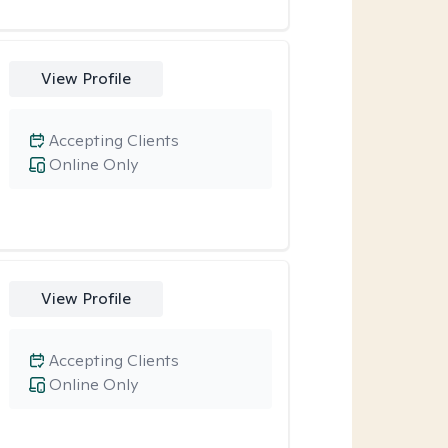
View Profile
Accepting Clients
Online Only
View Profile
Accepting Clients
Online Only