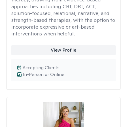
approaches including CBT, DBT, ACT,
solution-focused, relational, narrative, and
strength-based therapies, with the option to
incorporate expressive or art-based
interventions when helpful.
View Profile
Accepting Clients
In-Person or Online