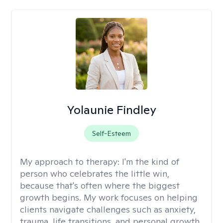
Yolaunie Findley
Self-Esteem
My approach to therapy:
I'm the kind of
person who celebrates the little win,
because that's often where the biggest
growth begins. My work focuses on helping
clients navigate challenges such as anxiety,
trauma, life transitions, and personal growth.