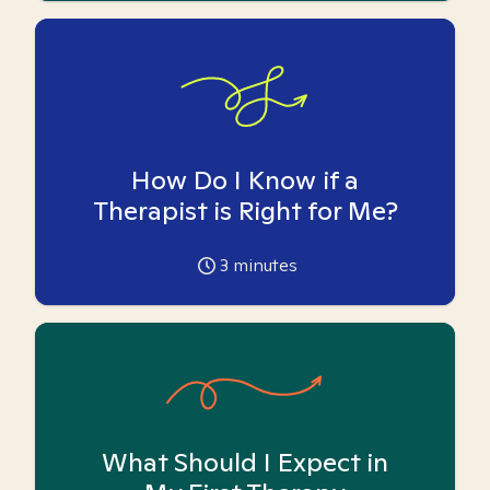
How Do I Know if a
Therapist is Right for Me?
3
minutes
What Should I Expect in