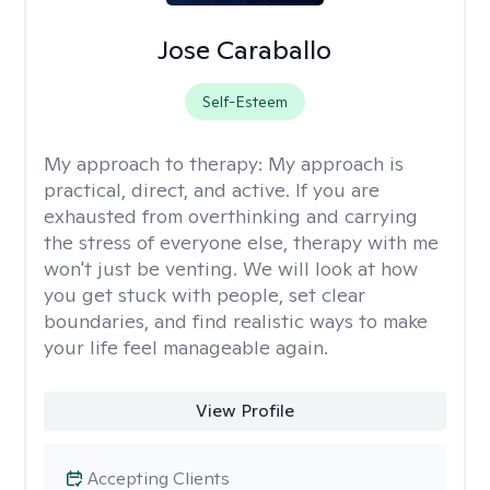
Jose Caraballo
Self-Esteem
My approach to therapy:
My approach is
practical, direct, and active. If you are
exhausted from overthinking and carrying
the stress of everyone else, therapy with me
won't just be venting. We will look at how
you get stuck with people, set clear
boundaries, and find realistic ways to make
your life feel manageable again.
View Profile
Accepting Clients