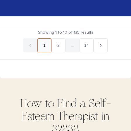
Showing
1
to
10
of
135
results
1
2
...
14
How to Find
a Self-
Esteem
Therapist in
32333