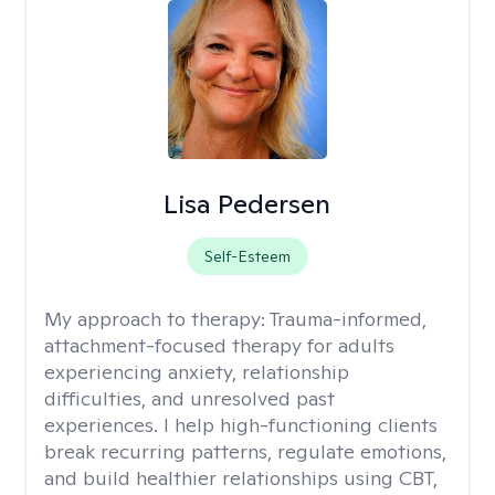
Lisa Pedersen
Self-Esteem
My approach to therapy:
Trauma-informed,
attachment-focused therapy for adults
experiencing anxiety, relationship
difficulties, and unresolved past
experiences. I help high-functioning clients
break recurring patterns, regulate emotions,
and build healthier relationships using CBT,