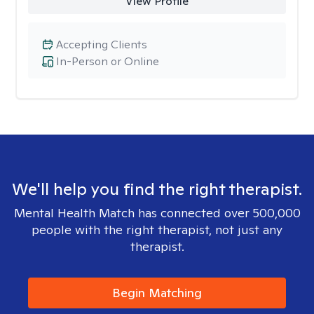
View Profile
Accepting Clients
In-Person or Online
We'll help you find the right therapist.
Mental Health Match has connected over 500,000
people with the right therapist, not just any
therapist.
Begin Matching