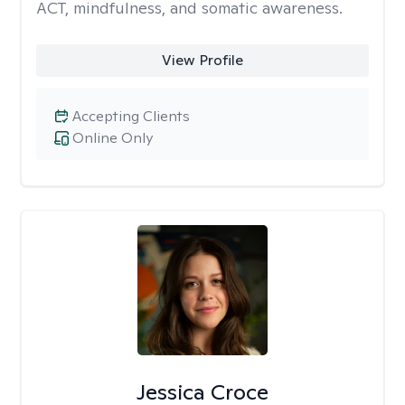
ACT, mindfulness, and somatic awareness.
View Profile
Accepting Clients
Online Only
Jessica Croce