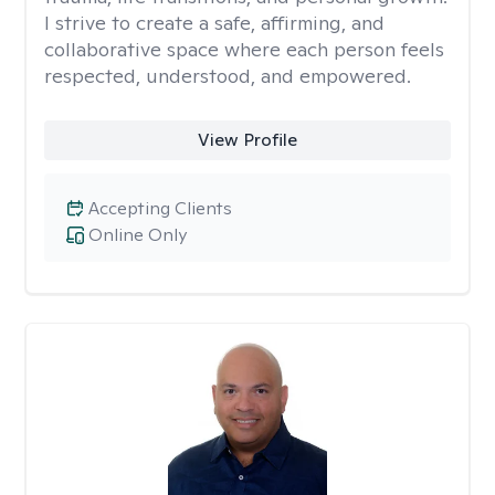
I strive to create a safe, affirming, and
collaborative space where each person feels
respected, understood, and empowered.
View Profile
Accepting Clients
Online Only