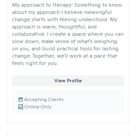
My approach to therapy:
Something to know
about my approach I believe meaningful
change starts with feeling understood. My
approach is warm, thoughtful, and
collaborative. I create a space where you can
slow down, make sense of what's weighing
on you, and build practical tools for lasting
change. Together, we'll work at a pace that
feels right for you.
View Profile
Accepting Clients
Online Only