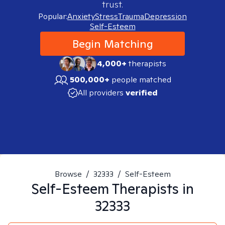
trust.
Popular:
Anxiety
Stress
Trauma
Depression
Self-Esteem
Begin Matching
4,000+
therapists
500,000+
people matched
All providers
verified
Browse
/
32333
/
Self-Esteem
Self-Esteem
Therapists in
32333