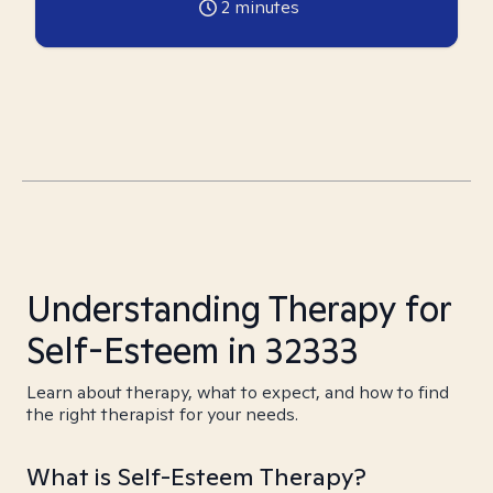
2
minutes
Understanding Therapy for
Self-Esteem in 32333
Learn about therapy, what to expect, and how to find
the right therapist for your needs.
What is Self-Esteem Therapy?