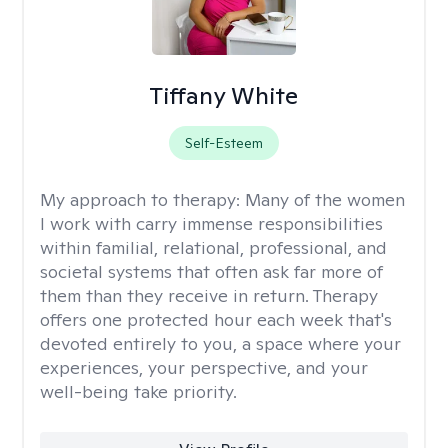
Tiffany White
Self-Esteem
My approach to therapy:
Many of the women
I work with carry immense responsibilities
within familial, relational, professional, and
societal systems that often ask far more of
them than they receive in return. Therapy
offers one protected hour each week that's
devoted entirely to you, a space where your
experiences, your perspective, and your
well-being take priority.