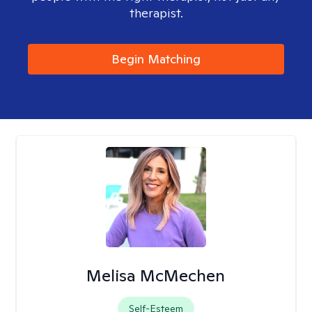
therapist.
Begin Matching
Melisa McMechen
Self-Esteem