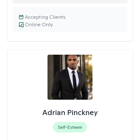
Accepting Clients
Online Only
Adrian Pinckney
Self-Esteem