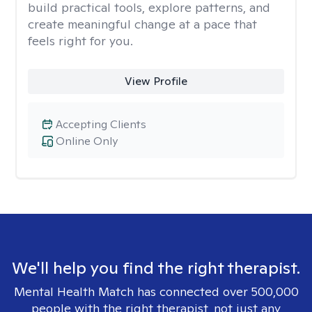
build practical tools, explore patterns, and
create meaningful change at a pace that
feels right for you.
View Profile
Accepting Clients
Online Only
We'll help you find the right therapist.
Mental Health Match has connected over 500,000
people with the right therapist, not just any