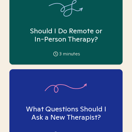
Should I Do Remote or
In-Person Therapy?
3
minutes
What Questions Should I
Ask a New Therapist?