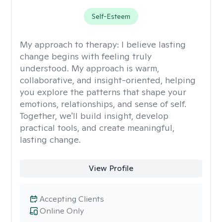
Self-Esteem
My approach to therapy:
I believe lasting
change begins with feeling truly
understood. My approach is warm,
collaborative, and insight-oriented, helping
you explore the patterns that shape your
emotions, relationships, and sense of self.
Together, we'll build insight, develop
practical tools, and create meaningful,
lasting change.
View Profile
Accepting Clients
Online Only