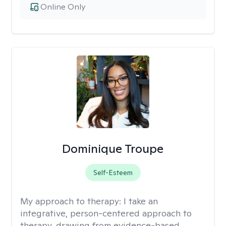
Online Only
Dominique Troupe
Self-Esteem
My approach to therapy:
I take an
integrative, person-centered approach to
therapy, drawing from evidence-based