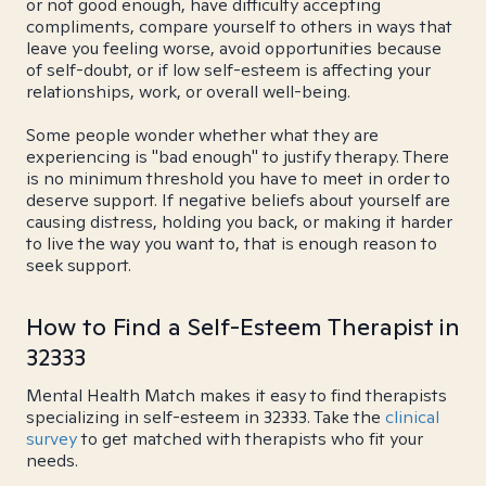
or not good enough, have difficulty accepting
compliments, compare yourself to others in ways that
leave you feeling worse, avoid opportunities because
of self-doubt, or if low self-esteem is affecting your
relationships, work, or overall well-being.
Some people wonder whether what they are
experiencing is "bad enough" to justify therapy. There
is no minimum threshold you have to meet in order to
deserve support. If negative beliefs about yourself are
causing distress, holding you back, or making it harder
to live the way you want to, that is enough reason to
seek support.
How to Find a Self-Esteem Therapist in
32333
Mental Health Match makes it easy to find therapists
specializing in self-esteem in 32333. Take the
clinical
survey
to get matched with therapists who fit your
needs.