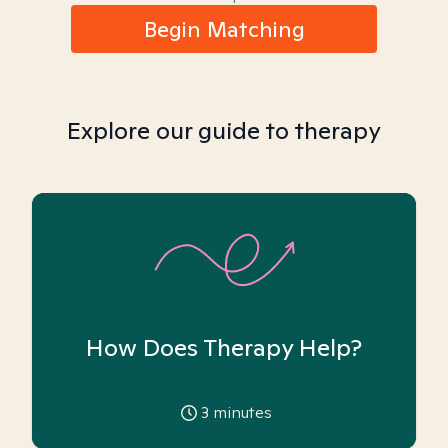
Begin Matching
Explore our guide to therapy
How Does Therapy Help?
3
minutes