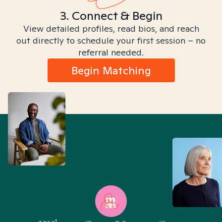
3. Connect & Begin
View detailed profiles, read bios, and reach
out directly to schedule your first session – no
referral needed.
Begin Matching