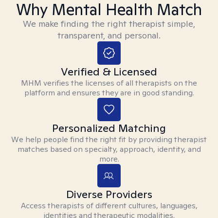
Why Mental Health Match
We make finding the right therapist simple,
transparent, and personal.
Verified & Licensed
MHM verifies the licenses of all therapists on the
platform and ensures they are in good standing.
Personalized Matching
We help people find the right fit by providing therapist
matches based on specialty, approach, identity, and
more.
Diverse Providers
Access therapists of different cultures, languages,
identities and therapeutic modalities.