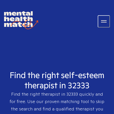
Find the right self-esteem
therapist in 32333
Find the right therapist in
32333
quickly and
for free. Use our proven matching tool to skip
the search and find a qualified therapist you