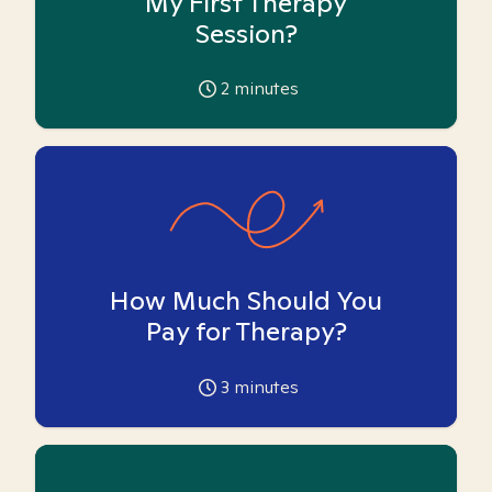
My First Therapy
Session?
2
minutes
How Much Should You
Pay for Therapy?
3
minutes