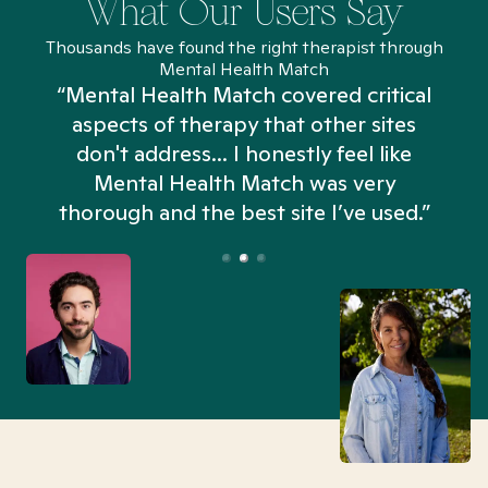
What Our Users Say
Thousands have found the right therapist through
Mental Health Match
“Mental Health Match covered critical
aspects of therapy that other sites
don't address... I honestly feel like
n
Mental Health Match was very
thorough and the best site I’ve used.”