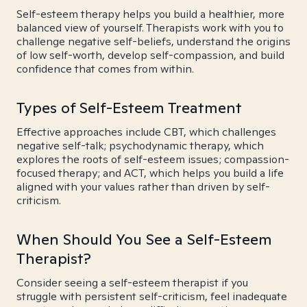
Self-esteem therapy helps you build a healthier, more
balanced view of yourself. Therapists work with you to
challenge negative self-beliefs, understand the origins
of low self-worth, develop self-compassion, and build
confidence that comes from within.
Types of Self-Esteem Treatment
Effective approaches include CBT, which challenges
negative self-talk; psychodynamic therapy, which
explores the roots of self-esteem issues; compassion-
focused therapy; and ACT, which helps you build a life
aligned with your values rather than driven by self-
criticism.
When Should You See a Self-Esteem
Therapist?
Consider seeing a self-esteem therapist if you
struggle with persistent self-criticism, feel inadequate