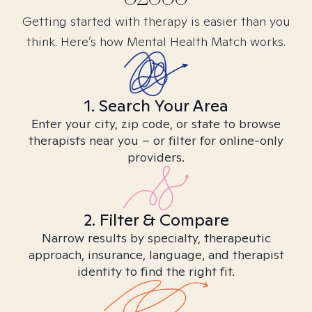
Getting started with therapy is easier than you
think. Here’s how Mental Health Match works.
1. Search Your Area
Enter your city, zip code, or state to browse
therapists near you – or filter for online-only
providers.
2. Filter & Compare
Narrow results by specialty, therapeutic
approach, insurance, language, and therapist
identity to find the right fit.