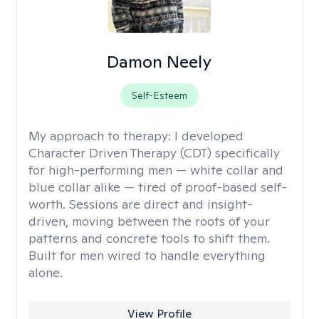
Damon Neely
Self-Esteem
My approach to therapy:
I developed
Character Driven Therapy (CDT) specifically
for high-performing men — white collar and
blue collar alike — tired of proof-based self-
worth. Sessions are direct and insight-
driven, moving between the roots of your
patterns and concrete tools to shift them.
Built for men wired to handle everything
alone.
View Profile