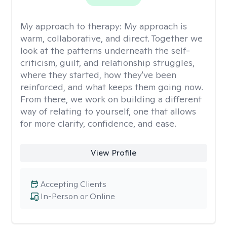
My approach to therapy:
My approach is
warm, collaborative, and direct. Together we
look at the patterns underneath the self-
criticism, guilt, and relationship struggles,
where they started, how they've been
reinforced, and what keeps them going now.
From there, we work on building a different
way of relating to yourself, one that allows
for more clarity, confidence, and ease. ​
View Profile
Accepting Clients
In-Person or Online