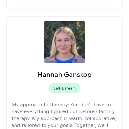
Hannah Ganskop
Self-Esteem
My approach to therapy:
You don't have to
have everything figured out before starting
therapy. My approach is warm, collaborative,
and tailored to your goals. Together, we'll