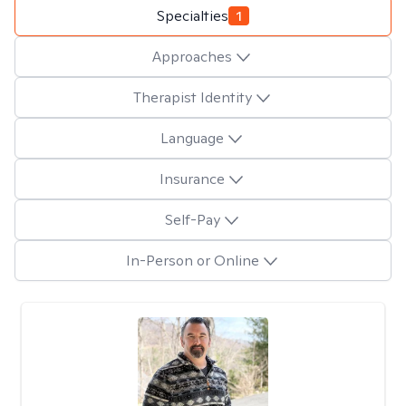
Specialties
1
Approaches
Therapist Identity
Language
Insurance
Self-Pay
In-Person or Online