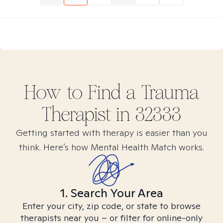
How to Find
a Trauma
Therapist in
32333
Getting started with therapy is easier than you
think. Here’s how Mental Health Match works.
1. Search Your Area
Enter your city, zip code, or state to browse
therapists near you – or filter for online-only