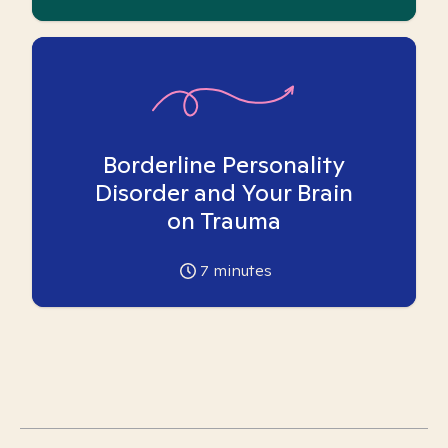
Borderline Personality
Disorder and Your Brain
on Trauma
7
minutes