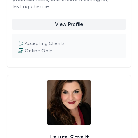
lasting change.
View Profile
Accepting Clients
Online Only
Laura Smalt