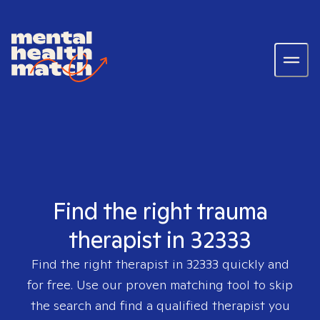
Find the right trauma
therapist in 32333
Find the right therapist in
32333
quickly and
for free. Use our proven matching tool to skip
the search and find a qualified therapist you