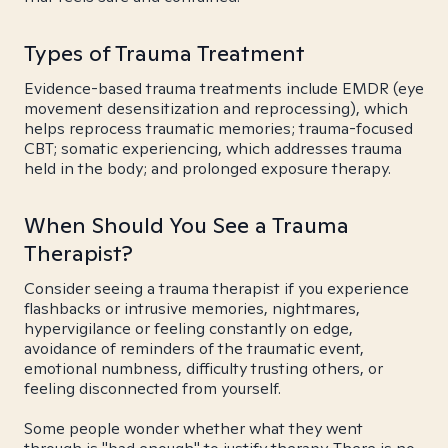
Types of Trauma Treatment
Evidence-based trauma treatments include EMDR (eye
movement desensitization and reprocessing), which
helps reprocess traumatic memories; trauma-focused
CBT; somatic experiencing, which addresses trauma
held in the body; and prolonged exposure therapy.
When Should You See a Trauma
Therapist?
Consider seeing a trauma therapist if you experience
flashbacks or intrusive memories, nightmares,
hypervigilance or feeling constantly on edge,
avoidance of reminders of the traumatic event,
emotional numbness, difficulty trusting others, or
feeling disconnected from yourself.
Some people wonder whether what they went