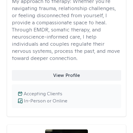
My approach to therapy:
Whether you're
navigating trauma, relationship challenges,
or feeling disconnected from yourself, I
provide a compassionate space to heal.
Through EMDR, somatic therapy, and
neuroscience-informed care, I help
individuals and couples regulate their
nervous systems, process the past, and move
toward deeper connection.
View Profile
Accepting Clients
In-Person or Online