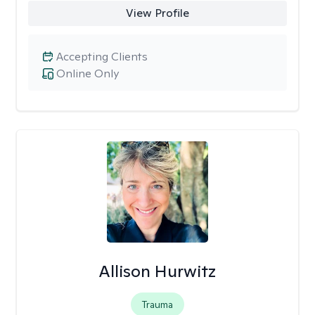
View Profile
Accepting Clients
Online Only
Allison Hurwitz
Trauma