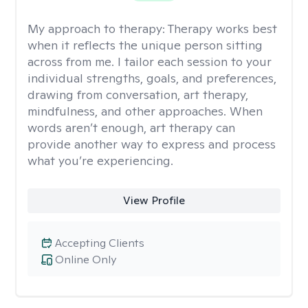
My approach to therapy:
Therapy works best
when it reflects the unique person sitting
across from me. I tailor each session to your
individual strengths, goals, and preferences,
drawing from conversation, art therapy,
mindfulness, and other approaches. When
words aren’t enough, art therapy can
provide another way to express and process
what you’re experiencing.
View Profile
Accepting Clients
Online Only