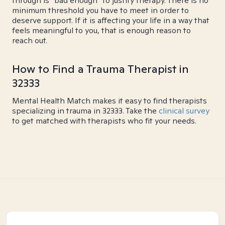
through is "bad enough" to justify therapy. There is no
minimum threshold you have to meet in order to
deserve support. If it is affecting your life in a way that
feels meaningful to you, that is enough reason to
reach out.
How to Find a Trauma Therapist in
32333
Mental Health Match makes it easy to find therapists
specializing in trauma in 32333. Take the
clinical survey
to get matched with therapists who fit your needs.