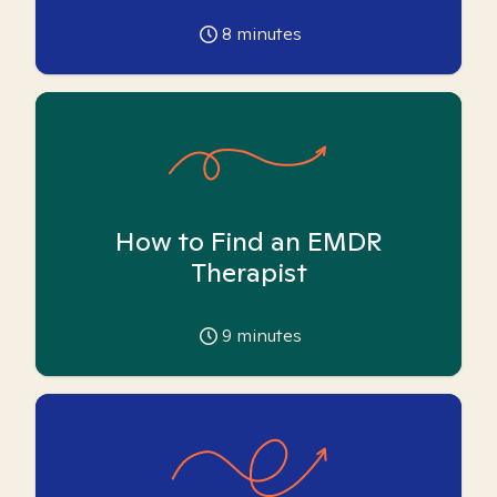
8
minutes
How to Find an EMDR
Therapist
9
minutes