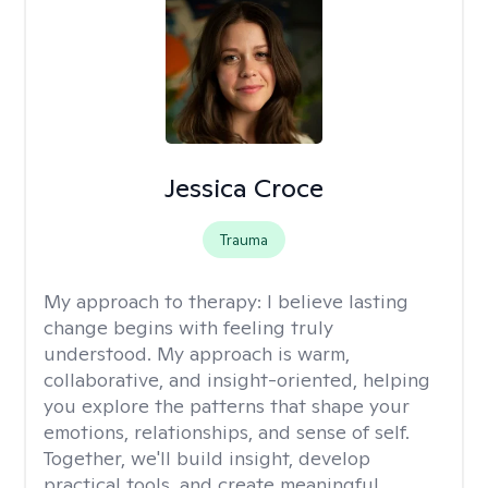
Jessica Croce
Trauma
My approach to therapy:
I believe lasting
change begins with feeling truly
understood. My approach is warm,
collaborative, and insight-oriented, helping
you explore the patterns that shape your
emotions, relationships, and sense of self.
Together, we'll build insight, develop
practical tools, and create meaningful,