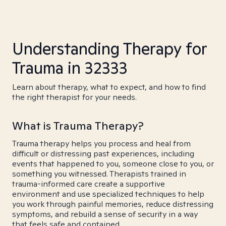
Understanding Therapy for
Trauma in 32333
Learn about therapy, what to expect, and how to find
the right therapist for your needs.
What is Trauma Therapy?
Trauma therapy helps you process and heal from
difficult or distressing past experiences, including
events that happened to you, someone close to you, or
something you witnessed. Therapists trained in
trauma-informed care create a supportive
environment and use specialized techniques to help
you work through painful memories, reduce distressing
symptoms, and rebuild a sense of security in a way
that feels safe and contained.