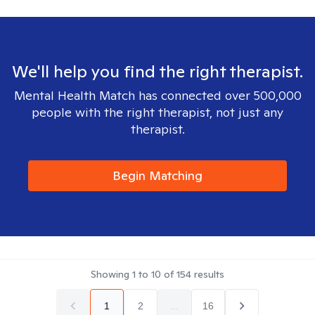
We'll help you find the right therapist.
Mental Health Match has connected over 500,000
people with the right therapist, not just any
therapist.
Begin Matching
Showing
1
to
10
of
154
results
1
2
...
16