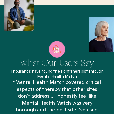
What Our Users Say
Thousands have found the right therapist through
Mental Health Match
“Mental Health Match covered critical
aspects of therapy that other sites
don't address... I honestly feel like
n
Mental Health Match was very
thorough and the best site I’ve used.”