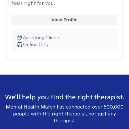
feels right for you.
View Profile
Accepting Clients
Online Only
We'll help you find the right therapist.
Mental Health Match has connected over 500,000
people with the right therapist, not just any
therapist.