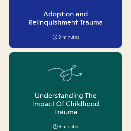
Adoption and
Relinquishment Trauma
9
minutes
Understanding The
Impact Of Childhood
Trauma
3
minutes