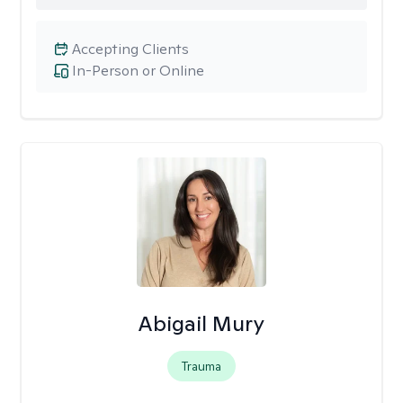
Accepting Clients
In-Person or Online
Abigail Mury
Trauma