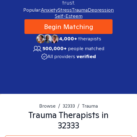
trust.
Popular:
Anxiety
Stress
Trauma
Depression
Self-Esteem
Begin Matching
4,000+
therapists
500,000+
people matched
All providers
verified
Browse
/
32333
/
Trauma
Trauma
Therapists in
32333