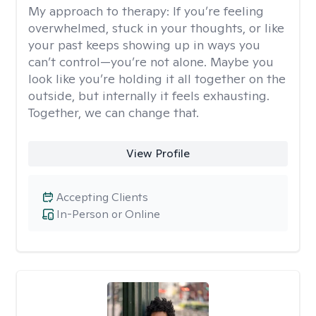
My approach to therapy:
If you’re feeling
overwhelmed, stuck in your thoughts, or like
your past keeps showing up in ways you
can’t control—you’re not alone. Maybe you
look like you’re holding it all together on the
outside, but internally it feels exhausting.
Together, we can change that.
View Profile
Accepting Clients
In-Person or Online