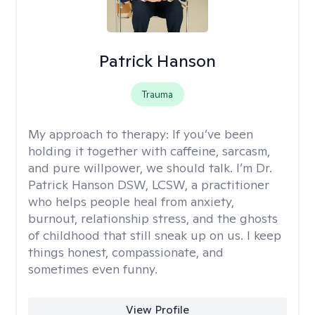
Patrick Hanson
Trauma
My approach to therapy:
If you’ve been
holding it together with caffeine, sarcasm,
and pure willpower, we should talk. I’m Dr.
Patrick Hanson DSW, LCSW, a practitioner
who helps people heal from anxiety,
burnout, relationship stress, and the ghosts
of childhood that still sneak up on us. I keep
things honest, compassionate, and
sometimes even funny.
View Profile