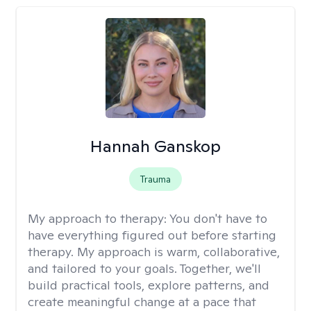
Hannah Ganskop
Trauma
My approach to therapy:
You don't have to
have everything figured out before starting
therapy. My approach is warm, collaborative,
and tailored to your goals. Together, we'll
build practical tools, explore patterns, and
create meaningful change at a pace that