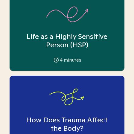
Life as a Highly Sensitive
Person (HSP)
4
minutes
How Does Trauma Affect
the Body?