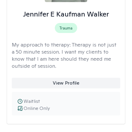
Jennifer E Kaufman Walker
Trauma
My approach to therapy:
Therapy is not just
a 50 minute session. I want my clients to
know that I am here should they need me
outside of session.
View Profile
Waitlist
Online Only