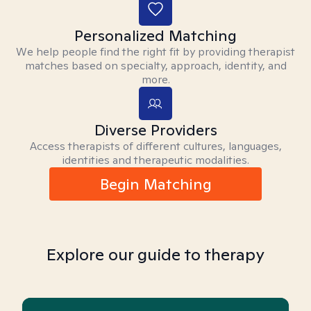
Personalized Matching
We help people find the right fit by providing therapist
matches based on specialty, approach, identity, and
more.
Diverse Providers
Access therapists of different cultures, languages,
identities and therapeutic modalities.
Begin Matching
Explore our guide to therapy