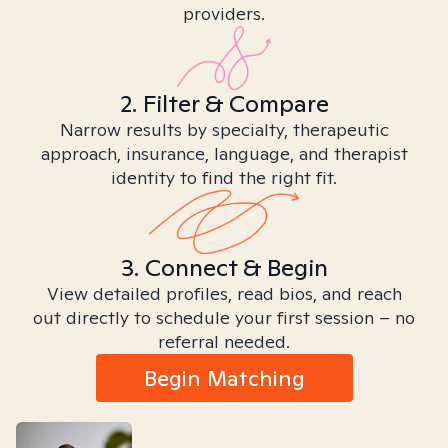
providers.
2. Filter & Compare
Narrow results by specialty, therapeutic
approach, insurance, language, and therapist
identity to find the right fit.
3. Connect & Begin
View detailed profiles, read bios, and reach
out directly to schedule your first session – no
referral needed.
Begin Matching