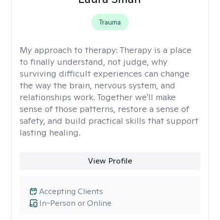
Trauma
My approach to therapy:
Therapy is a place
to finally understand, not judge, why
surviving difficult experiences can change
the way the brain, nervous system, and
relationships work. Together we'll make
sense of those patterns, restore a sense of
safety, and build practical skills that support
lasting healing.
View Profile
Accepting Clients
In-Person or Online