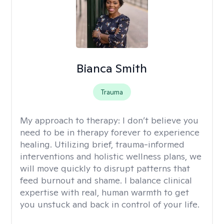
Bianca Smith
Trauma
My approach to therapy:
I don’t believe you
need to be in therapy forever to experience
healing. Utilizing brief, trauma-informed
interventions and holistic wellness plans, we
will move quickly to disrupt patterns that
feed burnout and shame. I balance clinical
expertise with real, human warmth to get
you unstuck and back in control of your life.