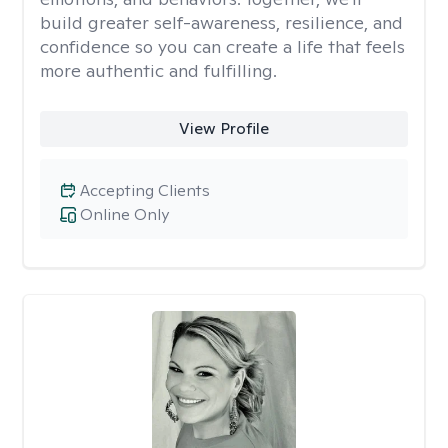
build greater self-awareness, resilience, and
confidence so you can create a life that feels
more authentic and fulfilling.
View Profile
Accepting Clients
Online Only