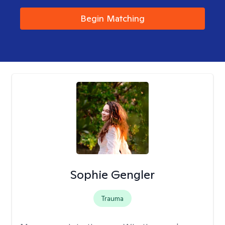
Begin Matching
Sophie Gengler
Trauma