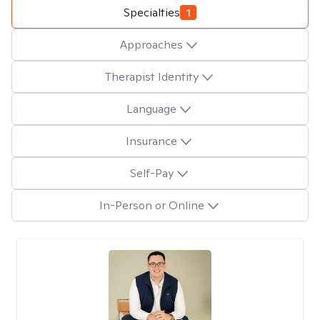
Specialties
1
Approaches
Therapist Identity
Language
Insurance
Self-Pay
In-Person or Online