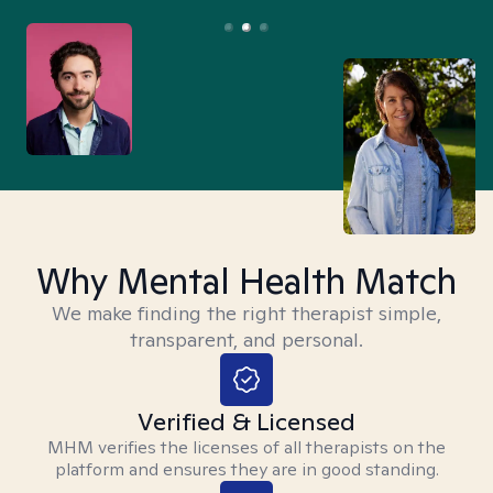
Why Mental Health Match
We make finding the right therapist simple,
transparent, and personal.
Verified & Licensed
MHM verifies the licenses of all therapists on the
platform and ensures they are in good standing.