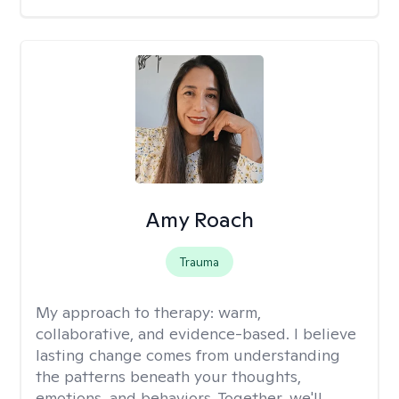
Amy Roach
Trauma
My approach to therapy:
warm,
collaborative, and evidence-based. I believe
lasting change comes from understanding
the patterns beneath your thoughts,
emotions, and behaviors. Together, we'll