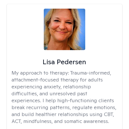
Lisa Pedersen
My approach to therapy:
Trauma-informed,
attachment-focused therapy for adults
experiencing anxiety, relationship
difficulties, and unresolved past
experiences. I help high-functioning clients
break recurring patterns, regulate emotions,
and build healthier relationships using CBT,
ACT, mindfulness, and somatic awareness.