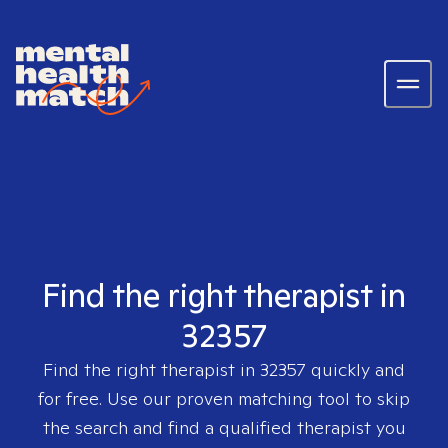
Find the right therapist in
32357
Find the right therapist in
32357
quickly and
for free. Use our proven matching tool to skip
the search and find a qualified therapist you