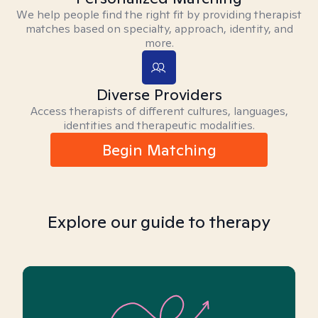
We help people find the right fit by providing therapist
matches based on specialty, approach, identity, and
more.
Diverse Providers
Access therapists of different cultures, languages,
identities and therapeutic modalities.
Begin Matching
Explore our guide to therapy