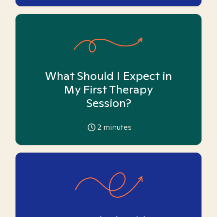
What Should I Expect in
My First Therapy
Session?
2
minutes