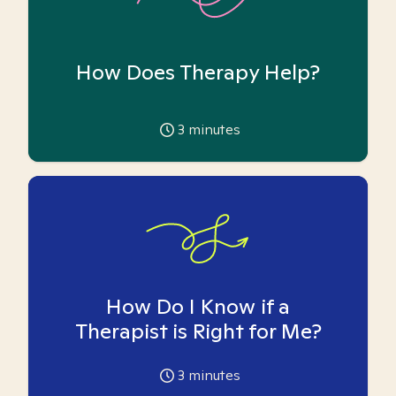
How Does Therapy Help?
3
minutes
How Do I Know if a
Therapist is Right for Me?
3
minutes