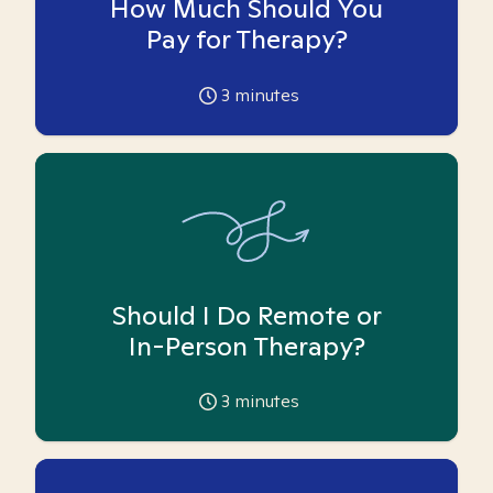
How Much Should You
Pay for Therapy?
3
minutes
Should I Do Remote or
In-Person Therapy?
3
minutes