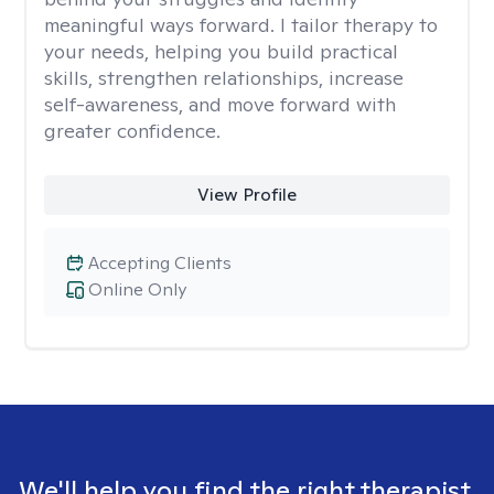
meaningful ways forward. I tailor therapy to
your needs, helping you build practical
skills, strengthen relationships, increase
self-awareness, and move forward with
greater confidence.
View Profile
Accepting Clients
Online Only
We'll help you find the right therapist.