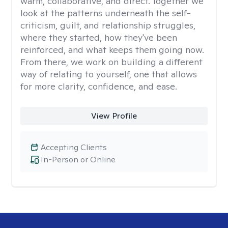
warm, collaborative, and direct. Together we
look at the patterns underneath the self-
criticism, guilt, and relationship struggles,
where they started, how they've been
reinforced, and what keeps them going now.
From there, we work on building a different
way of relating to yourself, one that allows
for more clarity, confidence, and ease. ​
View Profile
Accepting Clients
In-Person or Online