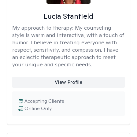
Lucia Stanfield
My approach to therapy:
My counseling
style is warm and interactive, with a touch of
humor. I believe in treating everyone with
respect, sensitivity, and compassion. I have
an eclectic therapeutic approach to meet
your unique and specific needs.
View Profile
Accepting Clients
Online Only