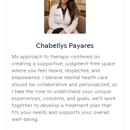
Chabellys Payares
My approach to therapy:
centered on
creating a supportive, judgment-free space
where you feel heard, respected, and
empowered. I believe mental health care
should be collaborative and personalized, so
I take the time to understand your unique
experiences, concerns, and goals. we'll work
together to develop a treatment plan that
fits your needs and supports your overall
well-being.