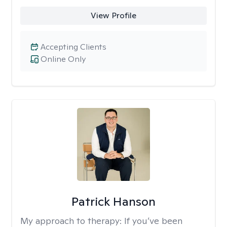
View Profile
Accepting Clients
Online Only
Patrick Hanson
My approach to therapy:
If you’ve been