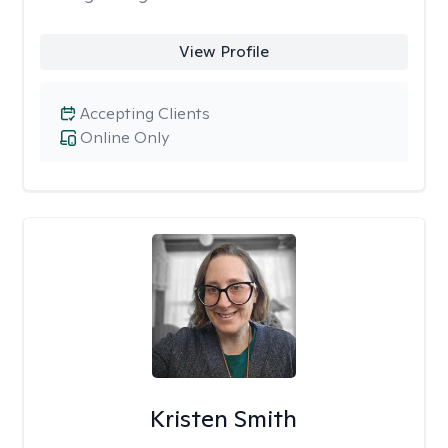
View Profile
Accepting Clients
Online Only
Kristen Smith