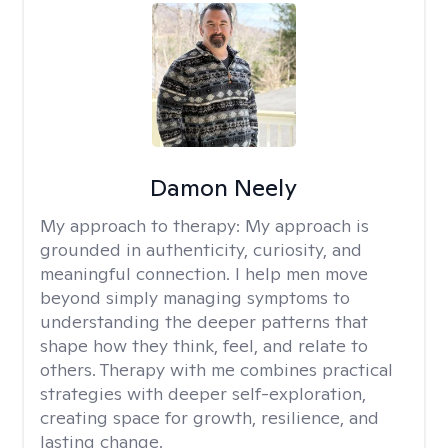
Damon Neely
My approach to therapy:
My approach is
grounded in authenticity, curiosity, and
meaningful connection. I help men move
beyond simply managing symptoms to
understanding the deeper patterns that
shape how they think, feel, and relate to
others. Therapy with me combines practical
strategies with deeper self-exploration,
creating space for growth, resilience, and
lasting change.