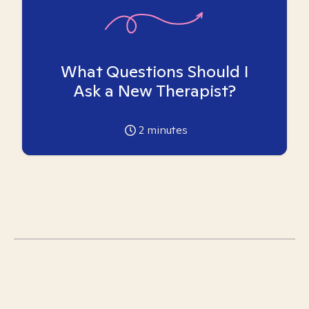
What Questions Should I
Ask a New Therapist?
2
minutes