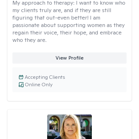
My approach to therapy:
I want to know who
my clients truly are, and if they are still
figuring that out-even better! I am
passionate about supporting women as they
regain their voice, their hope, and embrace
who they are.
View Profile
Accepting Clients
Online Only