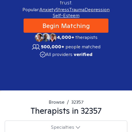
trust.
Popular:
Anxiety
Stress
Trauma
Depression
Self-Esteem
Begin Matching
4,000+
therapists
500,000+
people matched
All providers
verified
Browse
/
32357
Therapists in
32357
Specialties