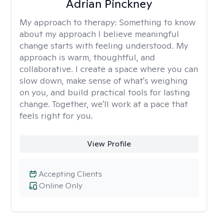
Adrian Pinckney
My approach to therapy:
Something to know
about my approach I believe meaningful
change starts with feeling understood. My
approach is warm, thoughtful, and
collaborative. I create a space where you can
slow down, make sense of what's weighing
on you, and build practical tools for lasting
change. Together, we'll work at a pace that
feels right for you.
View Profile
Accepting Clients
Online Only