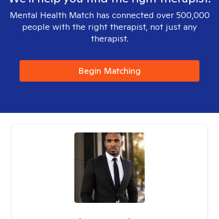
Mental Health Match has connected over 500,000
people with the right therapist, not just any
therapist.
Begin Matching