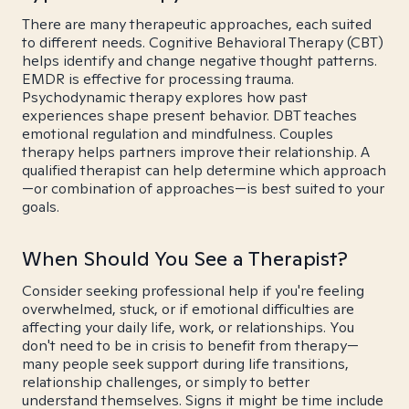
There are many therapeutic approaches, each suited
to different needs. Cognitive Behavioral Therapy (CBT)
helps identify and change negative thought patterns.
EMDR is effective for processing trauma.
Psychodynamic therapy explores how past
experiences shape present behavior. DBT teaches
emotional regulation and mindfulness. Couples
therapy helps partners improve their relationship. A
qualified therapist can help determine which approach
—or combination of approaches—is best suited to your
goals.
When Should You See a Therapist?
Consider seeking professional help if you're feeling
overwhelmed, stuck, or if emotional difficulties are
affecting your daily life, work, or relationships. You
don't need to be in crisis to benefit from therapy—
many people seek support during life transitions,
relationship challenges, or simply to better
understand themselves. Signs it might be time include