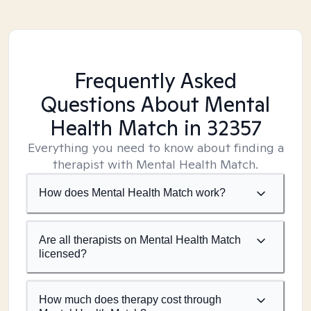
Frequently Asked
Questions About Mental
Health Match
in 32357
Everything you need to know about finding a
therapist with Mental Health Match.
How does Mental Health Match work?
Are all therapists on Mental Health Match
licensed?
How much does therapy cost through