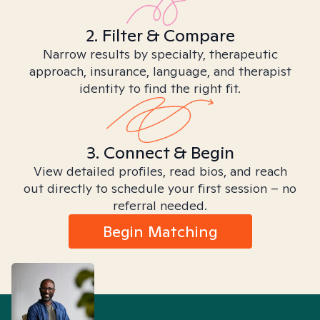
2. Filter & Compare
Narrow results by specialty, therapeutic
approach, insurance, language, and therapist
identity to find the right fit.
3. Connect & Begin
View detailed profiles, read bios, and reach
out directly to schedule your first session – no
referral needed.
Begin Matching