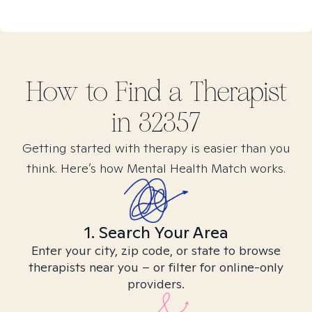
How to Find
a
Therapist
in
32357
Getting started with therapy is easier than you
think. Here’s how Mental Health Match works.
1. Search Your Area
Enter your city, zip code, or state to browse
therapists near you – or filter for online-only
providers.