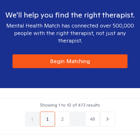
We'll help you find the right therapist.
Mental Health Match has connected over 500,000
people with the right therapist, not just any
therapist.
Begin Matching
Showing
1
to
10
of
473
results
1
2
...
48