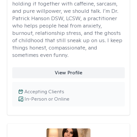
holding it together with caffeine, sarcasm,
and pure willpower, we should talk. I’m Dr.
Patrick Hanson DSW, LCSW, a practitioner
who helps people heal from anxiety,
burnout, relationship stress, and the ghosts
of childhood that still sneak up on us. I keep
things honest, compassionate, and
sometimes even funny.
View Profile
Accepting Clients
In-Person or Online