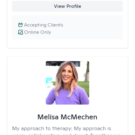
View Profile
Accepting Clients
Online Only
Melisa McMechen
My approach to therapy:
My approach is