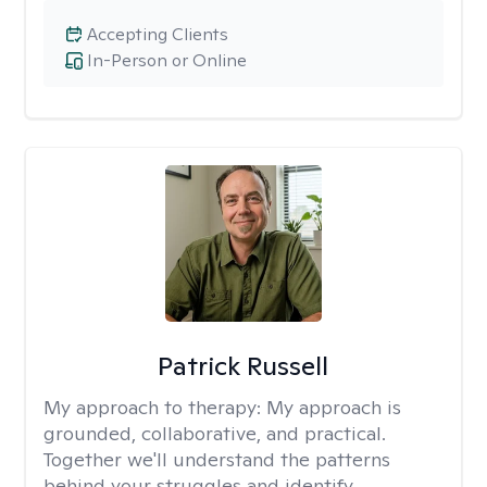
Accepting Clients
In-Person or Online
Patrick Russell
My approach to therapy:
My approach is
grounded, collaborative, and practical.
Together we'll understand the patterns
behind your struggles and identify