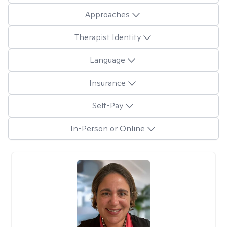
Approaches
Therapist Identity
Language
Insurance
Self-Pay
In-Person or Online