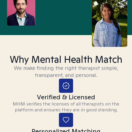
Why Mental Health Match
We make finding the right therapist simple,
transparent, and personal.
Verified & Licensed
MHM verifies the licenses of all therapists on the
platform and ensures they are in good standing.
Personalized Matching