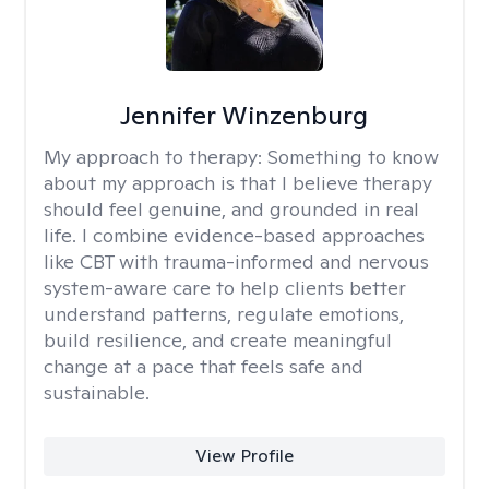
Jennifer Winzenburg
My approach to therapy:
Something to know
about my approach is that I believe therapy
should feel genuine, and grounded in real
life. I combine evidence-based approaches
like CBT with trauma-informed and nervous
system-aware care to help clients better
understand patterns, regulate emotions,
build resilience, and create meaningful
change at a pace that feels safe and
sustainable.
View Profile