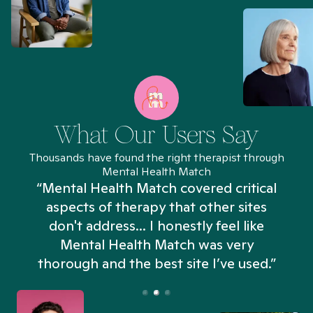
What Our Users Say
Thousands have found the right therapist through
Mental Health Match
“Mental Health Match covered critical
aspects of therapy that other sites
don't address... I honestly feel like
n
Mental Health Match was very
thorough and the best site I’ve used.”