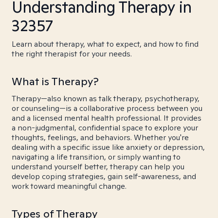
Understanding Therapy in
32357
Learn about therapy, what to expect, and how to find
the right therapist for your needs.
What is Therapy?
Therapy—also known as talk therapy, psychotherapy,
or counseling—is a collaborative process between you
and a licensed mental health professional. It provides
a non-judgmental, confidential space to explore your
thoughts, feelings, and behaviors. Whether you're
dealing with a specific issue like anxiety or depression,
navigating a life transition, or simply wanting to
understand yourself better, therapy can help you
develop coping strategies, gain self-awareness, and
work toward meaningful change.
Types of Therapy