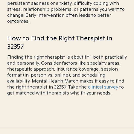
persistent sadness or anxiety, difficulty coping with
stress, relationship problems, or patterns you want to
change. Early intervention often leads to better
outcomes.
How to Find the Right Therapist in
32357
Finding the right therapist is about fit—both practically
and personally. Consider factors like specialty areas,
therapeutic approach, insurance coverage, session
format (in-person vs. online), and scheduling
availability. Mental Health Match makes it easy to find
the right therapist in 32357. Take the
clinical survey
to
get matched with therapists who fit your needs.