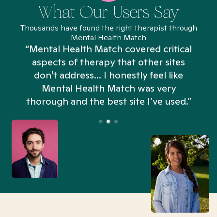
What Our Users Say
Thousands have found the right therapist through
Mental Health Match
“Mental Health Match covered critical
aspects of therapy that other sites
don't address... I honestly feel like
n
Mental Health Match was very
thorough and the best site I’ve used.”