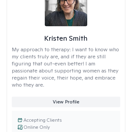
Kristen Smith
My approach to therapy:
I want to know who
my clients truly are, and if they are still
figuring that out-even better! I am
passionate about supporting women as they
regain their voice, their hope, and embrace
who they are.
View Profile
Accepting Clients
Online Only