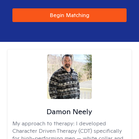
Begin Matching
Damon Neely
My approach to therapy:
I developed
Character Driven Therapy (CDT) specifically
for high-performing men — white collar and