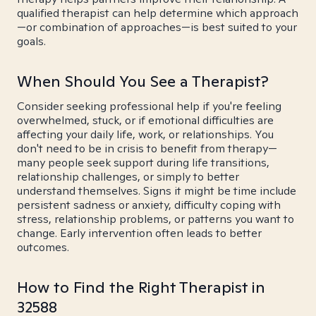
qualified therapist can help determine which approach
—or combination of approaches—is best suited to your
goals.
When Should You See a Therapist?
Consider seeking professional help if you're feeling
overwhelmed, stuck, or if emotional difficulties are
affecting your daily life, work, or relationships. You
don't need to be in crisis to benefit from therapy—
many people seek support during life transitions,
relationship challenges, or simply to better
understand themselves. Signs it might be time include
persistent sadness or anxiety, difficulty coping with
stress, relationship problems, or patterns you want to
change. Early intervention often leads to better
outcomes.
How to Find the Right Therapist in
32588