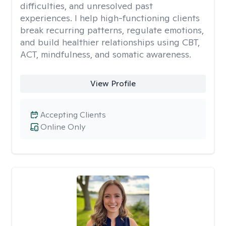
difficulties, and unresolved past
experiences. I help high-functioning clients
break recurring patterns, regulate emotions,
and build healthier relationships using CBT,
ACT, mindfulness, and somatic awareness.
View Profile
Accepting Clients
Online Only