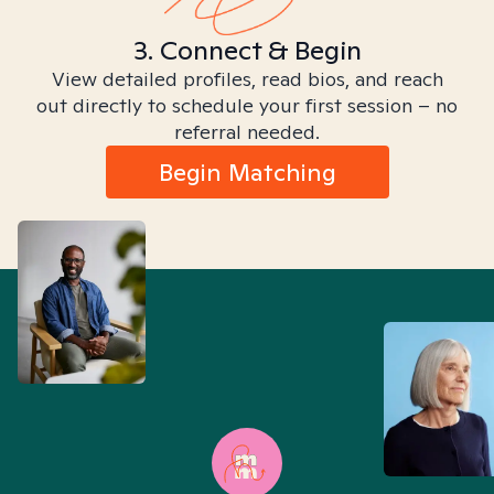
3. Connect & Begin
View detailed profiles, read bios, and reach
out directly to schedule your first session – no
referral needed.
Begin Matching