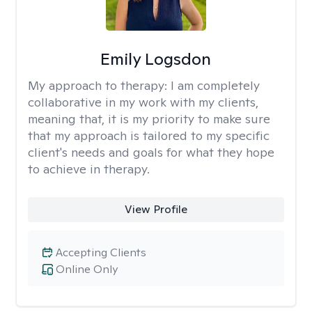
Emily Logsdon
My approach to therapy:
I am completely
collaborative in my work with my clients,
meaning that, it is my priority to make sure
that my approach is tailored to my specific
client's needs and goals for what they hope
to achieve in therapy.
View Profile
Accepting Clients
Online Only