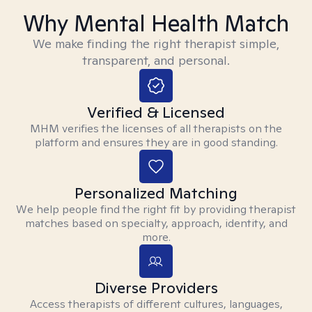
Why Mental Health Match
We make finding the right therapist simple,
transparent, and personal.
Verified & Licensed
MHM verifies the licenses of all therapists on the
platform and ensures they are in good standing.
Personalized Matching
We help people find the right fit by providing therapist
matches based on specialty, approach, identity, and
more.
Diverse Providers
Access therapists of different cultures, languages,