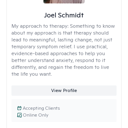
Joel Schmidt
My approach to therapy:
Something to know
about my approach is that therapy should
lead to meaningful, lasting change, not just
temporary symptom relief. I use practical,
evidence-based approaches to help you
better understand anxiety, respond to it
differently, and regain the freedom to live
the life you want.
View Profile
Accepting Clients
Online Only