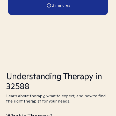
2
minutes
Understanding Therapy in
32588
Learn about therapy, what to expect, and how to find
the right therapist for your needs.
What is Therapy?