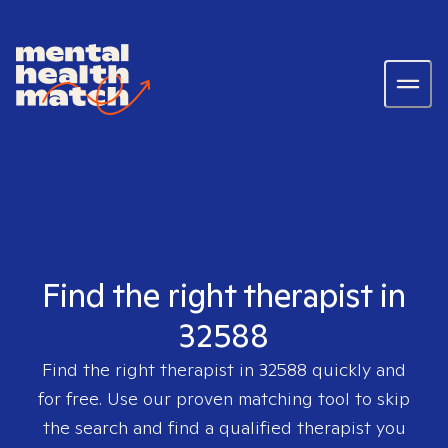
Find the right therapist in
32588
Find the right therapist in
32588
quickly and
for free. Use our proven matching tool to skip
the search and find a qualified therapist you