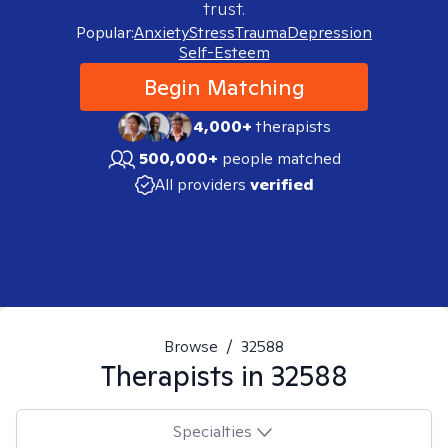
trust.
Popular:
Anxiety
Stress
Trauma
Depression
Self-Esteem
Begin Matching
4,000+
therapists
500,000+
people matched
All providers
verified
Browse
/
32588
Therapists in
32588
Specialties