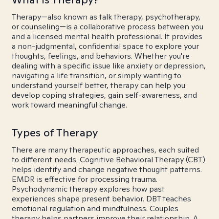
Therapy—also known as talk therapy, psychotherapy,
or counseling—is a collaborative process between you
and a licensed mental health professional. It provides
a non-judgmental, confidential space to explore your
thoughts, feelings, and behaviors. Whether you're
dealing with a specific issue like anxiety or depression,
navigating a life transition, or simply wanting to
understand yourself better, therapy can help you
develop coping strategies, gain self-awareness, and
work toward meaningful change.
Types of Therapy
There are many therapeutic approaches, each suited
to different needs. Cognitive Behavioral Therapy (CBT)
helps identify and change negative thought patterns.
EMDR is effective for processing trauma.
Psychodynamic therapy explores how past
experiences shape present behavior. DBT teaches
emotional regulation and mindfulness. Couples
therapy helps partners improve their relationship. A