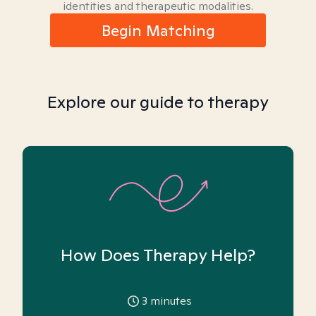
identities and therapeutic modalities.
Begin Matching
Explore our guide to therapy
How Does Therapy Help?
3
minutes