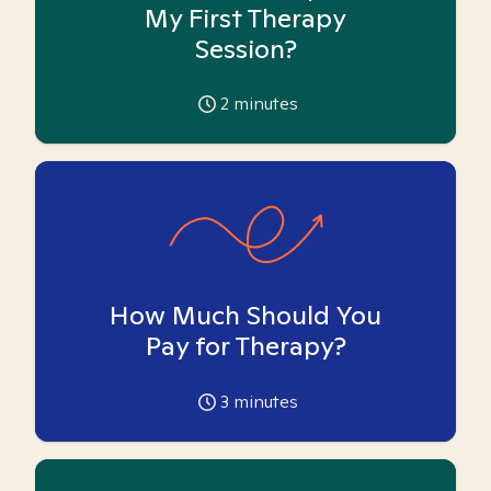
My First Therapy
Session?
2
minutes
How Much Should You
Pay for Therapy?
3
minutes