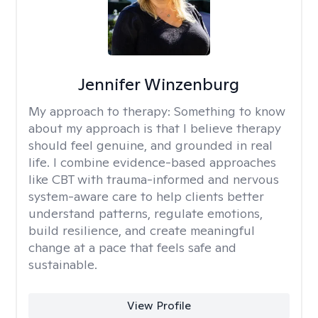
Jennifer Winzenburg
My approach to therapy:
Something to know
about my approach is that I believe therapy
should feel genuine, and grounded in real
life. I combine evidence-based approaches
like CBT with trauma-informed and nervous
system-aware care to help clients better
understand patterns, regulate emotions,
build resilience, and create meaningful
change at a pace that feels safe and
sustainable.
View Profile