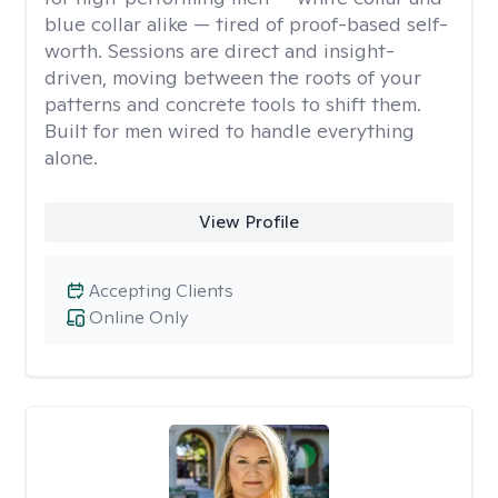
blue collar alike — tired of proof-based self-
worth. Sessions are direct and insight-
driven, moving between the roots of your
patterns and concrete tools to shift them.
Built for men wired to handle everything
alone.
View Profile
Accepting Clients
Online Only