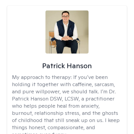
Patrick Hanson
My approach to therapy:
If you’ve been
holding it together with caffeine, sarcasm,
and pure willpower, we should talk. I’m Dr.
Patrick Hanson DSW, LCSW, a practitioner
who helps people heal from anxiety,
burnout, relationship stress, and the ghosts
of childhood that still sneak up on us. I keep
things honest, compassionate, and