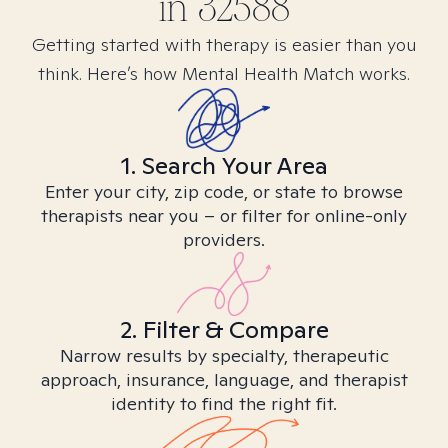
in
32588
Getting started with therapy is easier than you
think. Here’s how Mental Health Match works.
1. Search Your Area
Enter your city, zip code, or state to browse
therapists near you – or filter for online-only
providers.
2. Filter & Compare
Narrow results by specialty, therapeutic
approach, insurance, language, and therapist
identity to find the right fit.