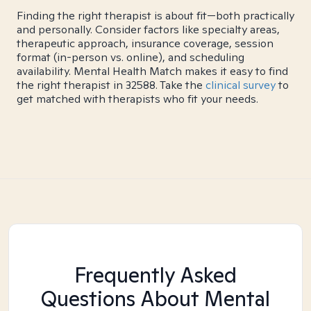
Finding the right therapist is about fit—both practically
and personally. Consider factors like specialty areas,
therapeutic approach, insurance coverage, session
format (in-person vs. online), and scheduling
availability. Mental Health Match makes it easy to find
the right therapist in 32588. Take the
clinical survey
to
get matched with therapists who fit your needs.
Frequently Asked
Questions About Mental