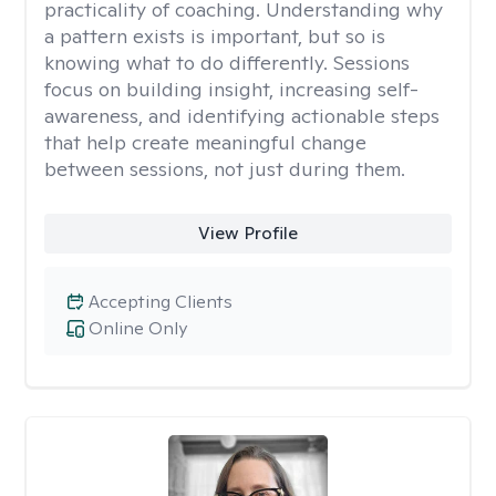
practicality of coaching. Understanding why
a pattern exists is important, but so is
knowing what to do differently. Sessions
focus on building insight, increasing self-
awareness, and identifying actionable steps
that help create meaningful change
between sessions, not just during them.
View Profile
Accepting Clients
Online Only