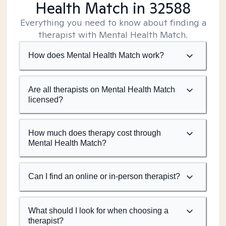
Health Match
in 32588
Everything you need to know about finding a
therapist with Mental Health Match.
How does Mental Health Match work?
Are all therapists on Mental Health Match
licensed?
How much does therapy cost through
Mental Health Match?
Can I find an online or in-person therapist?
What should I look for when choosing a
therapist?