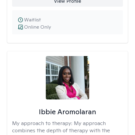
View Profile
Waitlist
Online Only
Ibbie Aromolaran
My approach to therapy:
My approach
combines the depth of therapy with the