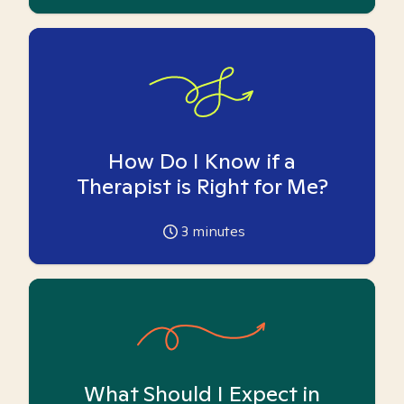
How Do I Know if a
Therapist is Right for Me?
3
minutes
What Should I Expect in