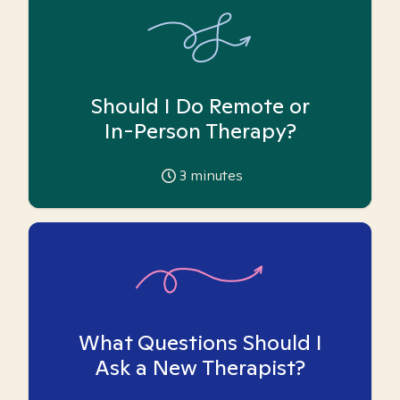
Should I Do Remote or
In-Person Therapy?
3
minutes
What Questions Should I
Ask a New Therapist?