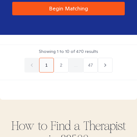
Begin Matching
Showing
1
to
10
of
470
results
1
2
...
47
How to Find
a
Therapist