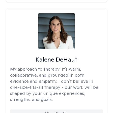
Kalene DeHaut
My approach to therapy:
It’s warm,
collaborative, and grounded in both
evidence and empathy. I don’t believe in
one-size-fits-all therapy - our work will be
shaped by your unique experiences,
strengths, and goals.