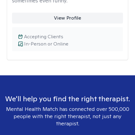
sometimes even funny.
View Profile
Accepting Clients
In-Person or Online
We'll help you find the right therapist.
Mental Health Match has connected over 500,000
people with the right therapist, not just any
therapist.