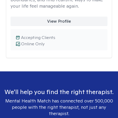
your life feel manageable again.
View Profile
Accepting Clients
Online Only
We'll help you find the right therapist.
Mental Health Match has connected over 500,000
people with the right therapist, not just any
therapist.