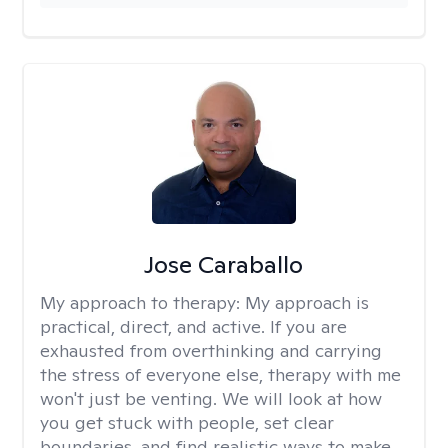
Jose Caraballo
My approach to therapy:
My approach is
practical, direct, and active. If you are
exhausted from overthinking and carrying
the stress of everyone else, therapy with me
won't just be venting. We will look at how
you get stuck with people, set clear
boundaries, and find realistic ways to make