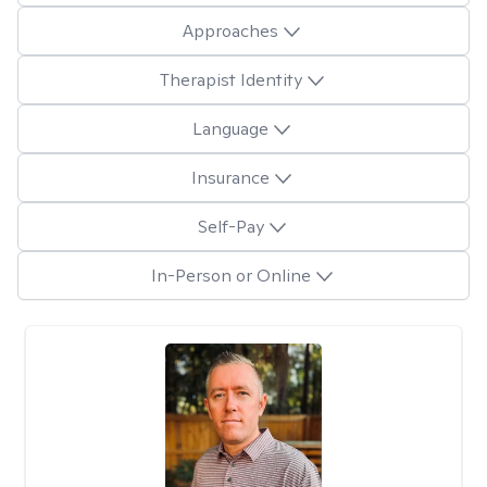
Approaches
Therapist Identity
Language
Insurance
Self-Pay
In-Person or Online