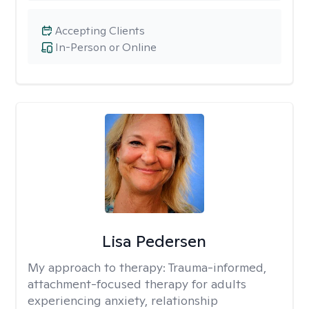
Accepting Clients
In-Person or Online
Lisa Pedersen
My approach to therapy:
Trauma-informed,
attachment-focused therapy for adults
experiencing anxiety, relationship