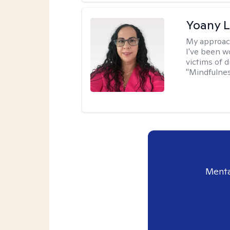
Yoany 
My approac
I've been w
victims of d
"Mindfulnes
Menta