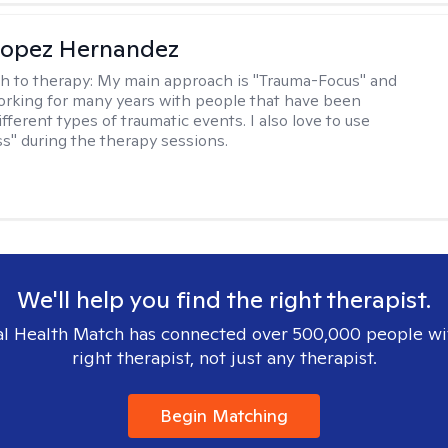
Lopez Hernandez
h to therapy:
My main approach is "Trauma-Focus" and
orking for many years with people that have been
ifferent types of traumatic events. I also love to use
s" during the therapy sessions.
We'll help you find the right therapist.
l Health Match has connected over 500,000 people wi
right therapist, not just any therapist.
Begin Matching