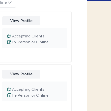
line
View Profile
Accepting Clients
In-Person or Online
View Profile
Accepting Clients
In-Person or Online