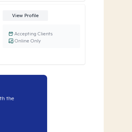
View Profile
Accepting Clients
Online Only
th the