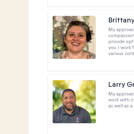
Brittany
My approac
compassiona
provide opt
you. I work
various cont
Larry G
My approac
work with in
as well as a