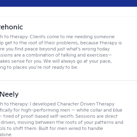
Rehonic
h to therapy:
Clients come to me needing someone
p get to the root of their problems, because therapy is
re you find peace beyond just what’s wrong today.
sions are a combination of talking and exercises—
kes sense for you. We will always go at your pace,
ng to places you’re not ready to be.
Neely
h to therapy:
I developed Character Driven Therapy
fically for high-performing men — white collar and blue
 — tired of proof-based self-worth. Sessions are direct
-driven, moving between the roots of your patterns and
ols to shift them. Built for men wired to handle
alone.