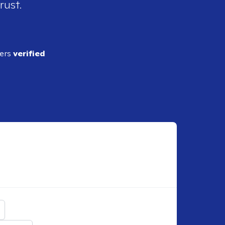
rust.
ders
verified