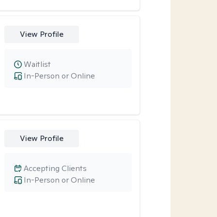
View Profile
Waitlist
In-Person or Online
View Profile
Accepting Clients
In-Person or Online