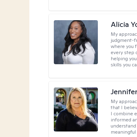
Alicia 
My approac
judgment-fr
where you f
every step o
helping you
skills you c
Jennife
My approac
that I belie
I combine e
informed an
understand 
meaningful 