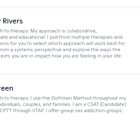
 Rivers
h to therapy:
My approach is collaborative,
te and educational. I pull from multiple therapies and
ions for you to select which approach will work best for
 from a systems perspective and explore the ways the
exts you are in impact how you are feeling in your life.
reen
h to therapy:
I use the Gottman Method throughout my
dividuals, couples, and families. I am a CSAT (Candidate)
 CPTT through IITAP. I offer group sex addiction groups.