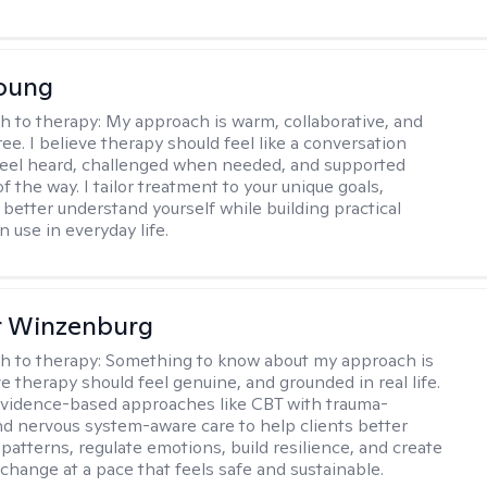
Young
h to therapy:
My approach is warm, collaborative, and
ee. I believe therapy should feel like a conversation
eel heard, challenged when needed, and supported
f the way. I tailor treatment to your unique goals,
 better understand yourself while building practical
an use in everyday life.
r Winzenburg
h to therapy:
Something to know about my approach is
ve therapy should feel genuine, and grounded in real life.
vidence-based approaches like CBT with trauma-
d nervous system-aware care to help clients better
patterns, regulate emotions, build resilience, and create
change at a pace that feels safe and sustainable.