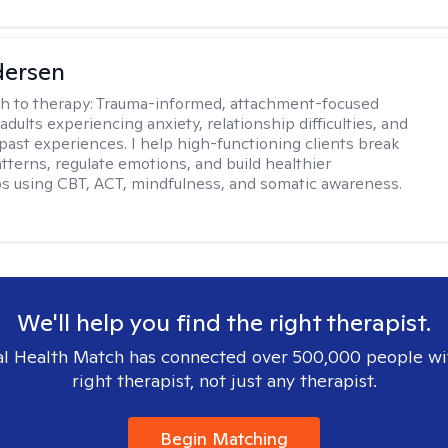
dersen
h to therapy:
Trauma-informed, attachment-focused
adults experiencing anxiety, relationship difficulties, and
past experiences. I help high-functioning clients break
atterns, regulate emotions, and build healthier
ps using CBT, ACT, mindfulness, and somatic awareness.
We'll help you find the right therapist.
l Health Match has connected over 500,000 people wi
right therapist, not just any therapist.
Begin Matching