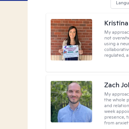
Langu
Kristin
My approac
not overwhe
using a neu
collaborativ
regulated, a
Zach J
My approac
the whole p
and relation
week appoin
presence, t
from anxiet