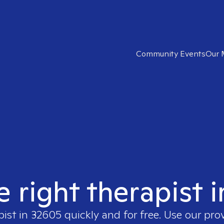
Community Events
Our 
e right therapist 
pist in
32605
quickly and for free. Use our pro