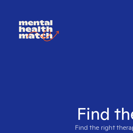
Find th
Find the right thera