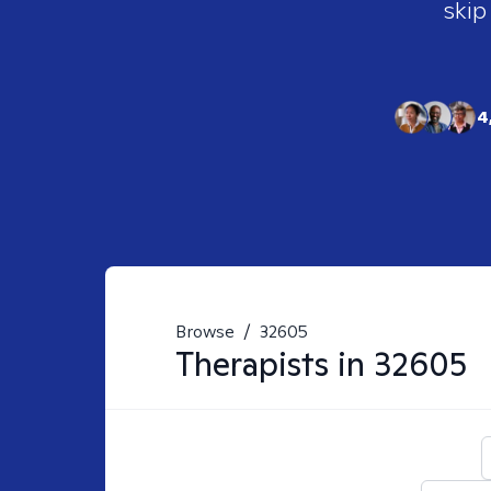
skip
4
Browse
/
32605
Therapists in
32605