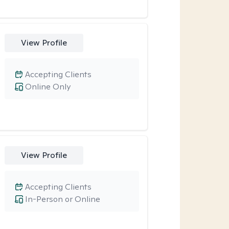
View Profile
Accepting Clients
Online Only
View Profile
Accepting Clients
In-Person or Online