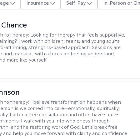
age
Insurance
Self-Pay
In-Person or On
a Chance
h to therapy:
Looking for therapy that feels supportive,
lming? I work with children, teens, and young adults
ro-affirming, strengths-based approach. Sessions are
e and practical, with a focus on feeling understood,
nd more like yourself.
ohnson
h to therapy:
I believe transformation happens when
erson is welcomed into care—emotionally, spiritually,
ally. I offer a free consultation and often have same-
tments. I walk with you into wholeness through
ruth, and the restoring work of God. Let's break free
y and help you move forward with clarity and confidence