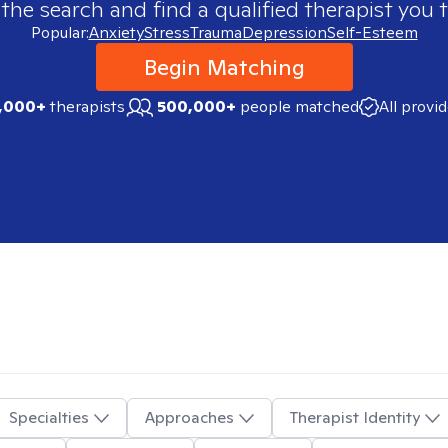
 the search and find a qualified therapist you t
Popular:
Anxiety
Stress
Trauma
Depression
Self-Esteem
Begin Matching
,000+
therapists
500,000+
people matched
All provi
Specialties
Approaches
Therapist Identity