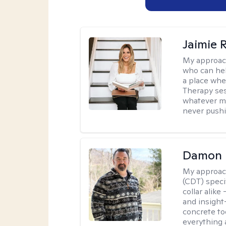
Jaimie 
My approac
who can hel
a place whe
Therapy ses
whatever ma
never pushi
Damon 
My approac
(CDT) speci
collar alike
and insight
concrete to
everything 