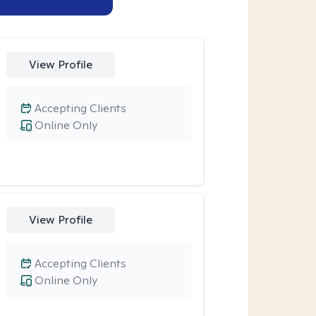
View Profile
Accepting Clients
Online Only
View Profile
Accepting Clients
Online Only