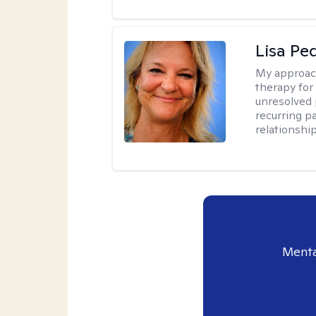
Lisa Pe
My approac
therapy for 
unresolved 
recurring p
relationshi
Menta