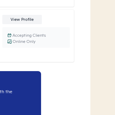
View Profile
Accepting Clients
Online Only
th the