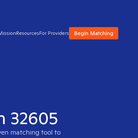
Begin Matching
Mission
Resources
For Providers
in 32605
ven matching tool to