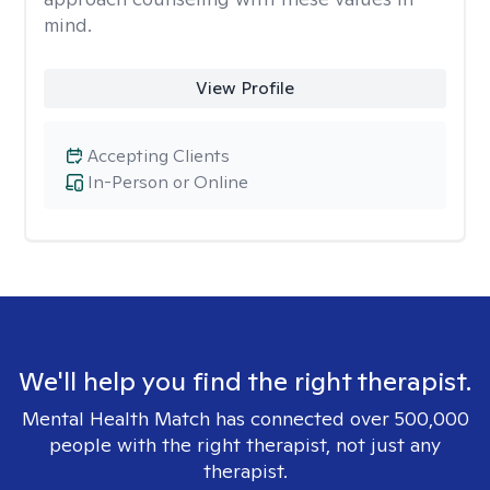
mind.
View Profile
Accepting Clients
In-Person or Online
We'll help you find the right therapist.
Mental Health Match has connected over 500,000
people with the right therapist, not just any
therapist.