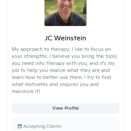
JC Weinstein
My approach to therapy:
I like to focus on
your strengths. I believe you bring the tools
you need into therapy with you, and it's my
job to help you realize what they are and
learn how to better use them. I try to find
what motivates and inspires you and
maximize it!
View Profile
Accepting Clients