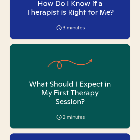
How Do I Know if a
Therapist is Right for Me?
3
minutes
What Should I Expect in
My First Therapy
Session?
2
minutes