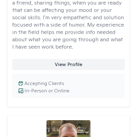
a friend, sharing things, when you are ready
that can be affecting your mood or your
social skills. I'm very empathetic and solution
focused with a side of humor. My experience
in the field helps me provide info needed
about what you are going through and what
I have seen work before.
View Profile
Accepting Clients
In-Person or Online