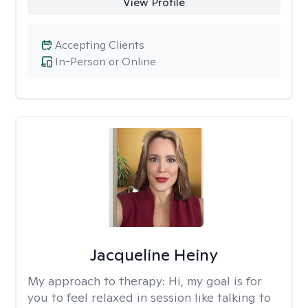
View Profile
Accepting Clients
In-Person or Online
Jacqueline Heiny
My approach to therapy:
Hi, my goal is for
you to feel relaxed in session like talking to