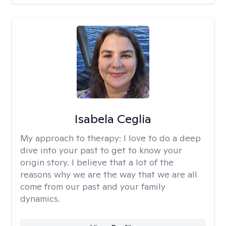
Isabela Ceglia
My approach to therapy:
I love to do a deep
dive into your past to get to know your
origin story. I believe that a lot of the
reasons why we are the way that we are all
come from our past and your family
dynamics.