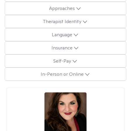
Approaches
Therapist Identity
Language
Insurance
Self-Pay
In-Person or Online