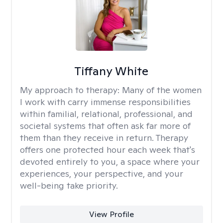
Tiffany White
My approach to therapy:
Many of the women
I work with carry immense responsibilities
within familial, relational, professional, and
societal systems that often ask far more of
them than they receive in return. Therapy
offers one protected hour each week that's
devoted entirely to you, a space where your
experiences, your perspective, and your
well-being take priority.
View Profile