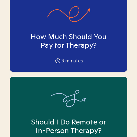
How Much Should You
Pay for Therapy?
3
minutes
Should I Do Remote or
In-Person Therapy?