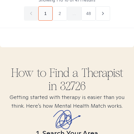
Showing
1
to
10
of
471
results
1
2
...
48
How to Find
a
Therapist
in
32726
Getting started with therapy is easier than you
think. Here’s how Mental Health Match works.
1. Search Your Area