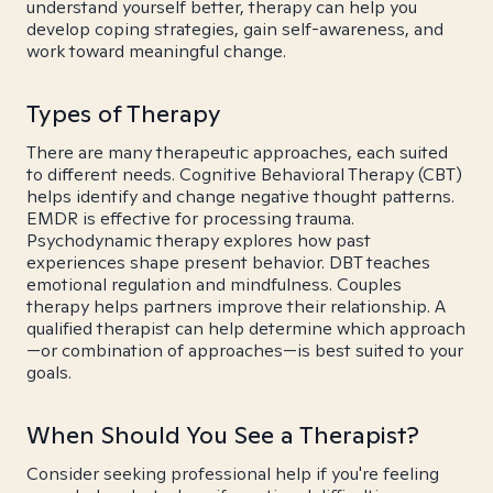
understand yourself better, therapy can help you
develop coping strategies, gain self-awareness, and
work toward meaningful change.
Types of Therapy
There are many therapeutic approaches, each suited
to different needs. Cognitive Behavioral Therapy (CBT)
helps identify and change negative thought patterns.
EMDR is effective for processing trauma.
Psychodynamic therapy explores how past
experiences shape present behavior. DBT teaches
emotional regulation and mindfulness. Couples
therapy helps partners improve their relationship. A
qualified therapist can help determine which approach
—or combination of approaches—is best suited to your
goals.
When Should You See a Therapist?
Consider seeking professional help if you're feeling