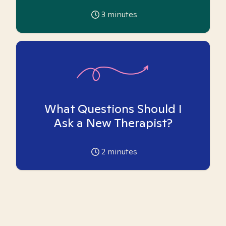
3
minutes
What Questions Should I
Ask a New Therapist?
2
minutes