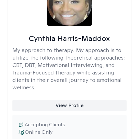
Cynthia Harris-Maddox
My approach to therapy:
My approach is to
utilize the following theoretical approaches:
CBT, DBT, Motivational Interviewing, and
Trauma-Focused Therapy while assisting
clients in their overall journey to emotional
wellness.
View Profile
Accepting Clients
Online Only