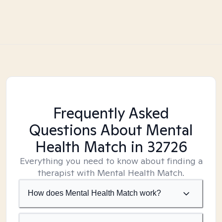
Frequently Asked
Questions About Mental
Health Match
in 32726
Everything you need to know about finding a
therapist with Mental Health Match.
How does Mental Health Match work?