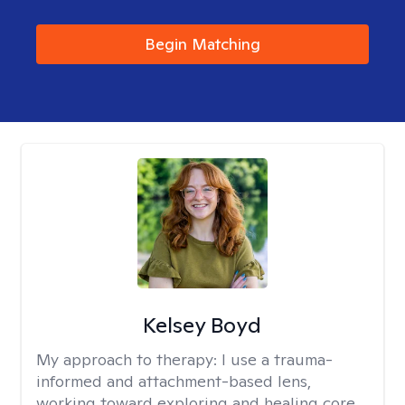
Begin Matching
Kelsey Boyd
My approach to therapy:
I use a trauma-
informed and attachment-based lens,
working toward exploring and healing core