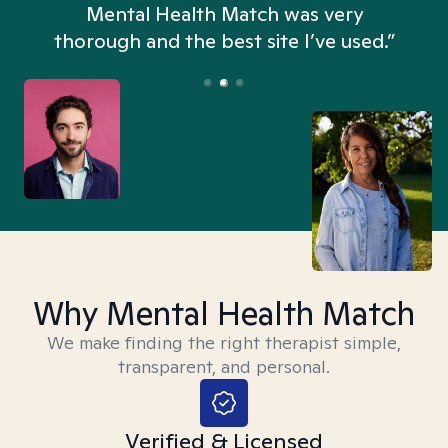
n
Mental Health Match was very
thorough and the best site I’ve used.”
Why Mental Health Match
We make finding the right therapist simple,
transparent, and personal.
Verified & Licensed