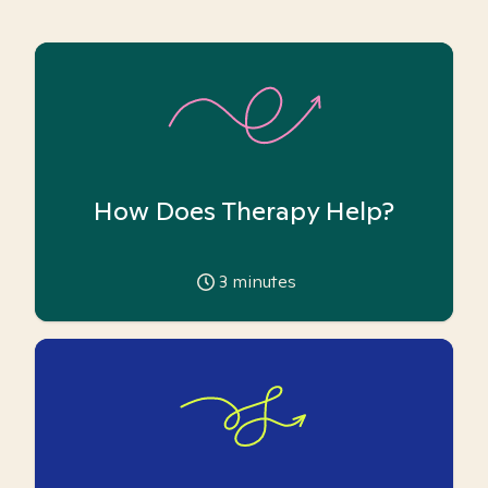
How Does Therapy Help?
3
minutes