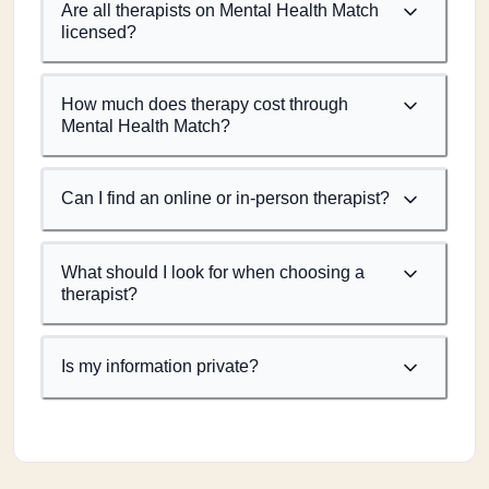
Are all therapists on Mental Health Match
licensed?
How much does therapy cost through
Mental Health Match?
Can I find an online or in-person therapist?
What should I look for when choosing a
therapist?
Is my information private?