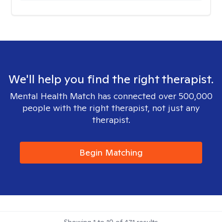
We'll help you find the right therapist.
Mental Health Match has connected over 500,000
people with the right therapist, not just any
therapist.
Begin Matching