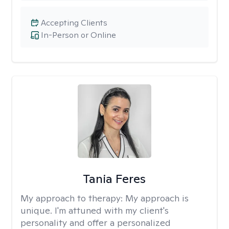
Accepting Clients
In-Person or Online
Tania Feres
My approach to therapy:
My approach is
unique. I'm attuned with my client's
personality and offer a personalized