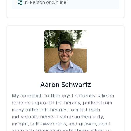
In-Person or Online
Aaron Schwartz
My approach to therapy:
I naturally take an
eclectic approach to therapy, pulling from
many different theories to meet each
individual's needs. I value authenticity,
insight, self-awareness, and growth, and I
approach counseling with these values in