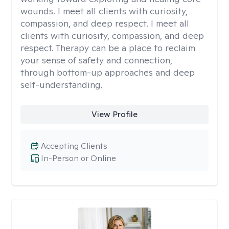
wounds. I meet all clients with curiosity,
compassion, and deep respect. I meet all
clients with curiosity, compassion, and deep
respect. Therapy can be a place to reclaim
your sense of safety and connection,
through bottom-up approaches and deep
self-understanding.
View Profile
Accepting Clients
In-Person or Online