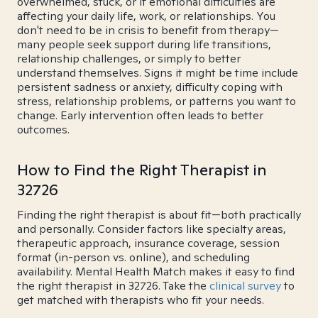
overwhelmed, stuck, or if emotional difficulties are
affecting your daily life, work, or relationships. You
don't need to be in crisis to benefit from therapy—
many people seek support during life transitions,
relationship challenges, or simply to better
understand themselves. Signs it might be time include
persistent sadness or anxiety, difficulty coping with
stress, relationship problems, or patterns you want to
change. Early intervention often leads to better
outcomes.
How to Find the Right Therapist in
32726
Finding the right therapist is about fit—both practically
and personally. Consider factors like specialty areas,
therapeutic approach, insurance coverage, session
format (in-person vs. online), and scheduling
availability. Mental Health Match makes it easy to find
the right therapist in 32726. Take the
clinical survey
to
get matched with therapists who fit your needs.