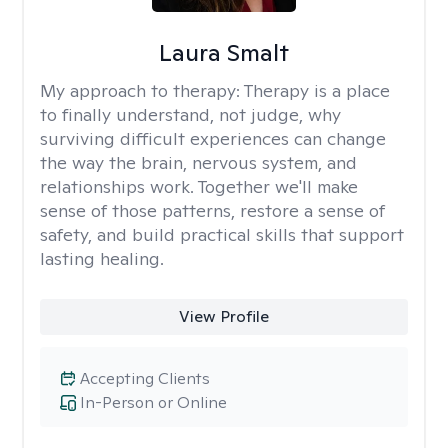
Laura Smalt
My approach to therapy:
Therapy is a place
to finally understand, not judge, why
surviving difficult experiences can change
the way the brain, nervous system, and
relationships work. Together we'll make
sense of those patterns, restore a sense of
safety, and build practical skills that support
lasting healing.
View Profile
Accepting Clients
In-Person or Online