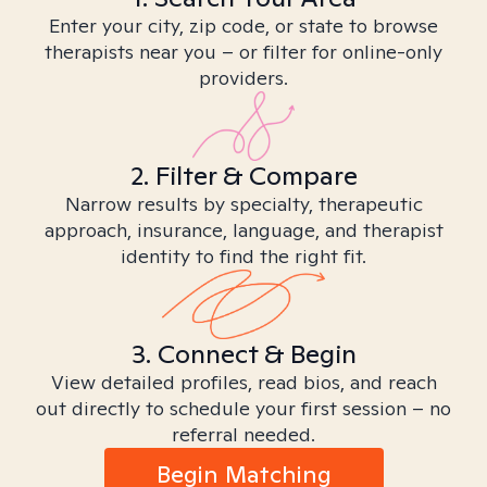
Enter your city, zip code, or state to browse
therapists near you – or filter for online-only
providers.
2. Filter & Compare
Narrow results by specialty, therapeutic
approach, insurance, language, and therapist
identity to find the right fit.
3. Connect & Begin
View detailed profiles, read bios, and reach
out directly to schedule your first session – no
referral needed.
Begin Matching