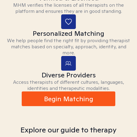
MHM verifies the licenses of all therapists on the
platform and ensures they are in good standing.
Personalized Matching
We help people find the right fit by providing therapist
matches based on specialty, approach, identity, and
more.
Diverse Providers
Access therapists of different cultures, languages,
identities and therapeutic modalities.
Begin Matching
Explore our guide to therapy