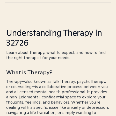
Understanding Therapy in
32726
Learn about therapy, what to expect, and how to find
the right therapist for your needs.
What is Therapy?
Therapy—also known as talk therapy, psychotherapy,
or counseling—is a collaborative process between you
and a licensed mental health professional. It provides
a non-judgmental, confidential space to explore your
thoughts, feelings, and behaviors. Whether you're
dealing with a specific issue like anxiety or depression,
navigating a life transition, or simply wanting to