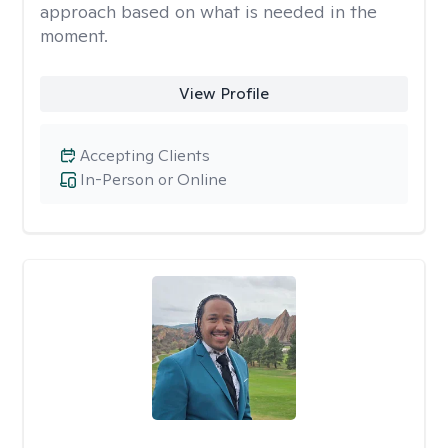
approach based on what is needed in the
moment.
View Profile
Accepting Clients
In-Person or Online