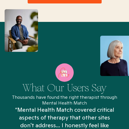
What Our Users Say
Thousands have found the right therapist through
Mental Health Match
“Mental Health Match covered critical
aspects of therapy that other sites
don't address... I honestly feel like