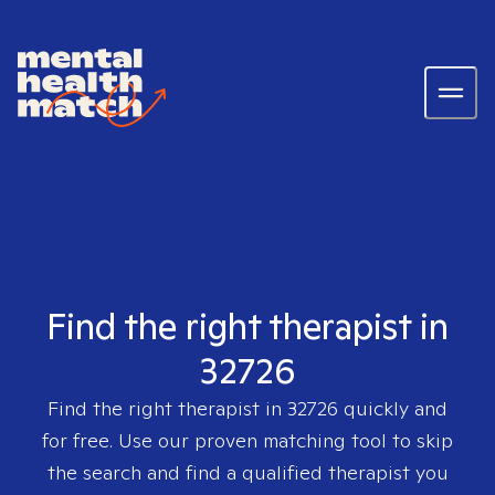
Find the right therapist in
32726
Find the right therapist in
32726
quickly and
for free. Use our proven matching tool to skip
the search and find a qualified therapist you