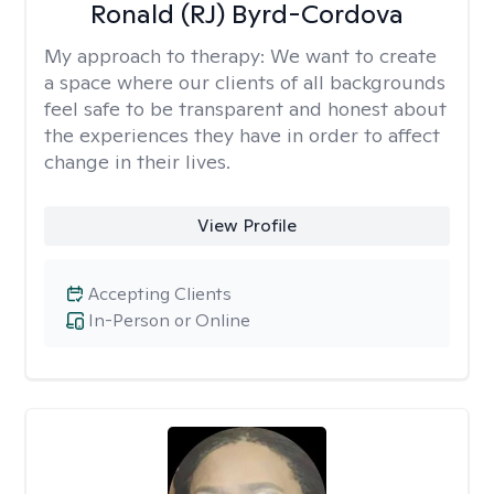
Ronald (RJ) Byrd-Cordova
My approach to therapy:
We want to create
a space where our clients of all backgrounds
feel safe to be transparent and honest about
the experiences they have in order to affect
change in their lives.
View Profile
Accepting Clients
In-Person or Online