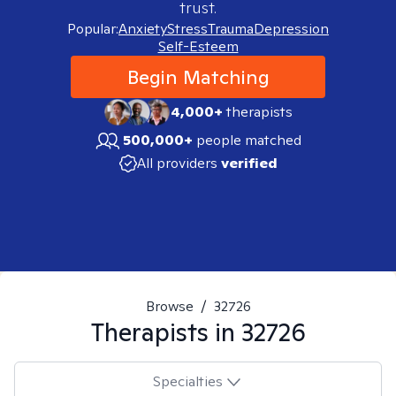
trust.
Popular:
Anxiety
Stress
Trauma
Depression
Self-Esteem
Begin Matching
4,000+
therapists
500,000+
people matched
All providers
verified
Browse
/
32726
Therapists in
32726
Specialties