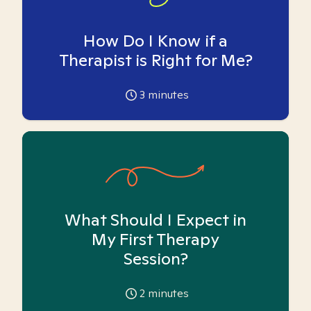
How Do I Know if a
Therapist is Right for Me?
3
minutes
What Should I Expect in
My First Therapy
Session?
2
minutes