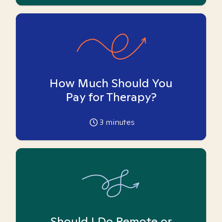
How Much Should You
Pay for Therapy?
3
minutes
Should I Do Remote or