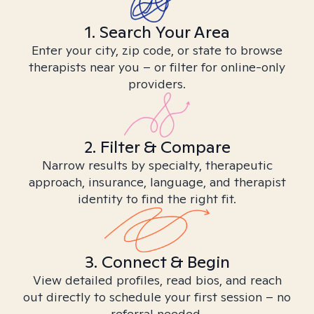
1. Search Your Area
Enter your city, zip code, or state to browse
therapists near you – or filter for online-only
providers.
2. Filter & Compare
Narrow results by specialty, therapeutic
approach, insurance, language, and therapist
identity to find the right fit.
3. Connect & Begin
View detailed profiles, read bios, and reach
out directly to schedule your first session – no
referral needed.