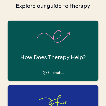
Explore our guide to therapy
How Does Therapy Help?
3
minutes