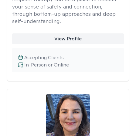
your sense of safety and connection,
through bottom-up approaches and deep
self-understanding.
View Profile
Accepting Clients
In-Person or Online