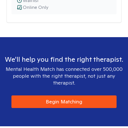
Waitlist
Online Only
We'll help you find the right therapist.
Mental Health Match has connected over 500,000
people with the right therapist, not just any
therapist.
Begin Matching