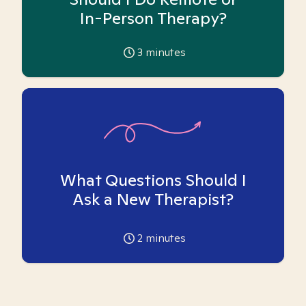
In-Person Therapy?
3
minutes
What Questions Should I
Ask a New Therapist?
2
minutes