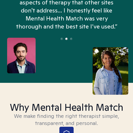
aspects of therapy that other sites
don't address... I honestly feel like
n
Mental Health Match was very
thorough and the best site I’ve used.”
Why Mental Health Match
We make finding the right therapist simple,
transparent, and personal.