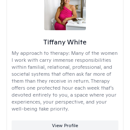
Tiffany White
My approach to therapy:
Many of the women
I work with carry immense responsibilities
within familial, relational, professional, and
societal systems that often ask far more of
them than they receive in return. Therapy
offers one protected hour each week that's
devoted entirely to you, a space where your
experiences, your perspective, and your
well-being take priority.
View Profile