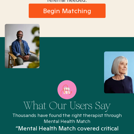
Begin Matching
What Our Users Say
Thousands have found the right therapist through
Mental Health Match
“Mental Health Match covered critical