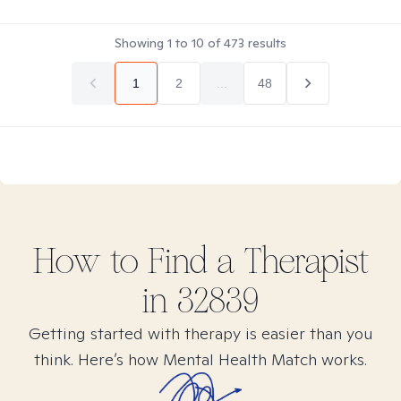
Showing
1
to
10
of
473
results
1
2
...
48
How to Find
a
Therapist
in
32839
Getting started with therapy is easier than you
think. Here’s how Mental Health Match works.