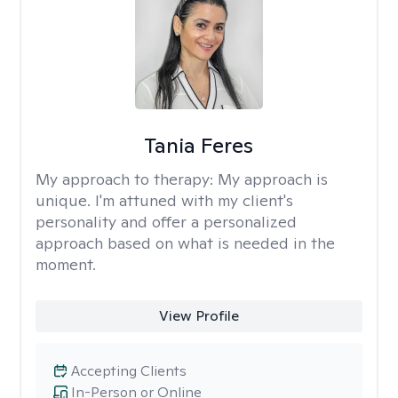
Tania Feres
My approach to therapy:
My approach is
unique. I'm attuned with my client's
personality and offer a personalized
approach based on what is needed in the
moment.
View Profile
Accepting Clients
In-Person or Online