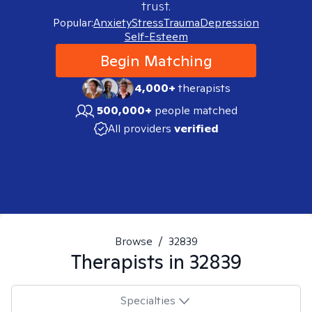
trust.
Popular:
Anxiety
Stress
Trauma
Depression
Self-Esteem
Begin Matching
4,000+
therapists
500,000+
people matched
All providers
verified
Browse
/
32839
Therapists in
32839
Specialties