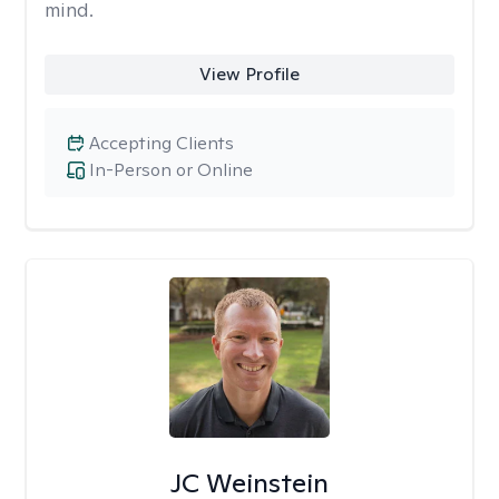
mind.
View Profile
Accepting Clients
In-Person or Online
JC Weinstein