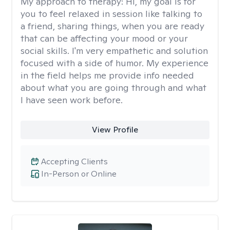
My approach to therapy:
Hi, my goal is for
you to feel relaxed in session like talking to
a friend, sharing things, when you are ready
that can be affecting your mood or your
social skills. I'm very empathetic and solution
focused with a side of humor. My experience
in the field helps me provide info needed
about what you are going through and what
I have seen work before.
View Profile
Accepting Clients
In-Person or Online