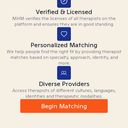
Verified & Licensed
MHM verifies the licenses of all therapists on the
platform and ensures they are in good standing.
Personalized Matching
We help people find the right fit by providing therapist
matches based on specialty, approach, identity, and
more.
Diverse Providers
Access therapists of different cultures, languages,
identities and therapeutic modalities.
Begin Matching