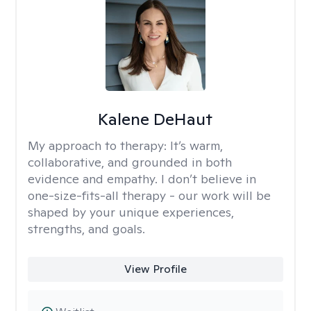
Kalene DeHaut
My approach to therapy:
It’s warm,
collaborative, and grounded in both
evidence and empathy. I don’t believe in
one-size-fits-all therapy - our work will be
shaped by your unique experiences,
strengths, and goals.
View Profile