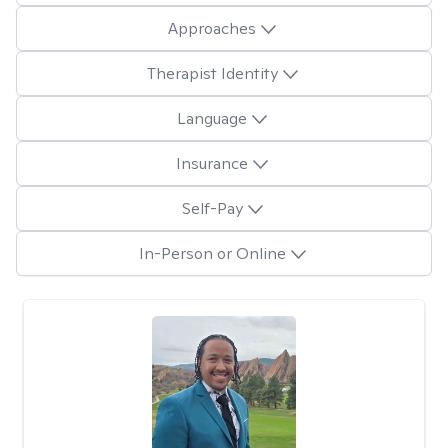
Approaches
Therapist Identity
Language
Insurance
Self-Pay
In-Person or Online