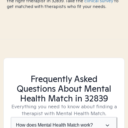
the right therapist in 32839. Take the
clinical survey
to
get matched with therapists who fit your needs.
Frequently Asked
Questions About Mental
Health Match
in 32839
Everything you need to know about finding a
therapist with Mental Health Match.
How does Mental Health Match work?