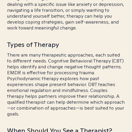
dealing with a specific issue like anxiety or depression,
navigating a life transition, or simply wanting to
understand yourself better, therapy can help you
develop coping strategies, gain self-awareness, and
work toward meaningful change.
Types of Therapy
There are many therapeutic approaches, each suited
to different needs. Cognitive Behavioral Therapy (CBT)
helps identify and change negative thought patterns.
EMDR is effective for processing trauma.
Psychodynamic therapy explores how past
experiences shape present behavior. DBT teaches
emotional regulation and mindfulness. Couples
therapy helps partners improve their relationship. A
qualified therapist can help determine which approach
—or combination of approaches—is best suited to your
goals.
When Should You See a Therapist?