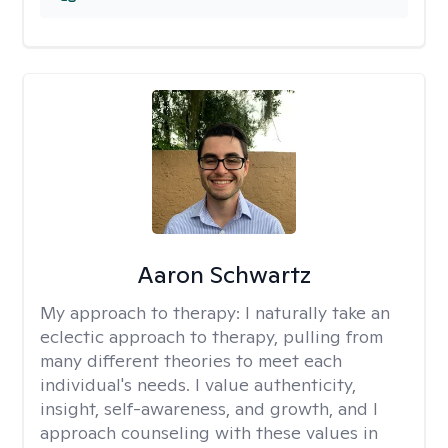
Aaron Schwartz
My approach to therapy:
I naturally take an
eclectic approach to therapy, pulling from
many different theories to meet each
individual's needs. I value authenticity,
insight, self-awareness, and growth, and I
approach counseling with these values in