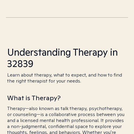
Understanding Therapy in
32839
Learn about therapy, what to expect, and how to find
the right therapist for your needs.
What is Therapy?
Therapy—also known as talk therapy, psychotherapy,
or counseling—is a collaborative process between you
and a licensed mental health professional. It provides
a non-judgmental, confidential space to explore your
thoughts, feelings, and behaviors. Whether you're