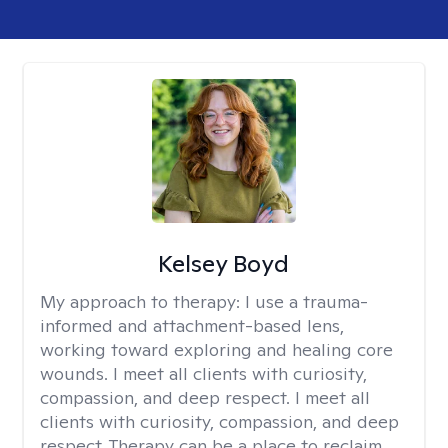
Kelsey Boyd
My approach to therapy:
I use a trauma-
informed and attachment-based lens,
working toward exploring and healing core
wounds. I meet all clients with curiosity,
compassion, and deep respect. I meet all
clients with curiosity, compassion, and deep
respect. Therapy can be a place to reclaim