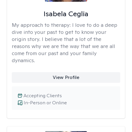
Isabela Ceglia
My approach to therapy:
I love to do a deep
dive into your past to get to know your
origin story. I believe that a lot of the
reasons why we are the way that we are all
come from our past and your family
dynamics.
View Profile
Accepting Clients
In-Person or Online