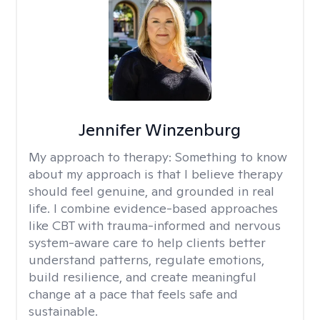
Jennifer Winzenburg
My approach to therapy:
Something to know
about my approach is that I believe therapy
should feel genuine, and grounded in real
life. I combine evidence-based approaches
like CBT with trauma-informed and nervous
system-aware care to help clients better
understand patterns, regulate emotions,
build resilience, and create meaningful
change at a pace that feels safe and
sustainable.