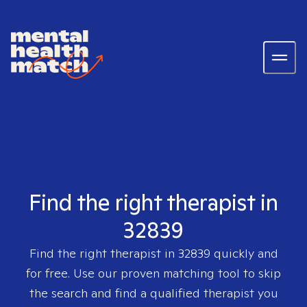
Find the right therapist in
32839
Find the right therapist in
32839
quickly and
for free. Use our proven matching tool to skip
the search and find a qualified therapist you