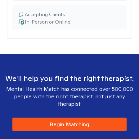
Accepting Clients
In-Person or Online
We'll help you find the right therapist.
Mental Health Match has connected over 500,000
people with the right therapist, not just any
therapist.
Begin Matching