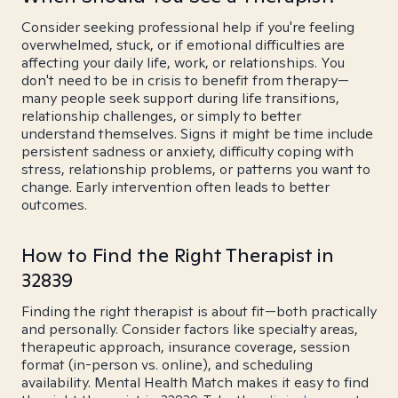
Consider seeking professional help if you're feeling
overwhelmed, stuck, or if emotional difficulties are
affecting your daily life, work, or relationships. You
don't need to be in crisis to benefit from therapy—
many people seek support during life transitions,
relationship challenges, or simply to better
understand themselves. Signs it might be time include
persistent sadness or anxiety, difficulty coping with
stress, relationship problems, or patterns you want to
change. Early intervention often leads to better
outcomes.
How to Find the Right Therapist in
32839
Finding the right therapist is about fit—both practically
and personally. Consider factors like specialty areas,
therapeutic approach, insurance coverage, session
format (in-person vs. online), and scheduling
availability. Mental Health Match makes it easy to find