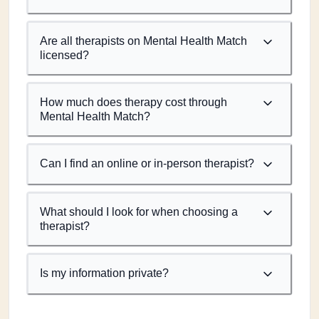
Are all therapists on Mental Health Match
licensed?
How much does therapy cost through
Mental Health Match?
Can I find an online or in-person therapist?
What should I look for when choosing a
therapist?
Is my information private?