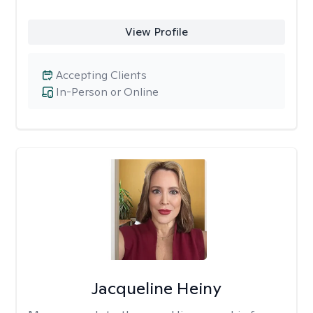
View Profile
Accepting Clients
In-Person or Online
Jacqueline Heiny