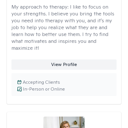
My approach to therapy:
I like to focus on
your strengths. I believe you bring the tools
you need into therapy with you, and it's my
job to help you realize what they are and
learn how to better use them. I try to find
what motivates and inspires you and
maximize it!
View Profile
Accepting Clients
In-Person or Online