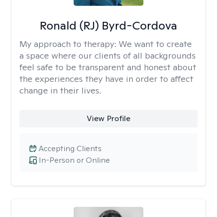
Ronald (RJ) Byrd-Cordova
My approach to therapy:
We want to create
a space where our clients of all backgrounds
feel safe to be transparent and honest about
the experiences they have in order to affect
change in their lives.
View Profile
Accepting Clients
In-Person or Online