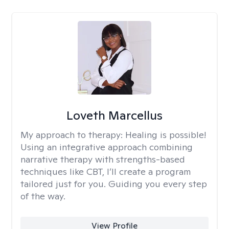
Loveth Marcellus
My approach to therapy:
Healing is possible!
Using an integrative approach combining
narrative therapy with strengths-based
techniques like CBT, I’ll create a program
tailored just for you. Guiding you every step
of the way.
View Profile