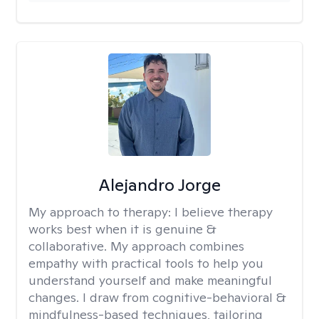
Alejandro Jorge
My approach to therapy:
I believe therapy
works best when it is genuine &
collaborative. My approach combines
empathy with practical tools to help you
understand yourself and make meaningful
changes. I draw from cognitive-behavioral &
mindfulness-based techniques, tailoring