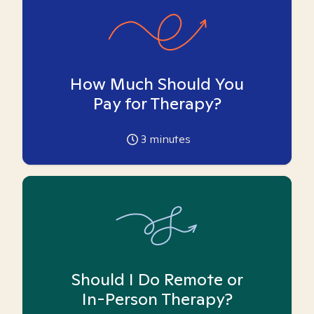
How Much Should You
Pay for Therapy?
3
minutes
Should I Do Remote or
In-Person Therapy?