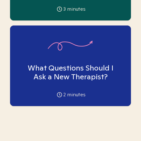
3
minutes
What Questions Should I
Ask a New Therapist?
2
minutes