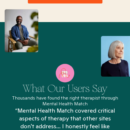
What Our Users Say
Thousands have found the right therapist through
Mental Health Match
“Mental Health Match covered critical
aspects of therapy that other sites
don't address... I honestly feel like