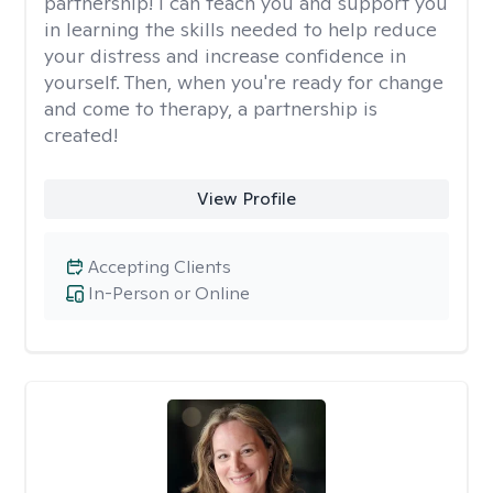
partnership! I can teach you and support you
in learning the skills needed to help reduce
your distress and increase confidence in
yourself. Then, when you're ready for change
and come to therapy, a partnership is
created!
View Profile
Accepting Clients
In-Person or Online