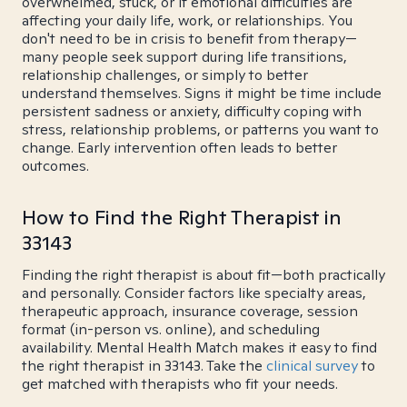
overwhelmed, stuck, or if emotional difficulties are
affecting your daily life, work, or relationships. You
don't need to be in crisis to benefit from therapy—
many people seek support during life transitions,
relationship challenges, or simply to better
understand themselves. Signs it might be time include
persistent sadness or anxiety, difficulty coping with
stress, relationship problems, or patterns you want to
change. Early intervention often leads to better
outcomes.
How to Find the Right Therapist in
33143
Finding the right therapist is about fit—both practically
and personally. Consider factors like specialty areas,
therapeutic approach, insurance coverage, session
format (in-person vs. online), and scheduling
availability. Mental Health Match makes it easy to find
the right therapist in 33143. Take the
clinical survey
to
get matched with therapists who fit your needs.