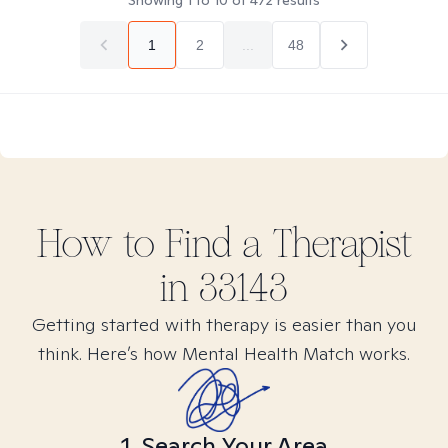
Showing
1
to
10
of
472
results
1
2
...
48
How to Find
a
Therapist
in
33143
Getting started with therapy is easier than you
think. Here’s how Mental Health Match works.
1. Search Your Area