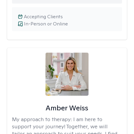
Accepting Clients
In-Person or Online
Amber Weiss
My approach to therapy:
I am here to
support your journey! Together, we will
tailor an approach to suit your needs. I find