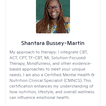
Shantara Bussey-Martin
My approach to therapy:
I integrate CBT,
ACT, CPT, TF-CBT, MI, Solution-Focused
Therapy, Mindfulness, and other evidence-
based approaches to meet your unique
needs. I am also a Certified Mental Health &
Nutrition Clinical Specialist (CMNCS). This
certification enhances my understanding of
how nutrition, lifestyle, and overall wellness
can influence emotional health.