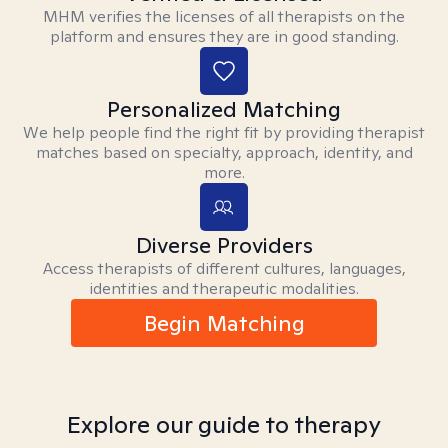
MHM verifies the licenses of all therapists on the
platform and ensures they are in good standing.
Personalized Matching
We help people find the right fit by providing therapist
matches based on specialty, approach, identity, and
more.
Diverse Providers
Access therapists of different cultures, languages,
identities and therapeutic modalities.
Begin Matching
Explore our guide to therapy