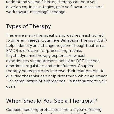
understand yourself better, therapy can help you
develop coping strategies, gain self-awareness, and
work toward meaningful change.
Types of Therapy
There are many therapeutic approaches, each suited
to different needs. Cognitive Behavioral Therapy (CBT)
helps identify and change negative thought patterns.
EMDR is effective for processing trauma.
Psychodynamic therapy explores how past
experiences shape present behavior. DBT teaches
emotional regulation and mindfulness. Couples
therapy helps partners improve their relationship. A
qualified therapist can help determine which approach
—or combination of approaches—is best suited to your
goals.
When Should You See a Therapist?
Consider seeking professional help if you're feeling