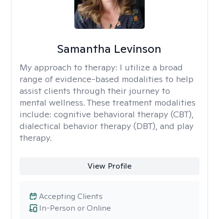
Samantha Levinson
My approach to therapy:
I utilize a broad
range of evidence-based modalities to help
assist clients through their journey to
mental wellness. These treatment modalities
include: cognitive behavioral therapy (CBT),
dialectical behavior therapy (DBT), and play
therapy.
View Profile
Accepting Clients
In-Person or Online