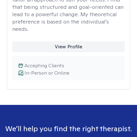
that being structured and goal-oriented can
lead to a powerful change. My theoretical
preference is based on the individual's
needs.
View Profile
Accepting Clients
In-Person or Online
We'll help you find the right therapist.