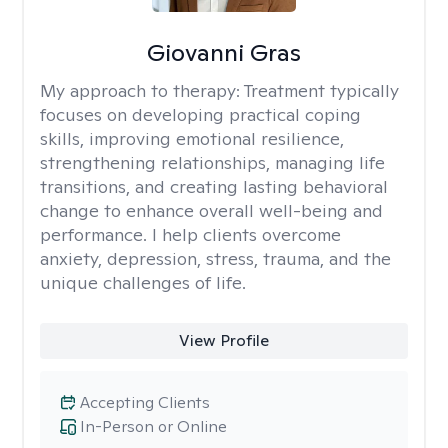
Giovanni Gras
My approach to therapy:
Treatment typically
focuses on developing practical coping
skills, improving emotional resilience,
strengthening relationships, managing life
transitions, and creating lasting behavioral
change to enhance overall well-being and
performance. I help clients overcome
anxiety, depression, stress, trauma, and the
unique challenges of life.
View Profile
Accepting Clients
In-Person or Online