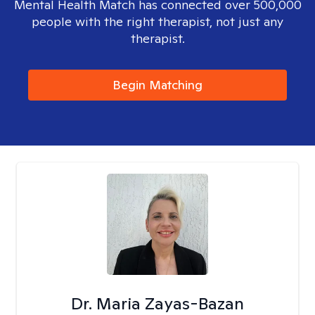
Mental Health Match has connected over 500,000
people with the right therapist, not just any
therapist.
Begin Matching
Dr. Maria Zayas-Bazan