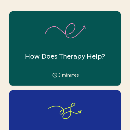
How Does Therapy Help?
3
minutes