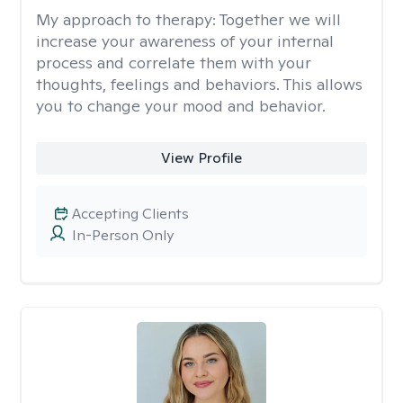
My approach to therapy:
Together we will
increase your awareness of your internal
process and correlate them with your
thoughts, feelings and behaviors. This allows
you to change your mood and behavior.
View Profile
Accepting Clients
In-Person Only