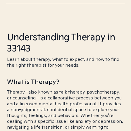
Understanding Therapy in
33143
Learn about therapy, what to expect, and how to find
the right therapist for your needs.
What is Therapy?
Therapy—also known as talk therapy, psychotherapy,
or counseling—is a collaborative process between you
and a licensed mental health professional. It provides
a non-judgmental, confidential space to explore your
thoughts, feelings, and behaviors. Whether you're
dealing with a specific issue like anxiety or depression,
navigating a life transition, or simply wanting to