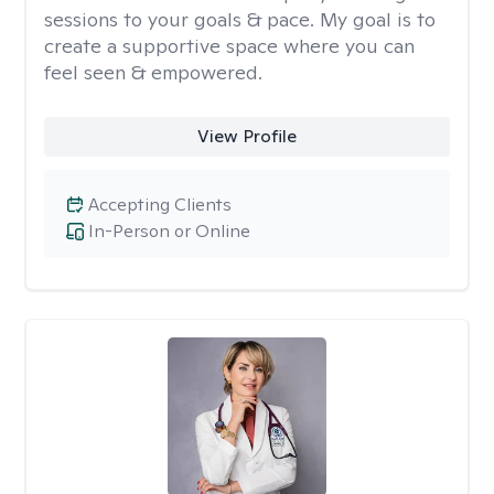
sessions to your goals & pace. My goal is to
create a supportive space where you can
feel seen & empowered.
View Profile
Accepting Clients
In-Person or Online