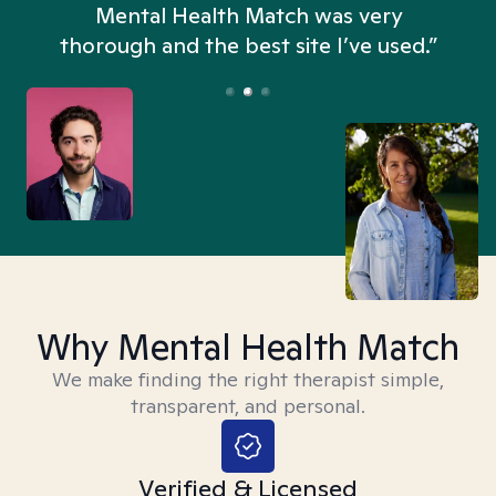
n
Mental Health Match was very
thorough and the best site I’ve used.”
Why Mental Health Match
We make finding the right therapist simple,
transparent, and personal.
Verified & Licensed