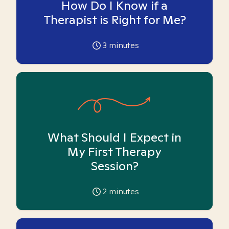
How Do I Know if a
Therapist is Right for Me?
3
minutes
What Should I Expect in
My First Therapy
Session?
2
minutes