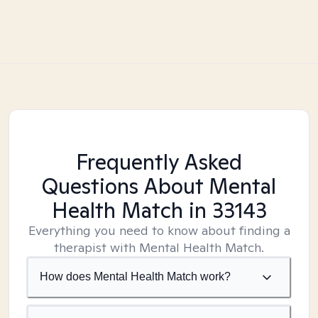
Frequently Asked
Questions About Mental
Health Match
in 33143
Everything you need to know about finding a
therapist with Mental Health Match.
How does Mental Health Match work?