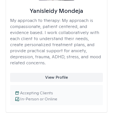
Yanisleidy Mondeja
My approach to therapy:
My approach is
compassionate, patient centered, and
evidence based. I work collaboratively with
each client to understand their needs,
create personalized treatment plans, and
provide practical support for anxiety,
depression, trauma, ADHD, stress, and mood
related concerns.
View Profile
Accepting Clients
In-Person or Online