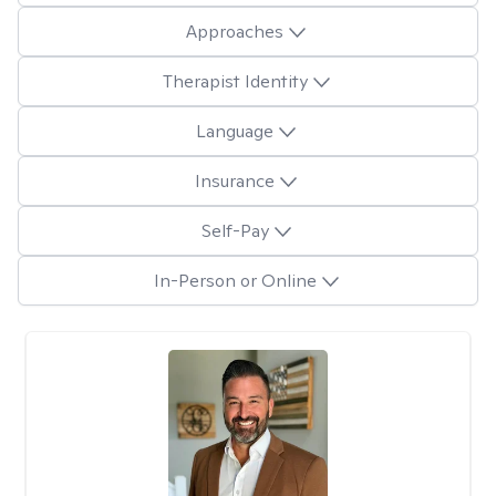
Approaches
Therapist Identity
Language
Insurance
Self-Pay
In-Person or Online