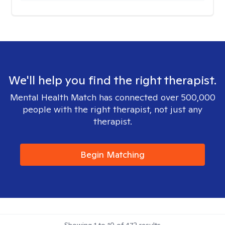
We'll help you find the right therapist.
Mental Health Match has connected over 500,000
people with the right therapist, not just any
therapist.
Begin Matching