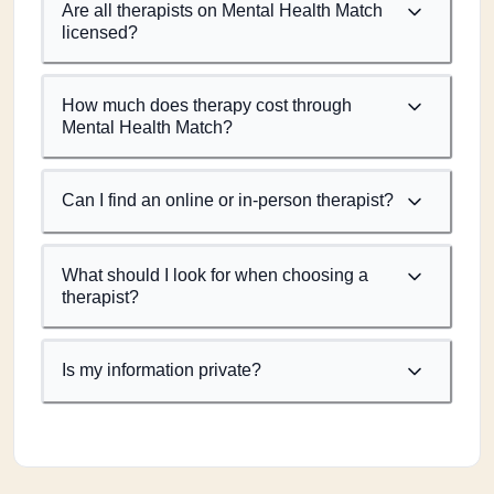
Are all therapists on Mental Health Match
licensed?
How much does therapy cost through
Mental Health Match?
Can I find an online or in-person therapist?
What should I look for when choosing a
therapist?
Is my information private?