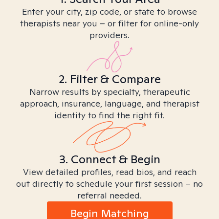
Enter your city, zip code, or state to browse
therapists near you – or filter for online-only
providers.
2. Filter & Compare
Narrow results by specialty, therapeutic
approach, insurance, language, and therapist
identity to find the right fit.
3. Connect & Begin
View detailed profiles, read bios, and reach
out directly to schedule your first session – no
referral needed.
Begin Matching