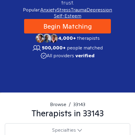
trust.
Popular:
Anxiety
Stress
Trauma
Depression
Self-Esteem
Begin Matching
4,000+
therapists
500,000+
people matched
All providers
verified
Browse
/
33143
Therapists in
33143
Specialties