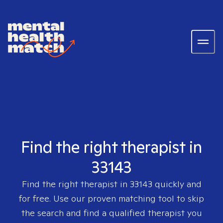
Find the right therapist in
33143
Find the right therapist in
33143
quickly and
for free. Use our proven matching tool to skip
the search and find a qualified therapist you