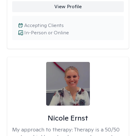
View Profile
Accepting Clients
In-Person or Online
Nicole Ernst
My approach to therapy:
Therapy is a 50/50