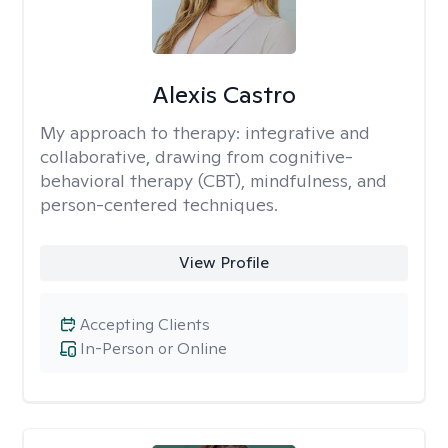
Alexis Castro
My approach to therapy:
integrative and
collaborative, drawing from cognitive-
behavioral therapy (CBT), mindfulness, and
person-centered techniques.
View Profile
Accepting Clients
In-Person or Online