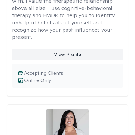
with. I value the therapeutic relationship
above all else. I use cognitive-behavioral
therapy and EMDR to help you to identify
unhelpful beliefs about yourself and
recognize how your past influences your
present.
View Profile
Accepting Clients
Online Only