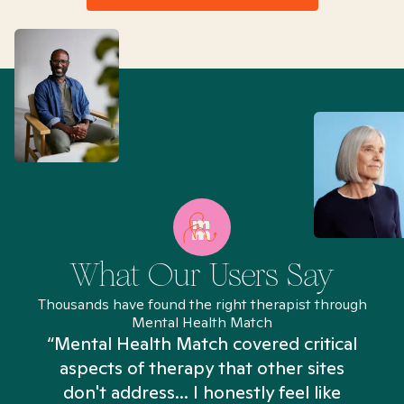
What Our Users Say
Thousands have found the right therapist through
Mental Health Match
“Mental Health Match covered critical
aspects of therapy that other sites
don't address... I honestly feel like