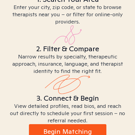
Enter your city, zip code, or state to browse
therapists near you – or filter for online-only
providers.
2. Filter & Compare
Narrow results by specialty, therapeutic
approach, insurance, language, and therapist
identity to find the right fit.
3. Connect & Begin
View detailed profiles, read bios, and reach
out directly to schedule your first session – no
referral needed.
Begin Matching