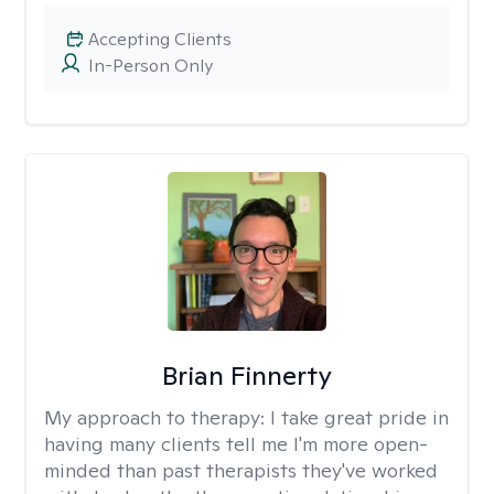
Accepting Clients
In-Person Only
Brian Finnerty
My approach to therapy:
I take great pride in
having many clients tell me I'm more open-
minded than past therapists they've worked