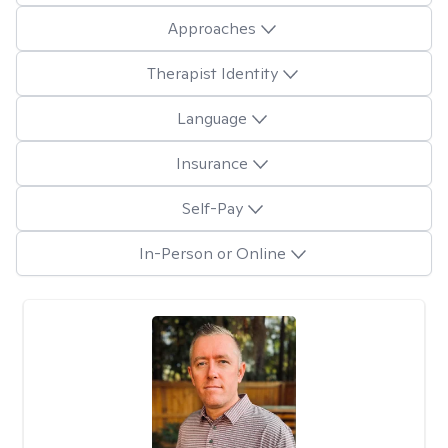
Approaches
Therapist Identity
Language
Insurance
Self-Pay
In-Person or Online