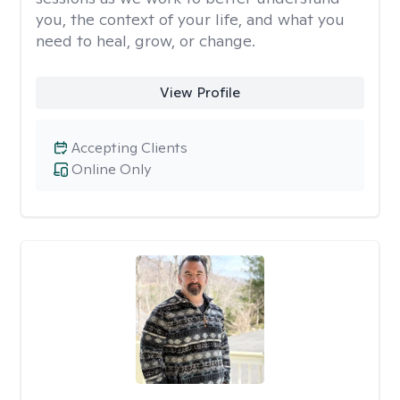
you, the context of your life, and what you
need to heal, grow, or change.
View Profile
Accepting Clients
Online Only