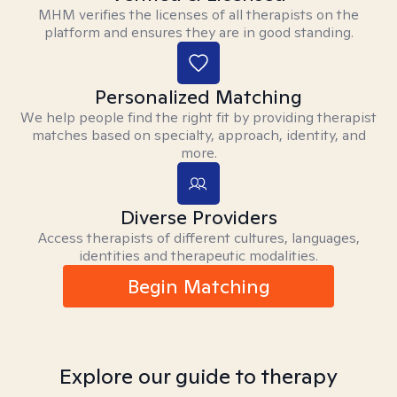
MHM verifies the licenses of all therapists on the
platform and ensures they are in good standing.
Personalized Matching
We help people find the right fit by providing therapist
matches based on specialty, approach, identity, and
more.
Diverse Providers
Access therapists of different cultures, languages,
identities and therapeutic modalities.
Begin Matching
Explore our guide to therapy