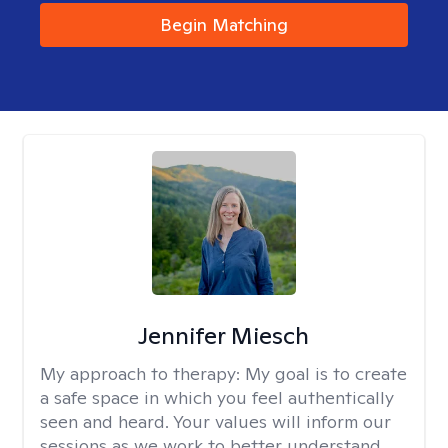
Begin Matching
Jennifer Miesch
My approach to therapy:
My goal is to create
a safe space in which you feel authentically
seen and heard. Your values will inform our
sessions as we work to better understand