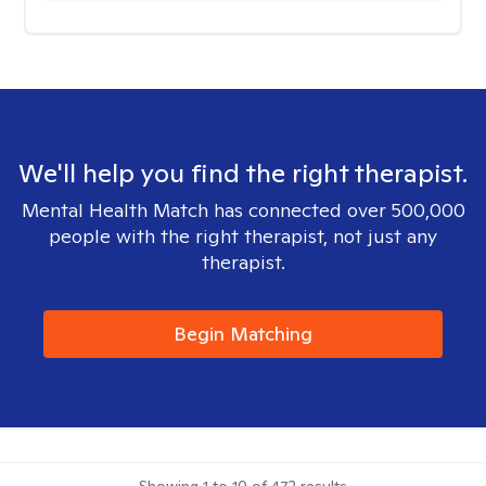
We'll help you find the right therapist.
Mental Health Match has connected over 500,000
people with the right therapist, not just any
therapist.
Begin Matching