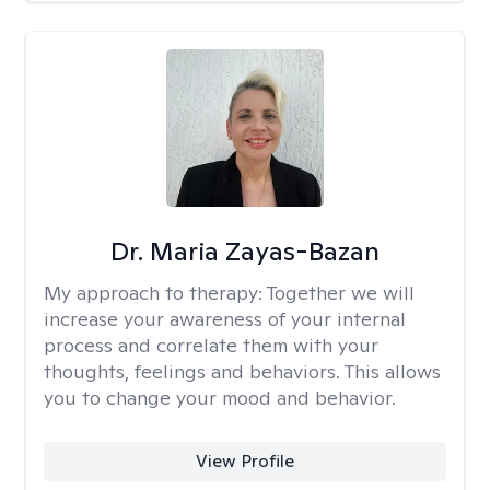
Dr. Maria Zayas-Bazan
My approach to therapy:
Together we will
increase your awareness of your internal
process and correlate them with your
thoughts, feelings and behaviors. This allows
you to change your mood and behavior.
View Profile