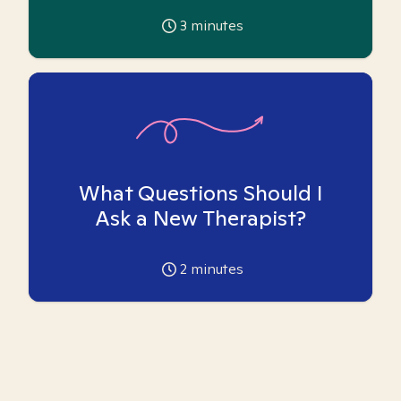
3
minutes
What Questions Should I
Ask a New Therapist?
2
minutes