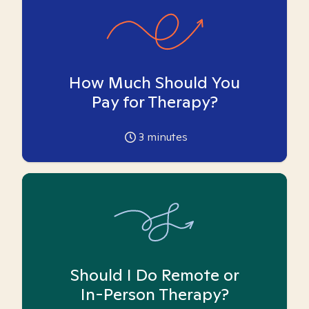
How Much Should You
Pay for Therapy?
3
minutes
Should I Do Remote or
In-Person Therapy?