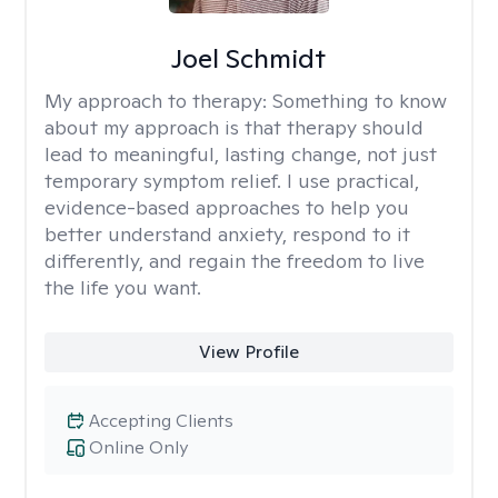
Joel Schmidt
My approach to therapy:
Something to know
about my approach is that therapy should
lead to meaningful, lasting change, not just
temporary symptom relief. I use practical,
evidence-based approaches to help you
better understand anxiety, respond to it
differently, and regain the freedom to live
the life you want.
View Profile
Accepting Clients
Online Only