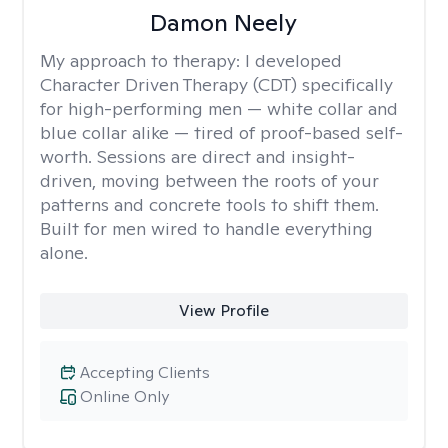
Damon Neely
My approach to therapy:
I developed
Character Driven Therapy (CDT) specifically
for high-performing men — white collar and
blue collar alike — tired of proof-based self-
worth. Sessions are direct and insight-
driven, moving between the roots of your
patterns and concrete tools to shift them.
Built for men wired to handle everything
alone.
View Profile
Accepting Clients
Online Only