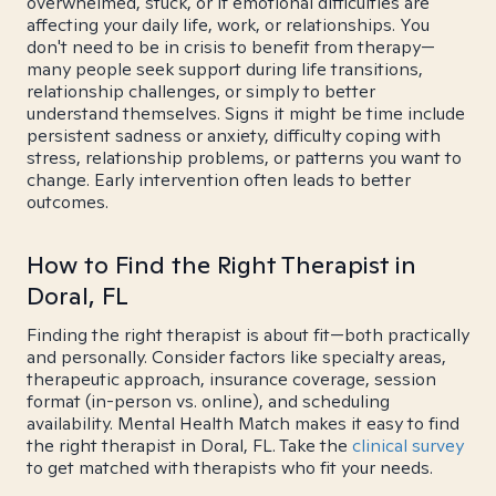
overwhelmed, stuck, or if emotional difficulties are
affecting your daily life, work, or relationships. You
don't need to be in crisis to benefit from therapy—
many people seek support during life transitions,
relationship challenges, or simply to better
understand themselves. Signs it might be time include
persistent sadness or anxiety, difficulty coping with
stress, relationship problems, or patterns you want to
change. Early intervention often leads to better
outcomes.
How to Find the Right Therapist in
Doral, FL
Finding the right therapist is about fit—both practically
and personally. Consider factors like specialty areas,
therapeutic approach, insurance coverage, session
format (in-person vs. online), and scheduling
availability. Mental Health Match makes it easy to find
the right therapist in Doral, FL. Take the
clinical survey
to get matched with therapists who fit your needs.