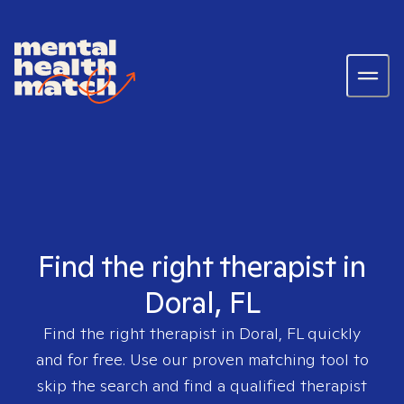
Find the right therapist in
Doral, FL
Find the right therapist in
Doral, FL
quickly
and for free. Use our proven matching tool to
skip the search and find a qualified therapist