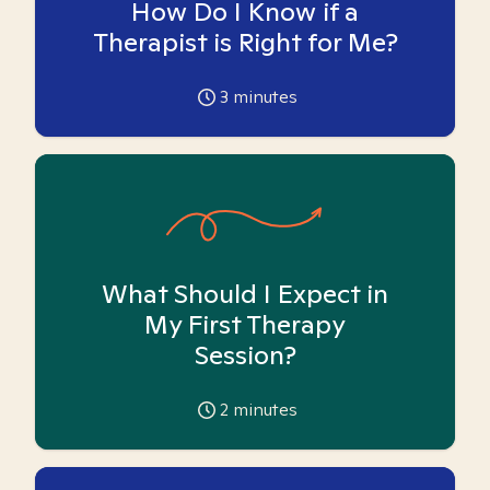
How Do I Know if a
Therapist is Right for Me?
3
minutes
What Should I Expect in
My First Therapy
Session?
2
minutes