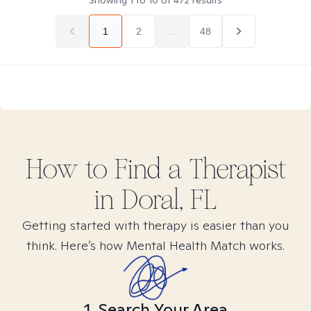
Showing
1
to
10
of
472
results
1
2
...
48
How to Find
a
Therapist
in
Doral, FL
Getting started with therapy is easier than you
think. Here’s how Mental Health Match works.
1. Search Your Area