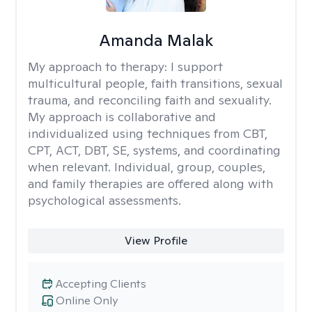
Amanda Malak
My approach to therapy:
I support
multicultural people, faith transitions, sexual
trauma, and reconciling faith and sexuality.
My approach is collaborative and
individualized using techniques from CBT,
CPT, ACT, DBT, SE, systems, and coordinating
when relevant. Individual, group, couples,
and family therapies are offered along with
psychological assessments.
View Profile
Accepting Clients
Online Only