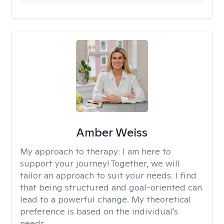
Amber Weiss
My approach to therapy:
I am here to
support your journey! Together, we will
tailor an approach to suit your needs. I find
that being structured and goal-oriented can
lead to a powerful change. My theoretical
preference is based on the individual's
needs.