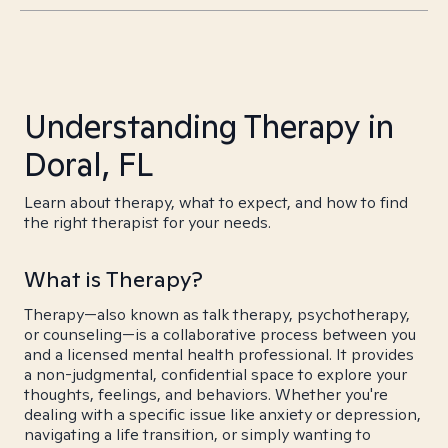
Understanding Therapy in
Doral, FL
Learn about therapy, what to expect, and how to find
the right therapist for your needs.
What is Therapy?
Therapy—also known as talk therapy, psychotherapy,
or counseling—is a collaborative process between you
and a licensed mental health professional. It provides
a non-judgmental, confidential space to explore your
thoughts, feelings, and behaviors. Whether you're
dealing with a specific issue like anxiety or depression,
navigating a life transition, or simply wanting to