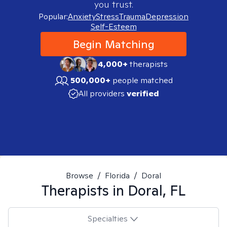
you trust.
Popular:
Anxiety
Stress
Trauma
Depression
Self-Esteem
Begin Matching
4,000+
therapists
500,000+
people matched
All providers
verified
Browse
/
Florida
/
Doral
Therapists in
Doral, FL
Specialties