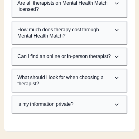
Are all therapists on Mental Health Match
licensed?
How much does therapy cost through
Mental Health Match?
Can I find an online or in-person therapist?
What should I look for when choosing a
therapist?
Is my information private?