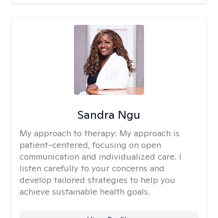
Sandra Ngu
My approach to therapy:
My approach is
patient-centered, focusing on open
communication and individualized care. I
listen carefully to your concerns and
develop tailored strategies to help you
achieve sustainable health goals.