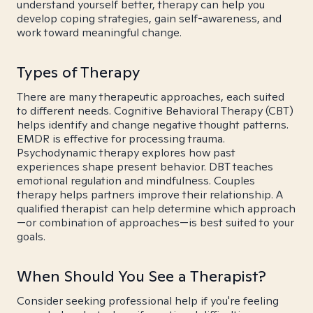
understand yourself better, therapy can help you
develop coping strategies, gain self-awareness, and
work toward meaningful change.
Types of Therapy
There are many therapeutic approaches, each suited
to different needs. Cognitive Behavioral Therapy (CBT)
helps identify and change negative thought patterns.
EMDR is effective for processing trauma.
Psychodynamic therapy explores how past
experiences shape present behavior. DBT teaches
emotional regulation and mindfulness. Couples
therapy helps partners improve their relationship. A
qualified therapist can help determine which approach
—or combination of approaches—is best suited to your
goals.
When Should You See a Therapist?
Consider seeking professional help if you're feeling