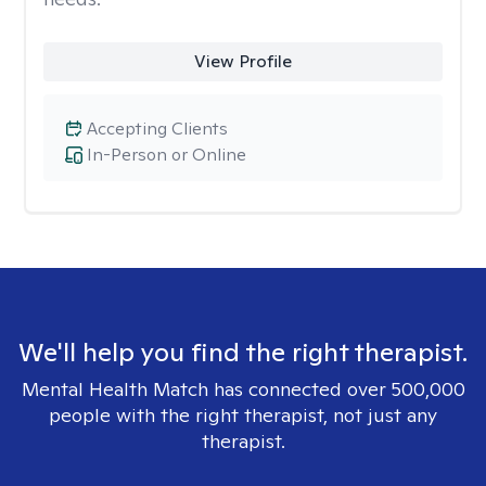
View Profile
Accepting Clients
In-Person or Online
We'll help you find the right therapist.
Mental Health Match has connected over 500,000
people with the right therapist, not just any
therapist.