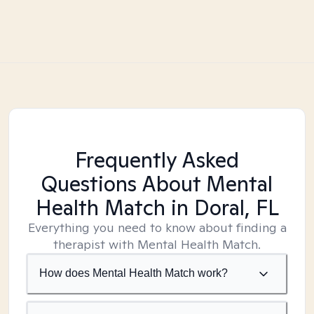
Frequently Asked
Questions About Mental
Health Match
in Doral, FL
Everything you need to know about finding a
therapist with Mental Health Match.
How does Mental Health Match work?