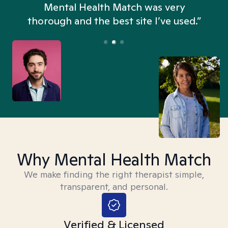
n
Mental Health Match was very
thorough and the best site I’ve used.”
Why Mental Health Match
We make finding the right therapist simple,
transparent, and personal.
Verified & Licensed