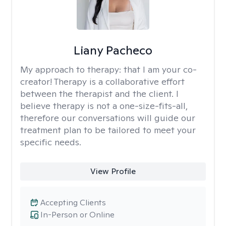
Liany Pacheco
My approach to therapy:
that I am your co-
creator! Therapy is a collaborative effort
between the therapist and the client. I
believe therapy is not a one-size-fits-all,
therefore our conversations will guide our
treatment plan to be tailored to meet your
specific needs.
View Profile
Accepting Clients
In-Person or Online