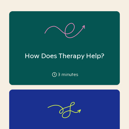
How Does Therapy Help?
3
minutes