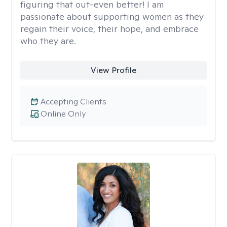
figuring that out-even better! I am
passionate about supporting women as they
regain their voice, their hope, and embrace
who they are.
View Profile
Accepting Clients
Online Only