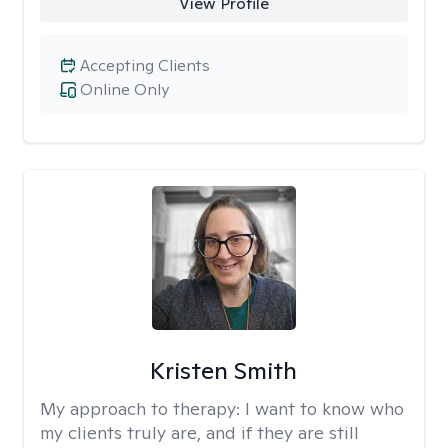
View Profile
Accepting Clients
Online Only
Kristen Smith
My approach to therapy:
I want to know who
my clients truly are, and if they are still