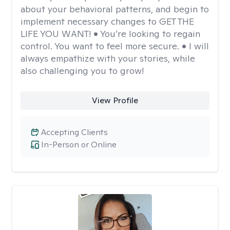
about your behavioral patterns, and begin to
implement necessary changes to GET THE
LIFE YOU WANT! • You’re looking to regain
control. You want to feel more secure. • I will
always empathize with your stories, while
also challenging you to grow!
View Profile
Accepting Clients
In-Person or Online