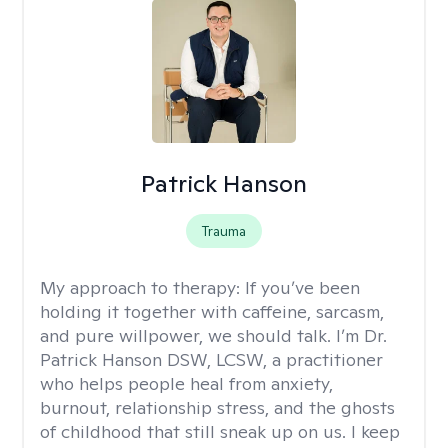
Patrick Hanson
Trauma
My approach to therapy:
If you’ve been
holding it together with caffeine, sarcasm,
and pure willpower, we should talk. I’m Dr.
Patrick Hanson DSW, LCSW, a practitioner
who helps people heal from anxiety,
burnout, relationship stress, and the ghosts
of childhood that still sneak up on us. I keep