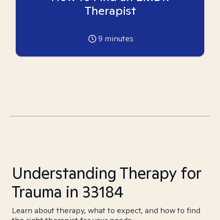
Therapist
9
minutes
Understanding Therapy for
Trauma in 33184
Learn about therapy, what to expect, and how to find