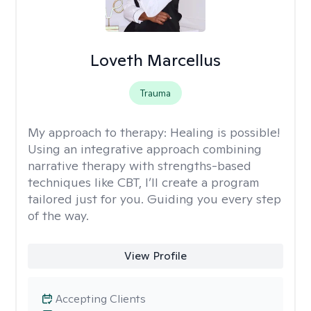
Loveth Marcellus
Trauma
My approach to therapy:
Healing is possible!
Using an integrative approach combining
narrative therapy with strengths-based
techniques like CBT, I’ll create a program
tailored just for you. Guiding you every step
of the way.
View Profile
Accepting Clients