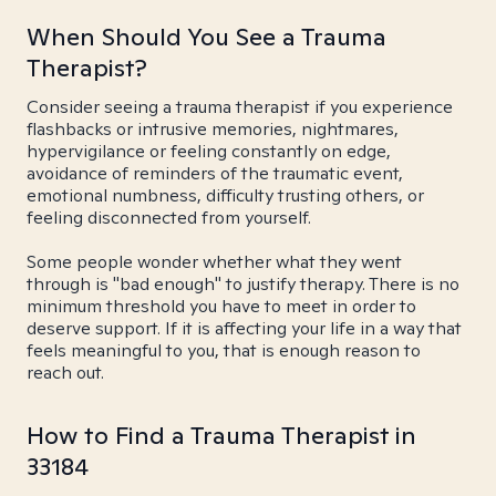
When Should You See a Trauma
Therapist?
Consider seeing a trauma therapist if you experience
flashbacks or intrusive memories, nightmares,
hypervigilance or feeling constantly on edge,
avoidance of reminders of the traumatic event,
emotional numbness, difficulty trusting others, or
feeling disconnected from yourself.
Some people wonder whether what they went
through is "bad enough" to justify therapy. There is no
minimum threshold you have to meet in order to
deserve support. If it is affecting your life in a way that
feels meaningful to you, that is enough reason to
reach out.
How to Find a Trauma Therapist in
33184