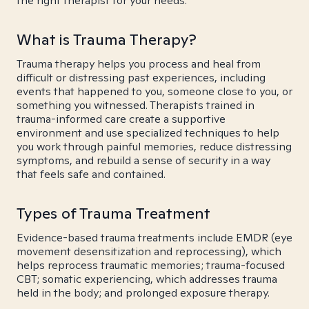
the right therapist for your needs.
What is Trauma Therapy?
Trauma therapy helps you process and heal from
difficult or distressing past experiences, including
events that happened to you, someone close to you, or
something you witnessed. Therapists trained in
trauma-informed care create a supportive
environment and use specialized techniques to help
you work through painful memories, reduce distressing
symptoms, and rebuild a sense of security in a way
that feels safe and contained.
Types of Trauma Treatment
Evidence-based trauma treatments include EMDR (eye
movement desensitization and reprocessing), which
helps reprocess traumatic memories; trauma-focused
CBT; somatic experiencing, which addresses trauma
held in the body; and prolonged exposure therapy.