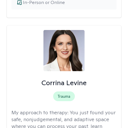
In-Person or Online
Corrina Levine
Trauma
My approach to therapy:
You just found your
safe, nonjudgemental, and adaptive space
where you can process your past, learn