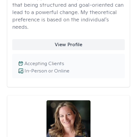
that being structured and goal-oriented can
lead to a powerful change. My theoretical
preference is based on the individual's
needs.
View Profile
Accepting Clients
In-Person or Online