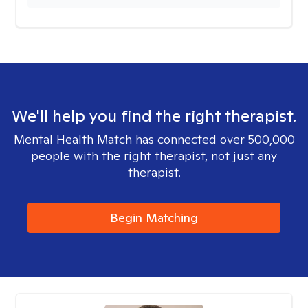
We'll help you find the right therapist.
Mental Health Match has connected over 500,000
people with the right therapist, not just any
therapist.
Begin Matching