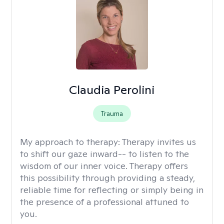
Claudia Perolini
Trauma
My approach to therapy:
Therapy invites us
to shift our gaze inward-- to listen to the
wisdom of our inner voice. Therapy offers
this possibility through providing a steady,
reliable time for reflecting or simply being in
the presence of a professional attuned to
you.