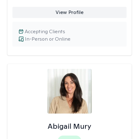
View Profile
Accepting Clients
In-Person or Online
Abigail Mury