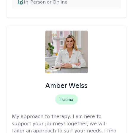
In-Person or Online
Amber Weiss
Trauma
My approach to therapy:
I am here to
support your journey! Together, we will
tailor an approach to suit your needs. I find