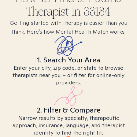
Therapist in
33184
Getting started with therapy is easier than you
think. Here’s how Mental Health Match works.
1. Search Your Area
Enter your city, zip code, or state to browse
therapists near you – or filter for online-only
providers.
2. Filter & Compare
Narrow results by specialty, therapeutic
approach, insurance, language, and therapist
identity to find the right fit.