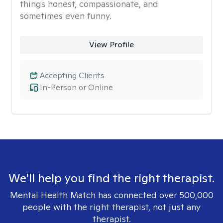
things honest, compassionate, and
sometimes even funny.
View Profile
Accepting Clients
In-Person or Online
We'll help you find the right therapist.
Mental Health Match has connected over 500,000
people with the right therapist, not just any
therapist.