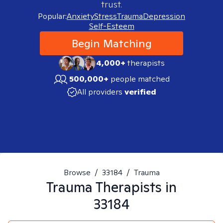
trust.
Popular:
Anxiety
Stress
Trauma
Depression
Self-Esteem
Begin Matching
4,000+
therapists
500,000+
people matched
All providers
verified
Browse
/
33184
/
Trauma
Trauma
Therapists in
33184