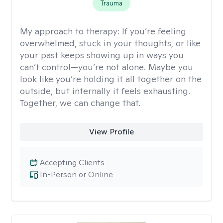
Trauma
My approach to therapy:
If you’re feeling
overwhelmed, stuck in your thoughts, or like
your past keeps showing up in ways you
can’t control—you’re not alone. Maybe you
look like you’re holding it all together on the
outside, but internally it feels exhausting.
Together, we can change that.
View Profile
Accepting Clients
In-Person or Online