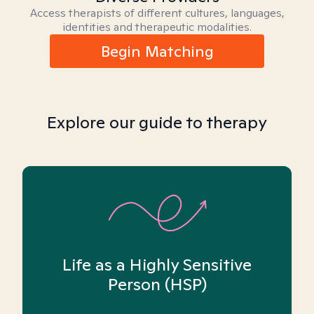
Access therapists of different cultures, languages,
identities and therapeutic modalities.
Begin Matching
Explore our guide to therapy
Life as a Highly Sensitive
Person (HSP)