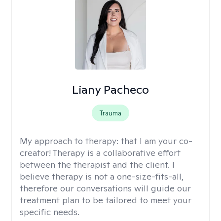
Liany Pacheco
Trauma
My approach to therapy:
that I am your co-
creator! Therapy is a collaborative effort
between the therapist and the client. I
believe therapy is not a one-size-fits-all,
therefore our conversations will guide our
treatment plan to be tailored to meet your
specific needs.