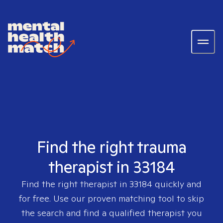
Find the right trauma
therapist in 33184
Find the right therapist in
33184
quickly and
for free. Use our proven matching tool to skip
the search and find a qualified therapist you