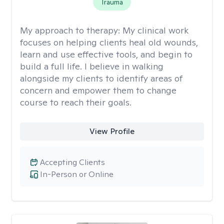
Trauma
My approach to therapy:
My clinical work
focuses on helping clients heal old wounds,
learn and use effective tools, and begin to
build a full life. I believe in walking
alongside my clients to identify areas of
concern and empower them to change
course to reach their goals.
View Profile
Accepting Clients
In-Person or Online