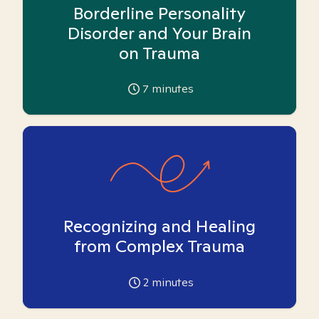
Borderline Personality
Disorder and Your Brain
on Trauma
7
minutes
Recognizing and Healing
from Complex Trauma
2
minutes