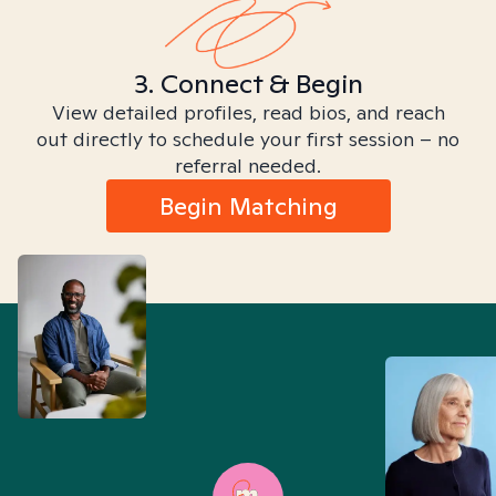
3. Connect & Begin
View detailed profiles, read bios, and reach
out directly to schedule your first session – no
referral needed.
Begin Matching