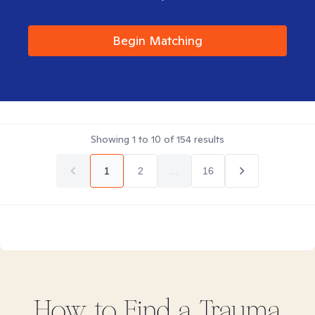
Begin Matching
Showing
1
to
10
of
154
results
1
2
...
16
How to Find
a Trauma