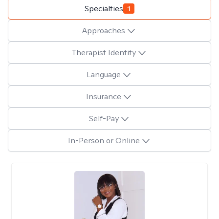
Specialties
1
Approaches
Therapist Identity
Language
Insurance
Self-Pay
In-Person or Online