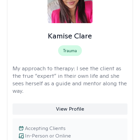
Kamise Clare
Trauma
My approach to therapy:
I see the client as
the true “expert” in their own life and she
sees herself as a guide and mentor along the
way.
View Profile
Accepting Clients
In-Person or Online