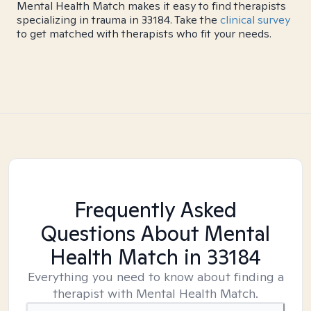
Mental Health Match makes it easy to find therapists
specializing in trauma in 33184. Take the
clinical survey
to get matched with therapists who fit your needs.
Frequently Asked
Questions About Mental
Health Match
in 33184
Everything you need to know about finding a
therapist with Mental Health Match.