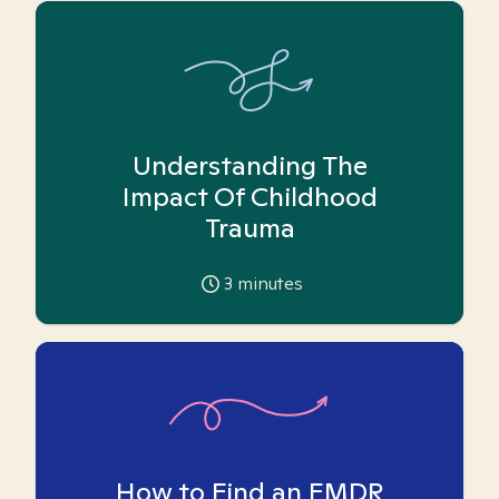
Understanding The
Impact Of Childhood
Trauma
3
minutes
How to Find an EMDR