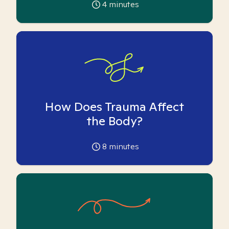
4
minutes
How Does Trauma Affect
the Body?
8
minutes