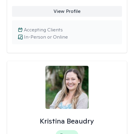
View Profile
Accepting Clients
In-Person or Online
Kristina Beaudry