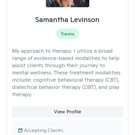
Samantha Levinson
Trauma
My approach to therapy:
I utilize a broad
range of evidence-based modalities to help
assist clients through their journey to
mental wellness. These treatment modalities
include: cognitive behavioral therapy (CBT),
dialectical behavior therapy (DBT), and play
therapy.
View Profile
Accepting Clients