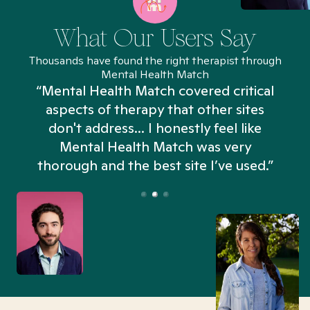
What Our Users Say
Thousands have found the right therapist through
Mental Health Match
“Mental Health Match covered critical
aspects of therapy that other sites
don't address... I honestly feel like
n
Mental Health Match was very
thorough and the best site I’ve used.”