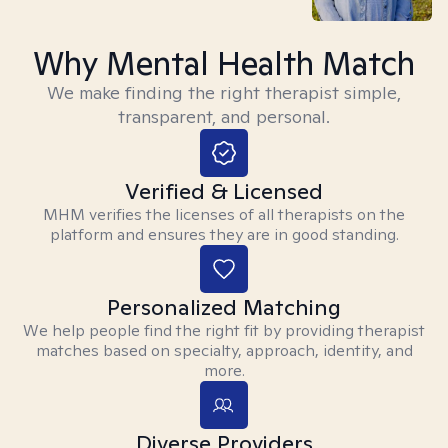
Why Mental Health Match
We make finding the right therapist simple,
transparent, and personal.
Verified & Licensed
MHM verifies the licenses of all therapists on the
platform and ensures they are in good standing.
Personalized Matching
We help people find the right fit by providing therapist
matches based on specialty, approach, identity, and
more.
Diverse Providers