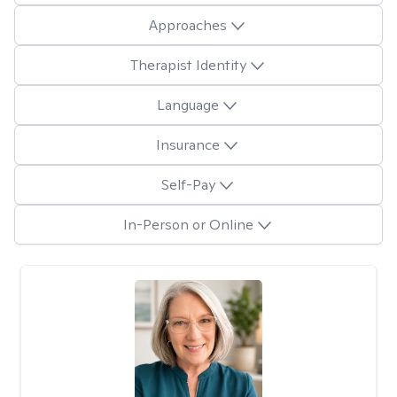
Approaches
Therapist Identity
Language
Insurance
Self-Pay
In-Person or Online