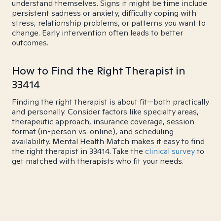
understand themselves. Signs it might be time include
persistent sadness or anxiety, difficulty coping with
stress, relationship problems, or patterns you want to
change. Early intervention often leads to better
outcomes.
How to Find the Right Therapist in
33414
Finding the right therapist is about fit—both practically
and personally. Consider factors like specialty areas,
therapeutic approach, insurance coverage, session
format (in-person vs. online), and scheduling
availability. Mental Health Match makes it easy to find
the right therapist in 33414. Take the
clinical survey
to
get matched with therapists who fit your needs.