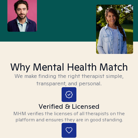
Why Mental Health Match
We make finding the right therapist simple,
transparent, and personal.
Verified & Licensed
MHM verifies the licenses of all therapists on the
platform and ensures they are in good standing.