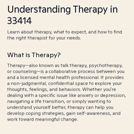
Understanding Therapy in
33414
Learn about therapy, what to expect, and how to find
the right therapist for your needs.
What is Therapy?
Therapy—also known as talk therapy, psychotherapy,
or counseling—is a collaborative process between you
and a licensed mental health professional. It provides
a non-judgmental, confidential space to explore your
thoughts, feelings, and behaviors. Whether you're
dealing with a specific issue like anxiety or depression,
navigating a life transition, or simply wanting to
understand yourself better, therapy can help you
develop coping strategies, gain self-awareness, and
work toward meaningful change.