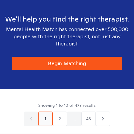
We'll help you find the right therapist.
Mental Health Match has connected over 500,000
people with the right therapist, not just any
therapist.
Begin Matching
Showing
1
to
10
of
473
results
1
2
...
48