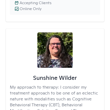
Accepting Clients
Online Only
Sunshine Wilder
My approach to therapy:
I consider my
treatment approach to be one of an eclectic
nature with modalities such as Cognitive
Behavioral Therapy (CBT), Behavioral