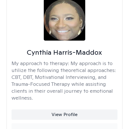
Cynthia Harris-Maddox
My approach to therapy:
My approach is to
utilize the following theoretical approaches:
CBT, DBT, Motivational Interviewing, and
Trauma-Focused Therapy while assisting
clients in their overall journey to emotional
wellness.
View Profile