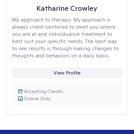
Katharine Crowley
My approach to therapy:
My approach is
always client-centered to meet you where
you are at and individualize treatment to
best suit your specific needs. The best way
to see results is through making changes to
thoughts and behaviors on a daily basis.
View Profile
Accepting Clients
Online Only