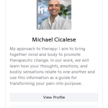
Michael Cicalese
My approach to therapy:
I aim to bring
together mind and body to promote
therapeutic change. In our work, we will
learn how your thoughts, emotions, and
bodily sensations relate to one another and
use this information as a guide for
transforming your pain into purpose.
View Profile