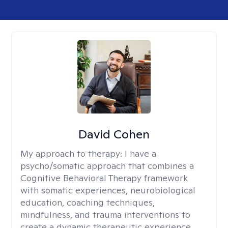
David Cohen
My approach to therapy:
I have a
psycho/somatic approach that combines a
Cognitive Behavioral Therapy framework
with somatic experiences, neurobiological
education, coaching techniques,
mindfulness, and trauma interventions to
create a dynamic therapeutic experience.