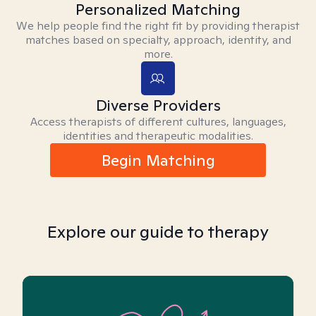
Personalized Matching
We help people find the right fit by providing therapist
matches based on specialty, approach, identity, and
more.
Diverse Providers
Access therapists of different cultures, languages,
identities and therapeutic modalities.
Begin Matching
Explore our guide to therapy