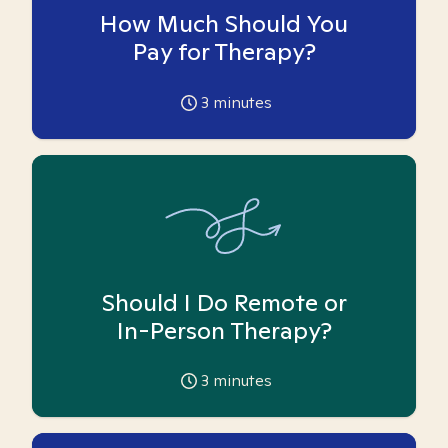
How Much Should You
Pay for Therapy?
3
minutes
Should I Do Remote or
In-Person Therapy?
3
minutes