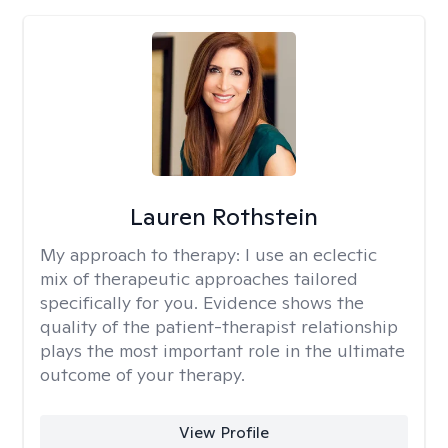
Lauren Rothstein
My approach to therapy:
I use an eclectic
mix of therapeutic approaches tailored
specifically for you. Evidence shows the
quality of the patient-therapist relationship
plays the most important role in the ultimate
outcome of your therapy.
View Profile