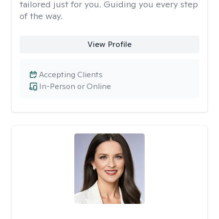
tailored just for you. Guiding you every step
of the way.
View Profile
Accepting Clients
In-Person or Online