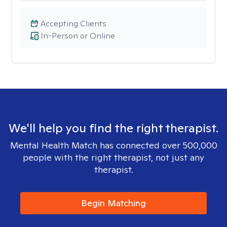
Accepting Clients
In-Person or Online
We'll help you find the right therapist.
Mental Health Match has connected over 500,000
people with the right therapist, not just any
therapist.
Begin Matching