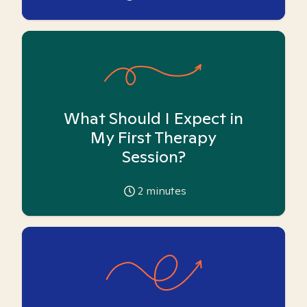
What Should I Expect in
My First Therapy
Session?
2
minutes