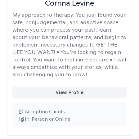
Corrina Levine
My approach to therapy:
You just found your
safe, nonjudgemental, and adaptive space
where you can process your past, learn
about your behavioral patterns, and begin to
implement necessary changes to GET THE
LIFE YOU WANT! • You’re looking to regain
control. You want to feel more secure. • I will
always empathize with your stories, while
also challenging you to grow!
View Profile
Accepting Clients
In-Person or Online