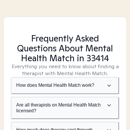
Frequently Asked
Questions About Mental
Health Match
in 33414
Everything you need to know about finding a
therapist with Mental Health Match.
How does Mental Health Match work?
Are all therapists on Mental Health Match
licensed?
How much does therapy cost through