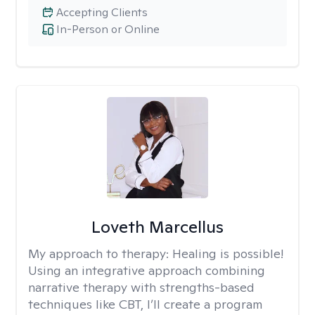
Accepting Clients
In-Person or Online
Loveth Marcellus
My approach to therapy:
Healing is possible!
Using an integrative approach combining
narrative therapy with strengths-based
techniques like CBT, I’ll create a program