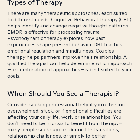
Types of Therapy
There are many therapeutic approaches, each suited
to different needs. Cognitive Behavioral Therapy (CBT)
helps identify and change negative thought patterns.
EMDR is effective for processing trauma.
Psychodynamic therapy explores how past
experiences shape present behavior. DBT teaches
emotional regulation and mindfulness. Couples
therapy helps partners improve their relationship. A
qualified therapist can help determine which approach
—or combination of approaches—is best suited to your
goals.
When Should You See a Therapist?
Consider seeking professional help if you're feeling
overwhelmed, stuck, or if emotional difficulties are
affecting your daily life, work, or relationships. You
don't need to be in crisis to benefit from therapy—
many people seek support during life transitions,
relationship challenges, or simply to better