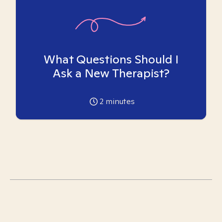
What Questions Should I
Ask a New Therapist?
2
minutes