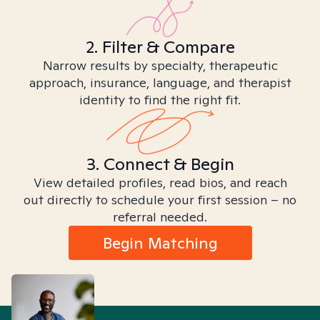
2. Filter & Compare
Narrow results by specialty, therapeutic
approach, insurance, language, and therapist
identity to find the right fit.
3. Connect & Begin
View detailed profiles, read bios, and reach
out directly to schedule your first session – no
referral needed.
Begin Matching