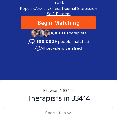
trust.
Popular:
Anxiety
Stress
Trauma
Depression
Self-Esteem
Begin Matching
4,000+
therapists
500,000+
people matched
All providers
verified
Browse
/
33414
Therapists in
33414
Specialties