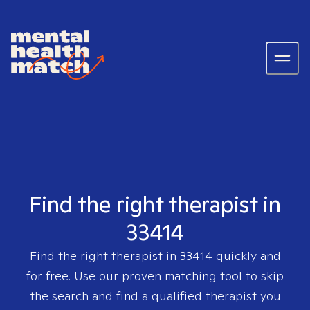
Find the right therapist in
33414
Find the right therapist in
33414
quickly and
for free. Use our proven matching tool to skip
the search and find a qualified therapist you