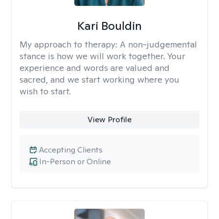
Kari Bouldin
My approach to therapy:
A non-judgemental
stance is how we will work together. Your
experience and words are valued and
sacred, and we start working where you
wish to start.
View Profile
Accepting Clients
In-Person or Online