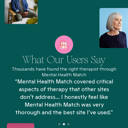
What Our Users Say
Thousands have found the right therapist through
Mental Health Match
“Mental Health Match covered critical
aspects of therapy that other sites
don't address... I honestly feel like
n
Mental Health Match was very
thorough and the best site I’ve used.”