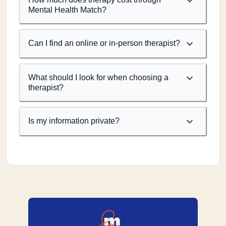
Mental Health Match?
Can I find an online or in-person therapist?
What should I look for when choosing a
therapist?
Is my information private?