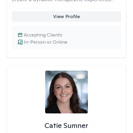
View Profile
Accepting Clients
In-Person or Online
Catie Sumner