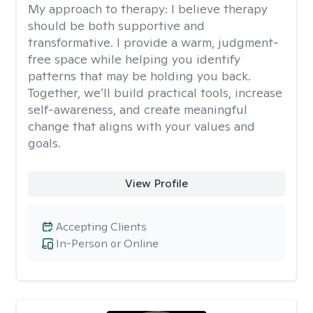
My approach to therapy:
I believe therapy
should be both supportive and
transformative. I provide a warm, judgment-
free space while helping you identify
patterns that may be holding you back.
Together, we’ll build practical tools, increase
self-awareness, and create meaningful
change that aligns with your values and
goals.
View Profile
Accepting Clients
In-Person or Online