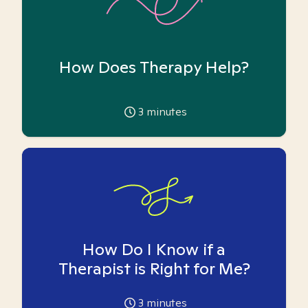
How Does Therapy Help?
3
minutes
How Do I Know if a
Therapist is Right for Me?
3
minutes