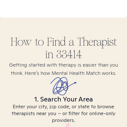
How to Find
a
Therapist
in
33414
Getting started with therapy is easier than you
think. Here’s how Mental Health Match works.
1. Search Your Area
Enter your city, zip code, or state to browse
therapists near you – or filter for online-only
providers.