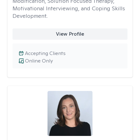
Modification, Solution Focused Therapy,
Motivational Interviewing, and Coping Skills
Development.
View Profile
Accepting Clients
Online Only