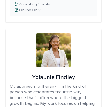
Accepting Clients
Online Only
Yolaunie Findley
My approach to therapy:
I'm the kind of
person who celebrates the little win,
because that's often where the biggest
growth begins. My work focuses on helping