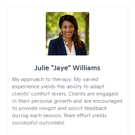
Julie "Jaye" Williams
My approach to therapy:
My varied
experience yields the ability to adapt
clients’ comfort levels. Clients are engaged
in their personal growth and are encouraged
to provide insight and solicit feedback
during each session. Team effort yields
successful outcomes!