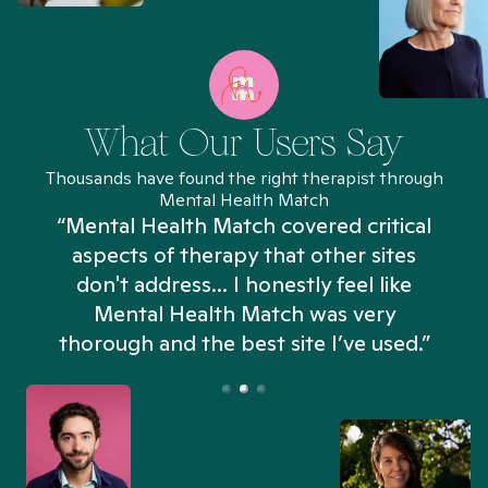
What Our Users Say
Thousands have found the right therapist through
Mental Health Match
“Mental Health Match covered critical
aspects of therapy that other sites
don't address... I honestly feel like
n
Mental Health Match was very
thorough and the best site I’ve used.”