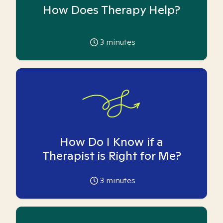
How Does Therapy Help?
3
minutes
How Do I Know if a
Therapist is Right for Me?
3
minutes