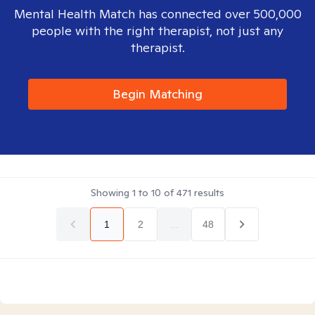
Mental Health Match has connected over 500,000
people with the right therapist, not just any
therapist.
Begin Matching
Showing
1
to
10
of
471
results
1
2
...
48