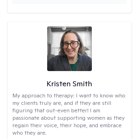
Kristen Smith
My approach to therapy:
I want to know who
my clients truly are, and if they are still
figuring that out-even better! I am
passionate about supporting women as they
regain their voice, their hope, and embrace
who they are.