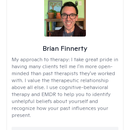
Brian Finnerty
My approach to therapy:
I take great pride in
having many clients tell me I'm more open-
minded than past therapists they've worked
with. I value the therapeutic relationship
above all else. I use cognitive-behavioral
therapy and EMDR to help you to identify
unhelpful beliefs about yourself and
recognize how your past influences your
present.