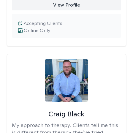
View Profile
Accepting Clients
Online Only
Craig Black
My approach to therapy:
Clients tell me this
is different from therapy they've tried