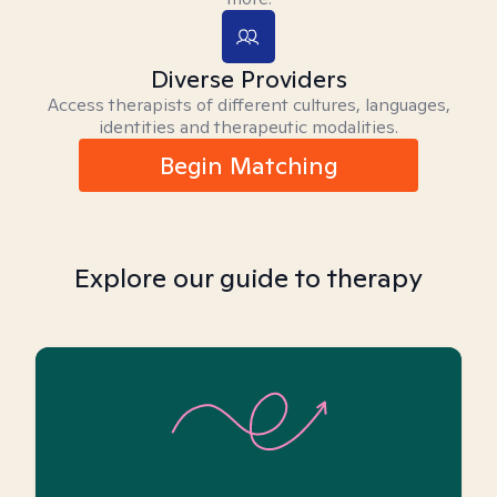
Diverse Providers
Access therapists of different cultures, languages,
identities and therapeutic modalities.
Begin Matching
Explore our guide to therapy