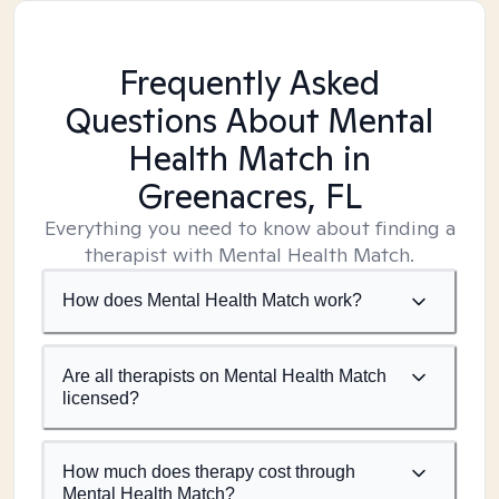
Frequently Asked
Questions About Mental
Health Match
in
Greenacres, FL
Everything you need to know about finding a
therapist with Mental Health Match.
How does Mental Health Match work?
Are all therapists on Mental Health Match
licensed?
How much does therapy cost through
Mental Health Match?