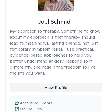
Joel Schmidt
My approach to therapy:
Something to know
about my approach is that therapy should
lead to meaningful, lasting change, not just
temporary symptom relief. I use practical,
evidence-based approaches to help you
better understand anxiety, respond to it
differently, and regain the freedom to live
the life you want.
View Profile
Accepting Clients
Online Only