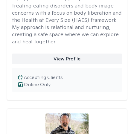
treating eating disorders and body image
concerns with a focus on body liberation and
the Health at Every Size (HAES) framework.
My approach is relational and nurturing,
creating a safe space where we can explore
and heal together.
View Profile
Accepting Clients
Online Only