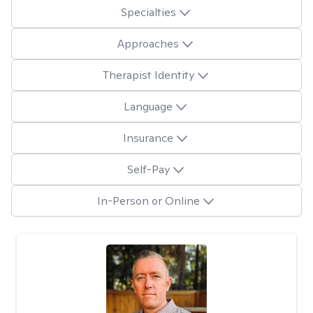
Specialties
Approaches
Therapist Identity
Language
Insurance
Self-Pay
In-Person or Online