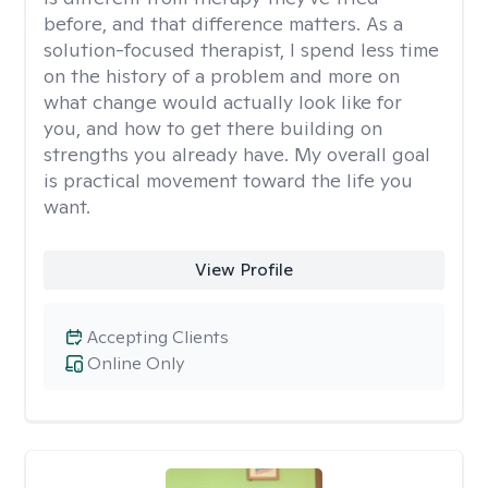
before, and that difference matters. As a
solution-focused therapist, I spend less time
on the history of a problem and more on
what change would actually look like for
you, and how to get there building on
strengths you already have. My overall goal
is practical movement toward the life you
want.
View Profile
Accepting Clients
Online Only