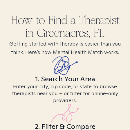
How to Find
a
Therapist
in
Greenacres, FL
Getting started with therapy is easier than you
think. Here’s how Mental Health Match works.
1. Search Your Area
Enter your city, zip code, or state to browse
therapists near you – or filter for online-only
providers.
2. Filter & Compare