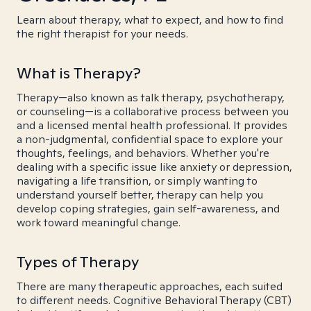
Learn about therapy, what to expect, and how to find
the right therapist for your needs.
What is Therapy?
Therapy—also known as talk therapy, psychotherapy,
or counseling—is a collaborative process between you
and a licensed mental health professional. It provides
a non-judgmental, confidential space to explore your
thoughts, feelings, and behaviors. Whether you're
dealing with a specific issue like anxiety or depression,
navigating a life transition, or simply wanting to
understand yourself better, therapy can help you
develop coping strategies, gain self-awareness, and
work toward meaningful change.
Types of Therapy
There are many therapeutic approaches, each suited
to different needs. Cognitive Behavioral Therapy (CBT)