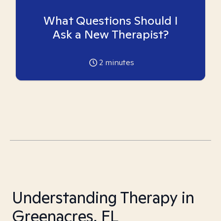
What Questions Should I
Ask a New Therapist?
2
minutes
Understanding Therapy in
Greenacres, FL