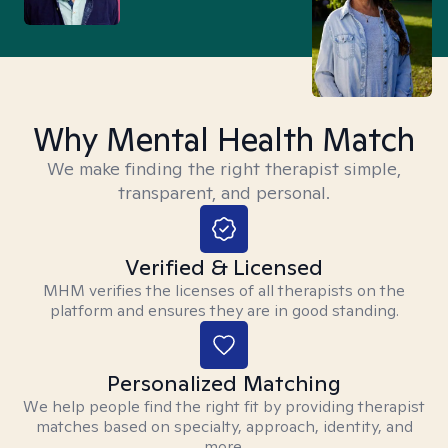
Why Mental Health Match
We make finding the right therapist simple,
transparent, and personal.
Verified & Licensed
MHM verifies the licenses of all therapists on the
platform and ensures they are in good standing.
Personalized Matching
We help people find the right fit by providing therapist
matches based on specialty, approach, identity, and
more.