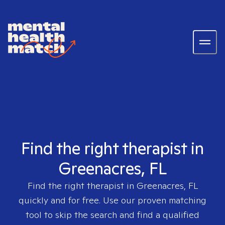
Find the right therapist in
Greenacres, FL
Find the right therapist in
Greenacres, FL
quickly and for free. Use our proven matching
tool to skip the search and find a qualified