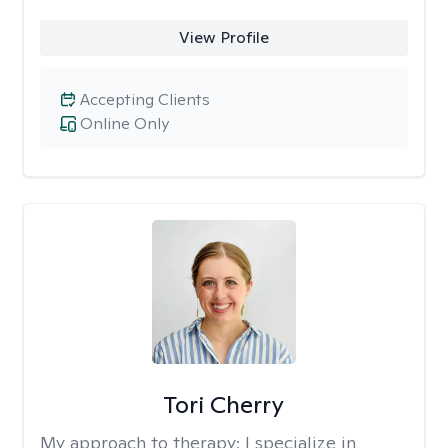
View Profile
Accepting Clients
Online Only
Tori Cherry
My approach to therapy:
I specialize in