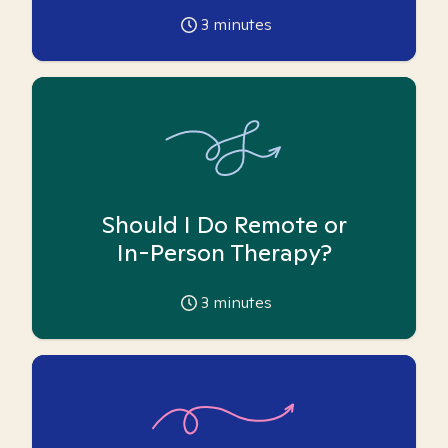
3
minutes
Should I Do Remote or
In-Person Therapy?
3
minutes