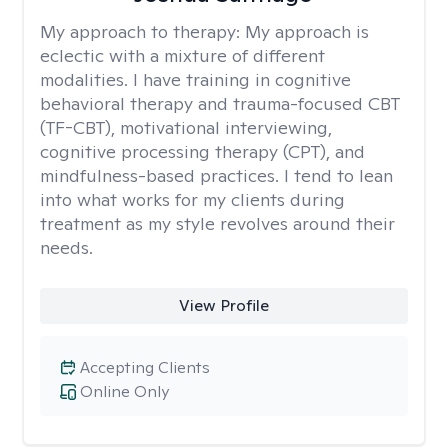
My approach to therapy:
My approach is
eclectic with a mixture of different
modalities. I have training in cognitive
behavioral therapy and trauma-focused CBT
(TF-CBT), motivational interviewing,
cognitive processing therapy (CPT), and
mindfulness-based practices. I tend to lean
into what works for my clients during
treatment as my style revolves around their
needs.
View Profile
Accepting Clients
Online Only