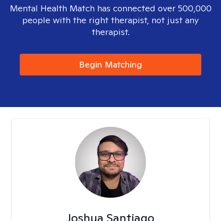
Mental Health Match has connected over 500,000
people with the right therapist, not just any
therapist.
Begin Matching
Joshua Santiago