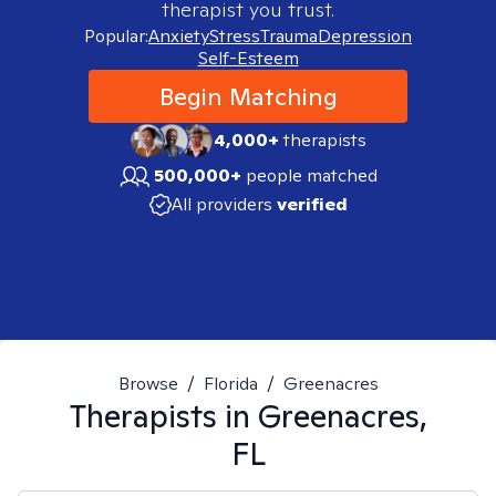
therapist you trust.
Popular:
Anxiety
Stress
Trauma
Depression
Self-Esteem
Begin Matching
4,000+
therapists
500,000+
people matched
All providers
verified
Browse
/
Florida
/
Greenacres
Therapists in
Greenacres,
FL