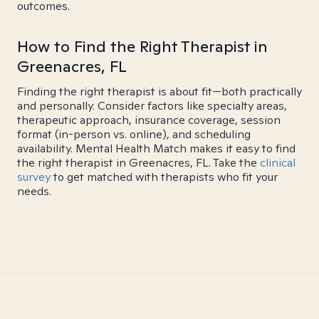
outcomes.
How to Find the Right Therapist in
Greenacres, FL
Finding the right therapist is about fit—both practically
and personally. Consider factors like specialty areas,
therapeutic approach, insurance coverage, session
format (in-person vs. online), and scheduling
availability. Mental Health Match makes it easy to find
the right therapist in Greenacres, FL. Take the
clinical
survey
to get matched with therapists who fit your
needs.