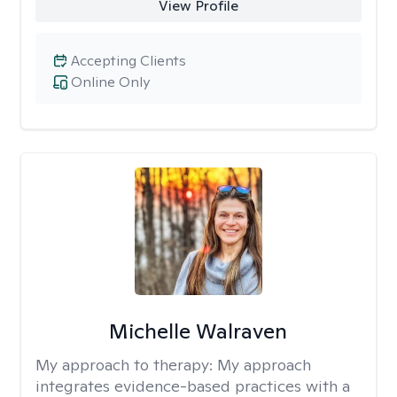
View Profile
Accepting Clients
Online Only
Michelle Walraven
My approach to therapy:
My approach
integrates evidence-based practices with a