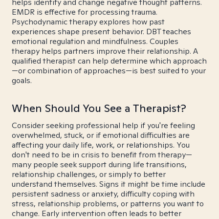
helps identify and change negative thought patterns.
EMDR is effective for processing trauma.
Psychodynamic therapy explores how past
experiences shape present behavior. DBT teaches
emotional regulation and mindfulness. Couples
therapy helps partners improve their relationship. A
qualified therapist can help determine which approach
—or combination of approaches—is best suited to your
goals.
When Should You See a Therapist?
Consider seeking professional help if you're feeling
overwhelmed, stuck, or if emotional difficulties are
affecting your daily life, work, or relationships. You
don't need to be in crisis to benefit from therapy—
many people seek support during life transitions,
relationship challenges, or simply to better
understand themselves. Signs it might be time include
persistent sadness or anxiety, difficulty coping with
stress, relationship problems, or patterns you want to
change. Early intervention often leads to better