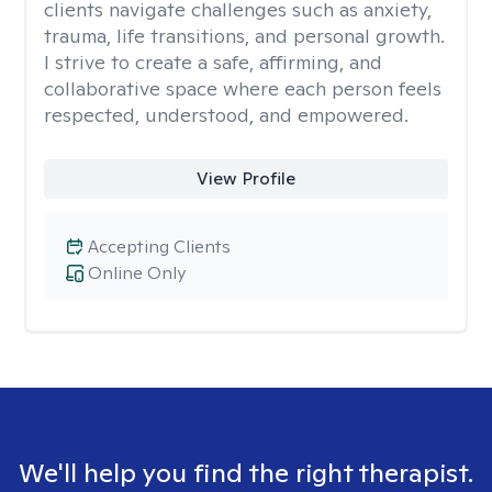
clients navigate challenges such as anxiety,
trauma, life transitions, and personal growth.
I strive to create a safe, affirming, and
collaborative space where each person feels
respected, understood, and empowered.
View Profile
Accepting Clients
Online Only
We'll help you find the right therapist.