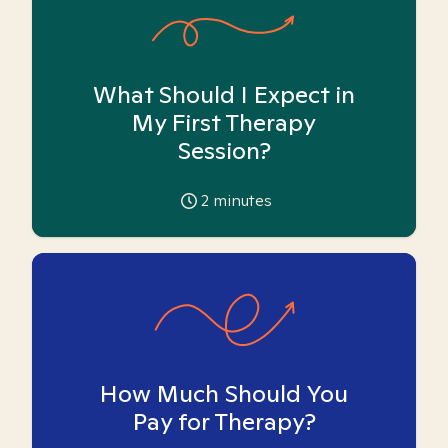
What Should I Expect in
My First Therapy
Session?
2
minutes
How Much Should You
Pay for Therapy?