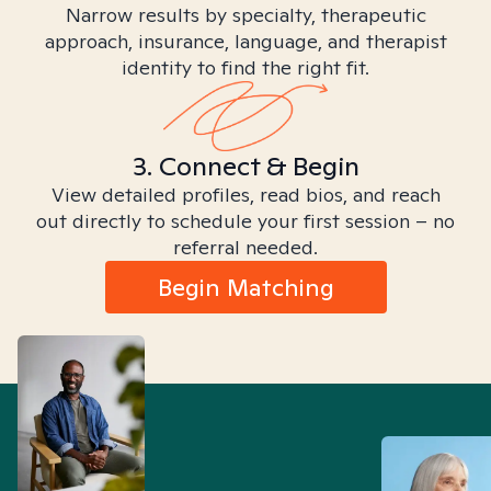
Narrow results by specialty, therapeutic
approach, insurance, language, and therapist
identity to find the right fit.
3. Connect & Begin
View detailed profiles, read bios, and reach
out directly to schedule your first session – no
referral needed.
Begin Matching