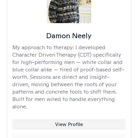
Damon Neely
My approach to therapy:
I developed
Character Driven Therapy (CDT) specifically
for high-performing men — white collar and
blue collar alike — tired of proof-based self-
worth. Sessions are direct and insight-
driven, moving between the roots of your
patterns and concrete tools to shift them.
Built for men wired to handle everything
alone.
View Profile