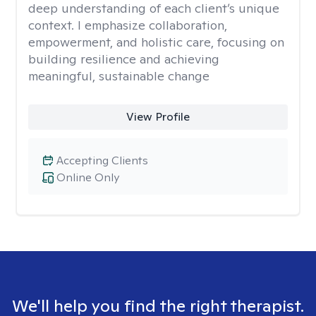
deep understanding of each client’s unique
context. I emphasize collaboration,
empowerment, and holistic care, focusing on
building resilience and achieving
meaningful, sustainable change
View Profile
Accepting Clients
Online Only
We'll help you find the right therapist.