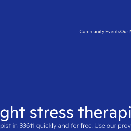
Community Events
Our 
ight stress therapi
pist in
33611
quickly and for free. Use our pro