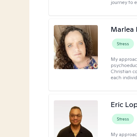
journey to 
Marlea 
Stress
My approac
psychoeduca
Christian c
each individ
Eric Lo
Stress
My approac