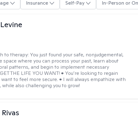
age
Insurance
Self-Pay
In-Person or On
 Levine
h to therapy:
You just found your safe, nonjudgemental,
e space where you can process your past, learn about
oral patterns, and begin to implement necessary
 GET THE LIFE YOU WANT! • You’re looking to regain
u want to feel more secure. • I will always empathize with
, while also challenging you to grow!
 Rivas