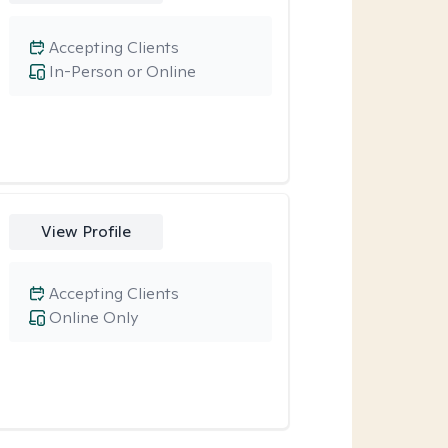
Accepting Clients
In-Person or Online
View Profile
Accepting Clients
Online Only