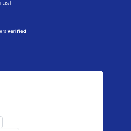
rust.
ders
verified