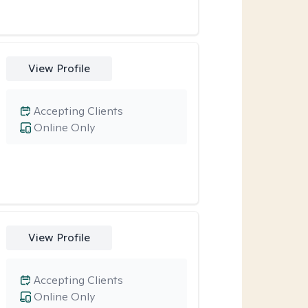
View Profile
Accepting Clients
Online Only
View Profile
Accepting Clients
Online Only