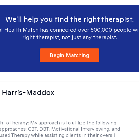
We'll help you find the right therapist.
l Health Match has connected over 500,000 people wi
right therapist, not just any therapist.
Begin Matching
a Harris-Maddox
h to therapy:
My approach is to utilize the following
 approaches: CBT, DBT, Motivational Interviewing, and
sed Therapy while assisting clients in their overall