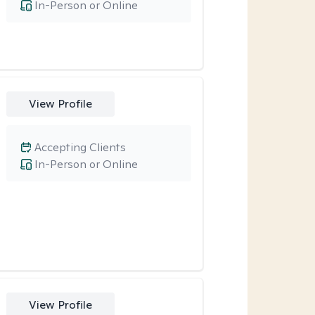
In-Person or Online
View Profile
Accepting Clients
In-Person or Online
View Profile