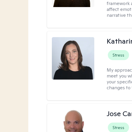
framework a
affect emot
narrative t
Kathari
Stress
My approac
meet you wh
your specif
changes to 
Jose Ca
Stress