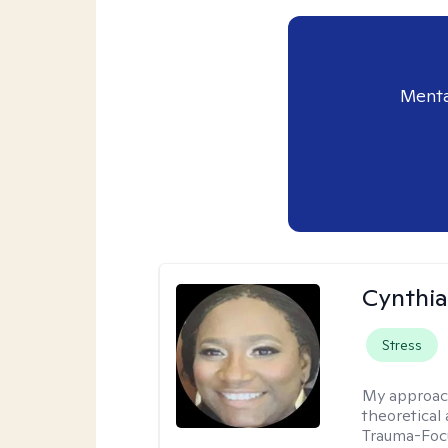
Menta
Cynthi
Stress
My approac
theoretical
Trauma-Focu