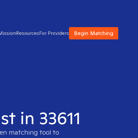
Begin Matching
Mission
Resources
For Providers
st in 33611
ven matching tool to