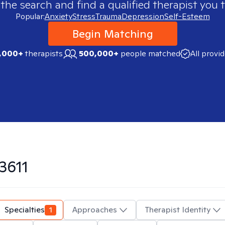
 the search and find a qualified therapist you t
Popular:
Anxiety
Stress
Trauma
Depression
Self-Esteem
Begin Matching
,000+
therapists
500,000+
people matched
All provi
3611
Specialties
1
Approaches
Therapist Identity