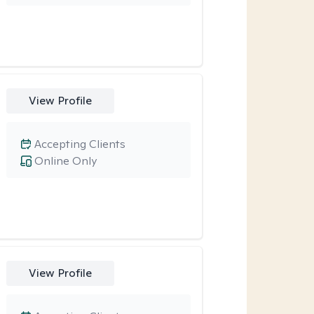
View Profile
Accepting Clients
Online Only
View Profile