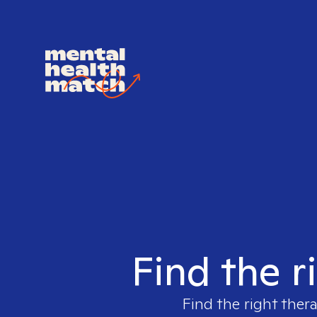
Find the r
Find the right thera