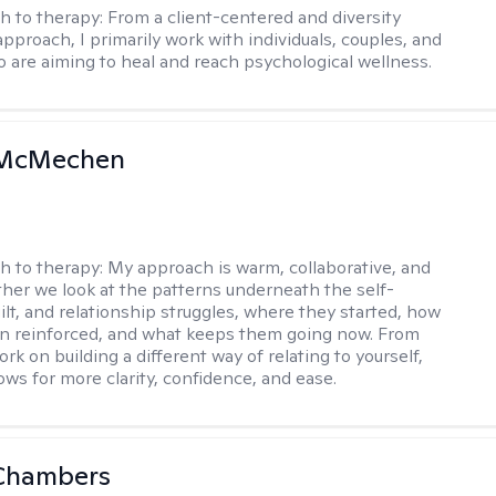
h to therapy:
From a client-centered and diversity
approach, I primarily work with individuals, couples, and
o are aiming to heal and reach psychological wellness.
 McMechen
h to therapy:
My approach is warm, collaborative, and
ether we look at the patterns underneath the self-
uilt, and relationship struggles, where they started, how
n reinforced, and what keeps them going now. From
rk on building a different way of relating to yourself,
ows for more clarity, confidence, and ease. ​
Chambers