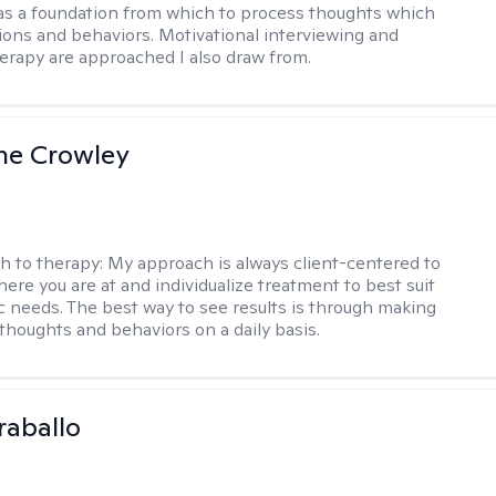
s a foundation from which to process thoughts which
ions and behaviors. Motivational interviewing and
herapy are approached I also draw from.
ne Crowley
h to therapy:
My approach is always client-centered to
ere you are at and individualize treatment to best suit
ic needs. The best way to see results is through making
thoughts and behaviors on a daily basis.
raballo