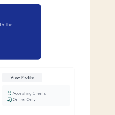
th the
View Profile
Accepting Clients
Online Only