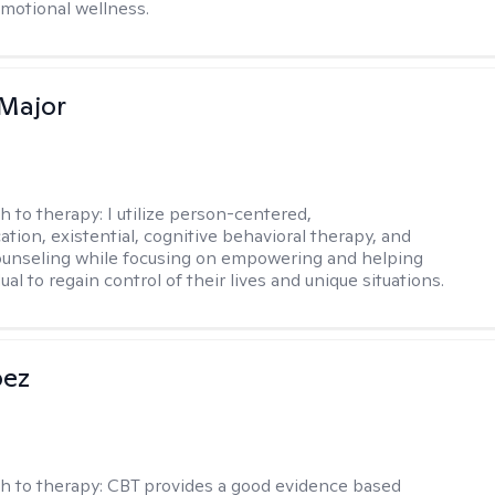
emotional wellness.
Major
h to therapy:
I utilize person-centered,
tion, existential, cognitive behavioral therapy, and
ounseling while focusing on empowering and helping
ual to regain control of their lives and unique situations.
pez
h to therapy:
CBT provides a good evidence based