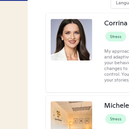
Langu
Corrina
Stress
My approac
and adaptiv
your behavi
changes to
control. Yo
your stories
Michele
Stress