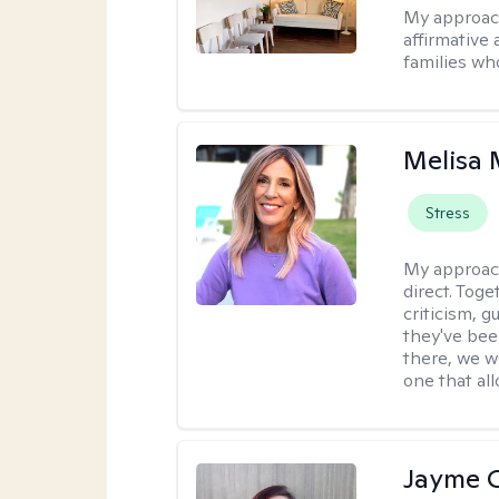
My approac
affirmative 
families wh
Melisa
Stress
My approac
direct. Tog
criticism, g
they've bee
there, we wo
one that all
Jayme 