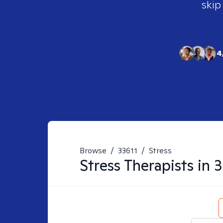
skip
4
Browse
/
33611
/
Stress
Stress
Therapists in
3