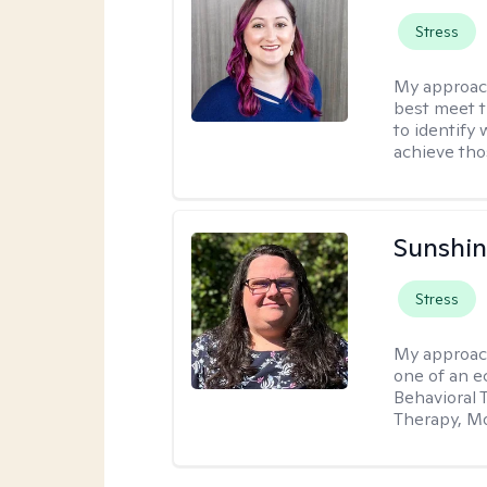
Stress
My approac
best meet t
to identify
achieve tho
Sunshin
Stress
My approac
one of an e
Behavioral 
Therapy, Mo