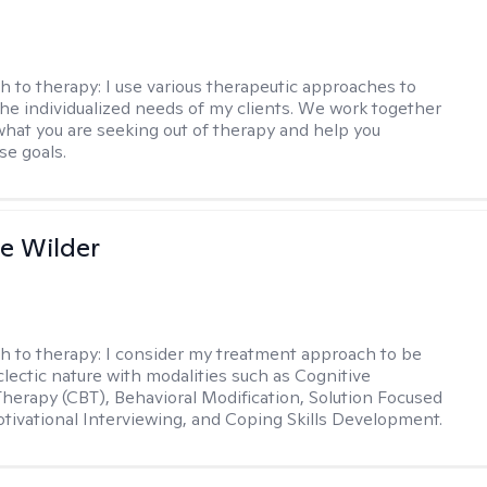
h to therapy:
I use various therapeutic approaches to
he individualized needs of my clients. We work together
 what you are seeking out of therapy and help you
se goals.
e Wilder
h to therapy:
I consider my treatment approach to be
clectic nature with modalities such as Cognitive
Therapy (CBT), Behavioral Modification, Solution Focused
tivational Interviewing, and Coping Skills Development.