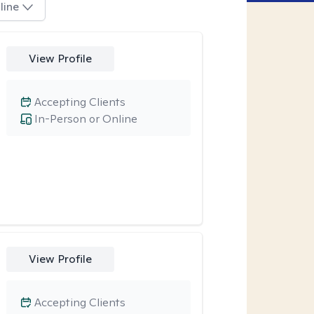
line
View Profile
Accepting Clients
In-Person or Online
View Profile
Accepting Clients