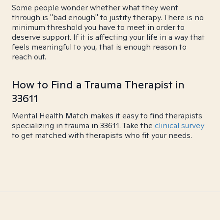
Some people wonder whether what they went
through is "bad enough" to justify therapy. There is no
minimum threshold you have to meet in order to
deserve support. If it is affecting your life in a way that
feels meaningful to you, that is enough reason to
reach out.
How to Find a Trauma Therapist in
33611
Mental Health Match makes it easy to find therapists
specializing in trauma in 33611. Take the
clinical survey
to get matched with therapists who fit your needs.