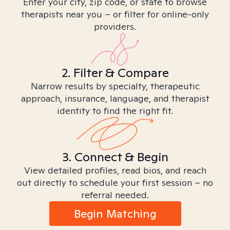
Enter your city, zip code, or state to browse
therapists near you – or filter for online-only
providers.
2. Filter & Compare
Narrow results by specialty, therapeutic
approach, insurance, language, and therapist
identity to find the right fit.
3. Connect & Begin
View detailed profiles, read bios, and reach
out directly to schedule your first session – no
referral needed.
Begin Matching