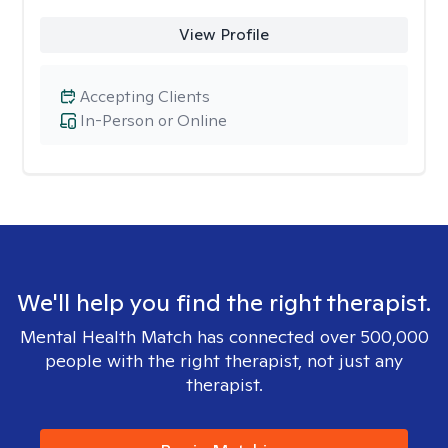
View Profile
Accepting Clients
In-Person or Online
We'll help you find the right therapist.
Mental Health Match has connected over 500,000
people with the right therapist, not just any
therapist.