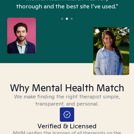
thorough and the best site I’ve used.”
Why Mental Health Match
We make finding the right therapist simple,
transparent, and personal.
Verified & Licensed
MHM verifies the licenses of all therapists on the