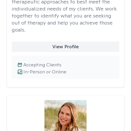
therapeutic approaches to best meet the
individualized needs of my clients. We work
together to identify what you are seeking
out of therapy and help you achieve those
goals.
View Profile
Accepting Clients
In-Person or Online