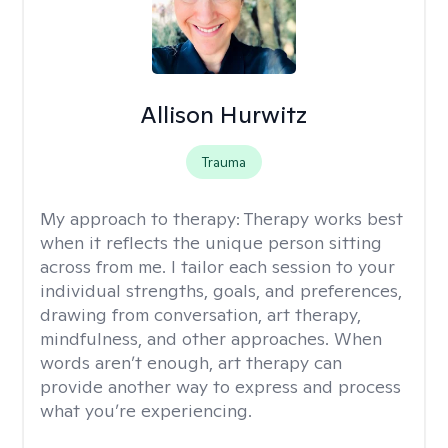
Allison Hurwitz
Trauma
My approach to therapy:
Therapy works best
when it reflects the unique person sitting
across from me. I tailor each session to your
individual strengths, goals, and preferences,
drawing from conversation, art therapy,
mindfulness, and other approaches. When
words aren’t enough, art therapy can
provide another way to express and process
what you’re experiencing.