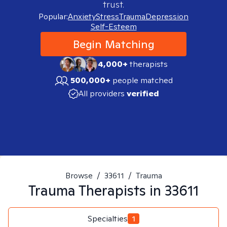
trust.
Popular:
Anxiety
Stress
Trauma
Depression
Self-Esteem
Begin Matching
4,000+
therapists
500,000+
people matched
All providers
verified
Browse
/
33611
/
Trauma
Trauma
Therapists in
33611
Specialties
1