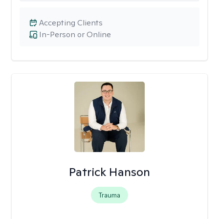
Accepting Clients
In-Person or Online
Patrick Hanson
Trauma