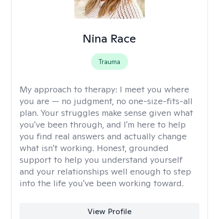
Nina Race
Trauma
My approach to therapy:
I meet you where
you are — no judgment, no one-size-fits-all
plan. Your struggles make sense given what
you've been through, and I'm here to help
you find real answers and actually change
what isn't working. Honest, grounded
support to help you understand yourself
and your relationships well enough to step
into the life you've been working toward.
View Profile