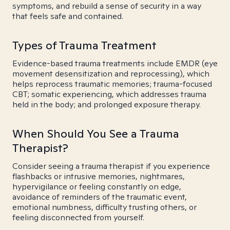
symptoms, and rebuild a sense of security in a way
that feels safe and contained.
Types of Trauma Treatment
Evidence-based trauma treatments include EMDR (eye
movement desensitization and reprocessing), which
helps reprocess traumatic memories; trauma-focused
CBT; somatic experiencing, which addresses trauma
held in the body; and prolonged exposure therapy.
When Should You See a Trauma
Therapist?
Consider seeing a trauma therapist if you experience
flashbacks or intrusive memories, nightmares,
hypervigilance or feeling constantly on edge,
avoidance of reminders of the traumatic event,
emotional numbness, difficulty trusting others, or
feeling disconnected from yourself.