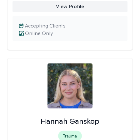
View Profile
Accepting Clients
Online Only
Hannah Ganskop
Trauma