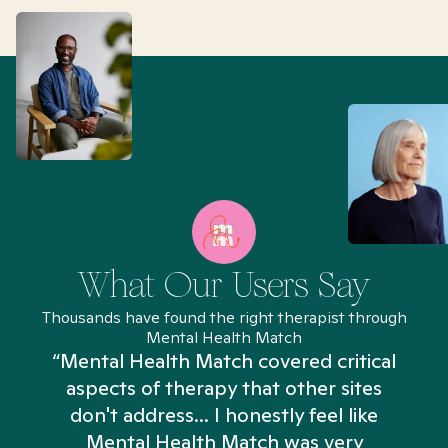
What Our Users Say
Thousands have found the right therapist through
Mental Health Match
“Mental Health Match covered critical
aspects of therapy that other sites
don't address... I honestly feel like
n
Mental Health Match was very