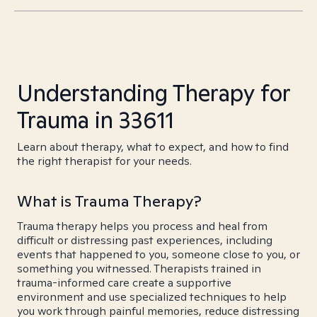
Understanding Therapy for
Trauma in 33611
Learn about therapy, what to expect, and how to find
the right therapist for your needs.
What is Trauma Therapy?
Trauma therapy helps you process and heal from
difficult or distressing past experiences, including
events that happened to you, someone close to you, or
something you witnessed. Therapists trained in
trauma-informed care create a supportive
environment and use specialized techniques to help
you work through painful memories, reduce distressing