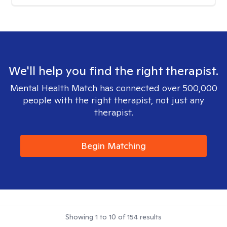
We'll help you find the right therapist.
Mental Health Match has connected over 500,000
people with the right therapist, not just any
therapist.
Begin Matching
Showing
1
to
10
of
154
results