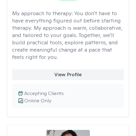
My approach to therapy:
You don't have to
have everything figured out before starting
therapy. My approach is warm, collaborative,
and tailored to your goals. Together, we'll
build practical tools, explore patterns, and
create meaningful change at a pace that
feels right for you.
View Profile
Accepting Clients
Online Only