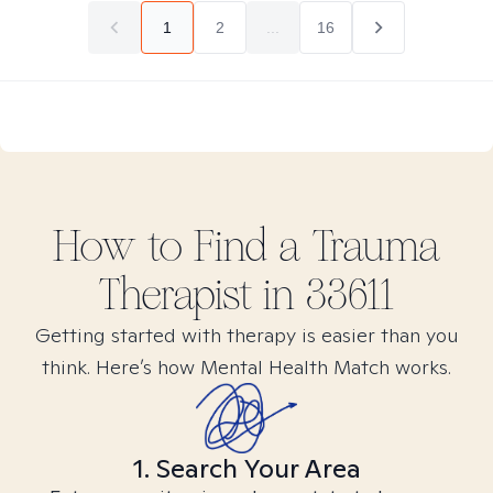
1
2
...
16
How to Find
a Trauma
Therapist in
33611
Getting started with therapy is easier than you
think. Here’s how Mental Health Match works.
1. Search Your Area