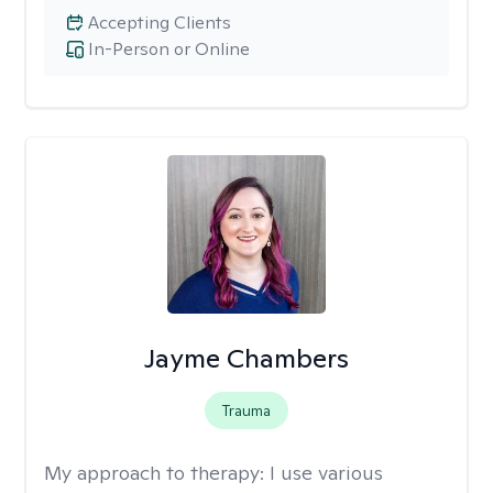
Accepting Clients
In-Person or Online
Jayme Chambers
Trauma
My approach to therapy:
I use various