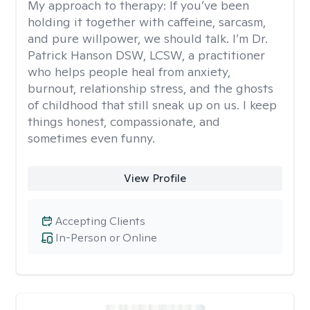
My approach to therapy:
If you’ve been
holding it together with caffeine, sarcasm,
and pure willpower, we should talk. I’m Dr.
Patrick Hanson DSW, LCSW, a practitioner
who helps people heal from anxiety,
burnout, relationship stress, and the ghosts
of childhood that still sneak up on us. I keep
things honest, compassionate, and
sometimes even funny.
View Profile
Accepting Clients
In-Person or Online