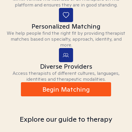
platform and ensures they are in good standing.
Personalized Matching
We help people find the right fit by providing therapist
matches based on specialty, approach, identity, and
more.
Diverse Providers
Access therapists of different cultures, languages,
identities and therapeutic modalities.
Begin Matching
Explore our guide to therapy