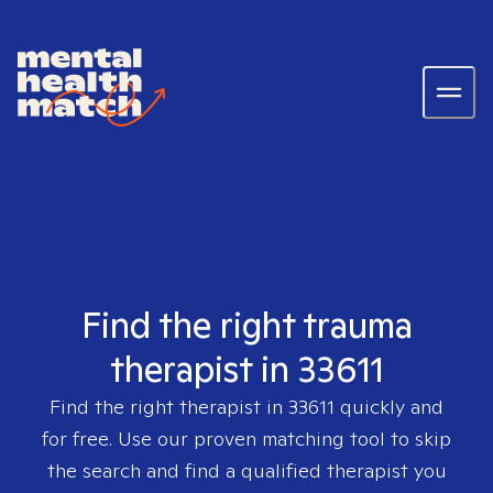
Find the right trauma
therapist in 33611
Find the right therapist in
33611
quickly and
for free. Use our proven matching tool to skip
the search and find a qualified therapist you