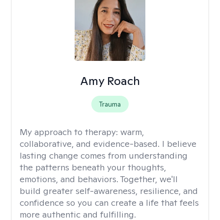
Amy Roach
Trauma
My approach to therapy:
warm,
collaborative, and evidence-based. I believe
lasting change comes from understanding
the patterns beneath your thoughts,
emotions, and behaviors. Together, we'll
build greater self-awareness, resilience, and
confidence so you can create a life that feels
more authentic and fulfilling.