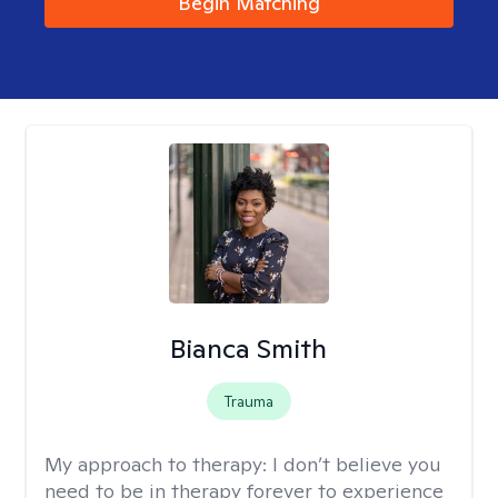
Begin Matching
Bianca Smith
Trauma
My approach to therapy:
I don’t believe you
need to be in therapy forever to experience