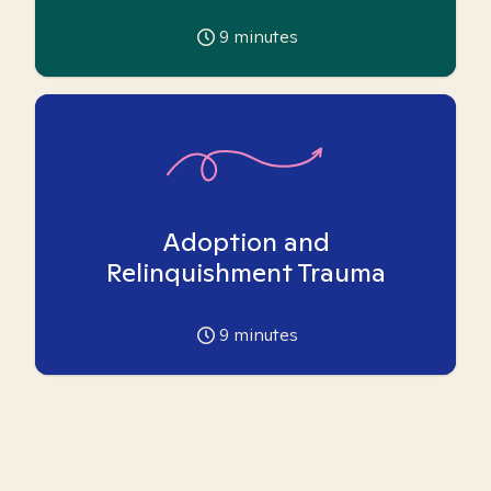
9
minutes
Adoption and
Relinquishment Trauma
9
minutes