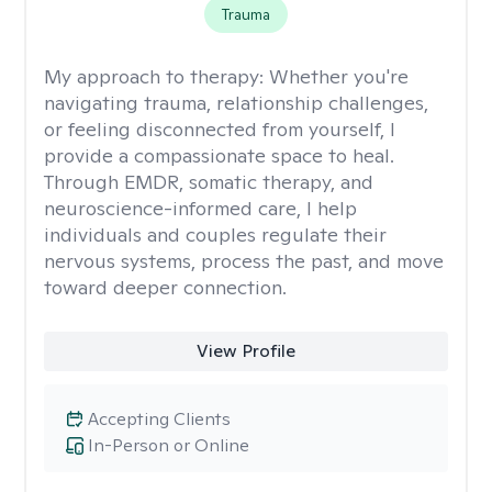
Trauma
My approach to therapy:
Whether you're
navigating trauma, relationship challenges,
or feeling disconnected from yourself, I
provide a compassionate space to heal.
Through EMDR, somatic therapy, and
neuroscience-informed care, I help
individuals and couples regulate their
nervous systems, process the past, and move
toward deeper connection.
View Profile
Accepting Clients
In-Person or Online