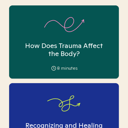
How Does Trauma Affect
the Body?
8
minutes
Recognizing and Healing