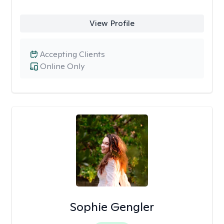
View Profile
Accepting Clients
Online Only
Sophie Gengler