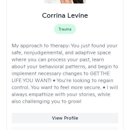
Corrina Levine
Trauma
My approach to therapy:
You just found your
safe, nonjudgemental, and adaptive space
where you can process your past, learn
about your behavioral patterns, and begin to
implement necessary changes to GET THE
LIFE YOU WANT! • You’re looking to regain
control. You want to feel more secure. • I will
always empathize with your stories, while
also challenging you to grow!
View Profile