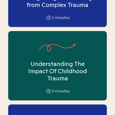
from Complex Trauma
2
minutes
Understanding The
Impact Of Childhood
Trauma
3
minutes