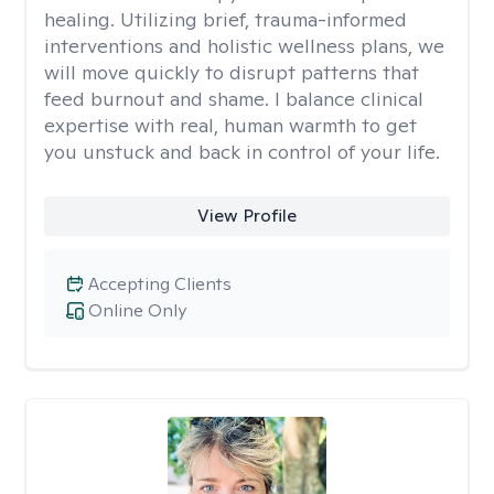
healing. Utilizing brief, trauma-informed
interventions and holistic wellness plans, we
will move quickly to disrupt patterns that
feed burnout and shame. I balance clinical
expertise with real, human warmth to get
you unstuck and back in control of your life.
View Profile
Accepting Clients
Online Only