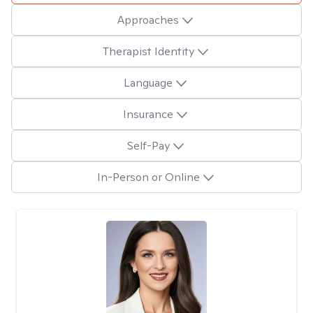
Approaches
Therapist Identity
Language
Insurance
Self-Pay
In-Person or Online