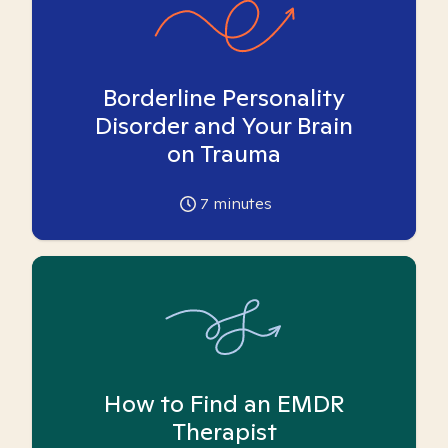
Borderline Personality
Disorder and Your Brain
on Trauma
7
minutes
How to Find an EMDR
Therapist