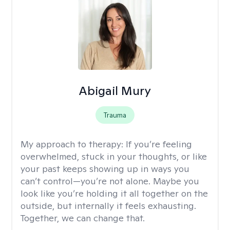
Abigail Mury
Trauma
My approach to therapy:
If you’re feeling
overwhelmed, stuck in your thoughts, or like
your past keeps showing up in ways you
can’t control—you’re not alone. Maybe you
look like you’re holding it all together on the
outside, but internally it feels exhausting.
Together, we can change that.