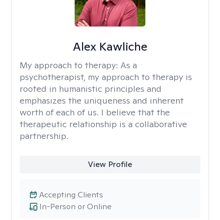
Alex Kawliche
My approach to therapy:
As a
psychotherapist, my approach to therapy is
rooted in humanistic principles and
emphasizes the uniqueness and inherent
worth of each of us. I believe that the
therapeutic relationship is a collaborative
partnership.
View Profile
Accepting Clients
In-Person or Online