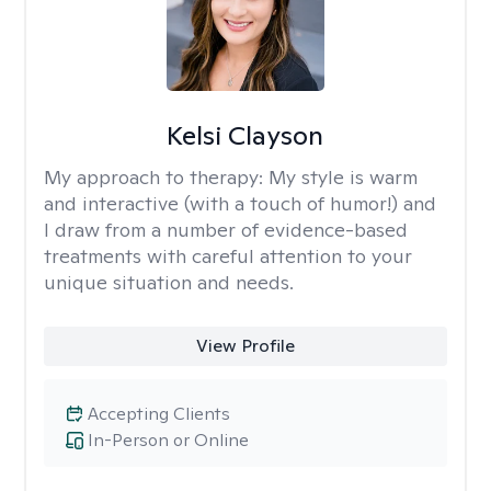
Kelsi Clayson
My approach to therapy:
My style is warm
and interactive (with a touch of humor!) and
I draw from a number of evidence-based
treatments with careful attention to your
unique situation and needs.
View Profile
Accepting Clients
In-Person or Online