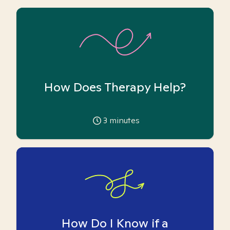
How Does Therapy Help?
3
minutes
How Do I Know if a