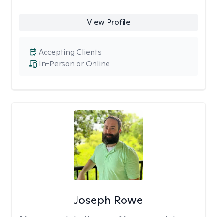
View Profile
Accepting Clients
In-Person or Online
Joseph Rowe