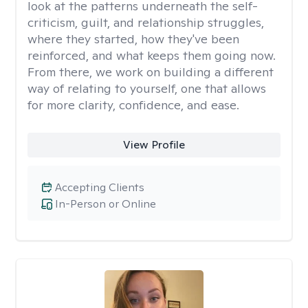
look at the patterns underneath the self-
criticism, guilt, and relationship struggles,
where they started, how they've been
reinforced, and what keeps them going now.
From there, we work on building a different
way of relating to yourself, one that allows
for more clarity, confidence, and ease. ​
View Profile
Accepting Clients
In-Person or Online