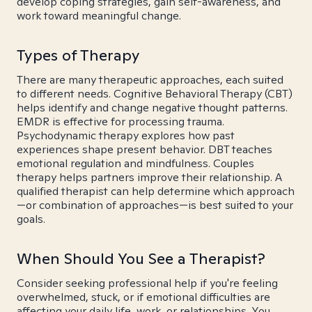
develop coping strategies, gain self-awareness, and
work toward meaningful change.
Types of Therapy
There are many therapeutic approaches, each suited
to different needs. Cognitive Behavioral Therapy (CBT)
helps identify and change negative thought patterns.
EMDR is effective for processing trauma.
Psychodynamic therapy explores how past
experiences shape present behavior. DBT teaches
emotional regulation and mindfulness. Couples
therapy helps partners improve their relationship. A
qualified therapist can help determine which approach
—or combination of approaches—is best suited to your
goals.
When Should You See a Therapist?
Consider seeking professional help if you're feeling
overwhelmed, stuck, or if emotional difficulties are
affecting your daily life, work, or relationships. You