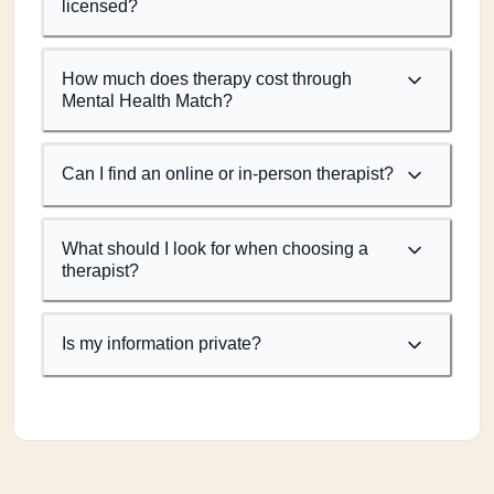
licensed?
How much does therapy cost through
Mental Health Match?
Can I find an online or in-person therapist?
What should I look for when choosing a
therapist?
Is my information private?