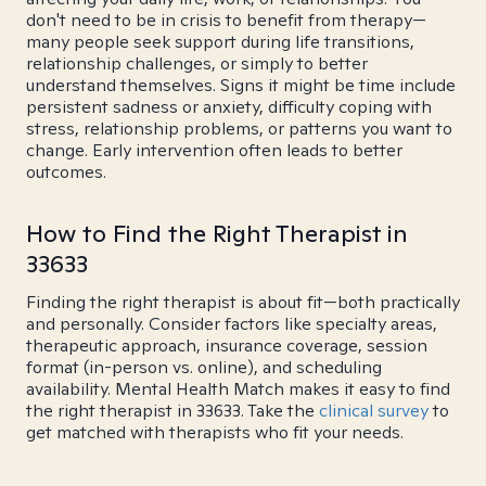
don't need to be in crisis to benefit from therapy—
many people seek support during life transitions,
relationship challenges, or simply to better
understand themselves. Signs it might be time include
persistent sadness or anxiety, difficulty coping with
stress, relationship problems, or patterns you want to
change. Early intervention often leads to better
outcomes.
How to Find the Right Therapist in
33633
Finding the right therapist is about fit—both practically
and personally. Consider factors like specialty areas,
therapeutic approach, insurance coverage, session
format (in-person vs. online), and scheduling
availability. Mental Health Match makes it easy to find
the right therapist in 33633. Take the
clinical survey
to
get matched with therapists who fit your needs.