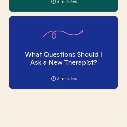
3
minutes
What Questions Should I
Ask a New Therapist?
2
minutes