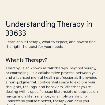
Understanding Therapy in
33633
Learn about therapy, what to expect, and how to find
the right therapist for your needs.
What is Therapy?
Therapy—also known as talk therapy, psychotherapy,
or counseling—is a collaborative process between you
and a licensed mental health professional. It provides
a non-judgmental, confidential space to explore your
thoughts, feelings, and behaviors. Whether you're
dealing with a specific issue like anxiety or depression,
navigating a life transition, or simply wanting to
understand yourself better, therapy can help you