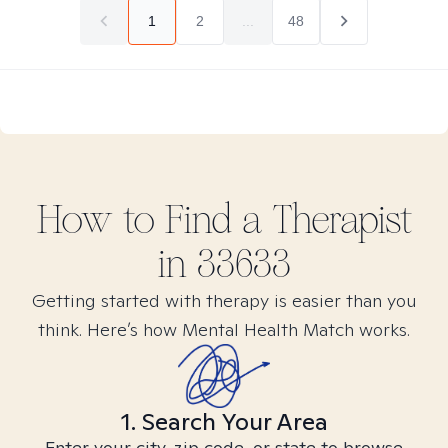
1
2
...
48
How to Find
a
Therapist
in
33633
Getting started with therapy is easier than you
think. Here’s how Mental Health Match works.
1. Search Your Area
Enter your city, zip code, or state to browse