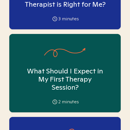
Therapist is Right for Me?
3
minutes
What Should I Expect in
My First Therapy
Session?
2
minutes