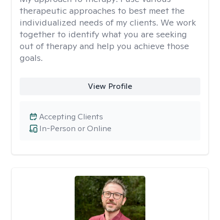
therapeutic approaches to best meet the
individualized needs of my clients. We work
together to identify what you are seeking
out of therapy and help you achieve those
goals.
View Profile
Accepting Clients
In-Person or Online