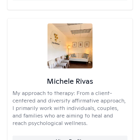
Michele Rivas
My approach to therapy:
From a client-
centered and diversity affirmative approach,
I primarily work with individuals, couples,
and families who are aiming to heal and
reach psychological wellness.