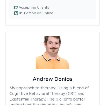
Accepting Clients
In-Person or Online
Andrew Donica
My approach to therapy:
Using a blend of
Cognitive Behavioral Therapy (CBT) and
Existential Therapy, I help clients better
understand the thoughts, beliefs, and