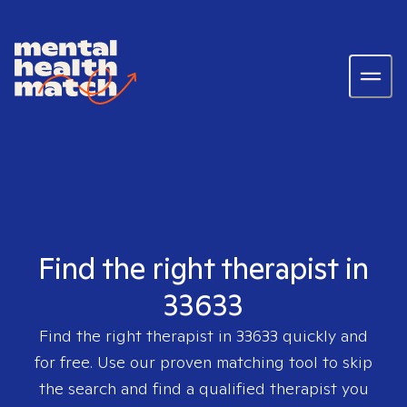
Find the right therapist in
33633
Find the right therapist in
33633
quickly and
for free. Use our proven matching tool to skip
the search and find a qualified therapist you