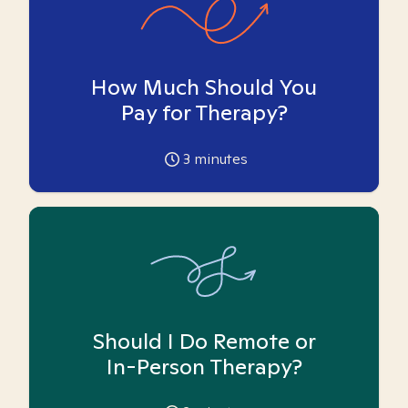
How Much Should You
Pay for Therapy?
3
minutes
Should I Do Remote or
In-Person Therapy?