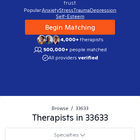
trust.
Popular:
Anxiety
Stress
Trauma
Depression
Self-Esteem
Begin Matching
4,000+
therapists
500,000+
people matched
All providers
verified
Browse
/
33633
Therapists in
33633
Specialties