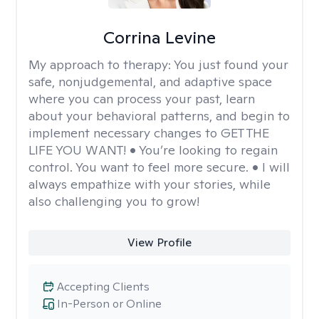
Corrina Levine
My approach to therapy:
You just found your
safe, nonjudgemental, and adaptive space
where you can process your past, learn
about your behavioral patterns, and begin to
implement necessary changes to GET THE
LIFE YOU WANT! • You’re looking to regain
control. You want to feel more secure. • I will
always empathize with your stories, while
also challenging you to grow!
View Profile
Accepting Clients
In-Person or Online