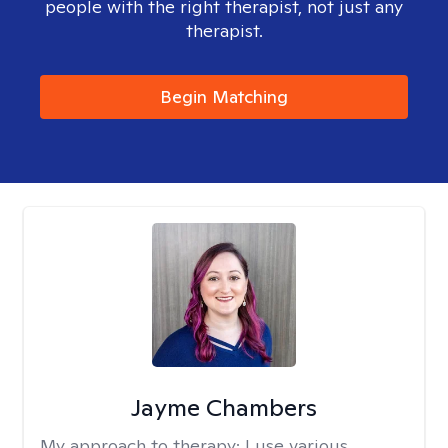
people with the right therapist, not just any
therapist.
Begin Matching
Jayme Chambers
My approach to therapy:
I use various