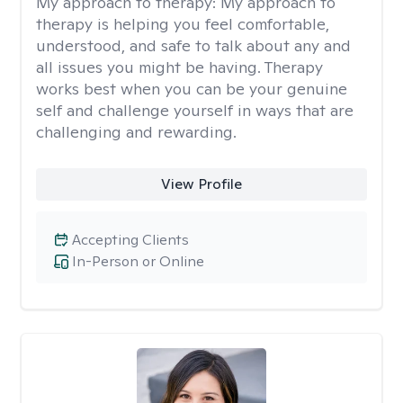
My approach to therapy:
My approach to
therapy is helping you feel comfortable,
understood, and safe to talk about any and
all issues you might be having. Therapy
works best when you can be your genuine
self and challenge yourself in ways that are
challenging and rewarding.
View Profile
Accepting Clients
In-Person or Online