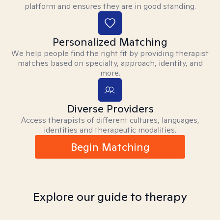
platform and ensures they are in good standing.
Personalized Matching
We help people find the right fit by providing therapist
matches based on specialty, approach, identity, and
more.
Diverse Providers
Access therapists of different cultures, languages,
identities and therapeutic modalities.
Begin Matching
Explore our guide to therapy