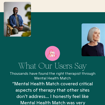
What Our Users Say
Thousands have found the right therapist through
Mental Health Match
“Mental Health Match covered critical
aspects of therapy that other sites
don't address... I honestly feel like
n
Mental Health Match was very