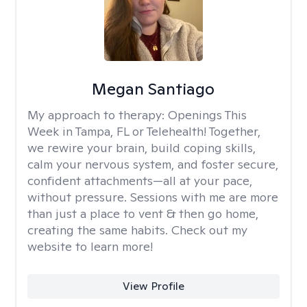
Megan Santiago
My approach to therapy:
Openings This
Week in Tampa, FL or Telehealth! Together,
we rewire your brain, build coping skills,
calm your nervous system, and foster secure,
confident attachments—all at your pace,
without pressure. Sessions with me are more
than just a place to vent & then go home,
creating the same habits. Check out my
website to learn more!
View Profile