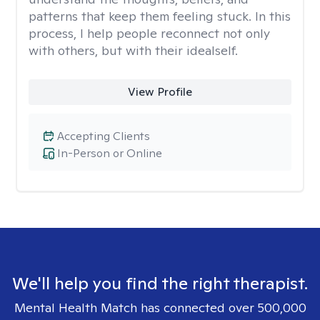
patterns that keep them feeling stuck. In this
process, I help people reconnect not only
with others, but with their idealself.
View Profile
Accepting Clients
In-Person or Online
We'll help you find the right therapist.
Mental Health Match has connected over 500,000