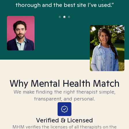
thorough and the best site I’ve used.”
Why Mental Health Match
We make finding the right therapist simple,
transparent, and personal.
Verified & Licensed
MHM verifies the licenses of all therapists on the