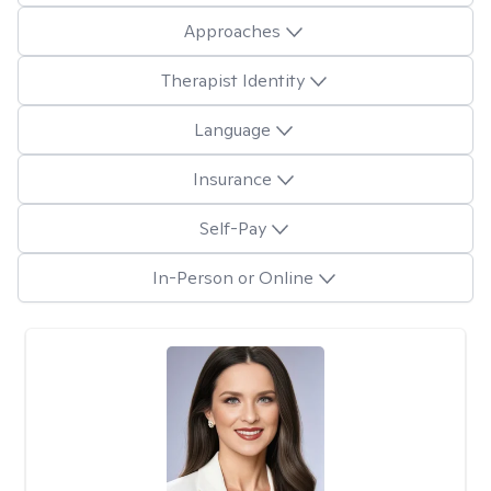
Approaches
Therapist Identity
Language
Insurance
Self-Pay
In-Person or Online