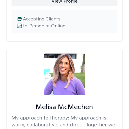
View Profile
Accepting Clients
In-Person or Online
Melisa McMechen
My approach to therapy:
My approach is
warm, collaborative, and direct. Together we