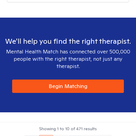
We'll help you find the right therapist.
Mental Health Match has connected over 500,000
people with the right therapist, not just any
therapist.
Begin Matching
Showing
1
to
10
of
471
results