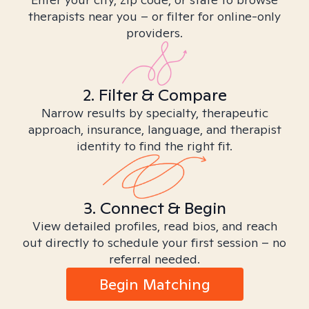
therapists near you – or filter for online-only
providers.
2. Filter & Compare
Narrow results by specialty, therapeutic
approach, insurance, language, and therapist
identity to find the right fit.
3. Connect & Begin
View detailed profiles, read bios, and reach
out directly to schedule your first session – no
referral needed.
Begin Matching