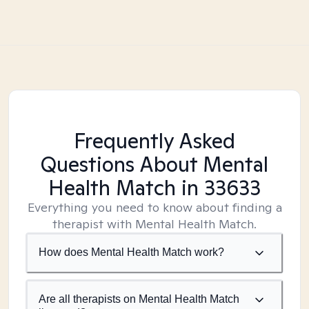
Frequently Asked
Questions About Mental
Health Match
in 33633
Everything you need to know about finding a
therapist with Mental Health Match.
How does Mental Health Match work?
Are all therapists on Mental Health Match