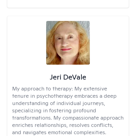
Jeri DeVale
My approach to therapy:
My extensive
tenure in psychotherapy embraces a deep
understanding of individual journeys,
specializing in fostering profound
transformations. My compassionate approach
enriches relationships, resolves conflicts,
and navigates emotional complexities.