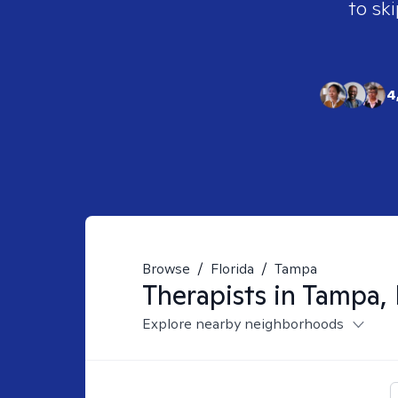
to ski
4
Browse
/
Florida
/
Tampa
Therapists in
Tampa, 
Explore nearby neighborhoods