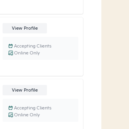
View Profile
Accepting Clients
Online Only
View Profile
Accepting Clients
Online Only