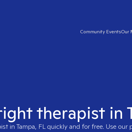
Community Events
Our 
right therapist in
ist in
Tampa, FL
quickly and for free. Use our