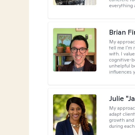
everything 
Brian F
My approac
tell me I'm
with. I valu
cognitive-b
unhelpful b
influences 
Julie "J
My approac
adapt client
growth and 
during each