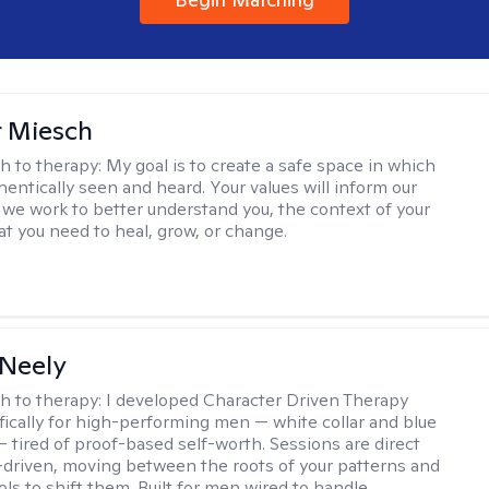
r Miesch
h to therapy:
My goal is to create a safe space in which
hentically seen and heard. Your values will inform our
 we work to better understand you, the context of your
at you need to heal, grow, or change.
Neely
h to therapy:
I developed Character Driven Therapy
fically for high-performing men — white collar and blue
 — tired of proof-based self-worth. Sessions are direct
-driven, moving between the roots of your patterns and
ols to shift them. Built for men wired to handle