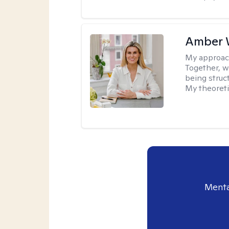
Amber 
My approac
Together, we
being struc
My theoreti
Menta