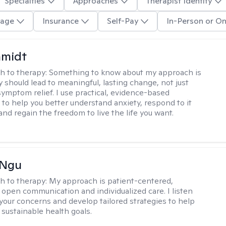
Specialties
Approaches
Therapist Identity
age
Insurance
Self-Pay
In-Person or On
hmidt
h to therapy:
Something to know about my approach is
y should lead to meaningful, lasting change, not just
ymptom relief. I use practical, evidence-based
to help you better understand anxiety, respond to it
 and regain the freedom to live the life you want.
 Ngu
h to therapy:
My approach is patient-centered,
 open communication and individualized care. I listen
 your concerns and develop tailored strategies to help
 sustainable health goals.