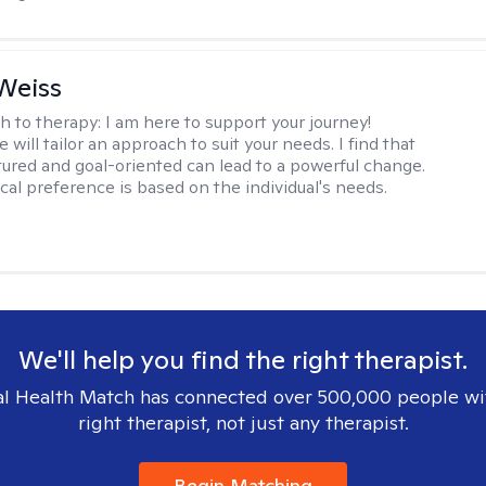
Weiss
h to therapy:
I am here to support your journey!
 will tailor an approach to suit your needs. I find that
tured and goal-oriented can lead to a powerful change.
cal preference is based on the individual's needs.
We'll help you find the right therapist.
l Health Match has connected over 500,000 people wi
right therapist, not just any therapist.
Begin Matching