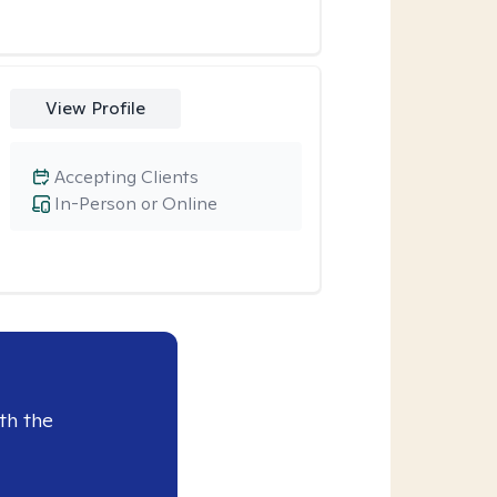
View Profile
Accepting Clients
In-Person or Online
th the