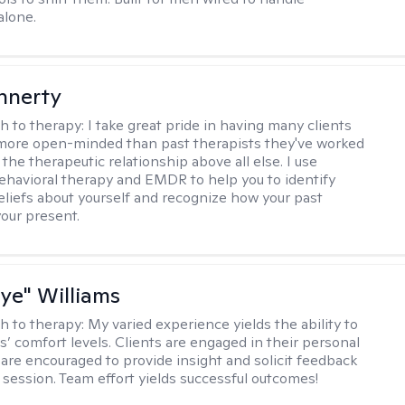
alone.
innerty
h to therapy:
I take great pride in having many clients
 more open-minded than past therapists they've worked
e the therapeutic relationship above all else. I use
ehavioral therapy and EMDR to help you to identify
eliefs about yourself and recognize how your past
your present.
aye" Williams
h to therapy:
My varied experience yields the ability to
s’ comfort levels. Clients are engaged in their personal
are encouraged to provide insight and solicit feedback
 session. Team effort yields successful outcomes!