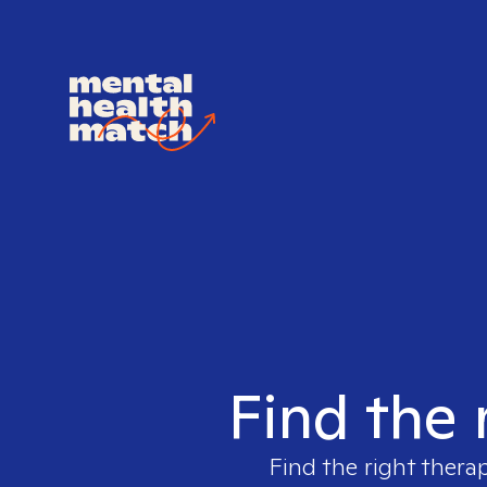
Find the 
Find the right therap