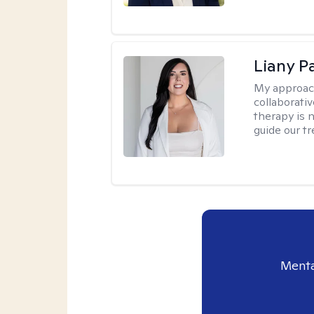
Liany P
My approac
collaborativ
therapy is n
guide our t
Menta