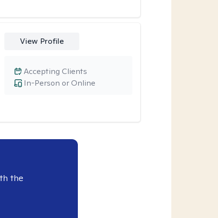
View Profile
Accepting Clients
In-Person or Online
th the