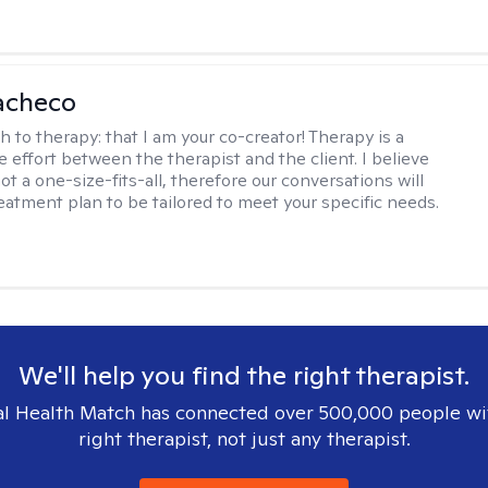
acheco
h to therapy:
that I am your co-creator! Therapy is a
e effort between the therapist and the client. I believe
ot a one-size-fits-all, therefore our conversations will
reatment plan to be tailored to meet your specific needs.
We'll help you find the right therapist.
l Health Match has connected over 500,000 people wi
right therapist, not just any therapist.