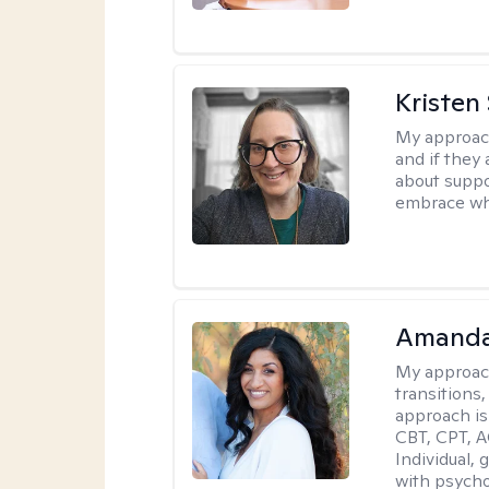
Kristen
My approac
and if they 
about suppo
embrace wh
Amanda
My approac
transitions,
approach is
CBT, CPT, A
Individual, 
with psycho