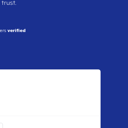
 trust.
ders
verified