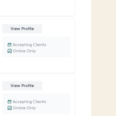
View Profile
Accepting Clients
Online Only
View Profile
Accepting Clients
Online Only