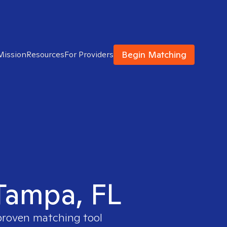
Begin Matching
Mission
Resources
For Providers
 Tampa, FL
 proven matching tool