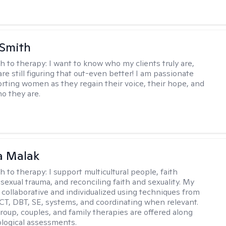
 Smith
h to therapy:
I want to know who my clients truly are,
are still figuring that out-even better! I am passionate
rting women as they regain their voice, their hope, and
o they are.
 Malak
h to therapy:
I support multicultural people, faith
 sexual trauma, and reconciling faith and sexuality. My
 collaborative and individualized using techniques from
CT, DBT, SE, systems, and coordinating when relevant.
group, couples, and family therapies are offered along
logical assessments.