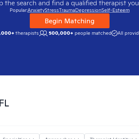
p the search and find a qualified therapist you
Popular:
Anxiety
Stress
Trauma
Depression
Self-Esteem
Begin Matching
,000+
therapists
500,000+
people matched
All provi
FL