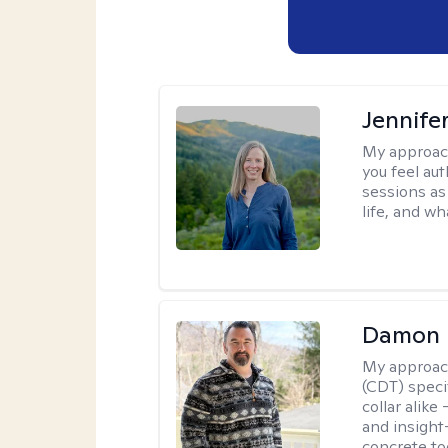
Jennife
My approac
you feel aut
sessions as
life, and wh
Damon 
My approac
(CDT) speci
collar alike
and insight
concrete to