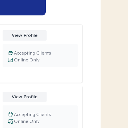
View Profile
Accepting Clients
Online Only
View Profile
Accepting Clients
Online Only