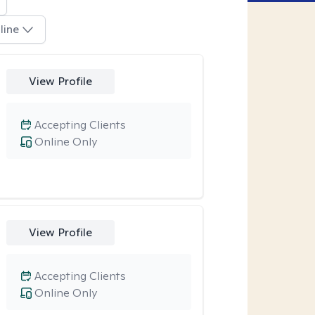
line
View Profile
Accepting Clients
Online Only
View Profile
Accepting Clients
Online Only