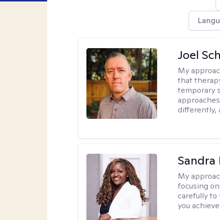
Langu
Joel Sc
My approac
that therap
temporary s
approaches 
differently,
Sandra
My approac
focusing on
carefully to
you achieve