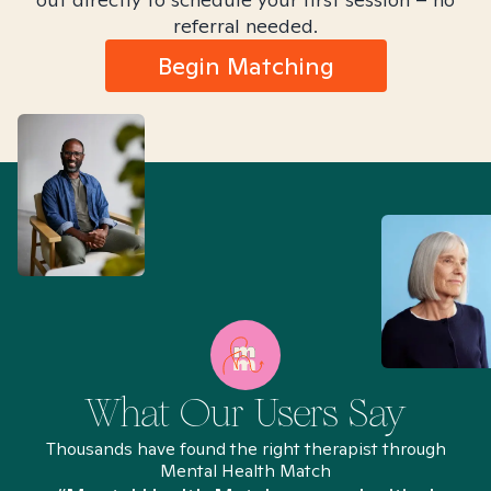
referral needed.
Begin Matching
What Our Users Say
Thousands have found the right therapist through
Mental Health Match