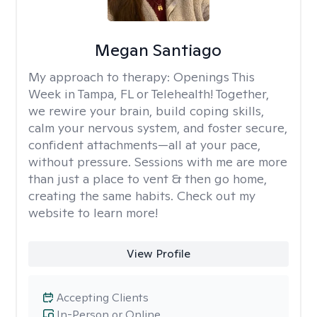
Megan Santiago
My approach to therapy:
Openings This
Week in Tampa, FL or Telehealth! Together,
we rewire your brain, build coping skills,
calm your nervous system, and foster secure,
confident attachments—all at your pace,
without pressure. Sessions with me are more
than just a place to vent & then go home,
creating the same habits. Check out my
website to learn more!
View Profile
Accepting Clients
In-Person or Online