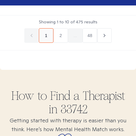
Showing
1
to
10
of
475
results
1
2
...
48
How to Find
a
Therapist
in
33742
Getting started with therapy is easier than you
think. Here’s how Mental Health Match works.