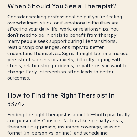
When Should You See a Therapist?
Consider seeking professional help if you're feeling
overwhelmed, stuck, or if emotional difficulties are
affecting your daily life, work, or relationships. You
don't need to be in crisis to benefit from therapy—
many people seek support during life transitions,
relationship challenges, or simply to better
understand themselves. Signs it might be time include
persistent sadness or anxiety, difficulty coping with
stress, relationship problems, or patterns you want to
change. Early intervention often leads to better
outcomes.
How to Find the Right Therapist in
33742
Finding the right therapist is about fit—both practically
and personally. Consider factors like specialty areas,
therapeutic approach, insurance coverage, session
format (in-person vs. online), and scheduling