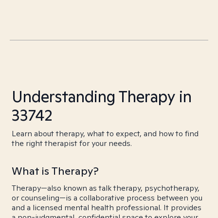
Understanding Therapy in
33742
Learn about therapy, what to expect, and how to find
the right therapist for your needs.
What is Therapy?
Therapy—also known as talk therapy, psychotherapy,
or counseling—is a collaborative process between you
and a licensed mental health professional. It provides
a non-judgmental, confidential space to explore your