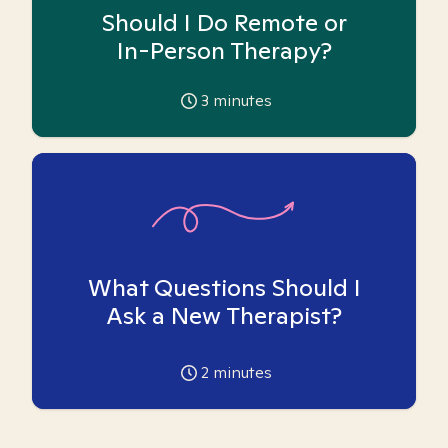
Should I Do Remote or
In-Person Therapy?
3
minutes
What Questions Should I
Ask a New Therapist?
2
minutes