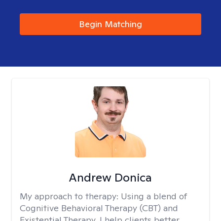
Begin Matching
Andrew Donica
My approach to therapy:
Using a blend of
Cognitive Behavioral Therapy (CBT) and
Existential Therapy, I help clients better