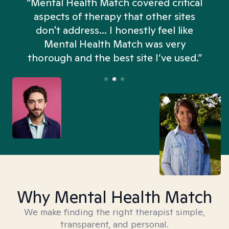
“Mental Health Match covered critical
aspects of therapy that other sites
don't address... I honestly feel like
n
Mental Health Match was very
thorough and the best site I’ve used.”
Why Mental Health Match
We make finding the right therapist simple,
transparent, and personal.