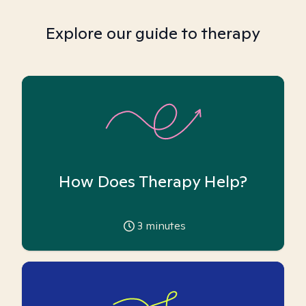
Explore our guide to therapy
How Does Therapy Help?
3
minutes