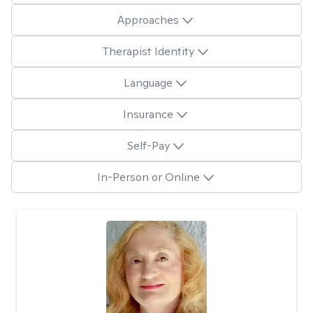
Approaches
Therapist Identity
Language
Insurance
Self-Pay
In-Person or Online