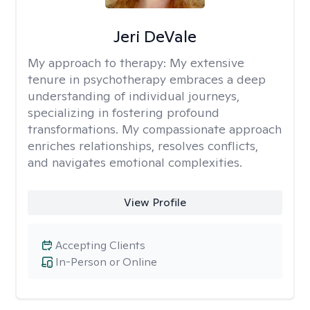
Jeri DeVale
My approach to therapy:
My extensive
tenure in psychotherapy embraces a deep
understanding of individual journeys,
specializing in fostering profound
transformations. My compassionate approach
enriches relationships, resolves conflicts,
and navigates emotional complexities.
View Profile
Accepting Clients
In-Person or Online