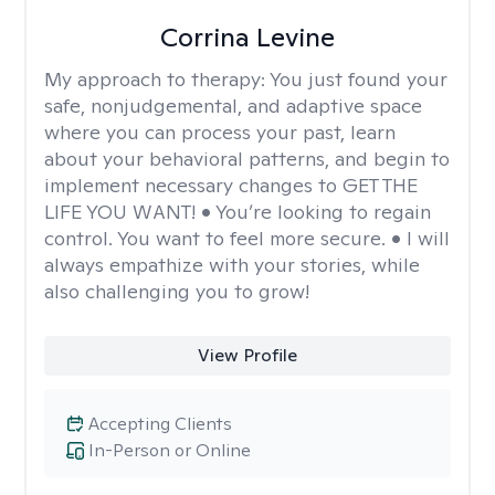
Corrina Levine
My approach to therapy:
You just found your
safe, nonjudgemental, and adaptive space
where you can process your past, learn
about your behavioral patterns, and begin to
implement necessary changes to GET THE
LIFE YOU WANT! • You’re looking to regain
control. You want to feel more secure. • I will
always empathize with your stories, while
also challenging you to grow!
View Profile
Accepting Clients
In-Person or Online