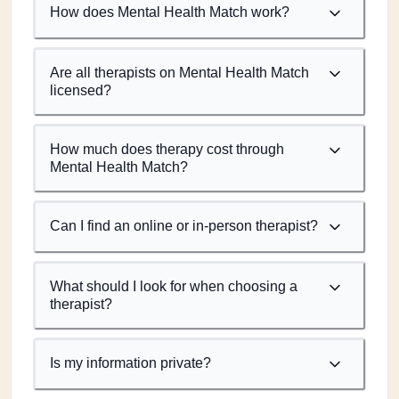
How does Mental Health Match work?
Are all therapists on Mental Health Match
licensed?
How much does therapy cost through
Mental Health Match?
Can I find an online or in-person therapist?
What should I look for when choosing a
therapist?
Is my information private?