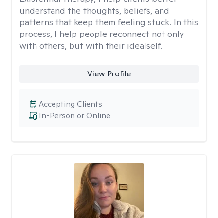
understand the thoughts, beliefs, and
patterns that keep them feeling stuck. In this
process, I help people reconnect not only
with others, but with their idealself.
View Profile
Accepting Clients
In-Person or Online