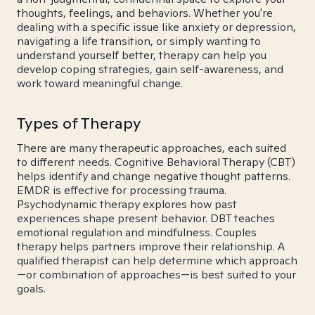
thoughts, feelings, and behaviors. Whether you're
dealing with a specific issue like anxiety or depression,
navigating a life transition, or simply wanting to
understand yourself better, therapy can help you
develop coping strategies, gain self-awareness, and
work toward meaningful change.
Types of Therapy
There are many therapeutic approaches, each suited
to different needs. Cognitive Behavioral Therapy (CBT)
helps identify and change negative thought patterns.
EMDR is effective for processing trauma.
Psychodynamic therapy explores how past
experiences shape present behavior. DBT teaches
emotional regulation and mindfulness. Couples
therapy helps partners improve their relationship. A
qualified therapist can help determine which approach
—or combination of approaches—is best suited to your
goals.