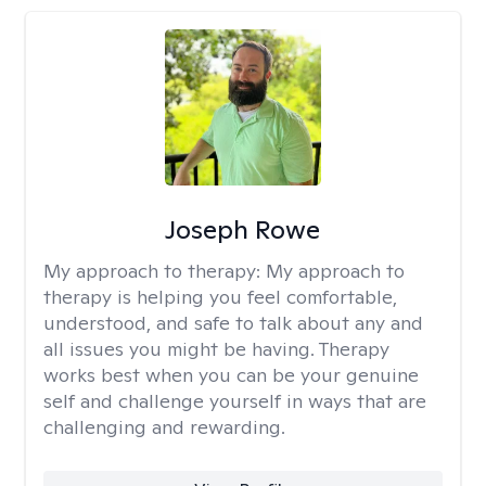
Joseph Rowe
My approach to therapy:
My approach to
therapy is helping you feel comfortable,
understood, and safe to talk about any and
all issues you might be having. Therapy
works best when you can be your genuine
self and challenge yourself in ways that are
challenging and rewarding.