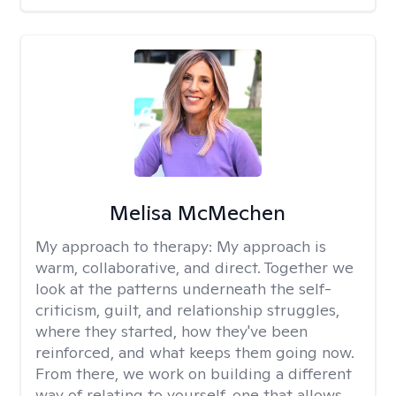
Melisa McMechen
My approach to therapy:
My approach is
warm, collaborative, and direct. Together we
look at the patterns underneath the self-
criticism, guilt, and relationship struggles,
where they started, how they've been
reinforced, and what keeps them going now.
From there, we work on building a different
way of relating to yourself, one that allows