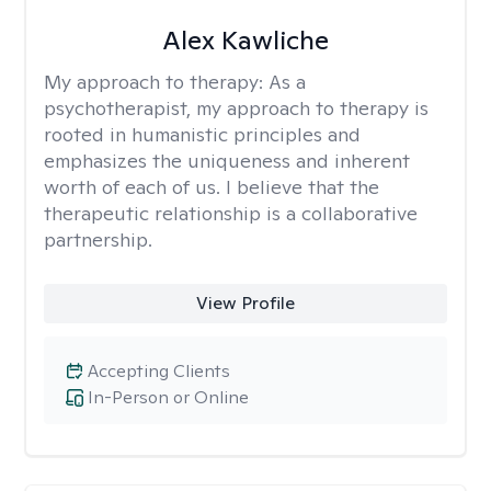
Alex Kawliche
My approach to therapy:
As a
psychotherapist, my approach to therapy is
rooted in humanistic principles and
emphasizes the uniqueness and inherent
worth of each of us. I believe that the
therapeutic relationship is a collaborative
partnership.
View Profile
Accepting Clients
In-Person or Online