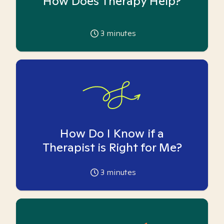
How Does Therapy Help?
3
minutes
How Do I Know if a
Therapist is Right for Me?
3
minutes