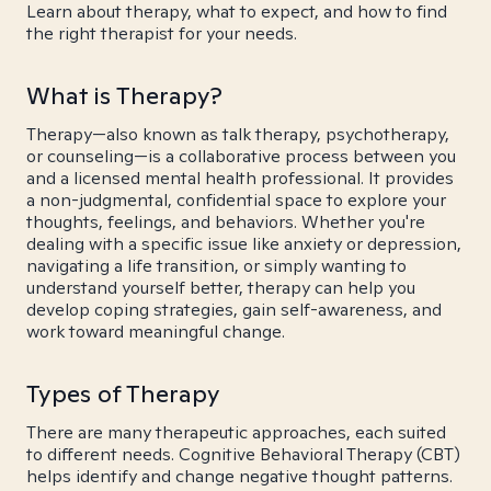
Learn about therapy, what to expect, and how to find
the right therapist for your needs.
What is Therapy?
Therapy—also known as talk therapy, psychotherapy,
or counseling—is a collaborative process between you
and a licensed mental health professional. It provides
a non-judgmental, confidential space to explore your
thoughts, feelings, and behaviors. Whether you're
dealing with a specific issue like anxiety or depression,
navigating a life transition, or simply wanting to
understand yourself better, therapy can help you
develop coping strategies, gain self-awareness, and
work toward meaningful change.
Types of Therapy
There are many therapeutic approaches, each suited
to different needs. Cognitive Behavioral Therapy (CBT)
helps identify and change negative thought patterns.