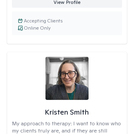
View Profile
Accepting Clients
Online Only
Kristen Smith
My approach to therapy:
I want to know who
my clients truly are, and if they are still