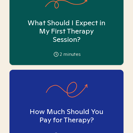
What Should I Expect in
My First Therapy
Session?
2
minutes
How Much Should You
Pay for Therapy?