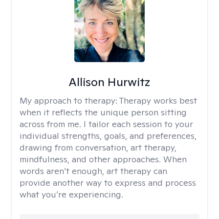
Allison Hurwitz
My approach to therapy:
Therapy works best
when it reflects the unique person sitting
across from me. I tailor each session to your
individual strengths, goals, and preferences,
drawing from conversation, art therapy,
mindfulness, and other approaches. When
words aren’t enough, art therapy can
provide another way to express and process
what you’re experiencing.