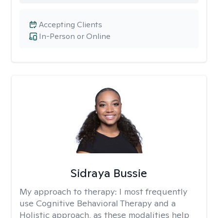
Accepting Clients
In-Person or Online
Sidraya Bussie
My approach to therapy:
I most frequently
use Cognitive Behavioral Therapy and a
Holistic approach, as these modalities help