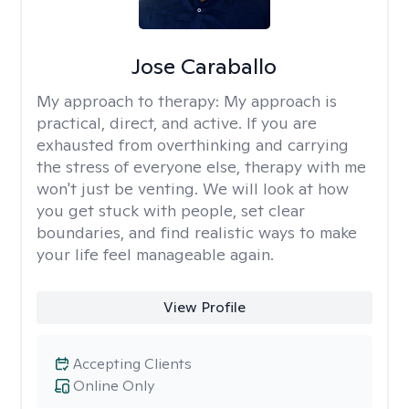
Jose Caraballo
My approach to therapy:
My approach is
practical, direct, and active. If you are
exhausted from overthinking and carrying
the stress of everyone else, therapy with me
won't just be venting. We will look at how
you get stuck with people, set clear
boundaries, and find realistic ways to make
your life feel manageable again.
View Profile
Accepting Clients
Online Only