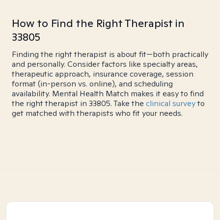
How to Find the Right Therapist in
33805
Finding the right therapist is about fit—both practically
and personally. Consider factors like specialty areas,
therapeutic approach, insurance coverage, session
format (in-person vs. online), and scheduling
availability. Mental Health Match makes it easy to find
the right therapist in 33805. Take the
clinical survey
to
get matched with therapists who fit your needs.