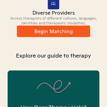
Diverse Providers
Access therapists of different cultures, languages,
identities and therapeutic modalities.
Begin Matching
Explore our guide to therapy