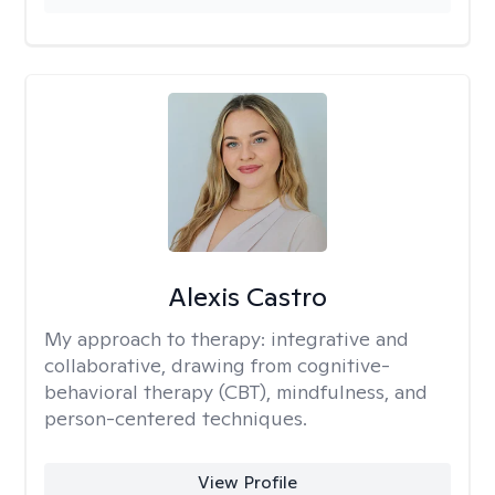
Alexis Castro
My approach to therapy:
integrative and
collaborative, drawing from cognitive-
behavioral therapy (CBT), mindfulness, and
person-centered techniques.
View Profile