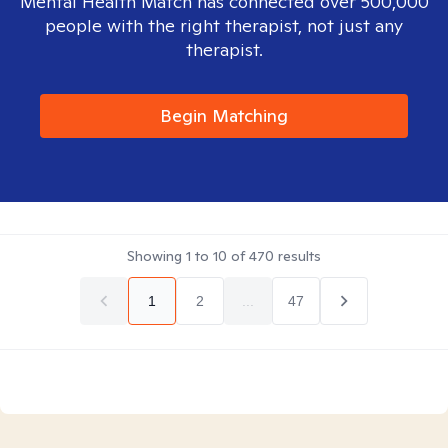
Mental Health Match has connected over 500,000
people with the right therapist, not just any
therapist.
Begin Matching
Showing
1
to
10
of
470
results
1
2
...
47