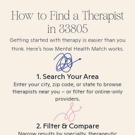
How to Find
a
Therapist
in
33805
Getting started with therapy is easier than you
think. Here’s how Mental Health Match works.
1. Search Your Area
Enter your city, zip code, or state to browse
therapists near you – or filter for online-only
providers.
2. Filter & Compare
Narrow results by specialty, therapeutic