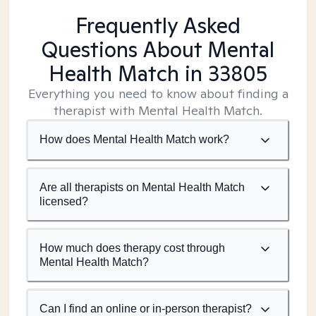
Frequently Asked
Questions About Mental
Health Match
in 33805
Everything you need to know about finding a
therapist with Mental Health Match.
How does Mental Health Match work?
Are all therapists on Mental Health Match
licensed?
How much does therapy cost through
Mental Health Match?
Can I find an online or in-person therapist?