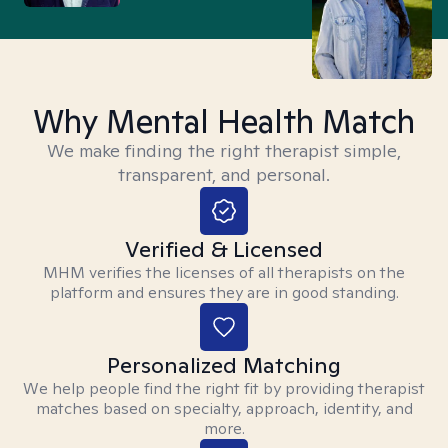
Why Mental Health Match
We make finding the right therapist simple,
transparent, and personal.
Verified & Licensed
MHM verifies the licenses of all therapists on the
platform and ensures they are in good standing.
Personalized Matching
We help people find the right fit by providing therapist
matches based on specialty, approach, identity, and
more.