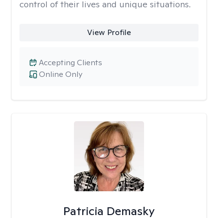
control of their lives and unique situations.
View Profile
Accepting Clients
Online Only
Patricia Demasky