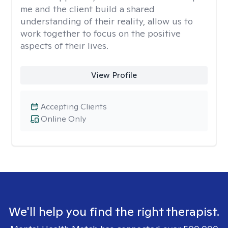
me and the client build a shared
understanding of their reality, allow us to
work together to focus on the positive
aspects of their lives.
View Profile
Accepting Clients
Online Only
We'll help you find the right therapist.