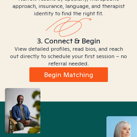
approach, insurance, language, and therapist
identity to find the right fit.
3. Connect & Begin
View detailed profiles, read bios, and reach
out directly to schedule your first session – no
referral needed.
Begin Matching