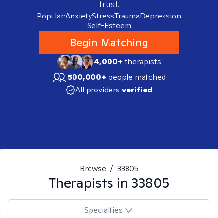
trust.
Popular:
Anxiety
Stress
Trauma
Depression
Self-Esteem
Begin Matching
4,000+
therapists
500,000+
people matched
All providers
verified
Browse
/
33805
Therapists in
33805
Specialties