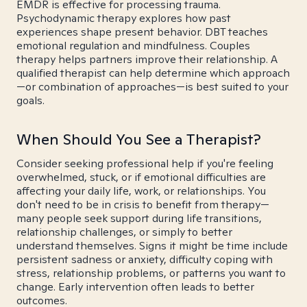
EMDR is effective for processing trauma.
Psychodynamic therapy explores how past
experiences shape present behavior. DBT teaches
emotional regulation and mindfulness. Couples
therapy helps partners improve their relationship. A
qualified therapist can help determine which approach
—or combination of approaches—is best suited to your
goals.
When Should You See a Therapist?
Consider seeking professional help if you're feeling
overwhelmed, stuck, or if emotional difficulties are
affecting your daily life, work, or relationships. You
don't need to be in crisis to benefit from therapy—
many people seek support during life transitions,
relationship challenges, or simply to better
understand themselves. Signs it might be time include
persistent sadness or anxiety, difficulty coping with
stress, relationship problems, or patterns you want to
change. Early intervention often leads to better
outcomes.