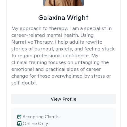
Galaxina Wright
My approach to therapy:
I am a specialist in
career-related mental health. Using
Narrative Therapy, I help adults rewrite
stories of burnout, anxiety, and feeling stuck
to regain professional confidence. My
clinical training focuses on untangling the
emotional and practical sides of career
change for those overwhelmed by stress or
self-doubt.
View Profile
Accepting Clients
Online Only