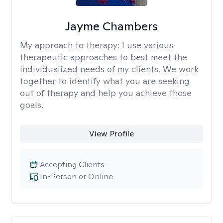
Jayme Chambers
My approach to therapy:
I use various
therapeutic approaches to best meet the
individualized needs of my clients. We work
together to identify what you are seeking
out of therapy and help you achieve those
goals.
View Profile
Accepting Clients
In-Person or Online