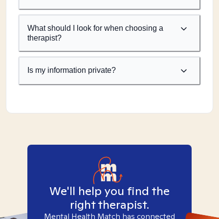
What should I look for when choosing a
therapist?
Is my information private?
We'll help you find the
right therapist.
Mental Health Match has connected