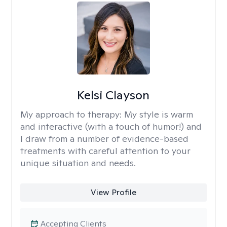
Kelsi Clayson
My approach to therapy:
My style is warm
and interactive (with a touch of humor!) and
I draw from a number of evidence-based
treatments with careful attention to your
unique situation and needs.
View Profile
Accepting Clients