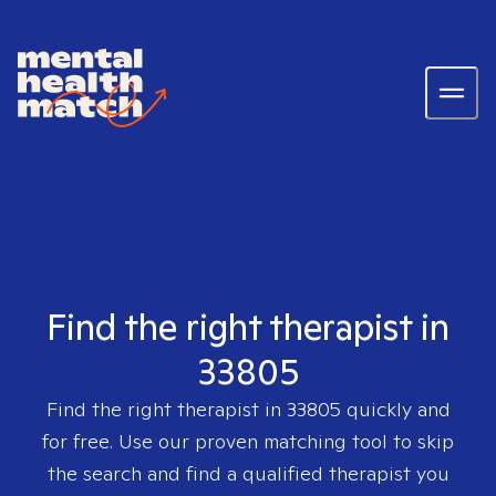
Find the right therapist in
33805
Find the right therapist in
33805
quickly and
for free. Use our proven matching tool to skip
the search and find a qualified therapist you