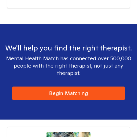
We'll help you find the right therapist.
Mental Health Match has connected over 500,000
people with the right therapist, not just any
therapist.
Begin Matching