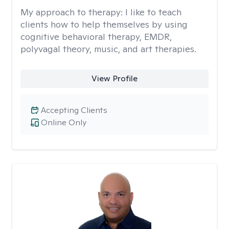
My approach to therapy:
I like to teach
clients how to help themselves by using
cognitive behavioral therapy, EMDR,
polyvagal theory, music, and art therapies.
View Profile
Accepting Clients
Online Only