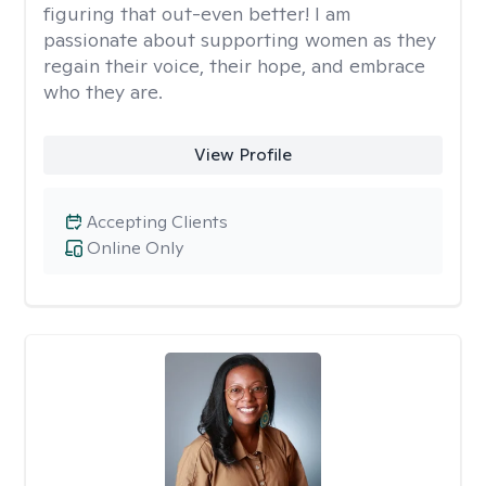
figuring that out-even better! I am
passionate about supporting women as they
regain their voice, their hope, and embrace
who they are.
View Profile
Accepting Clients
Online Only