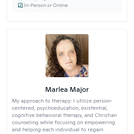
In-Person or Online
Marlea Major
My approach to therapy:
I utilize person-
centered, psychoeducation, existential,
cognitive behavioral therapy, and Christian
counseling while focusing on empowering
and helping each individual to regain