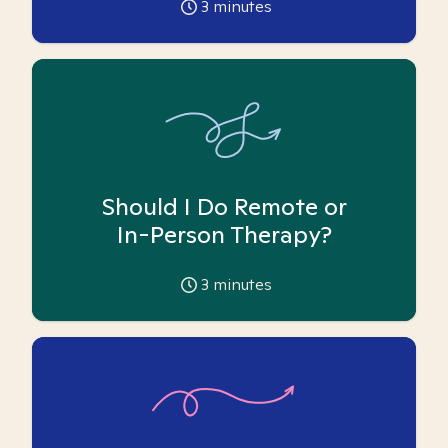
3
minutes
Should I Do Remote or
In-Person Therapy?
3
minutes