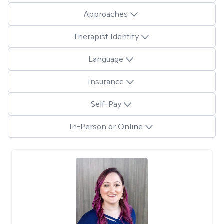
Approaches
Therapist Identity
Language
Insurance
Self-Pay
In-Person or Online