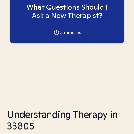
What Questions Should I
Ask a New Therapist?
2
minutes
Understanding Therapy in
33805