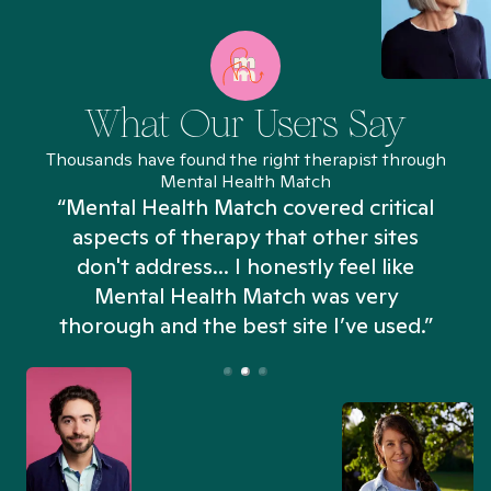
What Our Users Say
Thousands have found the right therapist through
Mental Health Match
“Mental Health Match covered critical
aspects of therapy that other sites
don't address... I honestly feel like
n
Mental Health Match was very
thorough and the best site I’ve used.”