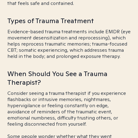
that feels safe and contained.
Types of Trauma Treatment
Evidence-based trauma treatments include EMDR (eye
movement desensitization and reprocessing), which
helps reprocess traumatic memories; trauma-focused
CBT; somatic experiencing, which addresses trauma
held in the body; and prolonged exposure therapy.
When Should You See a Trauma
Therapist?
Consider seeing a trauma therapist if you experience
flashbacks or intrusive memories, nightmares,
hypervigilance or feeling constantly on edge,
avoidance of reminders of the traumatic event,
emotional numbness, difficulty trusting others, or
feeling disconnected from yourself.
Some people wonder whether what they went