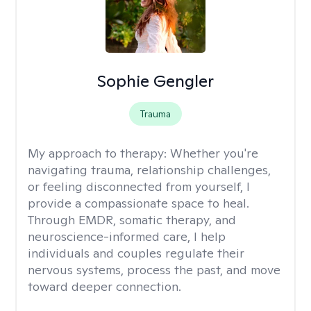
Sophie Gengler
Trauma
My approach to therapy:
Whether you're
navigating trauma, relationship challenges,
or feeling disconnected from yourself, I
provide a compassionate space to heal.
Through EMDR, somatic therapy, and
neuroscience-informed care, I help
individuals and couples regulate their
nervous systems, process the past, and move
toward deeper connection.