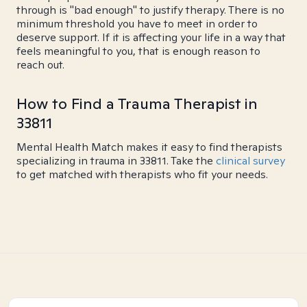
through is "bad enough" to justify therapy. There is no
minimum threshold you have to meet in order to
deserve support. If it is affecting your life in a way that
feels meaningful to you, that is enough reason to
reach out.
How to Find a Trauma Therapist in
33811
Mental Health Match makes it easy to find therapists
specializing in trauma in 33811. Take the
clinical survey
to get matched with therapists who fit your needs.