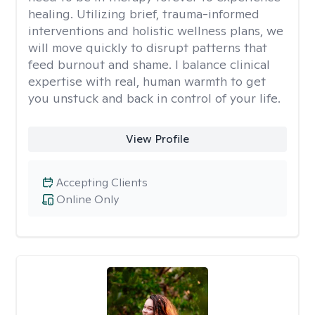
healing. Utilizing brief, trauma-informed
interventions and holistic wellness plans, we
will move quickly to disrupt patterns that
feed burnout and shame. I balance clinical
expertise with real, human warmth to get
you unstuck and back in control of your life.
View Profile
Accepting Clients
Online Only