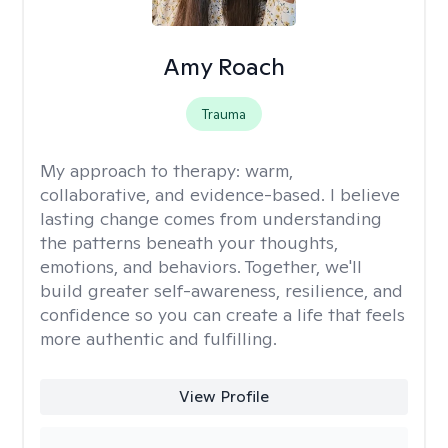
Amy Roach
Trauma
My approach to therapy:
warm,
collaborative, and evidence-based. I believe
lasting change comes from understanding
the patterns beneath your thoughts,
emotions, and behaviors. Together, we'll
build greater self-awareness, resilience, and
confidence so you can create a life that feels
more authentic and fulfilling.
View Profile