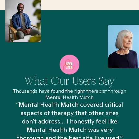
What Our Users Say
Thousands have found the right therapist through
Mental Health Match
“Mental Health Match covered critical
aspects of therapy that other sites
don't address... I honestly feel like
n
Mental Health Match was very
thorough and the best site I’ve used.”