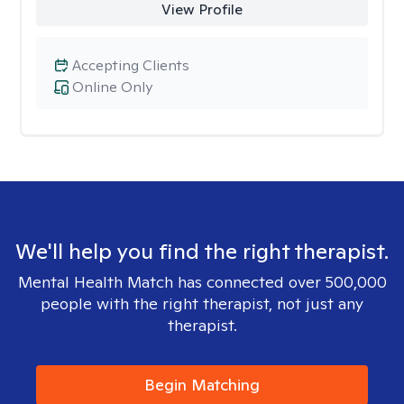
View Profile
Accepting Clients
Online Only
We'll help you find the right therapist.
Mental Health Match has connected over 500,000
people with the right therapist, not just any
therapist.
Begin Matching