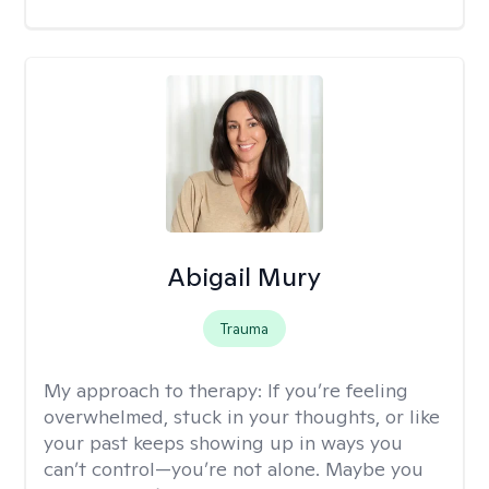
Abigail Mury
Trauma
My approach to therapy:
If you’re feeling
overwhelmed, stuck in your thoughts, or like
your past keeps showing up in ways you
can’t control—you’re not alone. Maybe you