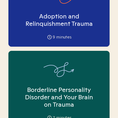
Adoption and
Relinquishment Trauma
9
minutes
Borderline Personality
Disorder and Your Brain
on Trauma
7
minutes