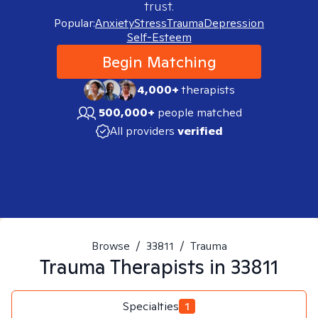
trust.
Popular:
Anxiety
Stress
Trauma
Depression
Self-Esteem
Begin Matching
4,000+
therapists
500,000+
people matched
All providers
verified
Browse
/
33811
/
Trauma
Trauma
Therapists in
33811
Specialties
1