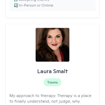
In-Person or Online
Laura Smalt
Trauma
My approach to therapy:
Therapy is a place
to finally understand, not judge, why