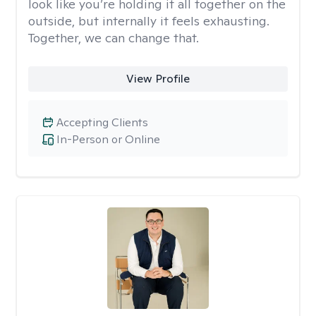
look like you’re holding it all together on the
outside, but internally it feels exhausting.
Together, we can change that.
View Profile
Accepting Clients
In-Person or Online