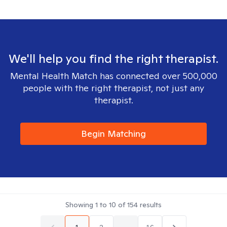
We'll help you find the right therapist.
Mental Health Match has connected over 500,000
people with the right therapist, not just any
therapist.
Begin Matching
Showing
1
to
10
of
154
results