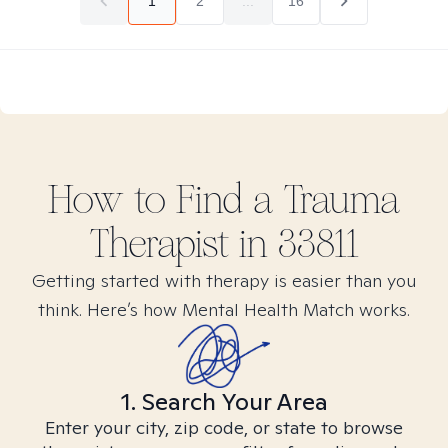
1
2
...
16
How to Find
a Trauma
Therapist in
33811
Getting started with therapy is easier than you
think. Here’s how Mental Health Match works.
1. Search Your Area
Enter your city, zip code, or state to browse