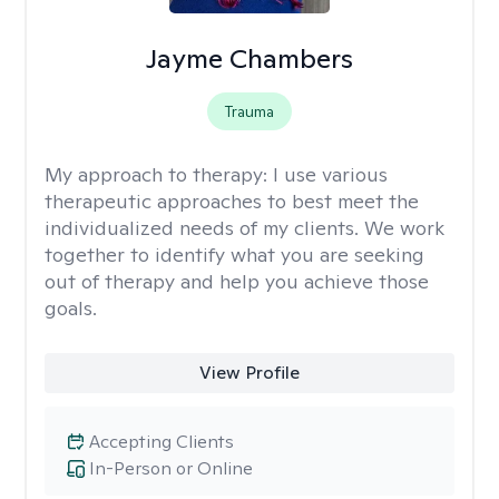
Jayme Chambers
Trauma
My approach to therapy:
I use various
therapeutic approaches to best meet the
individualized needs of my clients. We work
together to identify what you are seeking
out of therapy and help you achieve those
goals.
View Profile
Accepting Clients
In-Person or Online