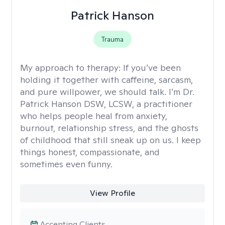
Patrick Hanson
Trauma
My approach to therapy:
If you’ve been
holding it together with caffeine, sarcasm,
and pure willpower, we should talk. I’m Dr.
Patrick Hanson DSW, LCSW, a practitioner
who helps people heal from anxiety,
burnout, relationship stress, and the ghosts
of childhood that still sneak up on us. I keep
things honest, compassionate, and
sometimes even funny.
View Profile
Accepting Clients