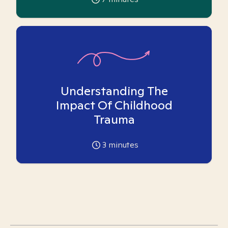
Understanding The
Impact Of Childhood
Trauma
3
minutes