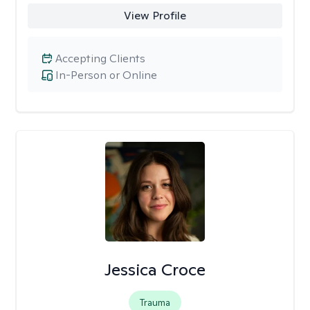
View Profile
Accepting Clients
In-Person or Online
Jessica Croce
Trauma