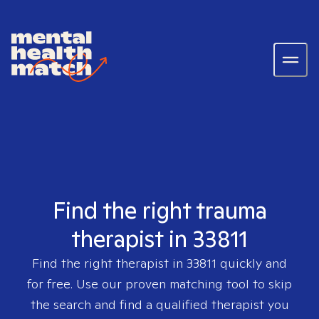
Find the right trauma
therapist in 33811
Find the right therapist in
33811
quickly and
for free. Use our proven matching tool to skip
the search and find a qualified therapist you