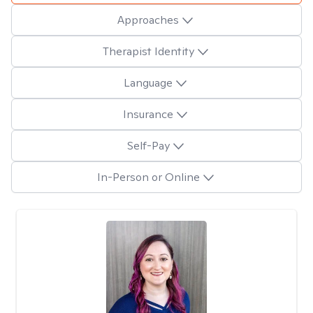
Approaches
Therapist Identity
Language
Insurance
Self-Pay
In-Person or Online