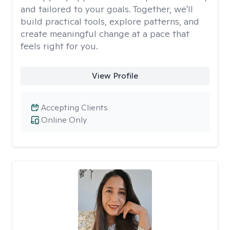
and tailored to your goals. Together, we'll
build practical tools, explore patterns, and
create meaningful change at a pace that
feels right for you.
View Profile
Accepting Clients
Online Only