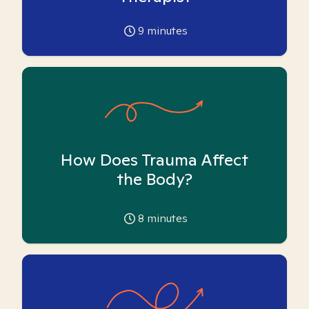
9
minutes
How Does Trauma Affect
the Body?
8
minutes