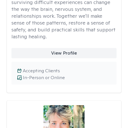
surviving difficult experiences can change
the way the brain, nervous system, and
relationships work. Together we'll make
sense of those patterns, restore a sense of
safety, and build practical skills that support
lasting healing.
View Profile
Accepting Clients
In-Person or Online