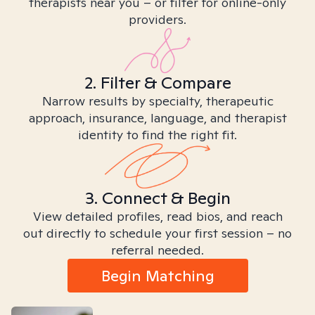
therapists near you – or filter for online-only
providers.
2. Filter & Compare
Narrow results by specialty, therapeutic
approach, insurance, language, and therapist
identity to find the right fit.
3. Connect & Begin
View detailed profiles, read bios, and reach
out directly to schedule your first session – no
referral needed.
Begin Matching