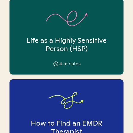
Life as a Highly Sensitive
Person (HSP)
4
minutes
How to Find an EMDR
Therapist