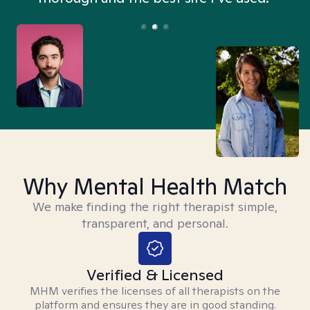
Why Mental Health Match
We make finding the right therapist simple,
transparent, and personal.
Verified & Licensed
MHM verifies the licenses of all therapists on the
platform and ensures they are in good standing.