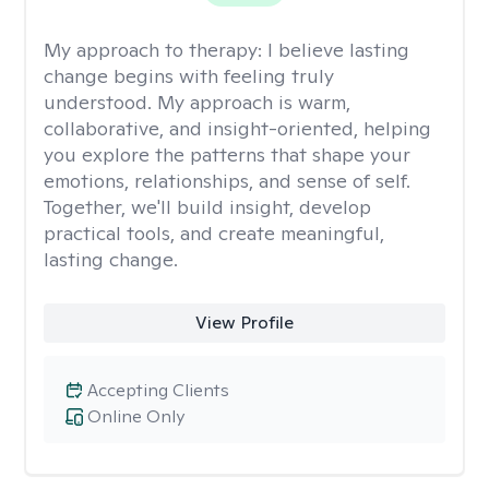
My approach to therapy:
I believe lasting
change begins with feeling truly
understood. My approach is warm,
collaborative, and insight-oriented, helping
you explore the patterns that shape your
emotions, relationships, and sense of self.
Together, we'll build insight, develop
practical tools, and create meaningful,
lasting change.
View Profile
Accepting Clients
Online Only