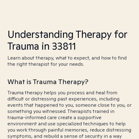
Understanding Therapy for
Trauma in 33811
Learn about therapy, what to expect, and how to find
the right therapist for your needs.
What is Trauma Therapy?
Trauma therapy helps you process and heal from
difficult or distressing past experiences, including
events that happened to you, someone close to you, or
something you witnessed. Therapists trained in
trauma-informed care create a supportive
environment and use specialized techniques to help
you work through painful memories, reduce distressing
symptoms, and rebuild a sense of security in a way