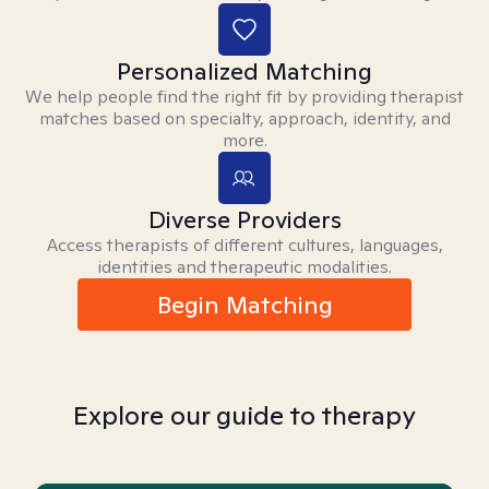
Personalized Matching
We help people find the right fit by providing therapist
matches based on specialty, approach, identity, and
more.
Diverse Providers
Access therapists of different cultures, languages,
identities and therapeutic modalities.
Begin Matching
Explore our guide to therapy