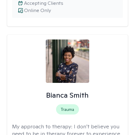
Accepting Clients
Online Only
Bianca Smith
Trauma
My approach to therapy:
I don’t believe you
need to be in therapy forever to experience