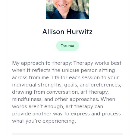
Allison Hurwitz
Trauma
My approach to therapy:
Therapy works best
when it reflects the unique person sitting
across from me. I tailor each session to your
individual strengths, goals, and preferences,
drawing from conversation, art therapy,
mindfulness, and other approaches. When
words aren’t enough, art therapy can
provide another way to express and process
what you’re experiencing.