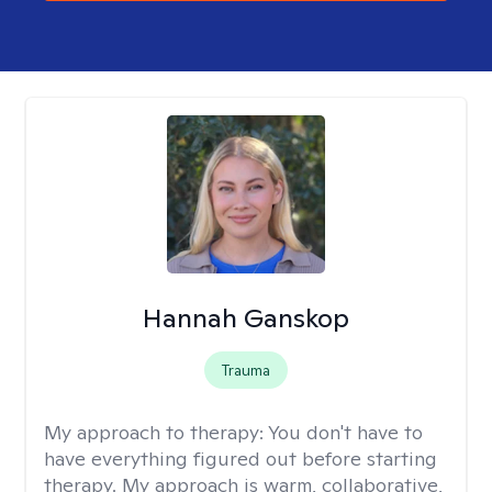
Hannah Ganskop
Trauma
My approach to therapy:
You don't have to
have everything figured out before starting
therapy. My approach is warm, collaborative,