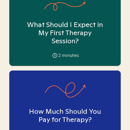
What Should I Expect in
My First Therapy
Session?
2
minutes
How Much Should You
Pay for Therapy?