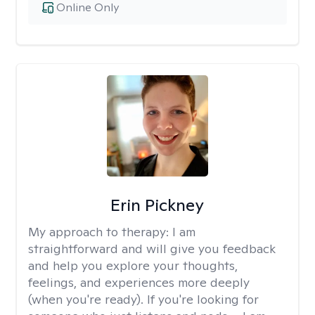
Online Only
Erin Pickney
My approach to therapy:
I am
straightforward and will give you feedback
and help you explore your thoughts,
feelings, and experiences more deeply
(when you're ready). If you're looking for