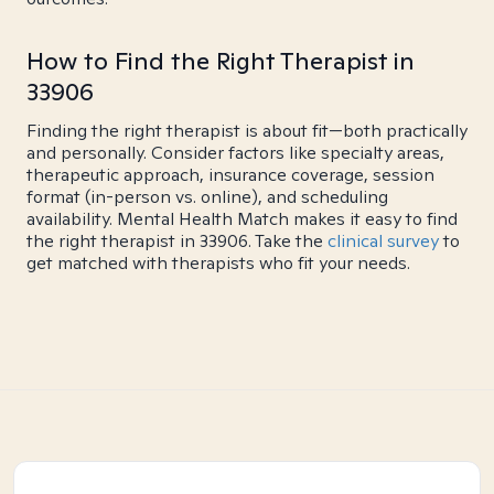
How to Find the Right Therapist in
33906
Finding the right therapist is about fit—both practically
and personally. Consider factors like specialty areas,
therapeutic approach, insurance coverage, session
format (in-person vs. online), and scheduling
availability. Mental Health Match makes it easy to find
the right therapist in 33906. Take the
clinical survey
to
get matched with therapists who fit your needs.