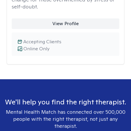
self-doubt.
View Profile
Accepting Clients
Online Only
We'll help you find the right therapist.
Mental Health Match has connected over 500,000
people with the right therapist, not just any
therapist.