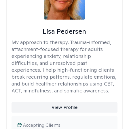
Lisa Pedersen
My approach to therapy:
Trauma-informed,
attachment-focused therapy for adults
experiencing anxiety, relationship
difficulties, and unresolved past
experiences. I help high-functioning clients
break recurring patterns, regulate emotions,
and build healthier relationships using CBT,
ACT, mindfulness, and somatic awareness.
View Profile
Accepting Clients