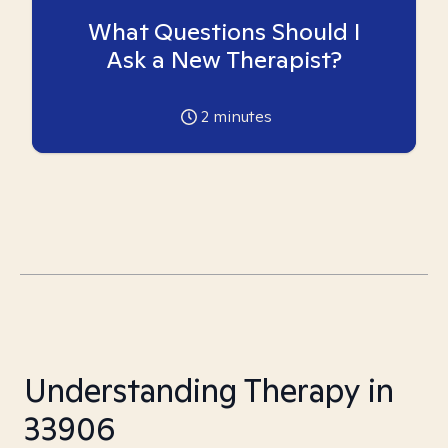
What Questions Should I
Ask a New Therapist?
2
minutes
Understanding Therapy in
33906