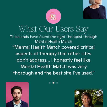
What Our Users Say
Thousands have found the right therapist through
Mental Health Match
“Mental Health Match covered critical
aspects of therapy that other sites
don't address... I honestly feel like
n
Mental Health Match was very
thorough and the best site I’ve used.”