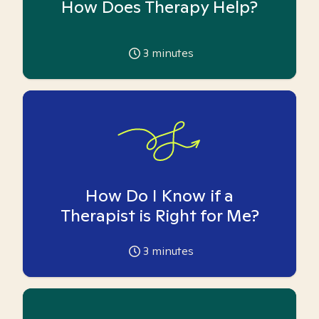
How Does Therapy Help?
3
minutes
How Do I Know if a
Therapist is Right for Me?
3
minutes