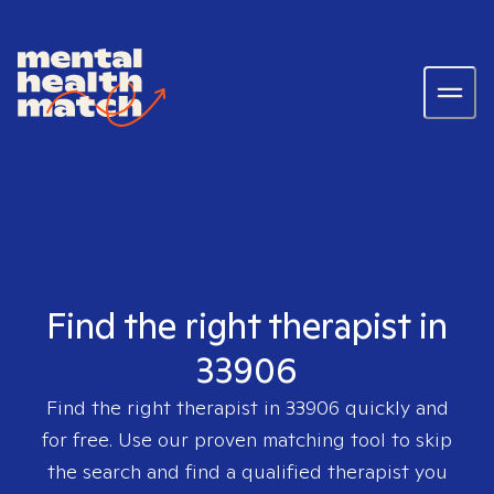
Find the right therapist in
33906
Find the right therapist in
33906
quickly and
for free. Use our proven matching tool to skip
the search and find a qualified therapist you