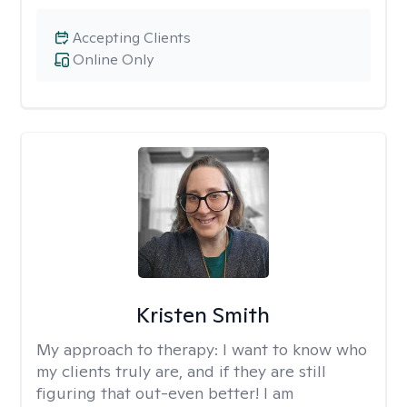
Accepting Clients
Online Only
Kristen Smith
My approach to therapy:
I want to know who
my clients truly are, and if they are still
figuring that out-even better! I am