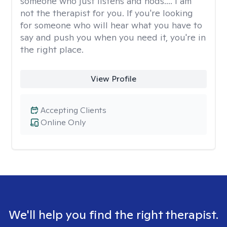
someone who just listens and nods.... I am
not the therapist for you. If you're looking
for someone who will hear what you have to
say and push you when you need it, you're in
the right place.
View Profile
Accepting Clients
Online Only
We'll help you find the right therapist.