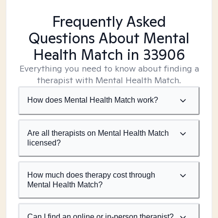
Frequently Asked
Questions About Mental
Health Match
in 33906
Everything you need to know about finding a
therapist with Mental Health Match.
How does Mental Health Match work?
Are all therapists on Mental Health Match
licensed?
How much does therapy cost through
Mental Health Match?
Can I find an online or in-person therapist?