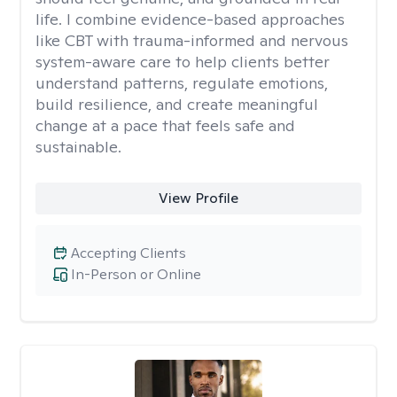
life. I combine evidence-based approaches
like CBT with trauma-informed and nervous
system-aware care to help clients better
understand patterns, regulate emotions,
build resilience, and create meaningful
change at a pace that feels safe and
sustainable.
View Profile
Accepting Clients
In-Person or Online