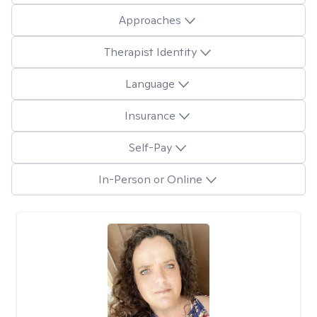
Approaches
Therapist Identity
Language
Insurance
Self-Pay
In-Person or Online