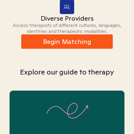
Diverse Providers
Access therapists of different cultures, languages,
identities and therapeutic modalities.
Begin Matching
Explore our guide to therapy