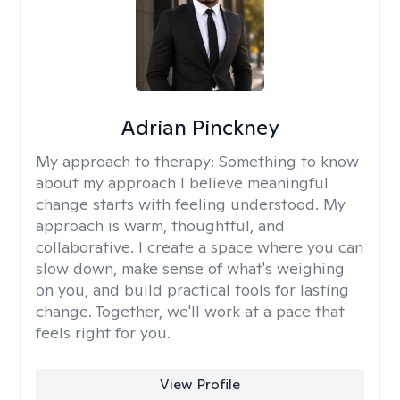
Adrian Pinckney
My approach to therapy:
Something to know
about my approach I believe meaningful
change starts with feeling understood. My
approach is warm, thoughtful, and
collaborative. I create a space where you can
slow down, make sense of what's weighing
on you, and build practical tools for lasting
change. Together, we'll work at a pace that
feels right for you.
View Profile