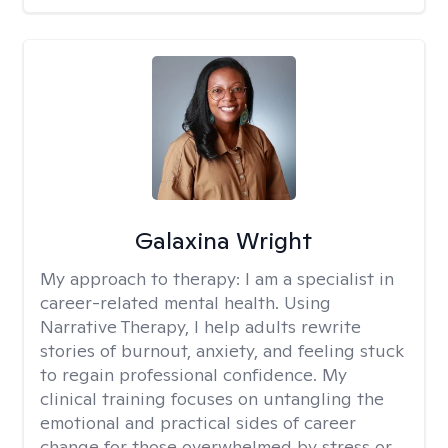
Galaxina Wright
My approach to therapy:
I am a specialist in
career-related mental health. Using
Narrative Therapy, I help adults rewrite
stories of burnout, anxiety, and feeling stuck
to regain professional confidence. My
clinical training focuses on untangling the
emotional and practical sides of career
change for those overwhelmed by stress or