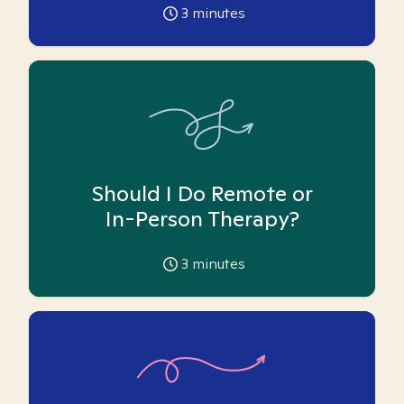
3
minutes
Should I Do Remote or
In-Person Therapy?
3
minutes