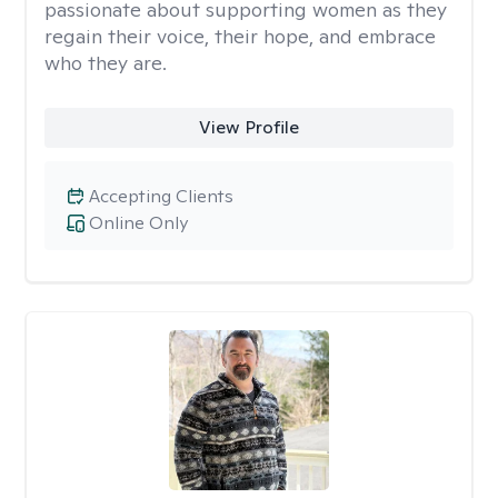
passionate about supporting women as they
regain their voice, their hope, and embrace
who they are.
View Profile
Accepting Clients
Online Only