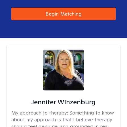
Begin Matching
Jennifer Winzenburg
My approach to therapy:
Something to know
about my approach is that I believe therapy
should feel genuine, and grounded in real