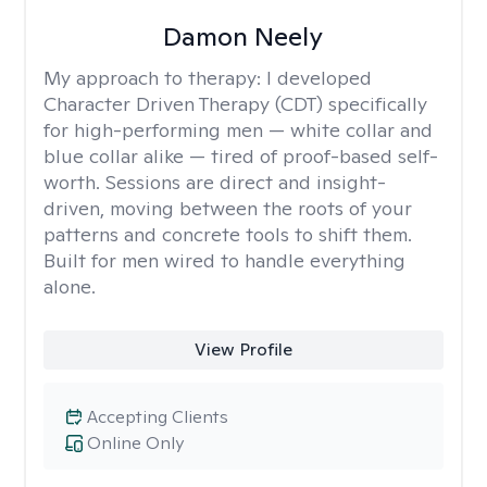
Damon Neely
My approach to therapy:
I developed
Character Driven Therapy (CDT) specifically
for high-performing men — white collar and
blue collar alike — tired of proof-based self-
worth. Sessions are direct and insight-
driven, moving between the roots of your
patterns and concrete tools to shift them.
Built for men wired to handle everything
alone.
View Profile
Accepting Clients
Online Only