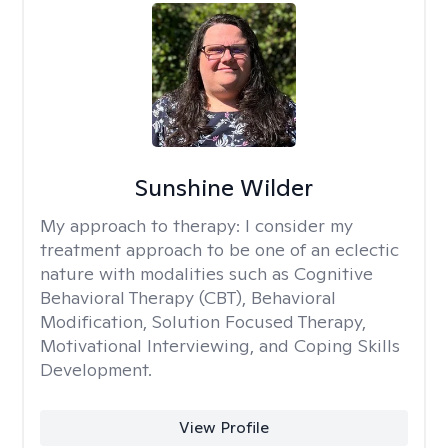
Sunshine Wilder
My approach to therapy:
I consider my
treatment approach to be one of an eclectic
nature with modalities such as Cognitive
Behavioral Therapy (CBT), Behavioral
Modification, Solution Focused Therapy,
Motivational Interviewing, and Coping Skills
Development.
View Profile