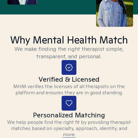
Why Mental Health Match
We make finding the right therapist simple,
transparent, and personal.
Verified & Licensed
MHM verifies the licenses of all therapists on the
platform and ensures they are in good standing.
Personalized Matching
We help people find the right fit by providing therapist
matches based on specialty, approach, identity, and
more.