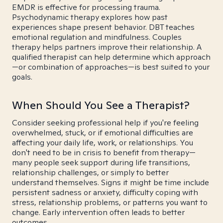
EMDR is effective for processing trauma.
Psychodynamic therapy explores how past
experiences shape present behavior. DBT teaches
emotional regulation and mindfulness. Couples
therapy helps partners improve their relationship. A
qualified therapist can help determine which approach
—or combination of approaches—is best suited to your
goals.
When Should You See a Therapist?
Consider seeking professional help if you're feeling
overwhelmed, stuck, or if emotional difficulties are
affecting your daily life, work, or relationships. You
don't need to be in crisis to benefit from therapy—
many people seek support during life transitions,
relationship challenges, or simply to better
understand themselves. Signs it might be time include
persistent sadness or anxiety, difficulty coping with
stress, relationship problems, or patterns you want to
change. Early intervention often leads to better
outcomes.