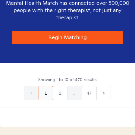
Mental Health Match has connected over 500,000
people with the right therapist, not just any
therapist.
Begin Matching
Showing
1
to
10
of
470
results
1
2
...
47