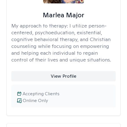
Marlea Major
My approach to therapy:
I utilize person-
centered, psychoeducation, existential,
cognitive behavioral therapy, and Christian
counseling while focusing on empowering
and helping each individual to regain
control of their lives and unique situations.
View Profile
Accepting Clients
Online Only