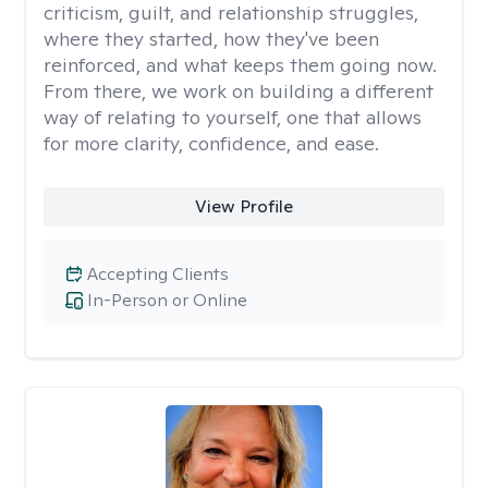
criticism, guilt, and relationship struggles,
where they started, how they've been
reinforced, and what keeps them going now.
From there, we work on building a different
way of relating to yourself, one that allows
for more clarity, confidence, and ease. ​
View Profile
Accepting Clients
In-Person or Online