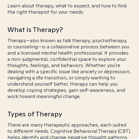
Learn about therapy, what to expect, and how to find
the right therapist for your needs.
What is Therapy?
Therapy—also known as talk therapy, psychotherapy,
or counseling—is a collaborative process between you
and a licensed mental health professional. It provides
a non-judgmental, confidential space to explore your
thoughts, feelings, and behaviors. Whether you're
dealing with a specific issue like anxiety or depression,
navigating a life transition, or simply wanting to
understand yourself better, therapy can help you
develop coping strategies, gain self-awareness, and
work toward meaningful change.
Types of Therapy
There are many therapeutic approaches, each suited
to different needs. Cognitive Behavioral Therapy (CBT)
helps identify and change negative thought patterns.