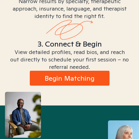
Narrow results by specialty, therapeutic
approach, insurance, language, and therapist
identity to find the right fit.
3. Connect & Begin
View detailed profiles, read bios, and reach
out directly to schedule your first session – no
referral needed.
Begin Matching