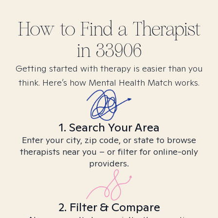
How to Find
a
Therapist
in
33906
Getting started with therapy is easier than you
think. Here’s how Mental Health Match works.
1. Search Your Area
Enter your city, zip code, or state to browse
therapists near you – or filter for online-only
providers.
2. Filter & Compare