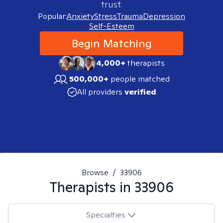
trust.
Popular:
Anxiety
Stress
Trauma
Depression
Self-Esteem
Begin Matching
4,000+
therapists
500,000+
people matched
All providers
verified
Browse
/
33906
Therapists in
33906
Specialties