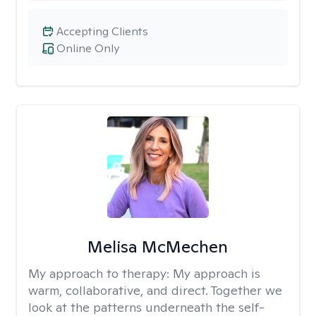
Accepting Clients
Online Only
Melisa McMechen
My approach to therapy:
My approach is
warm, collaborative, and direct. Together we
look at the patterns underneath the self-