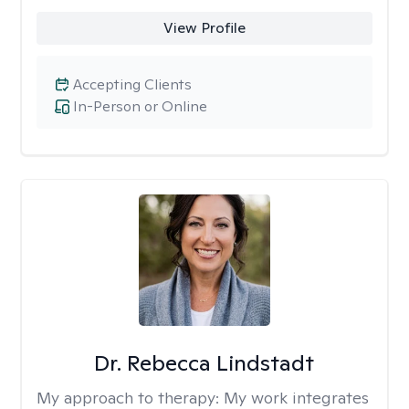
View Profile
Accepting Clients
In-Person or Online
Dr. Rebecca Lindstadt
My approach to therapy:
My work integrates