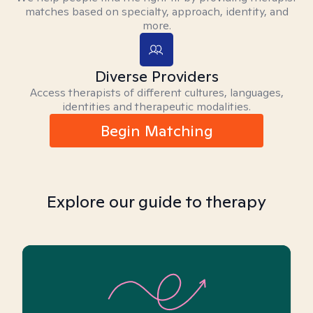
matches based on specialty, approach, identity, and
more.
Diverse Providers
Access therapists of different cultures, languages,
identities and therapeutic modalities.
Begin Matching
Explore our guide to therapy