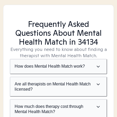
Frequently Asked
Questions About Mental
Health Match
in 34134
Everything you need to know about finding a
therapist with Mental Health Match.
How does Mental Health Match work?
Are all therapists on Mental Health Match
licensed?
How much does therapy cost through
Mental Health Match?