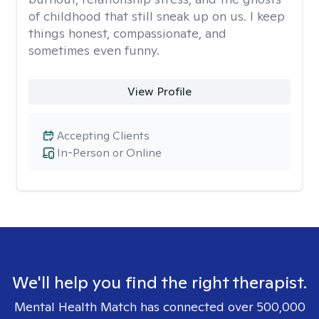
of childhood that still sneak up on us. I keep
things honest, compassionate, and
sometimes even funny.
View Profile
Accepting Clients
In-Person or Online
We'll help you find the right therapist.
Mental Health Match has connected over 500,000