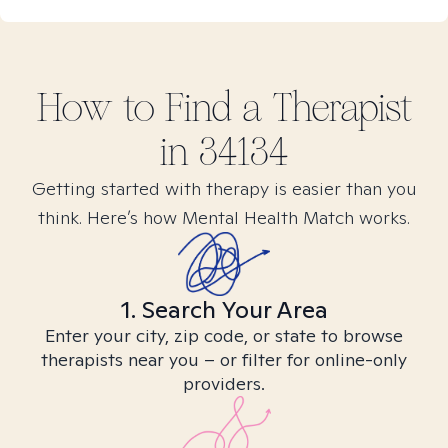
How to Find
a
Therapist
in
34134
Getting started with therapy is easier than you
think. Here’s how Mental Health Match works.
1. Search Your Area
Enter your city, zip code, or state to browse
therapists near you – or filter for online-only
providers.