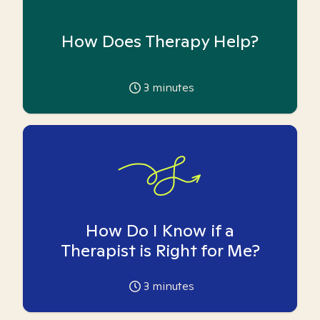
How Does Therapy Help?
3
minutes
How Do I Know if a
Therapist is Right for Me?
3
minutes