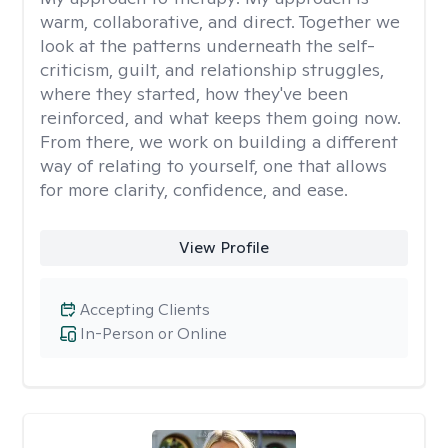
warm, collaborative, and direct. Together we
look at the patterns underneath the self-
criticism, guilt, and relationship struggles,
where they started, how they've been
reinforced, and what keeps them going now.
From there, we work on building a different
way of relating to yourself, one that allows
for more clarity, confidence, and ease. ​
View Profile
Accepting Clients
In-Person or Online