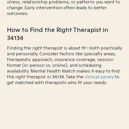
stress, relationship problems, or patterns you want to
change. Early intervention often leads to better
outcomes.
How to Find the Right Therapist in
34134
Finding the right therapist is about fit—both practically
and personally. Consider factors like specialty areas,
therapeutic approach, insurance coverage, session
format (in-person vs. online), and scheduling
availability. Mental Health Match makes it easy to find
the right therapist in 34134. Take the
clinical survey
to
get matched with therapists who fit your needs.