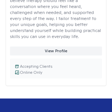
believe therapy should feel like a
conversation where you feel heard,
challenged when needed, and supported
every step of the way. I tailor treatment to
your unique goals, helping you better
understand yourself while building practical
skills you can use in everyday life.
View Profile
Accepting Clients
Online Only