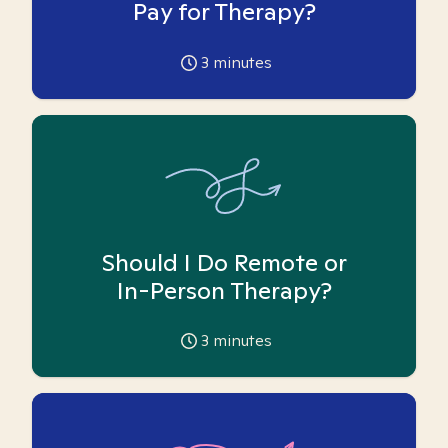
Pay for Therapy?
3
minutes
Should I Do Remote or
In-Person Therapy?
3
minutes