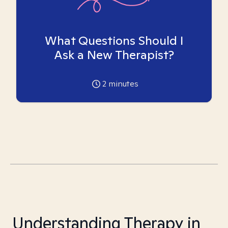
What Questions Should I
Ask a New Therapist?
2
minutes
Understanding Therapy in