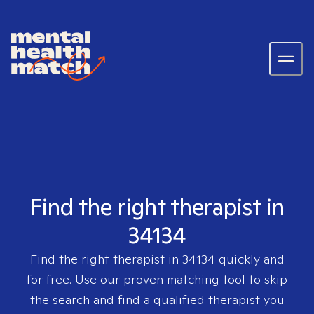
Find the right therapist in
34134
Find the right therapist in
34134
quickly and
for free. Use our proven matching tool to skip
the search and find a qualified therapist you