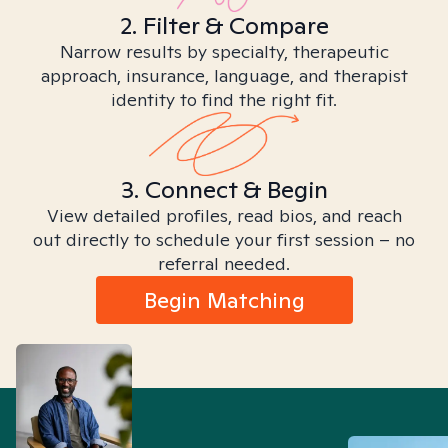
2. Filter & Compare
Narrow results by specialty, therapeutic
approach, insurance, language, and therapist
identity to find the right fit.
3. Connect & Begin
View detailed profiles, read bios, and reach
out directly to schedule your first session – no
referral needed.
Begin Matching