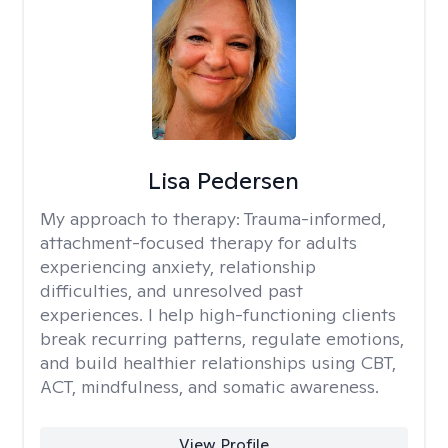
Lisa Pedersen
My approach to therapy:
Trauma-informed,
attachment-focused therapy for adults
experiencing anxiety, relationship
difficulties, and unresolved past
experiences. I help high-functioning clients
break recurring patterns, regulate emotions,
and build healthier relationships using CBT,
ACT, mindfulness, and somatic awareness.
View Profile