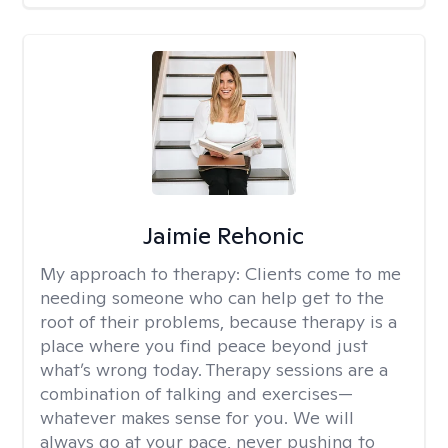
Jaimie Rehonic
My approach to therapy:
Clients come to me
needing someone who can help get to the
root of their problems, because therapy is a
place where you find peace beyond just
what’s wrong today. Therapy sessions are a
combination of talking and exercises—
whatever makes sense for you. We will
always go at your pace, never pushing to