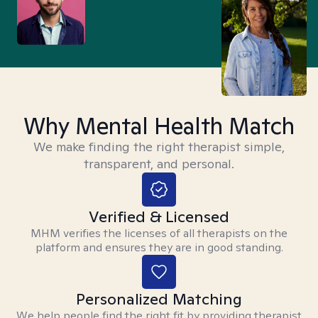
Why Mental Health Match
We make finding the right therapist simple,
transparent, and personal.
Verified & Licensed
MHM verifies the licenses of all therapists on the
platform and ensures they are in good standing.
Personalized Matching
We help people find the right fit by providing therapist