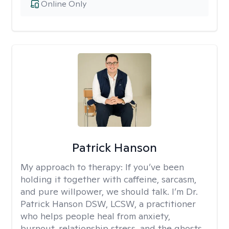
Online Only
Patrick Hanson
My approach to therapy:
If you’ve been
holding it together with caffeine, sarcasm,
and pure willpower, we should talk. I’m Dr.
Patrick Hanson DSW, LCSW, a practitioner
who helps people heal from anxiety,
burnout, relationship stress, and the ghosts