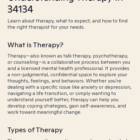
34134
Learn about therapy, what to expect, and how to find
the right therapist for your needs.
What is Therapy?
Therapy—also known as talk therapy, psychotherapy,
or counseling—is a collaborative process between you
and a licensed mental health professional. It provides
a non-judgmental, confidential space to explore your
thoughts, feelings, and behaviors. Whether you're
dealing with a specific issue like anxiety or depression,
navigating a life transition, or simply wanting to
understand yourself better, therapy can help you
develop coping strategies, gain self-awareness, and
work toward meaningful change.
Types of Therapy