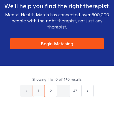
We'll help you find the right therapist.
Mental Health Match has connected over 500,000
people with the right therapist, not just any
therapist.
Begin Matching
Showing
1
to
10
of
470
results
1
2
...
47