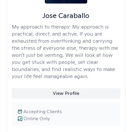
Jose Caraballo
My approach to therapy:
My approach is
practical, direct, and active. If you are
exhausted from overthinking and carrying
the stress of everyone else, therapy with me
won't just be venting. We will look at how
you get stuck with people, set clear
boundaries, and find realistic ways to make
your life feel manageable again.
View Profile
Accepting Clients
Online Only