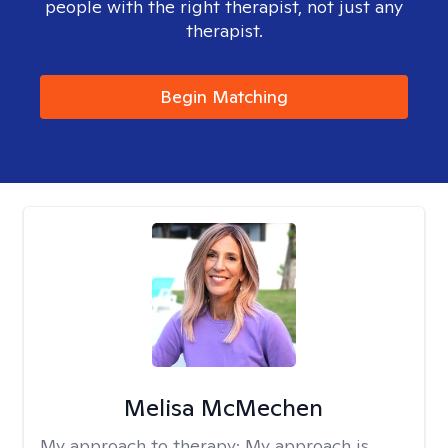
people with the right therapist, not just any
therapist.
Begin Matching
Melisa McMechen
My approach to therapy:
My approach is