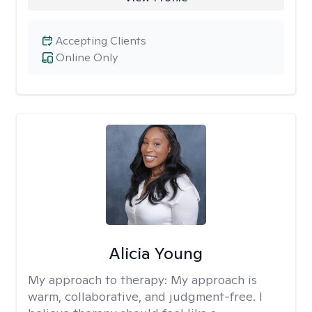
Accepting Clients
Online Only
Alicia Young
My approach to therapy:
My approach is
warm, collaborative, and judgment-free. I