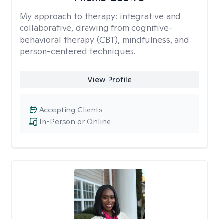
My approach to therapy:
integrative and
collaborative, drawing from cognitive-
behavioral therapy (CBT), mindfulness, and
person-centered techniques.
View Profile
Accepting Clients
In-Person or Online