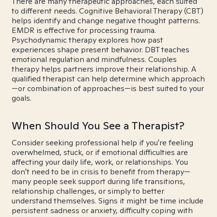
There are many therapeutic approaches, each suited
to different needs. Cognitive Behavioral Therapy (CBT)
helps identify and change negative thought patterns.
EMDR is effective for processing trauma.
Psychodynamic therapy explores how past
experiences shape present behavior. DBT teaches
emotional regulation and mindfulness. Couples
therapy helps partners improve their relationship. A
qualified therapist can help determine which approach
—or combination of approaches—is best suited to your
goals.
When Should You See a Therapist?
Consider seeking professional help if you're feeling
overwhelmed, stuck, or if emotional difficulties are
affecting your daily life, work, or relationships. You
don't need to be in crisis to benefit from therapy—
many people seek support during life transitions,
relationship challenges, or simply to better
understand themselves. Signs it might be time include
persistent sadness or anxiety, difficulty coping with