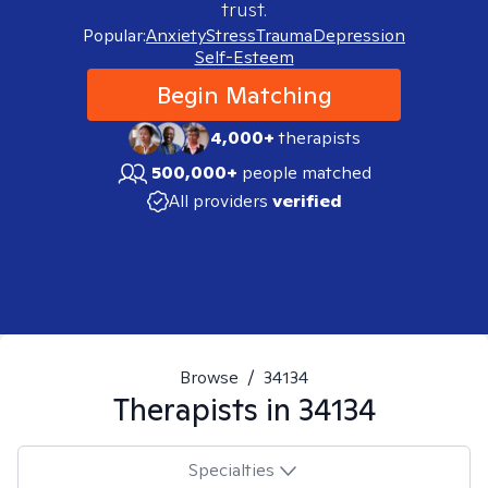
trust.
Popular:
Anxiety
Stress
Trauma
Depression
Self-Esteem
Begin Matching
4,000+
therapists
500,000+
people matched
All providers
verified
Browse
/
34134
Therapists in
34134
Specialties