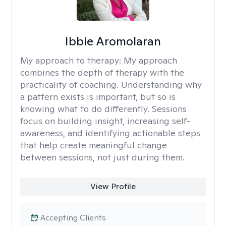
Ibbie Aromolaran
My approach to therapy:
My approach
combines the depth of therapy with the
practicality of coaching. Understanding why
a pattern exists is important, but so is
knowing what to do differently. Sessions
focus on building insight, increasing self-
awareness, and identifying actionable steps
that help create meaningful change
between sessions, not just during them.
View Profile
Accepting Clients