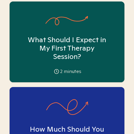
What Should I Expect in
My First Therapy
Session?
2
minutes
How Much Should You