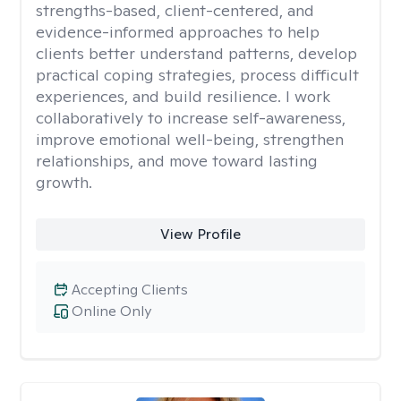
strengths-based, client-centered, and
evidence-informed approaches to help
clients better understand patterns, develop
practical coping strategies, process difficult
experiences, and build resilience. I work
collaboratively to increase self-awareness,
improve emotional well-being, strengthen
relationships, and move toward lasting
growth.
View Profile
Accepting Clients
Online Only