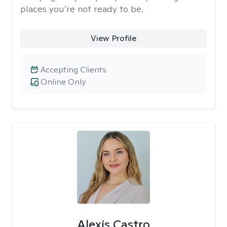
places you’re not ready to be.
View Profile
Accepting Clients
Online Only
Alexis Castro