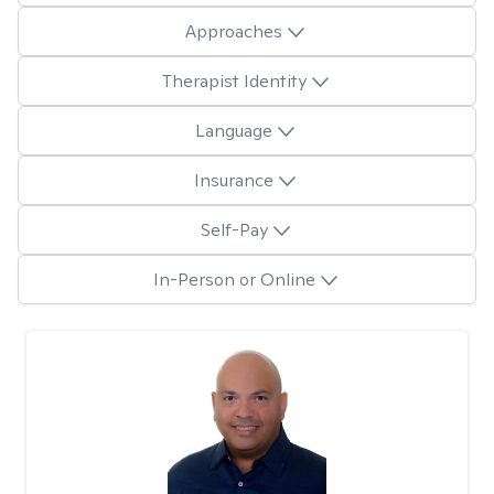
Approaches
Therapist Identity
Language
Insurance
Self-Pay
In-Person or Online