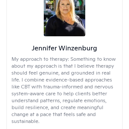
Jennifer Winzenburg
My approach to therapy:
Something to know
about my approach is that I believe therapy
should feel genuine, and grounded in real
life. I combine evidence-based approaches
like CBT with trauma-informed and nervous
system-aware care to help clients better
understand patterns, regulate emotions,
build resilience, and create meaningful
change at a pace that feels safe and
sustainable.