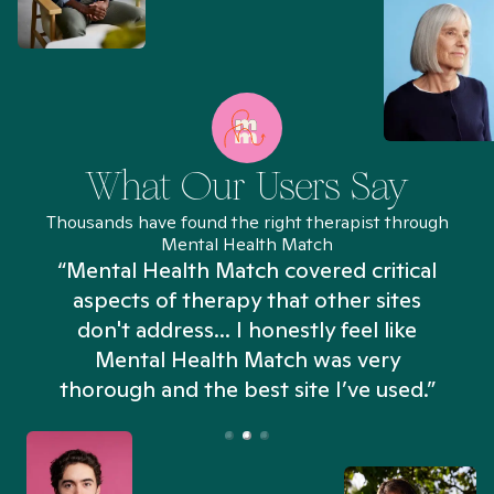
What Our Users Say
Thousands have found the right therapist through
Mental Health Match
“Mental Health Match covered critical
aspects of therapy that other sites
don't address... I honestly feel like
n
Mental Health Match was very
thorough and the best site I’ve used.”