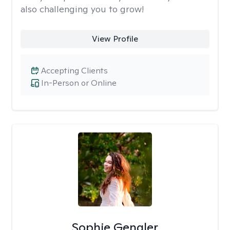
also challenging you to grow!
View Profile
Accepting Clients
In-Person or Online
Sophie Gengler