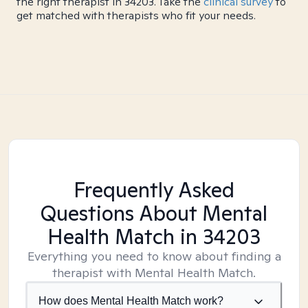
the right therapist in 34203. Take the
clinical survey
to
get matched with therapists who fit your needs.
Frequently Asked
Questions About Mental
Health Match
in 34203
Everything you need to know about finding a
therapist with Mental Health Match.
How does Mental Health Match work?