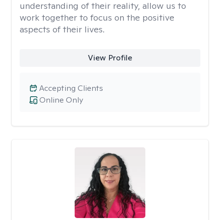
understanding of their reality, allow us to
work together to focus on the positive
aspects of their lives.
View Profile
Accepting Clients
Online Only