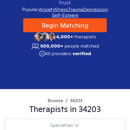
trust.
Popular:
Anxiety
Stress
Trauma
Depression
Self-Esteem
Begin Matching
4,000+
therapists
500,000+
people matched
All providers
verified
Browse
/
34203
Therapists in
34203
Specialties