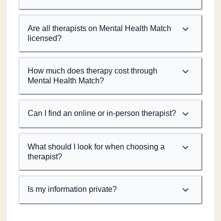
Are all therapists on Mental Health Match
licensed?
How much does therapy cost through
Mental Health Match?
Can I find an online or in-person therapist?
What should I look for when choosing a
therapist?
Is my information private?