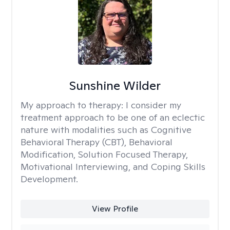
Sunshine Wilder
My approach to therapy:
I consider my
treatment approach to be one of an eclectic
nature with modalities such as Cognitive
Behavioral Therapy (CBT), Behavioral
Modification, Solution Focused Therapy,
Motivational Interviewing, and Coping Skills
Development.
View Profile