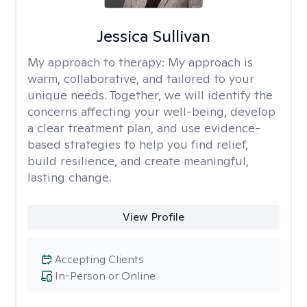
Jessica Sullivan
My approach to therapy:
My approach is
warm, collaborative, and tailored to your
unique needs. Together, we will identify the
concerns affecting your well-being, develop
a clear treatment plan, and use evidence-
based strategies to help you find relief,
build resilience, and create meaningful,
lasting change.
View Profile
Accepting Clients
In-Person or Online