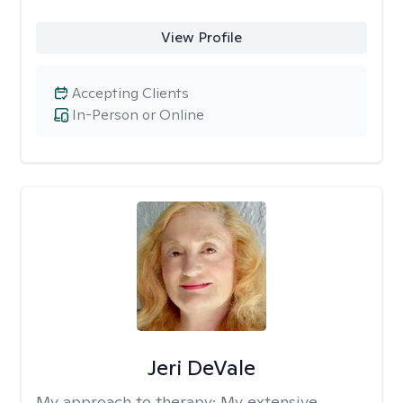
View Profile
Accepting Clients
In-Person or Online
Jeri DeVale
My approach to therapy:
My extensive