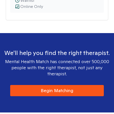
Waitlist
Online Only
We'll help you find the right therapist.
Mental Health Match has connected over 500,000
people with the right therapist, not just any
therapist.
Begin Matching