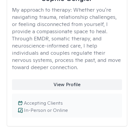
My approach to therapy:
Whether you're
navigating trauma, relationship challenges,
or feeling disconnected from yourself, I
provide a compassionate space to heal.
Through EMDR, somatic therapy, and
neuroscience-informed care, I help
individuals and couples regulate their
nervous systems, process the past, and move
toward deeper connection.
View Profile
Accepting Clients
In-Person or Online