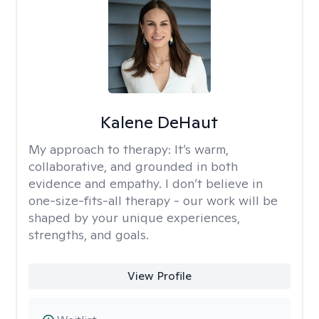
Kalene DeHaut
My approach to therapy:
It’s warm,
collaborative, and grounded in both
evidence and empathy. I don’t believe in
one-size-fits-all therapy - our work will be
shaped by your unique experiences,
strengths, and goals.
View Profile