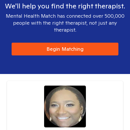
We'll help you find the right therapist.
Mental Health Match has connected over 500,000
people with the right therapist, not just any
therapist.
Begin Matching