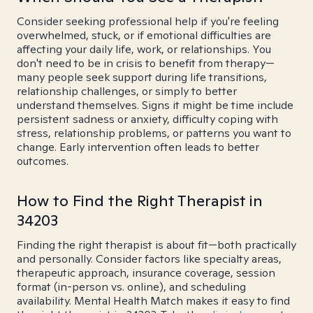
Consider seeking professional help if you're feeling
overwhelmed, stuck, or if emotional difficulties are
affecting your daily life, work, or relationships. You
don't need to be in crisis to benefit from therapy—
many people seek support during life transitions,
relationship challenges, or simply to better
understand themselves. Signs it might be time include
persistent sadness or anxiety, difficulty coping with
stress, relationship problems, or patterns you want to
change. Early intervention often leads to better
outcomes.
How to Find the Right Therapist in
34203
Finding the right therapist is about fit—both practically
and personally. Consider factors like specialty areas,
therapeutic approach, insurance coverage, session
format (in-person vs. online), and scheduling
availability. Mental Health Match makes it easy to find