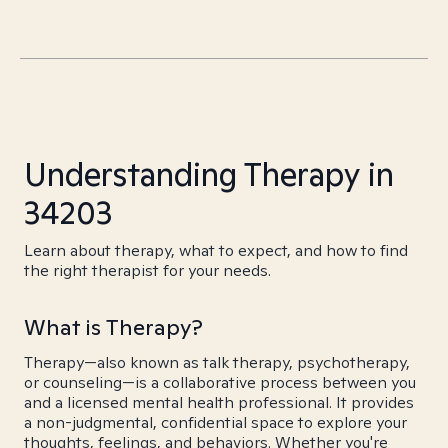
Understanding Therapy in
34203
Learn about therapy, what to expect, and how to find
the right therapist for your needs.
What is Therapy?
Therapy—also known as talk therapy, psychotherapy,
or counseling—is a collaborative process between you
and a licensed mental health professional. It provides
a non-judgmental, confidential space to explore your
thoughts, feelings, and behaviors. Whether you're