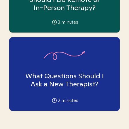
In-Person Therapy?
3
minutes
What Questions Should I
Ask a New Therapist?
2
minutes