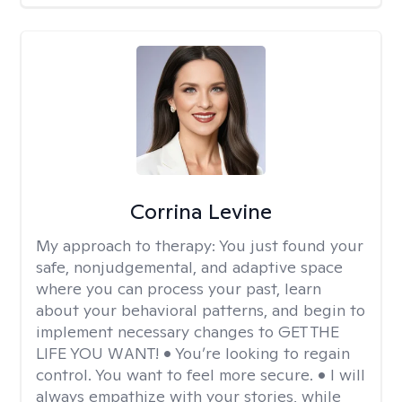
Corrina Levine
My approach to therapy:
You just found your
safe, nonjudgemental, and adaptive space
where you can process your past, learn
about your behavioral patterns, and begin to
implement necessary changes to GET THE
LIFE YOU WANT! • You’re looking to regain
control. You want to feel more secure. • I will
always empathize with your stories, while