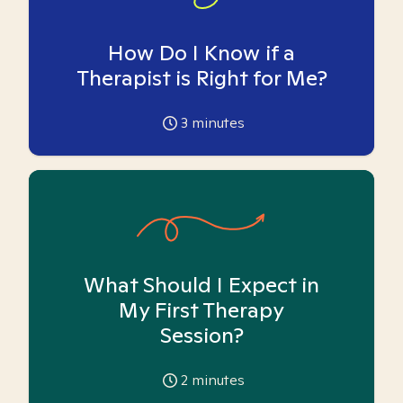
How Do I Know if a
Therapist is Right for Me?
3
minutes
What Should I Expect in
My First Therapy
Session?
2
minutes