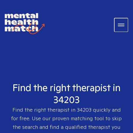
Find the right therapist in
34203
Find the right therapist in
34203
quickly and
for free. Use our proven matching tool to skip
the search and find a qualified therapist you