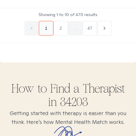
Showing
1
to
10
of
470
results
1
2
...
47
How to Find
a
Therapist
in
34203
Getting started with therapy is easier than you
think. Here’s how Mental Health Match works.