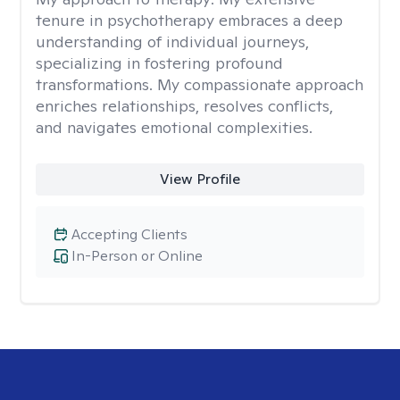
tenure in psychotherapy embraces a deep
understanding of individual journeys,
specializing in fostering profound
transformations. My compassionate approach
enriches relationships, resolves conflicts,
and navigates emotional complexities.
View Profile
Accepting Clients
In-Person or Online