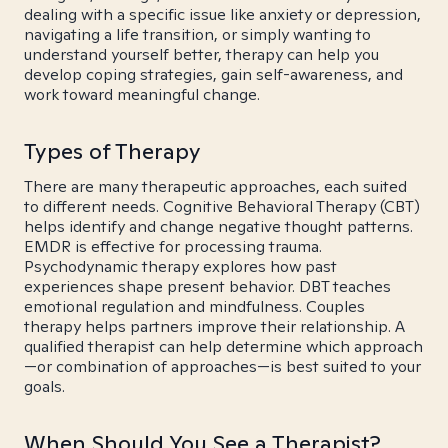
dealing with a specific issue like anxiety or depression,
navigating a life transition, or simply wanting to
understand yourself better, therapy can help you
develop coping strategies, gain self-awareness, and
work toward meaningful change.
Types of Therapy
There are many therapeutic approaches, each suited
to different needs. Cognitive Behavioral Therapy (CBT)
helps identify and change negative thought patterns.
EMDR is effective for processing trauma.
Psychodynamic therapy explores how past
experiences shape present behavior. DBT teaches
emotional regulation and mindfulness. Couples
therapy helps partners improve their relationship. A
qualified therapist can help determine which approach
—or combination of approaches—is best suited to your
goals.
When Should You See a Therapist?