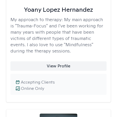
Yoany Lopez Hernandez
My approach to therapy:
My main approach
is "Trauma-Focus" and I've been working for
many years with people that have been
victims of different types of traumatic
events. I also love to use "Mindfulness"
during the therapy sessions.
View Profile
Accepting Clients
Online Only