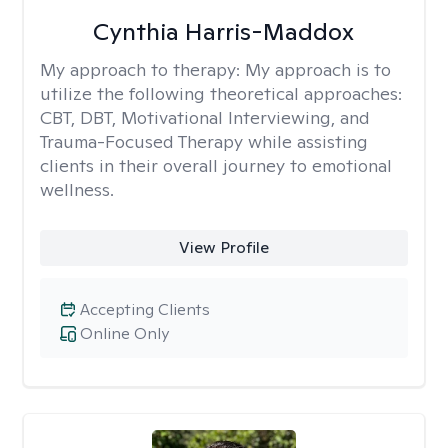
Cynthia Harris-Maddox
My approach to therapy:
My approach is to
utilize the following theoretical approaches:
CBT, DBT, Motivational Interviewing, and
Trauma-Focused Therapy while assisting
clients in their overall journey to emotional
wellness.
View Profile
Accepting Clients
Online Only