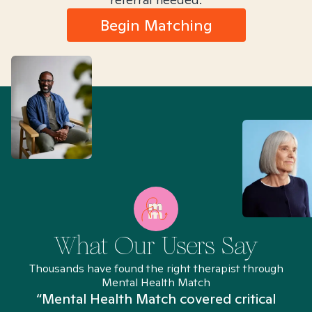
Begin Matching
What Our Users Say
Thousands have found the right therapist through
Mental Health Match
“Mental Health Match covered critical