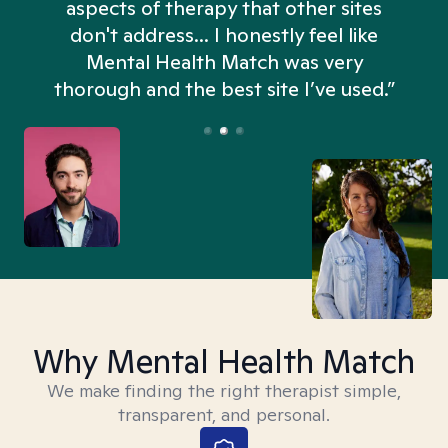
aspects of therapy that other sites
don't address... I honestly feel like
n
Mental Health Match was very
thorough and the best site I’ve used.”
Why Mental Health Match
We make finding the right therapist simple,
transparent, and personal.