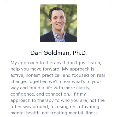
Dan Goldman, Ph.D.
My approach to therapy:
I don’t just listen, I
help you move forward. My approach is
active, honest, practical, and focused on real
change. Together, we’ll clear what’s in your
way and build a life with more clarity,
confidence, and connection. I fit my
approach to therapy to who you are, not the
other way around, focusing on cultivating
mental health, not treating mental illness.