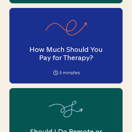
How Much Should You
Pay for Therapy?
3
minutes
Should I Do Remote or