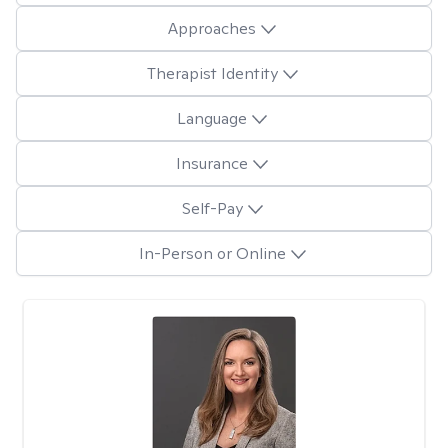
Approaches
Therapist Identity
Language
Insurance
Self-Pay
In-Person or Online