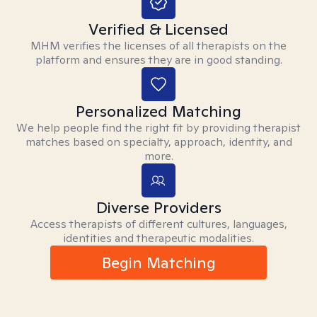
Verified & Licensed
MHM verifies the licenses of all therapists on the
platform and ensures they are in good standing.
Personalized Matching
We help people find the right fit by providing therapist
matches based on specialty, approach, identity, and
more.
Diverse Providers
Access therapists of different cultures, languages,
identities and therapeutic modalities.
Begin Matching