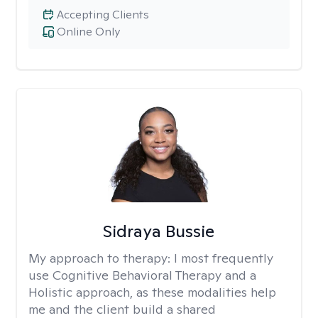
Accepting Clients
Online Only
Sidraya Bussie
My approach to therapy:
I most frequently
use Cognitive Behavioral Therapy and a
Holistic approach, as these modalities help
me and the client build a shared