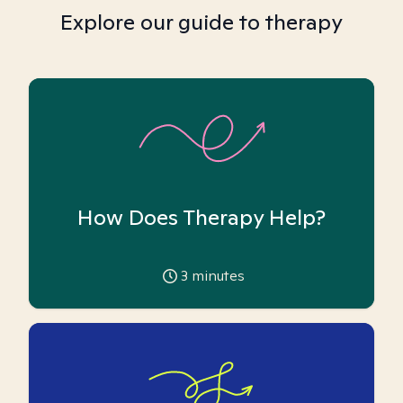
Explore our guide to therapy
How Does Therapy Help?
3
minutes