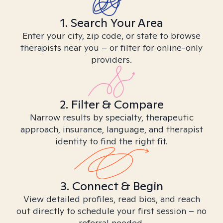
1. Search Your Area
Enter your city, zip code, or state to browse
therapists near you – or filter for online-only
providers.
2. Filter & Compare
Narrow results by specialty, therapeutic
approach, insurance, language, and therapist
identity to find the right fit.
3. Connect & Begin
View detailed profiles, read bios, and reach
out directly to schedule your first session – no
referral needed.