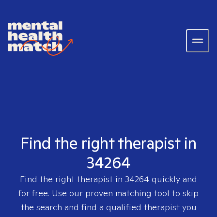
Find the right therapist in
34264
Find the right therapist in
34264
quickly and
for free. Use our proven matching tool to skip
the search and find a qualified therapist you