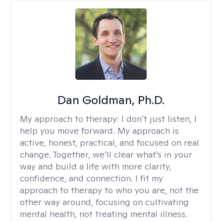
Dan Goldman, Ph.D.
My approach to therapy:
I don’t just listen, I
help you move forward. My approach is
active, honest, practical, and focused on real
change. Together, we’ll clear what’s in your
way and build a life with more clarity,
confidence, and connection. I fit my
approach to therapy to who you are, not the
other way around, focusing on cultivating
mental health, not treating mental illness.