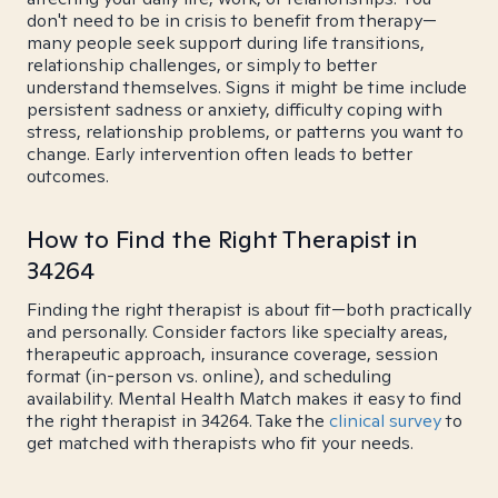
don't need to be in crisis to benefit from therapy—
many people seek support during life transitions,
relationship challenges, or simply to better
understand themselves. Signs it might be time include
persistent sadness or anxiety, difficulty coping with
stress, relationship problems, or patterns you want to
change. Early intervention often leads to better
outcomes.
How to Find the Right Therapist in
34264
Finding the right therapist is about fit—both practically
and personally. Consider factors like specialty areas,
therapeutic approach, insurance coverage, session
format (in-person vs. online), and scheduling
availability. Mental Health Match makes it easy to find
the right therapist in 34264. Take the
clinical survey
to
get matched with therapists who fit your needs.