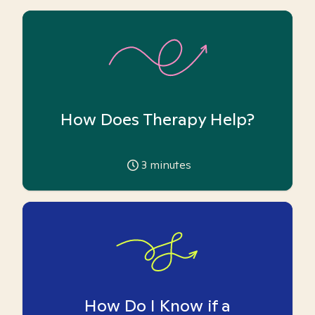
How Does Therapy Help?
3
minutes
How Do I Know if a