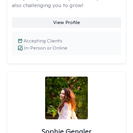
also challenging you to grow!
View Profile
Accepting Clients
In-Person or Online
Sophie Gengler