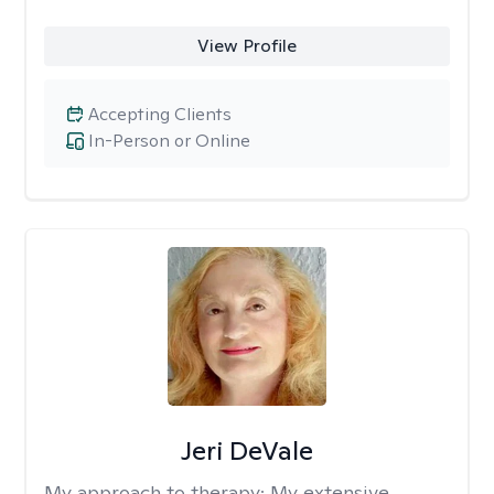
View Profile
Accepting Clients
In-Person or Online
Jeri DeVale
My approach to therapy:
My extensive