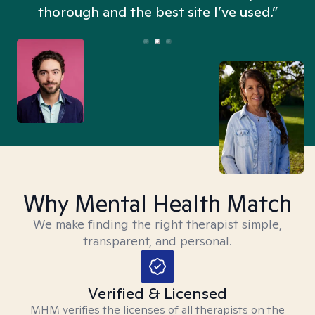
thorough and the best site I’ve used.”
Why Mental Health Match
We make finding the right therapist simple,
transparent, and personal.
Verified & Licensed
MHM verifies the licenses of all therapists on the