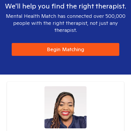
We'll help you find the right therapist.
Mental Health Match has connected over 500,000
people with the right therapist, not just any
therapist.
Begin Matching