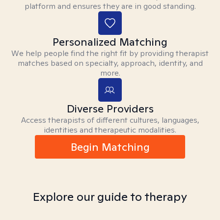
platform and ensures they are in good standing.
Personalized Matching
We help people find the right fit by providing therapist
matches based on specialty, approach, identity, and
more.
Diverse Providers
Access therapists of different cultures, languages,
identities and therapeutic modalities.
Begin Matching
Explore our guide to therapy