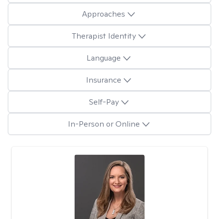
Approaches
Therapist Identity
Language
Insurance
Self-Pay
In-Person or Online