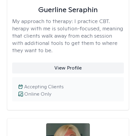
Guerline Seraphin
My approach to therapy:
I practice CBT.
herapy with me is solution-focused, meaning
that clients walk away from each session
with additional tools to get them to where
they want to be.
View Profile
Accepting Clients
Online Only