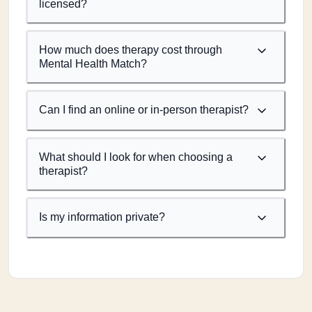
licensed?
How much does therapy cost through
Mental Health Match?
Can I find an online or in-person therapist?
What should I look for when choosing a
therapist?
Is my information private?