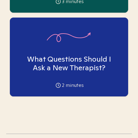
3
minutes
What Questions Should I
Ask a New Therapist?
2
minutes