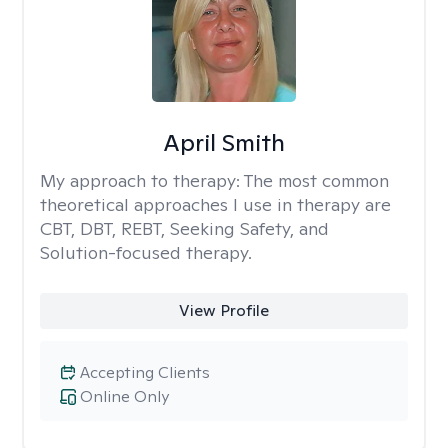
April Smith
My approach to therapy:
The most common
theoretical approaches I use in therapy are
CBT, DBT, REBT, Seeking Safety, and
Solution-focused therapy.
View Profile
Accepting Clients
Online Only