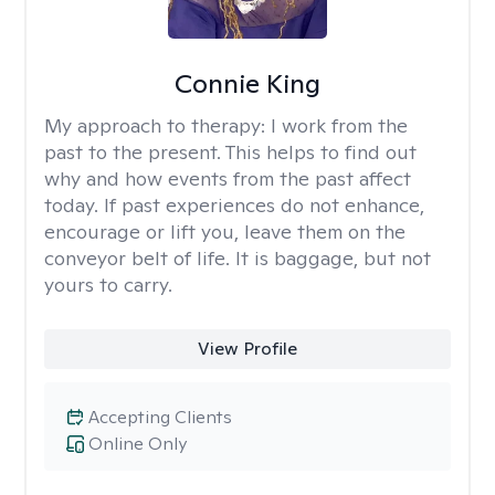
Connie King
My approach to therapy:
I work from the
past to the present. This helps to find out
why and how events from the past affect
today. If past experiences do not enhance,
encourage or lift you, leave them on the
conveyor belt of life. It is baggage, but not
yours to carry.
View Profile
Accepting Clients
Online Only