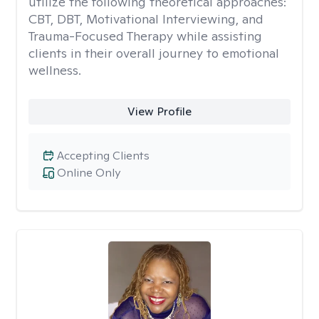
utilize the following theoretical approaches:
CBT, DBT, Motivational Interviewing, and
Trauma-Focused Therapy while assisting
clients in their overall journey to emotional
wellness.
View Profile
Accepting Clients
Online Only