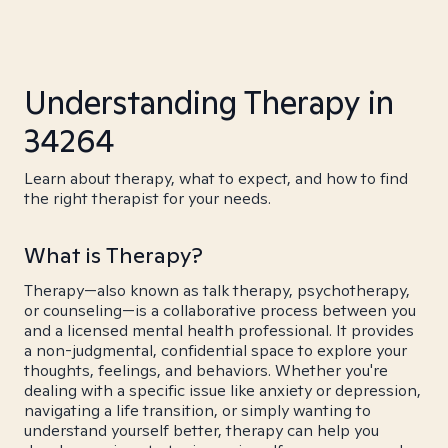
Understanding Therapy in
34264
Learn about therapy, what to expect, and how to find
the right therapist for your needs.
What is Therapy?
Therapy—also known as talk therapy, psychotherapy,
or counseling—is a collaborative process between you
and a licensed mental health professional. It provides
a non-judgmental, confidential space to explore your
thoughts, feelings, and behaviors. Whether you're
dealing with a specific issue like anxiety or depression,
navigating a life transition, or simply wanting to
understand yourself better, therapy can help you