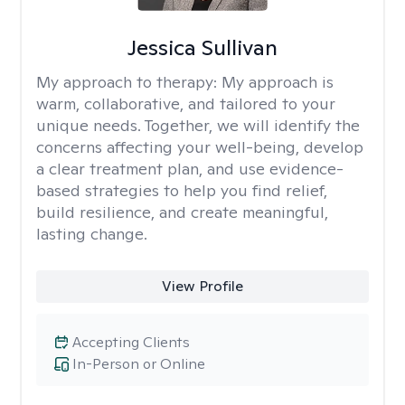
Jessica Sullivan
My approach to therapy:
My approach is
warm, collaborative, and tailored to your
unique needs. Together, we will identify the
concerns affecting your well-being, develop
a clear treatment plan, and use evidence-
based strategies to help you find relief,
build resilience, and create meaningful,
lasting change.
View Profile
Accepting Clients
In-Person or Online