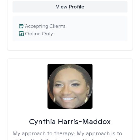
View Profile
Accepting Clients
Online Only
Cynthia Harris-Maddox
My approach to therapy:
My approach is to