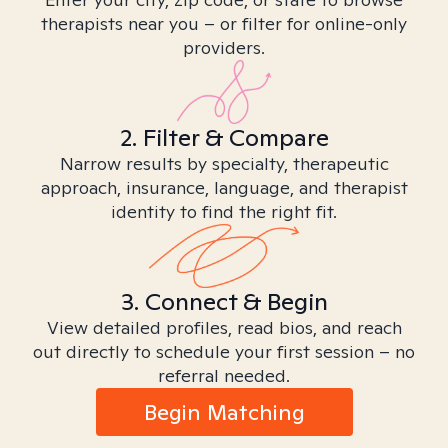
therapists near you – or filter for online-only
providers.
2. Filter & Compare
Narrow results by specialty, therapeutic
approach, insurance, language, and therapist
identity to find the right fit.
3. Connect & Begin
View detailed profiles, read bios, and reach
out directly to schedule your first session – no
referral needed.
Begin Matching