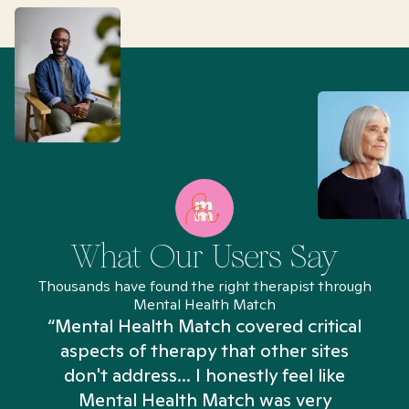
What Our Users Say
Thousands have found the right therapist through
Mental Health Match
“Mental Health Match covered critical
aspects of therapy that other sites
don't address... I honestly feel like
n
Mental Health Match was very