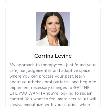
Corrina Levine
My approach to therapy:
You just found your
safe, nonjudgemental, and adaptive space
where you can process your past, learn
about your behavioral patterns, and begin to
implement necessary changes to GET THE
LIFE YOU WANT! • You’re looking to regain
control. You want to feel more secure. • I will
always empathize with your stories, while