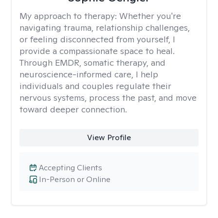
My approach to therapy:
Whether you're
navigating trauma, relationship challenges,
or feeling disconnected from yourself, I
provide a compassionate space to heal.
Through EMDR, somatic therapy, and
neuroscience-informed care, I help
individuals and couples regulate their
nervous systems, process the past, and move
toward deeper connection.
View Profile
Accepting Clients
In-Person or Online