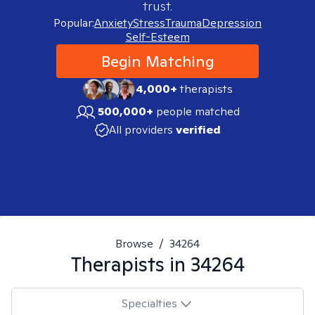
trust.
Popular:
Anxiety
Stress
Trauma
Depression
Self-Esteem
Begin Matching
4,000+
therapists
500,000+
people matched
All providers
verified
Browse
/
34264
Therapists in
34264
Specialties