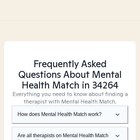
Frequently Asked
Questions About Mental
Health Match
in 34264
Everything you need to know about finding a
therapist with Mental Health Match.
How does Mental Health Match work?
Are all therapists on Mental Health Match