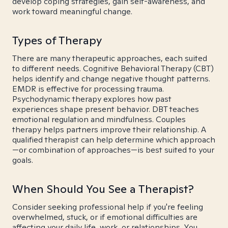
develop coping strategies, gain self-awareness, and
work toward meaningful change.
Types of Therapy
There are many therapeutic approaches, each suited
to different needs. Cognitive Behavioral Therapy (CBT)
helps identify and change negative thought patterns.
EMDR is effective for processing trauma.
Psychodynamic therapy explores how past
experiences shape present behavior. DBT teaches
emotional regulation and mindfulness. Couples
therapy helps partners improve their relationship. A
qualified therapist can help determine which approach
—or combination of approaches—is best suited to your
goals.
When Should You See a Therapist?
Consider seeking professional help if you're feeling
overwhelmed, stuck, or if emotional difficulties are
affecting your daily life, work, or relationships. You