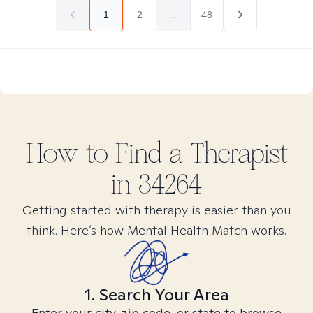
1
2
...
48
How to Find
a
Therapist
in
34264
Getting started with therapy is easier than you
think. Here’s how Mental Health Match works.
1. Search Your Area
Enter your city, zip code, or state to browse