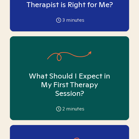
Therapist is Right for Me?
3
minutes
What Should I Expect in
My First Therapy
Session?
2
minutes