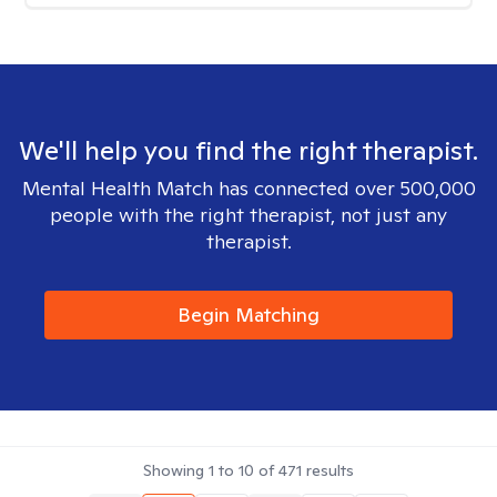
We'll help you find the right therapist.
Mental Health Match has connected over 500,000
people with the right therapist, not just any
therapist.
Begin Matching
Showing
1
to
10
of
471
results