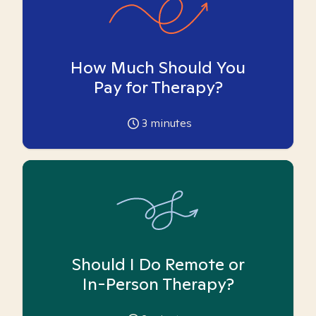
How Much Should You
Pay for Therapy?
3
minutes
Should I Do Remote or
In-Person Therapy?