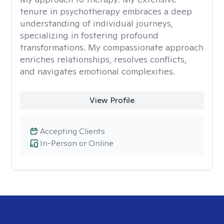
tenure in psychotherapy embraces a deep
understanding of individual journeys,
specializing in fostering profound
transformations. My compassionate approach
enriches relationships, resolves conflicts,
and navigates emotional complexities.
View Profile
Accepting Clients
In-Person or Online