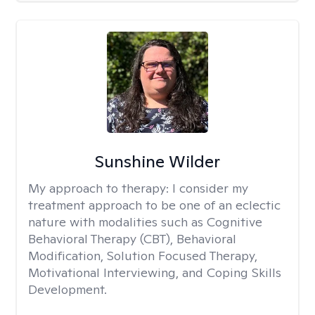
Sunshine Wilder
My approach to therapy:
I consider my
treatment approach to be one of an eclectic
nature with modalities such as Cognitive
Behavioral Therapy (CBT), Behavioral
Modification, Solution Focused Therapy,
Motivational Interviewing, and Coping Skills
Development.