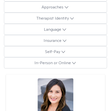
Approaches
Therapist Identity
Language
Insurance
Self-Pay
In-Person or Online