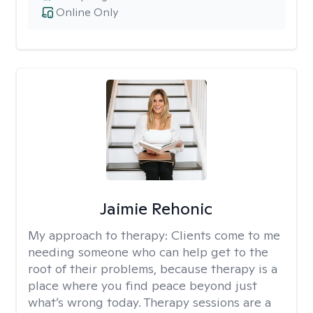
Online Only
Jaimie Rehonic
My approach to therapy:
Clients come to me
needing someone who can help get to the
root of their problems, because therapy is a
place where you find peace beyond just
what’s wrong today. Therapy sessions are a