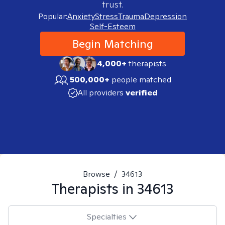
trust.
Popular:
Anxiety
Stress
Trauma
Depression
Self-Esteem
Begin Matching
4,000+
therapists
500,000+
people matched
All providers
verified
Browse
/
34613
Therapists in
34613
Specialties