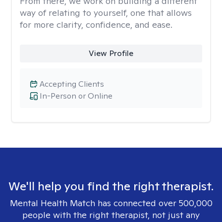
From there, we work on building a different
way of relating to yourself, one that allows
for more clarity, confidence, and ease. ​
View Profile
Accepting Clients
In-Person or Online
We'll help you find the right therapist.
Mental Health Match has connected over 500,000
people with the right therapist, not just any