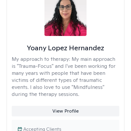
Yoany Lopez Hernandez
My approach to therapy:
My main approach
is "Trauma-Focus" and I've been working for
many years with people that have been
victims of different types of traumatic
events. I also love to use "Mindfulness"
during the therapy sessions.
View Profile
Accepting Clients