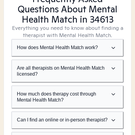
Questions About Mental
Health Match
in 34613
Everything you need to know about finding a
therapist with Mental Health Match.
How does Mental Health Match work?
Are all therapists on Mental Health Match
licensed?
How much does therapy cost through
Mental Health Match?
Can I find an online or in-person therapist?