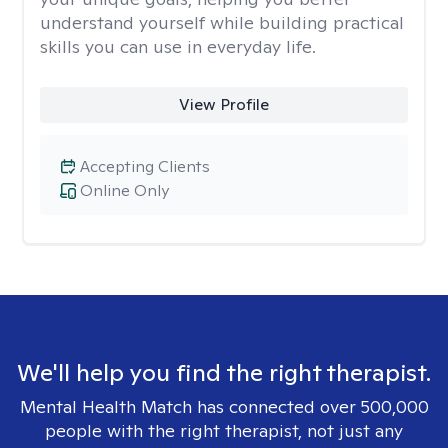
understand yourself while building practical
skills you can use in everyday life.
View Profile
Accepting Clients
Online Only
We'll help you find the right therapist.
Mental Health Match has connected over 500,000
people with the right therapist, not just any