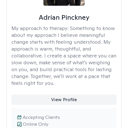
Adrian Pinckney
My approach to therapy:
Something to know
about my approach I believe meaningful
change starts with feeling understood. My
approach is warm, thoughtful, and
collaborative. I create a space where you can
slow down, make sense of what's weighing
on you, and build practical tools for lasting
change. Together, we'll work at a pace that
feels right for you.
View Profile
Accepting Clients
Online Only