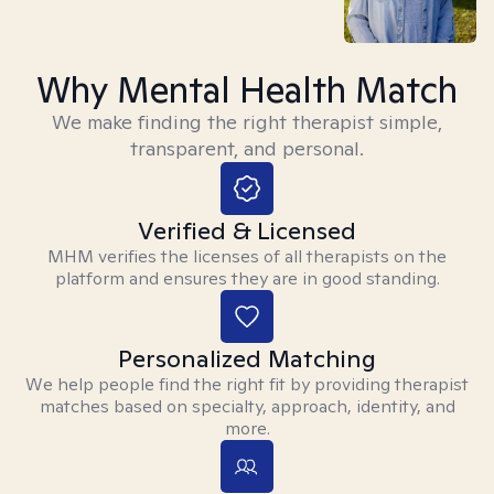
Why Mental Health Match
We make finding the right therapist simple,
transparent, and personal.
Verified & Licensed
MHM verifies the licenses of all therapists on the
platform and ensures they are in good standing.
Personalized Matching
We help people find the right fit by providing therapist
matches based on specialty, approach, identity, and
more.