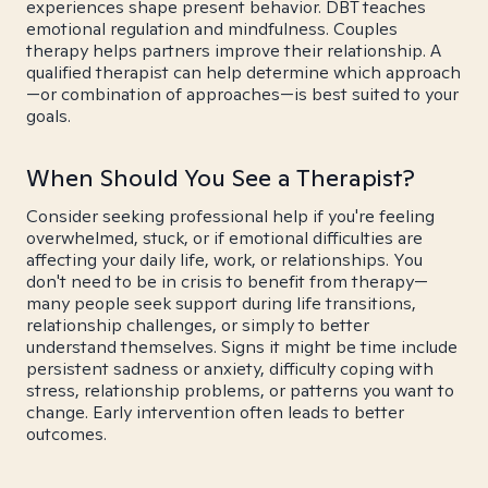
experiences shape present behavior. DBT teaches
emotional regulation and mindfulness. Couples
therapy helps partners improve their relationship. A
qualified therapist can help determine which approach
—or combination of approaches—is best suited to your
goals.
When Should You See a Therapist?
Consider seeking professional help if you're feeling
overwhelmed, stuck, or if emotional difficulties are
affecting your daily life, work, or relationships. You
don't need to be in crisis to benefit from therapy—
many people seek support during life transitions,
relationship challenges, or simply to better
understand themselves. Signs it might be time include
persistent sadness or anxiety, difficulty coping with
stress, relationship problems, or patterns you want to
change. Early intervention often leads to better
outcomes.