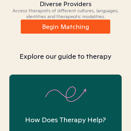
Diverse Providers
Access therapists of different cultures, languages,
identities and therapeutic modalities.
Begin Matching
Explore our guide to therapy
How Does Therapy Help?