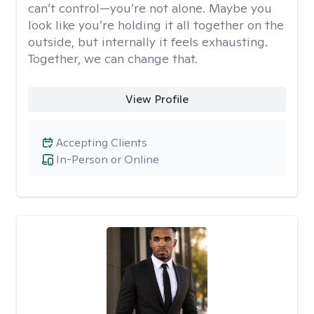
can’t control—you’re not alone. Maybe you
look like you’re holding it all together on the
outside, but internally it feels exhausting.
Together, we can change that.
View Profile
Accepting Clients
In-Person or Online