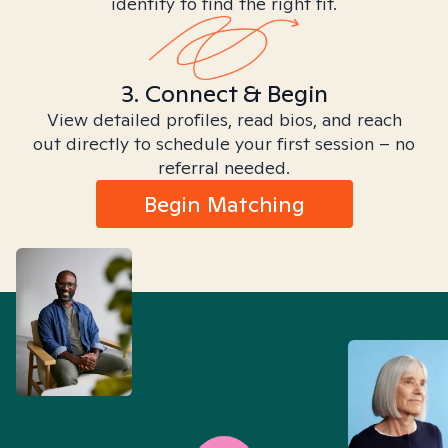
identity to find the right fit.
3. Connect & Begin
View detailed profiles, read bios, and reach
out directly to schedule your first session – no
referral needed.
Begin Matching