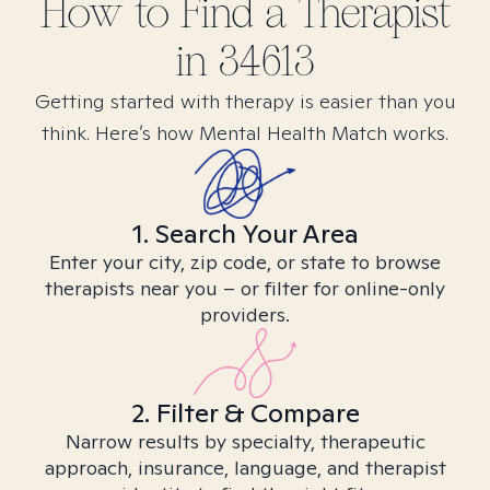
How to Find
a
Therapist
in
34613
Getting started with therapy is easier than you
think. Here’s how Mental Health Match works.
1. Search Your Area
Enter your city, zip code, or state to browse
therapists near you – or filter for online-only
providers.
2. Filter & Compare
Narrow results by specialty, therapeutic
approach, insurance, language, and therapist