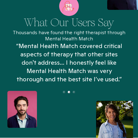
What Our Users Say
Thousands have found the right therapist through
Mental Health Match
“Mental Health Match covered critical
aspects of therapy that other sites
don't address... I honestly feel like
n
Mental Health Match was very
thorough and the best site I’ve used.”