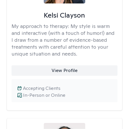
Kelsi Clayson
My approach to therapy:
My style is warm
and interactive (with a touch of humor!) and
I draw from a number of evidence-based
treatments with careful attention to your
unique situation and needs.
View Profile
Accepting Clients
In-Person or Online