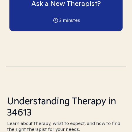
Ask a New Therapist?
2
minutes
Understanding Therapy in
34613
Learn about therapy, what to expect, and how to find
the right therapist for your needs.