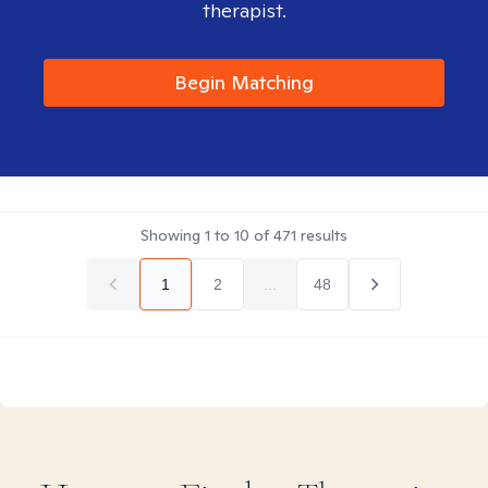
therapist.
Begin Matching
Showing
1
to
10
of
471
results
1
2
...
48