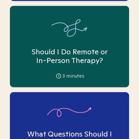
Should I Do Remote or
In-Person Therapy?
3
minutes
What Questions Should I