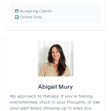
Accepting Clients
Online Only
Abigail Mury
My approach to therapy:
If you’re feeling
overwhelmed, stuck in your thoughts, or like
your past keeps showing up in ways you