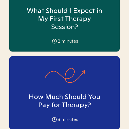
What Should I Expect in
My First Therapy
Session?
2
minutes
How Much Should You
Pay for Therapy?
3
minutes