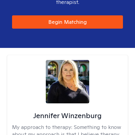
therapist.
Begin Matching
Jennifer Winzenburg
My approach to therapy:
Something to know
about my approach is that I believe therapy