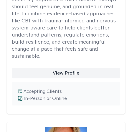
should feel genuine, and grounded in real
life. I combine evidence-based approaches
like CBT with trauma-informed and nervous
system-aware care to help clients better
understand patterns, regulate emotions,
build resilience, and create meaningful
change at a pace that feels safe and
sustainable.
View Profile
Accepting Clients
In-Person or Online