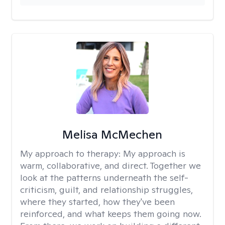
Melisa McMechen
My approach to therapy:
My approach is
warm, collaborative, and direct. Together we
look at the patterns underneath the self-
criticism, guilt, and relationship struggles,
where they started, how they've been
reinforced, and what keeps them going now.