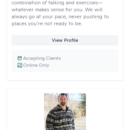
combination of talking and exercises—
whatever makes sense for you. We will
always go at your pace, never pushing to
places you’re not ready to be.
View Profile
Accepting Clients
Online Only