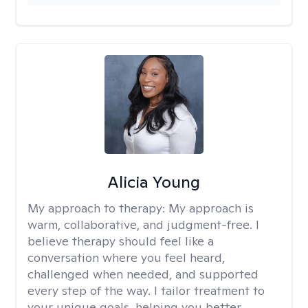
Alicia Young
My approach to therapy:
My approach is
warm, collaborative, and judgment-free. I
believe therapy should feel like a
conversation where you feel heard,
challenged when needed, and supported
every step of the way. I tailor treatment to
your unique goals, helping you better