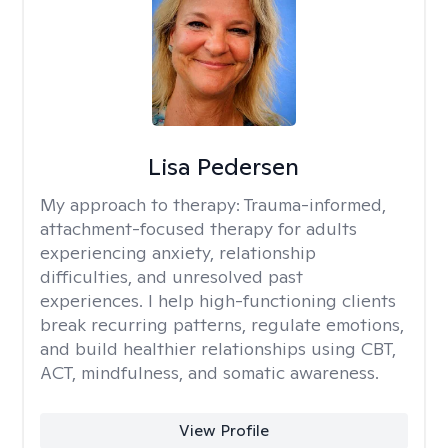
Lisa Pedersen
My approach to therapy:
Trauma-informed,
attachment-focused therapy for adults
experiencing anxiety, relationship
difficulties, and unresolved past
experiences. I help high-functioning clients
break recurring patterns, regulate emotions,
and build healthier relationships using CBT,
ACT, mindfulness, and somatic awareness.
View Profile