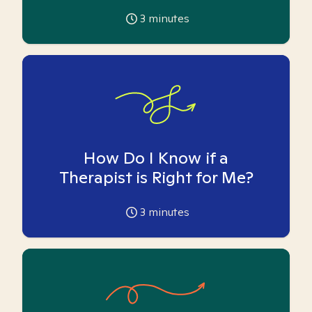
3
minutes
How Do I Know if a
Therapist is Right for Me?
3
minutes