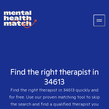
Find the right therapist in
34613
Find the right therapist in
34613
quickly and
for free. Use our proven matching tool to skip
the search and find a qualified therapist you