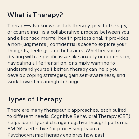
What is Therapy?
Therapy—also known as talk therapy, psychotherapy,
or counseling—is a collaborative process between you
and a licensed mental health professional. It provides
a non-judgmental, confidential space to explore your
thoughts, feelings, and behaviors. Whether you're
dealing with a specific issue like anxiety or depression,
navigating a life transition, or simply wanting to
understand yourself better, therapy can help you
develop coping strategies, gain self-awareness, and
work toward meaningful change.
Types of Therapy
There are many therapeutic approaches, each suited
to different needs. Cognitive Behavioral Therapy (CBT)
helps identify and change negative thought patterns.
EMDR is effective for processing trauma.
Psychodynamic therapy explores how past