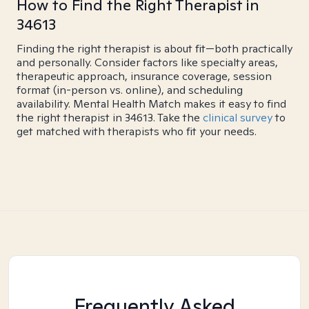
How to Find the Right Therapist in
34613
Finding the right therapist is about fit—both practically
and personally. Consider factors like specialty areas,
therapeutic approach, insurance coverage, session
format (in-person vs. online), and scheduling
availability. Mental Health Match makes it easy to find
the right therapist in 34613. Take the
clinical survey
to
get matched with therapists who fit your needs.
Frequently Asked