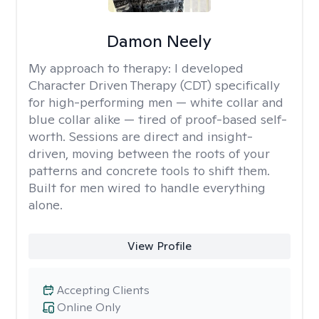
Damon Neely
My approach to therapy:
I developed
Character Driven Therapy (CDT) specifically
for high-performing men — white collar and
blue collar alike — tired of proof-based self-
worth. Sessions are direct and insight-
driven, moving between the roots of your
patterns and concrete tools to shift them.
Built for men wired to handle everything
alone.
View Profile
Accepting Clients
Online Only