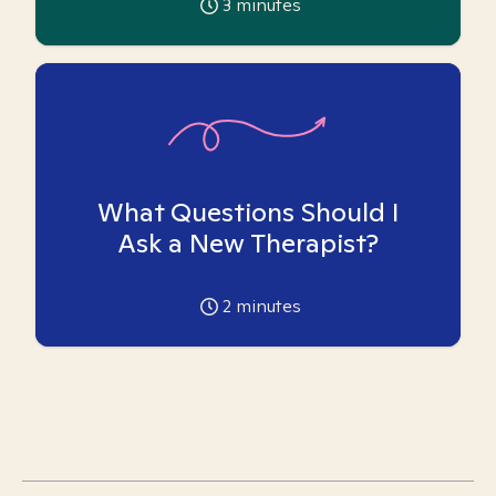
3
minutes
What Questions Should I
Ask a New Therapist?
2
minutes