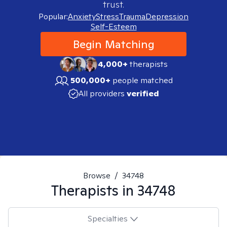
trust.
Popular:
Anxiety
Stress
Trauma
Depression
Self-Esteem
Begin Matching
4,000+
therapists
500,000+
people matched
All providers
verified
Browse
/
34748
Therapists in
34748
Specialties