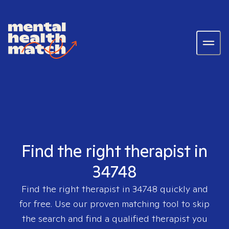
Find the right therapist in
34748
Find the right therapist in
34748
quickly and
for free. Use our proven matching tool to skip
the search and find a qualified therapist you