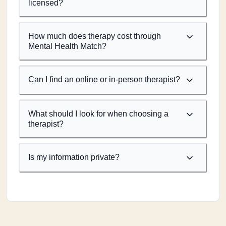
licensed?
How much does therapy cost through
Mental Health Match?
Can I find an online or in-person therapist?
What should I look for when choosing a
therapist?
Is my information private?