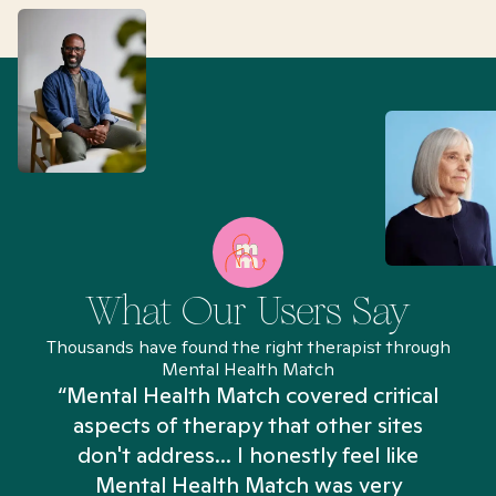
What Our Users Say
Thousands have found the right therapist through
Mental Health Match
“Mental Health Match covered critical
aspects of therapy that other sites
don't address... I honestly feel like
n
Mental Health Match was very