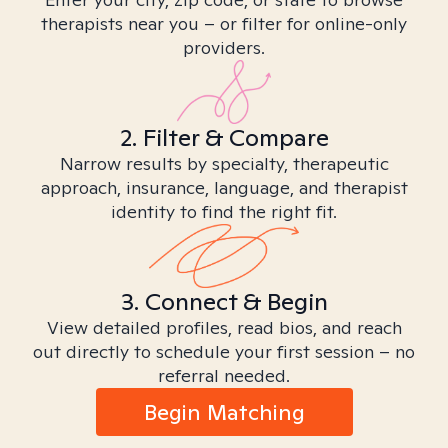
therapists near you – or filter for online-only
providers.
2. Filter & Compare
Narrow results by specialty, therapeutic
approach, insurance, language, and therapist
identity to find the right fit.
3. Connect & Begin
View detailed profiles, read bios, and reach
out directly to schedule your first session – no
referral needed.
Begin Matching