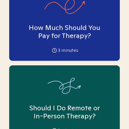
How Much Should You
Pay for Therapy?
3
minutes
Should I Do Remote or
In-Person Therapy?