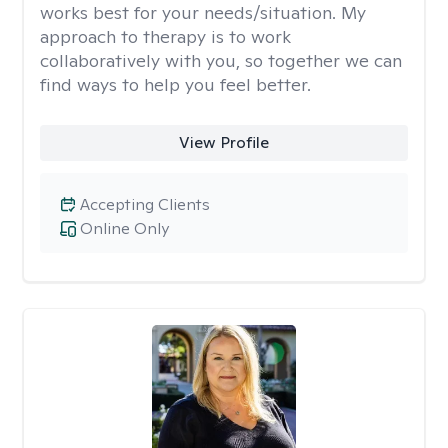
works best for your needs/situation. My
approach to therapy is to work
collaboratively with you, so together we can
find ways to help you feel better.
View Profile
Accepting Clients
Online Only