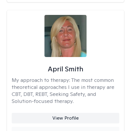
April Smith
My approach to therapy:
The most common
theoretical approaches I use in therapy are
CBT, DBT, REBT, Seeking Safety, and
Solution-focused therapy.
View Profile