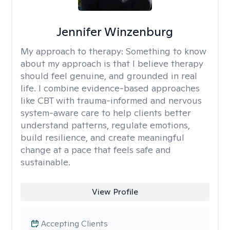
Jennifer Winzenburg
My approach to therapy:
Something to know
about my approach is that I believe therapy
should feel genuine, and grounded in real
life. I combine evidence-based approaches
like CBT with trauma-informed and nervous
system-aware care to help clients better
understand patterns, regulate emotions,
build resilience, and create meaningful
change at a pace that feels safe and
sustainable.
View Profile
Accepting Clients