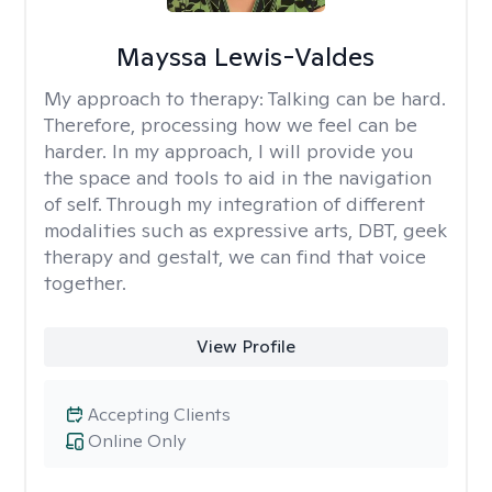
Mayssa Lewis-Valdes
My approach to therapy:
Talking can be hard.
Therefore, processing how we feel can be
harder. In my approach, I will provide you
the space and tools to aid in the navigation
of self. Through my integration of different
modalities such as expressive arts, DBT, geek
therapy and gestalt, we can find that voice
together.
View Profile
Accepting Clients
Online Only