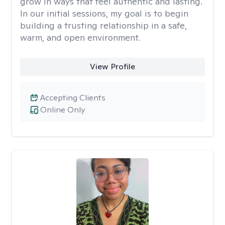
grow in ways that feel authentic and lasting.
In our initial sessions, my goal is to begin
building a trusting relationship in a safe,
warm, and open environment.
View Profile
Accepting Clients
Online Only