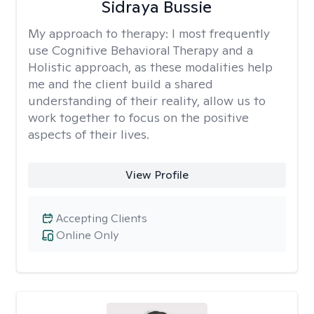
Sidraya Bussie
My approach to therapy:
I most frequently
use Cognitive Behavioral Therapy and a
Holistic approach, as these modalities help
me and the client build a shared
understanding of their reality, allow us to
work together to focus on the positive
aspects of their lives.
View Profile
Accepting Clients
Online Only