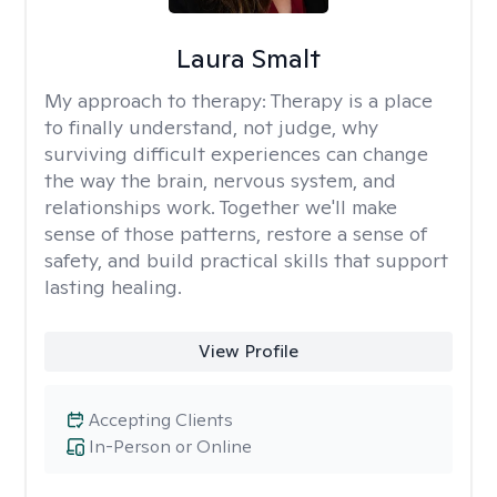
Laura Smalt
My approach to therapy:
Therapy is a place
to finally understand, not judge, why
surviving difficult experiences can change
the way the brain, nervous system, and
relationships work. Together we'll make
sense of those patterns, restore a sense of
safety, and build practical skills that support
lasting healing.
View Profile
Accepting Clients
In-Person or Online