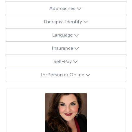
Approaches
Therapist Identity
Language
Insurance
Self-Pay
In-Person or Online