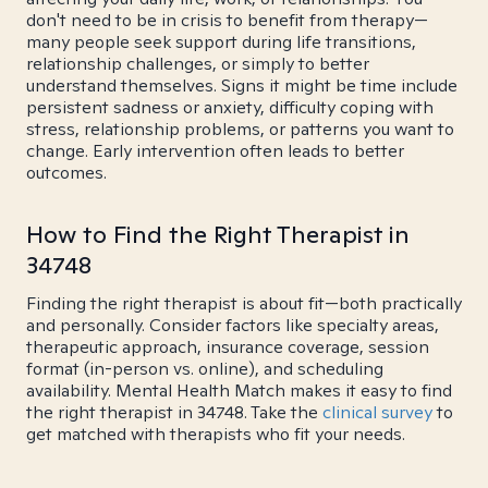
don't need to be in crisis to benefit from therapy—
many people seek support during life transitions,
relationship challenges, or simply to better
understand themselves. Signs it might be time include
persistent sadness or anxiety, difficulty coping with
stress, relationship problems, or patterns you want to
change. Early intervention often leads to better
outcomes.
How to Find the Right Therapist in
34748
Finding the right therapist is about fit—both practically
and personally. Consider factors like specialty areas,
therapeutic approach, insurance coverage, session
format (in-person vs. online), and scheduling
availability. Mental Health Match makes it easy to find
the right therapist in 34748. Take the
clinical survey
to
get matched with therapists who fit your needs.