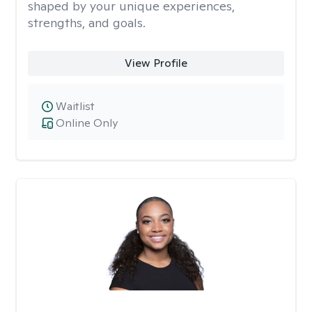
shaped by your unique experiences,
strengths, and goals.
View Profile
Waitlist
Online Only