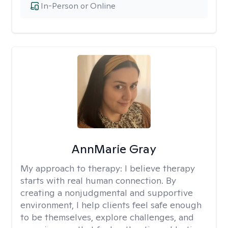
In-Person or Online
AnnMarie Gray
My approach to therapy:
I believe therapy
starts with real human connection. By
creating a nonjudgmental and supportive
environment, I help clients feel safe enough
to be themselves, explore challenges, and