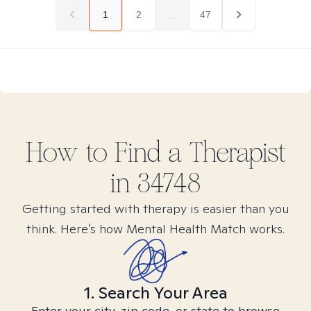
1
2
...
47
How to Find
a
Therapist
in
34748
Getting started with therapy is easier than you
think. Here’s how Mental Health Match works.
1. Search Your Area
Enter your city, zip code, or state to browse