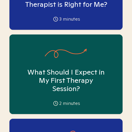
Therapist is Right for Me?
3
minutes
What Should I Expect in
My First Therapy
Session?
2
minutes