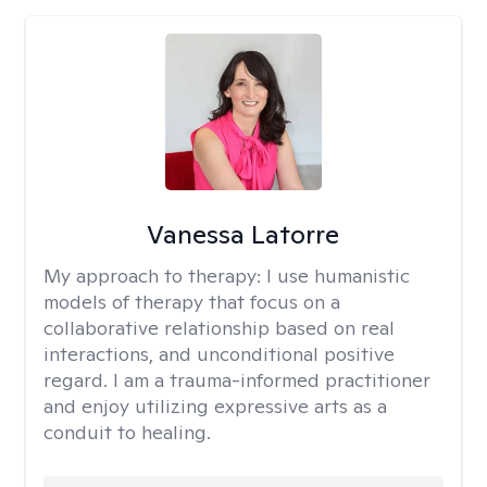
Vanessa Latorre
My approach to therapy:
I use humanistic
models of therapy that focus on a
collaborative relationship based on real
interactions, and unconditional positive
regard. I am a trauma-informed practitioner
and enjoy utilizing expressive arts as a
conduit to healing.