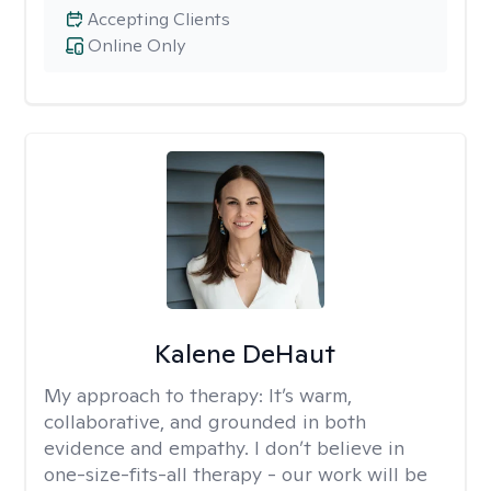
Accepting Clients
Online Only
Kalene DeHaut
My approach to therapy:
It’s warm,
collaborative, and grounded in both
evidence and empathy. I don’t believe in
one-size-fits-all therapy - our work will be