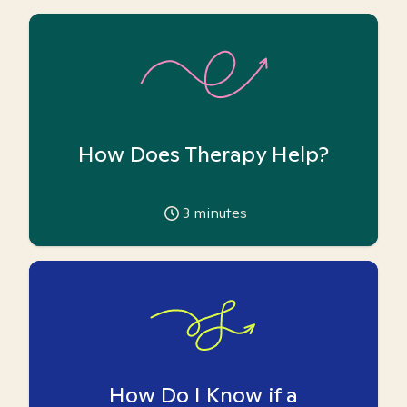
How Does Therapy Help?
3
minutes
How Do I Know if a