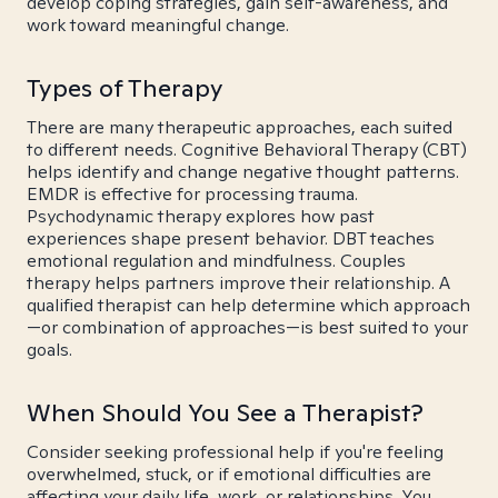
develop coping strategies, gain self-awareness, and
work toward meaningful change.
Types of Therapy
There are many therapeutic approaches, each suited
to different needs. Cognitive Behavioral Therapy (CBT)
helps identify and change negative thought patterns.
EMDR is effective for processing trauma.
Psychodynamic therapy explores how past
experiences shape present behavior. DBT teaches
emotional regulation and mindfulness. Couples
therapy helps partners improve their relationship. A
qualified therapist can help determine which approach
—or combination of approaches—is best suited to your
goals.
When Should You See a Therapist?
Consider seeking professional help if you're feeling
overwhelmed, stuck, or if emotional difficulties are
affecting your daily life, work, or relationships. You