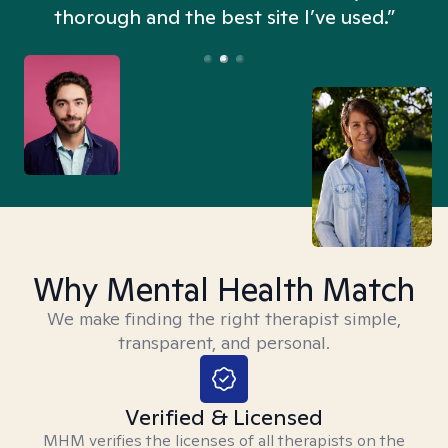
thorough and the best site I’ve used.”
Why Mental Health Match
We make finding the right therapist simple,
transparent, and personal.
Verified & Licensed
MHM verifies the licenses of all therapists on the