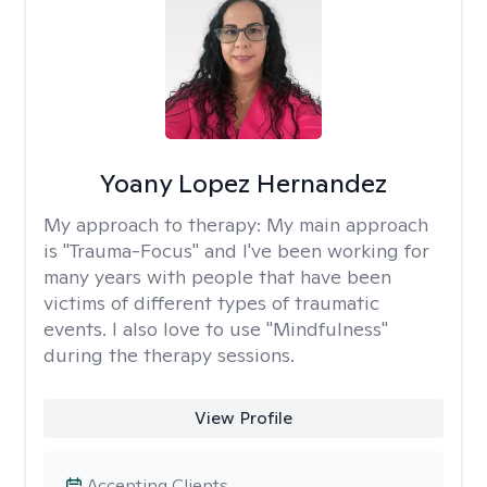
Yoany Lopez Hernandez
My approach to therapy:
My main approach
is "Trauma-Focus" and I've been working for
many years with people that have been
victims of different types of traumatic
events. I also love to use "Mindfulness"
during the therapy sessions.
View Profile
Accepting Clients