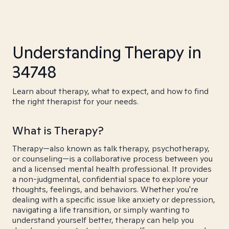
Understanding Therapy in
34748
Learn about therapy, what to expect, and how to find
the right therapist for your needs.
What is Therapy?
Therapy—also known as talk therapy, psychotherapy,
or counseling—is a collaborative process between you
and a licensed mental health professional. It provides
a non-judgmental, confidential space to explore your
thoughts, feelings, and behaviors. Whether you're
dealing with a specific issue like anxiety or depression,
navigating a life transition, or simply wanting to
understand yourself better, therapy can help you