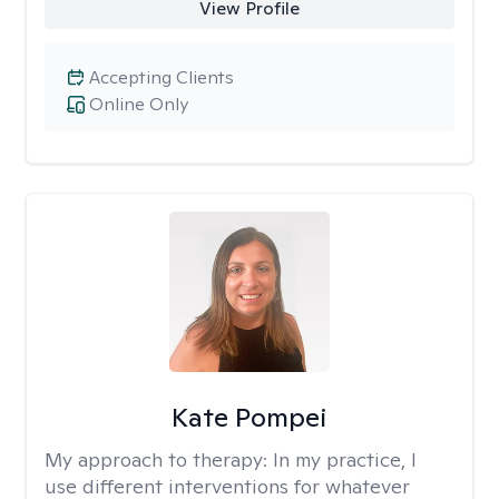
View Profile
Accepting Clients
Online Only
Kate Pompei
My approach to therapy:
In my practice, I
use different interventions for whatever