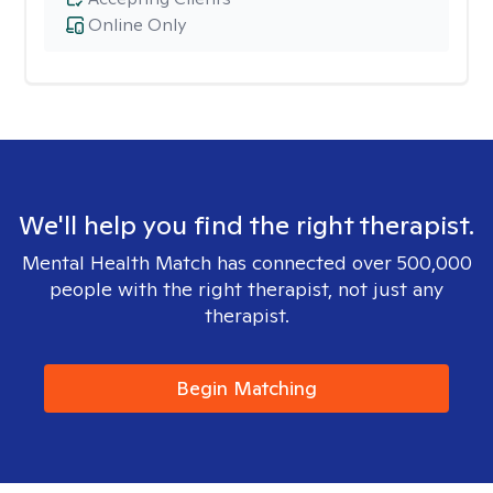
Online Only
We'll help you find the right therapist.
Mental Health Match has connected over 500,000
people with the right therapist, not just any
therapist.
Begin Matching