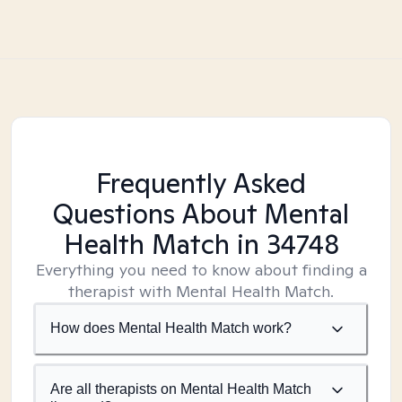
Frequently Asked
Questions About Mental
Health Match
in 34748
Everything you need to know about finding a
therapist with Mental Health Match.
How does Mental Health Match work?
Are all therapists on Mental Health Match