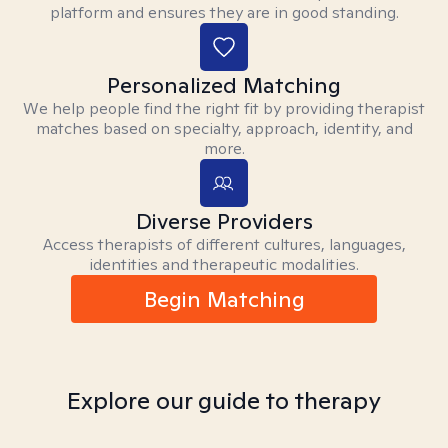
platform and ensures they are in good standing.
Personalized Matching
We help people find the right fit by providing therapist
matches based on specialty, approach, identity, and
more.
Diverse Providers
Access therapists of different cultures, languages,
identities and therapeutic modalities.
Begin Matching
Explore our guide to therapy