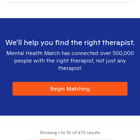
We'll help you find the right therapist.
Mental Health Match has connected over 500,000
people with the right therapist, not just any
therapist.
Begin Matching
Showing
1
to
10
of
470
results