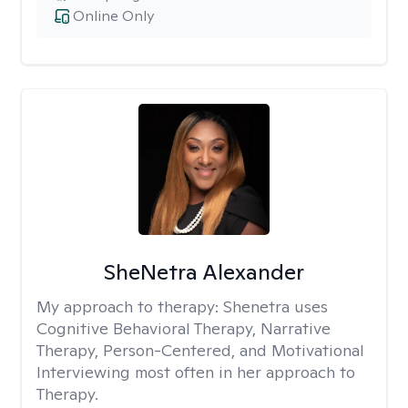
Online Only
SheNetra Alexander
My approach to therapy:
Shenetra uses
Cognitive Behavioral Therapy, Narrative
Therapy, Person-Centered, and Motivational
Interviewing most often in her approach to
Therapy.