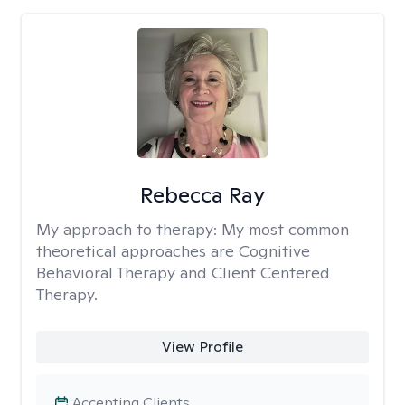
Rebecca Ray
My approach to therapy:
My most common
theoretical approaches are Cognitive
Behavioral Therapy and Client Centered
Therapy.
View Profile
Accepting Clients