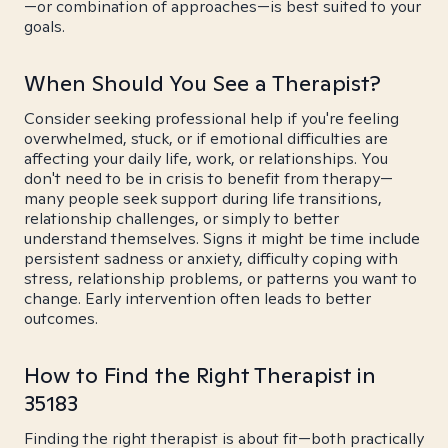
—or combination of approaches—is best suited to your
goals.
When Should You See a Therapist?
Consider seeking professional help if you're feeling
overwhelmed, stuck, or if emotional difficulties are
affecting your daily life, work, or relationships. You
don't need to be in crisis to benefit from therapy—
many people seek support during life transitions,
relationship challenges, or simply to better
understand themselves. Signs it might be time include
persistent sadness or anxiety, difficulty coping with
stress, relationship problems, or patterns you want to
change. Early intervention often leads to better
outcomes.
How to Find the Right Therapist in
35183
Finding the right therapist is about fit—both practically