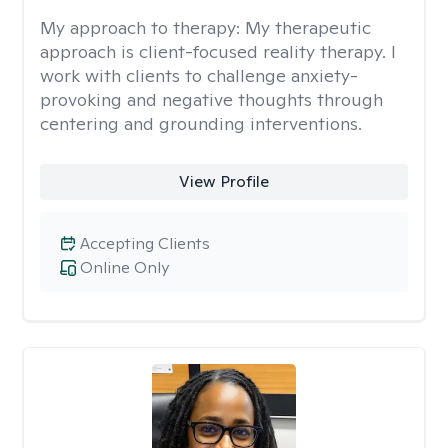
My approach to therapy:
My therapeutic
approach is client-focused reality therapy. I
work with clients to challenge anxiety-
provoking and negative thoughts through
centering and grounding interventions.
View Profile
Accepting Clients
Online Only