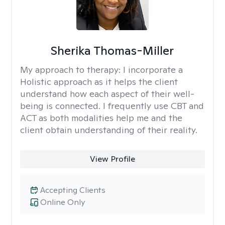
Sherika Thomas-Miller
My approach to therapy:
I incorporate a
Holistic approach as it helps the client
understand how each aspect of their well-
being is connected. I frequently use CBT and
ACT as both modalities help me and the
client obtain understanding of their reality.
View Profile
Accepting Clients
Online Only