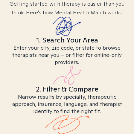
Getting started with therapy is easier than you
think. Here’s how Mental Health Match works.
1. Search Your Area
Enter your city, zip code, or state to browse
therapists near you – or filter for online-only
providers.
2. Filter & Compare
Narrow results by specialty, therapeutic
approach, insurance, language, and therapist
identity to find the right fit.