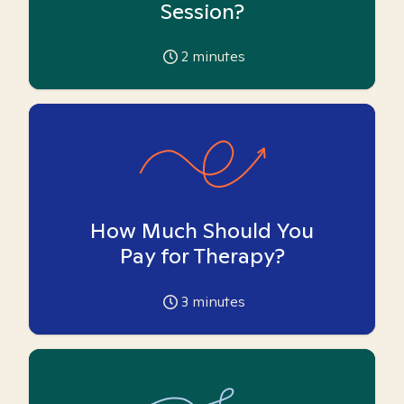
Session?
2
minutes
How Much Should You
Pay for Therapy?
3
minutes