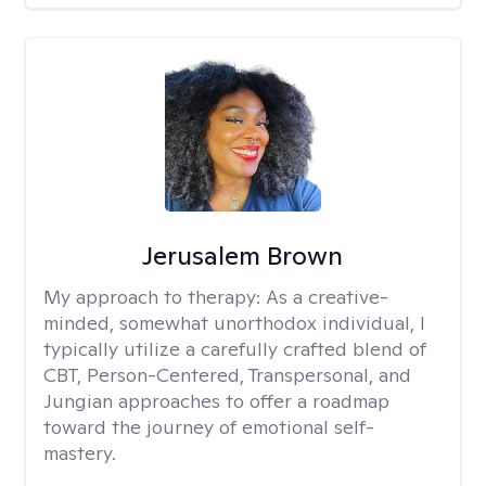
Jerusalem Brown
My approach to therapy:
As a creative-
minded, somewhat unorthodox individual, I
typically utilize a carefully crafted blend of
CBT, Person-Centered, Transpersonal, and
Jungian approaches to offer a roadmap
toward the journey of emotional self-
mastery.