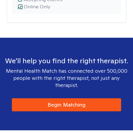
Online Only
We'll help you find the right therapist.
Mental Health Match has connected over 500,000
people with the right therapist, not just any
therapist.
Begin Matching