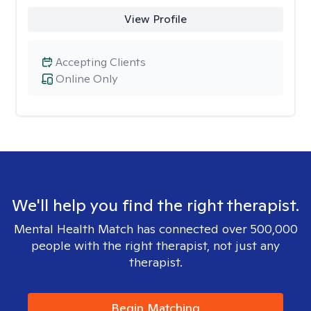
View Profile
Accepting Clients
Online Only
We'll help you find the right therapist.
Mental Health Match has connected over 500,000
people with the right therapist, not just any
therapist.
Begin Matching