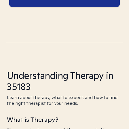
Understanding Therapy in
35183
Learn about therapy, what to expect, and how to find
the right therapist for your needs.
What is Therapy?