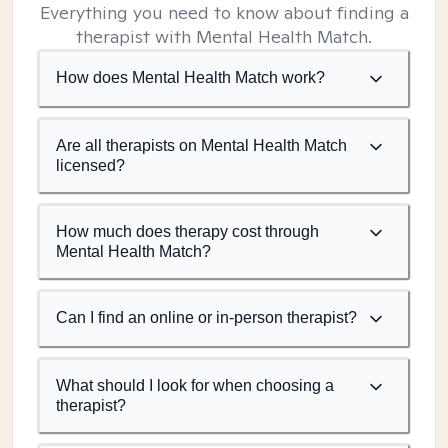
Everything you need to know about finding a
therapist with Mental Health Match.
How does Mental Health Match work?
Are all therapists on Mental Health Match
licensed?
How much does therapy cost through
Mental Health Match?
Can I find an online or in-person therapist?
What should I look for when choosing a
therapist?