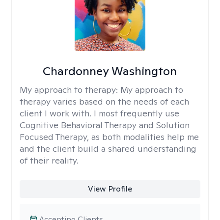
Chardonney Washington
My approach to therapy:
My approach to
therapy varies based on the needs of each
client I work with. I most frequently use
Cognitive Behavioral Therapy and Solution
Focused Therapy, as both modalities help me
and the client build a shared understanding
of their reality.
View Profile
Accepting Clients