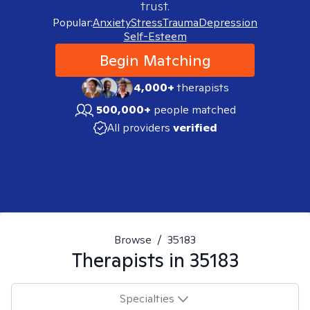
trust.
Popular:
Anxiety
Stress
Trauma
Depression
Self-Esteem
Begin Matching
4,000+
therapists
500,000+
people matched
All providers
verified
Browse
/
35183
Therapists in
35183
Specialties