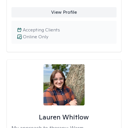
View Profile
Accepting Clients
Online Only
Lauren Whitlow
My approach to therapy:
Warm,