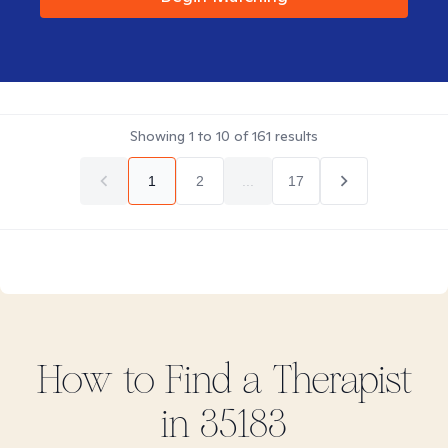
Showing
1
to
10
of
161
results
1
2
...
17
How to Find
a
Therapist
in
35183