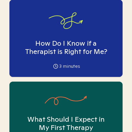
How Do I Know if a
Therapist is Right for Me?
3
minutes
What Should I Expect in
My First Therapy