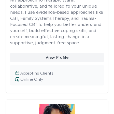
collaborative, and tailored to your unique
needs. I use evidence-based approaches like
CBT, Family Systems Therapy, and Trauma-
Focused CBT to help you better understand
yourself, build effective coping skills, and
create meaningful, lasting change in a
supportive, judgment-free space.
View Profile
Accepting Clients
Online Only