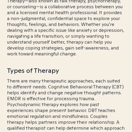
Therapy—also known as talk therapy, psychotherapy,
or counseling—is a collaborative process between you
and a licensed mental health professional. It provides
a non-judgmental, confidential space to explore your
thoughts, feelings, and behaviors. Whether you're
dealing with a specific issue like anxiety or depression,
navigating a life transition, or simply wanting to
understand yourself better, therapy can help you
develop coping strategies, gain self-awareness, and
work toward meaningful change.
Types of Therapy
There are many therapeutic approaches, each suited
to different needs. Cognitive Behavioral Therapy (CBT)
helps identify and change negative thought patterns.
EMDR is effective for processing trauma.
Psychodynamic therapy explores how past
experiences shape present behavior. DBT teaches
emotional regulation and mindfulness. Couples
therapy helps partners improve their relationship. A
qualified therapist can help determine which approach