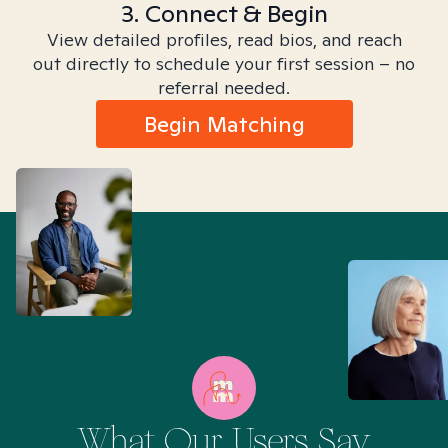
3. Connect & Begin
View detailed profiles, read bios, and reach
out directly to schedule your first session – no
referral needed.
Begin Matching
What Our Users Say