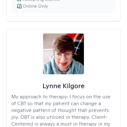
Online Only
Lynne Kilgore
My approach to therapy:
I focus on the use
of CBT so that my patient can change a
negative pattern of thought that prevents
joy. DBT is also utilized in therapy. Client-
Centered is always a must in therapy in my