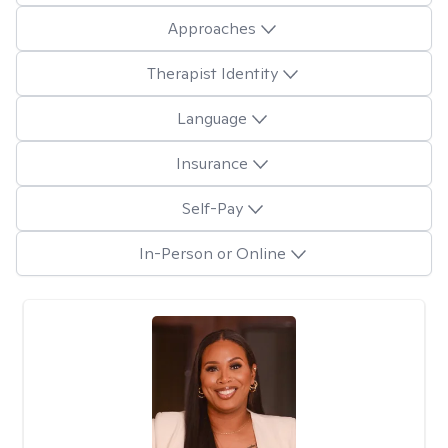
Approaches
Therapist Identity
Language
Insurance
Self-Pay
In-Person or Online