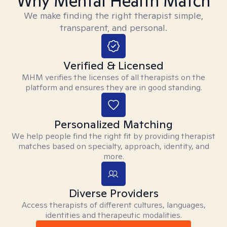
Why Mental Health Match
We make finding the right therapist simple,
transparent, and personal.
Verified & Licensed
MHM verifies the licenses of all therapists on the
platform and ensures they are in good standing.
Personalized Matching
We help people find the right fit by providing therapist
matches based on specialty, approach, identity, and
more.
Diverse Providers
Access therapists of different cultures, languages,
identities and therapeutic modalities.