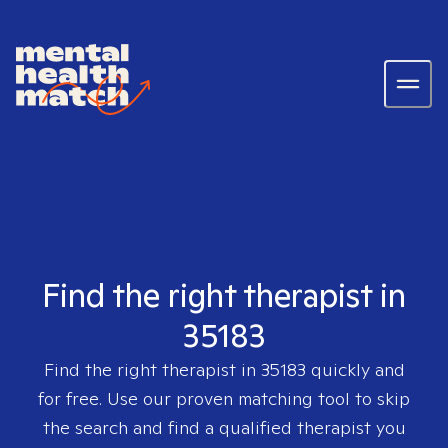
Find the right therapist in
35183
Find the right therapist in
35183
quickly and
for free. Use our proven matching tool to skip
the search and find a qualified therapist you