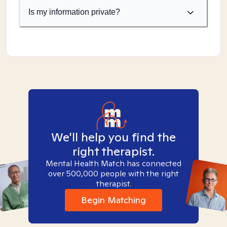
Is my information private?
We'll help you find the
right therapist.
Mental Health Match has connected
over 500,000 people with the right
therapist.
Begin Matching