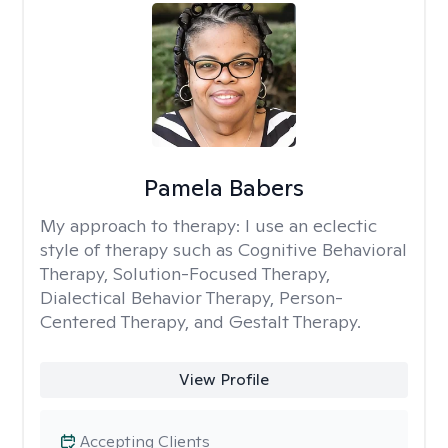
Pamela Babers
My approach to therapy:
I use an eclectic
style of therapy such as Cognitive Behavioral
Therapy, Solution-Focused Therapy,
Dialectical Behavior Therapy, Person-
Centered Therapy, and Gestalt Therapy.
View Profile
Accepting Clients