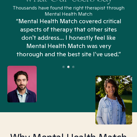
Thousands have found the right therapist through
Mental Health Match
“Mental Health Match covered critical
aspects of therapy that other sites
don't address... I honestly feel like
n
Mental Health Match was very
thorough and the best site I’ve used.”