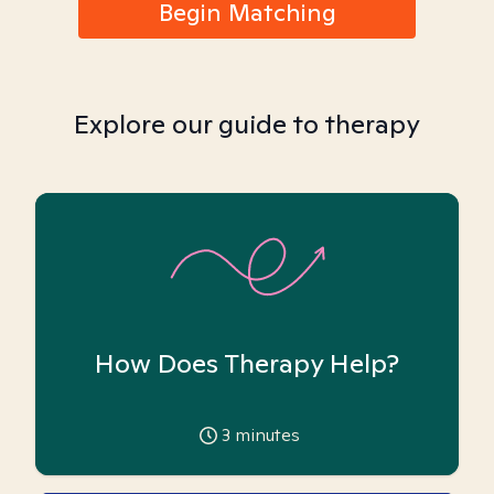
Begin Matching
Explore our guide to therapy
How Does Therapy Help?
3
minutes