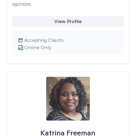
opinion.
View Profile
Accepting Clients
Online Only
Katrina Freeman