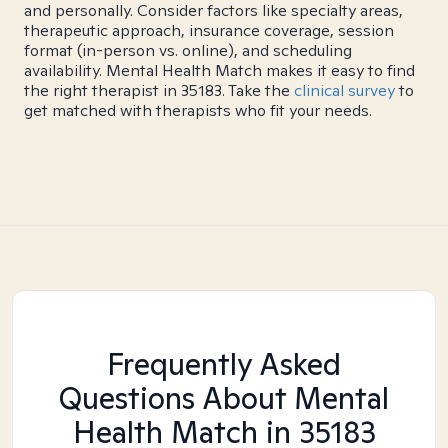
and personally. Consider factors like specialty areas,
therapeutic approach, insurance coverage, session
format (in-person vs. online), and scheduling
availability. Mental Health Match makes it easy to find
the right therapist in 35183. Take the
clinical survey
to
get matched with therapists who fit your needs.
Frequently Asked
Questions About Mental
Health Match
in 35183