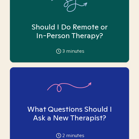
Should I Do Remote or
In-Person Therapy?
3
minutes
What Questions Should I
Ask a New Therapist?
2
minutes