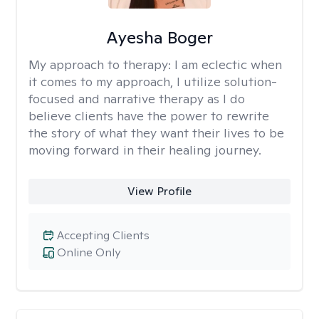
Ayesha Boger
My approach to therapy:
I am eclectic when
it comes to my approach, I utilize solution-
focused and narrative therapy as I do
believe clients have the power to rewrite
the story of what they want their lives to be
moving forward in their healing journey.
View Profile
Accepting Clients
Online Only