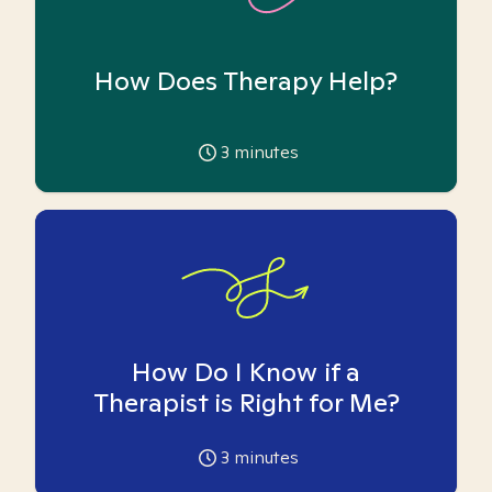
How Does Therapy Help?
3
minutes
How Do I Know if a
Therapist is Right for Me?
3
minutes