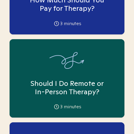
Pay for Therapy?
3
minutes
Should I Do Remote or
In-Person Therapy?
3
minutes