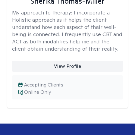
Sherika Thomas-Miller
My approach to therapy:
I incorporate a
Holistic approach as it helps the client
understand how each aspect of their well-
being is connected. I frequently use CBT and
ACT as both modalities help me and the
client obtain understanding of their reality.
View Profile
Accepting Clients
Online Only