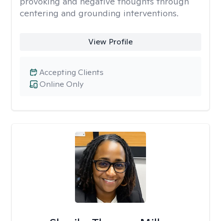
provoking and negative thoughts through
centering and grounding interventions.
View Profile
Accepting Clients
Online Only