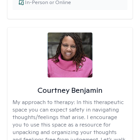
In-Person or Online
Courtney Benjamin
My approach to therapy:
In this therapeutic
space you can expect safety in navigating
thoughts/feelings that arise. I encourage
you to use this space as a resource for
unpacking and organizing your thoughts
and feelings free from judgement. Let’s walk