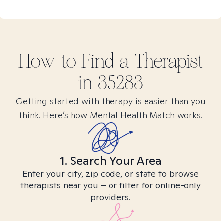
How to Find
a
Therapist
in
35283
Getting started with therapy is easier than you
think. Here’s how Mental Health Match works.
1. Search Your Area
Enter your city, zip code, or state to browse
therapists near you – or filter for online-only
providers.