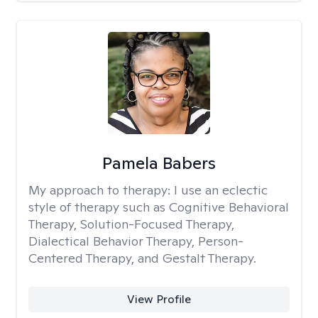
Pamela Babers
My approach to therapy:
I use an eclectic
style of therapy such as Cognitive Behavioral
Therapy, Solution-Focused Therapy,
Dialectical Behavior Therapy, Person-
Centered Therapy, and Gestalt Therapy.
View Profile