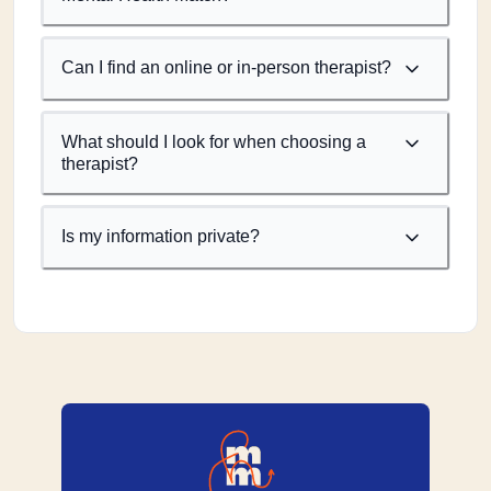
Can I find an online or in-person therapist?
What should I look for when choosing a
therapist?
Is my information private?