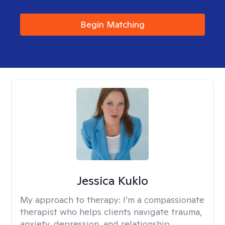
Begin Matching
Jessica Kuklo
My approach to therapy:
I’m a compassionate
therapist who helps clients navigate trauma,
anxiety, depression, and relationship