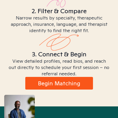
2. Filter & Compare
Narrow results by specialty, therapeutic
approach, insurance, language, and therapist
identity to find the right fit.
3. Connect & Begin
View detailed profiles, read bios, and reach
out directly to schedule your first session – no
referral needed.
Begin Matching