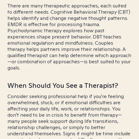
There are many therapeutic approaches, each suited
to different needs. Cognitive Behavioral Therapy (CBT)
helps identify and change negative thought patterns.
EMDR is effective for processing trauma.
Psychodynamic therapy explores how past
experiences shape present behavior. DBT teaches
emotional regulation and mindfulness. Couples
therapy helps partners improve their relationship. A
qualified therapist can help determine which approach
—or combination of approaches—is best suited to your
goals.
When Should You See a Therapist?
Consider seeking professional help if you're feeling
overwhelmed, stuck, or if emotional difficulties are
affecting your daily life, work, or relationships. You
don't need to be in crisis to benefit from therapy—
many people seek support during life transitions,
relationship challenges, or simply to better
understand themselves. Signs it might be time include