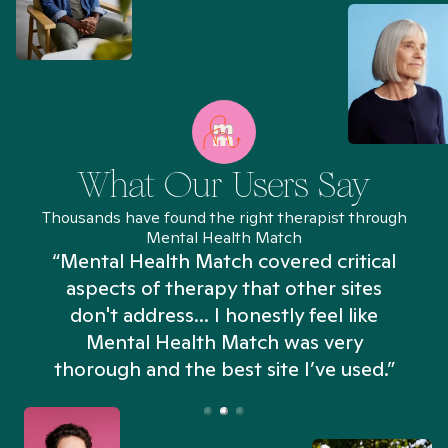
What Our Users Say
Thousands have found the right therapist through
Mental Health Match
“Mental Health Match covered critical
aspects of therapy that other sites
don't address... I honestly feel like
n
Mental Health Match was very
thorough and the best site I’ve used.”