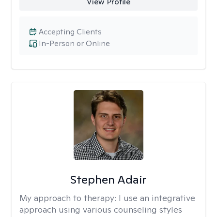
View Profile
Accepting Clients
In-Person or Online
Stephen Adair
My approach to therapy:
I use an integrative
approach using various counseling styles