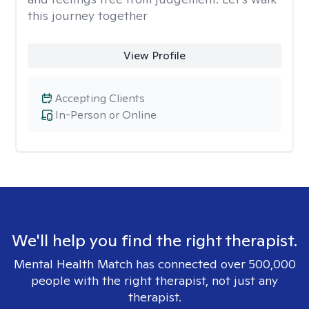
this journey together
View Profile
Accepting Clients
In-Person or Online
We'll help you find the right therapist.
Mental Health Match has connected over 500,000
people with the right therapist, not just any
therapist.