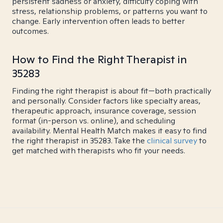
persistent sadness or anxiety, difficulty coping with
stress, relationship problems, or patterns you want to
change. Early intervention often leads to better
outcomes.
How to Find the Right Therapist in
35283
Finding the right therapist is about fit—both practically
and personally. Consider factors like specialty areas,
therapeutic approach, insurance coverage, session
format (in-person vs. online), and scheduling
availability. Mental Health Match makes it easy to find
the right therapist in 35283. Take the
clinical survey
to
get matched with therapists who fit your needs.