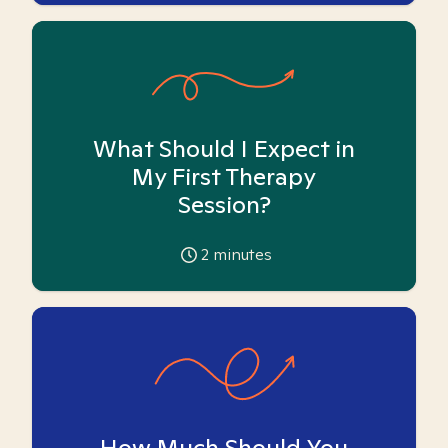
What Should I Expect in
My First Therapy
Session?
2
minutes
How Much Should You