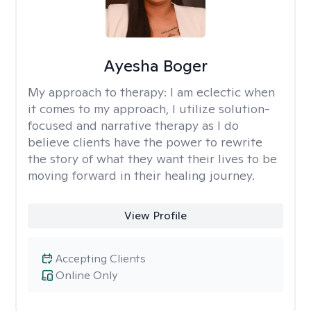
Ayesha Boger
My approach to therapy:
I am eclectic when
it comes to my approach, I utilize solution-
focused and narrative therapy as I do
believe clients have the power to rewrite
the story of what they want their lives to be
moving forward in their healing journey.
View Profile
Accepting Clients
Online Only