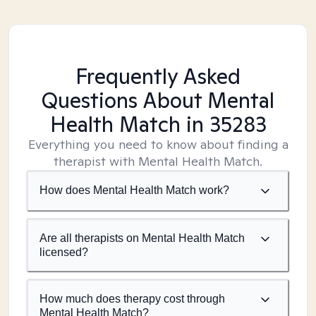
Frequently Asked
Questions About Mental
Health Match
in 35283
Everything you need to know about finding a
therapist with Mental Health Match.
How does Mental Health Match work?
Are all therapists on Mental Health Match
licensed?
How much does therapy cost through
Mental Health Match?