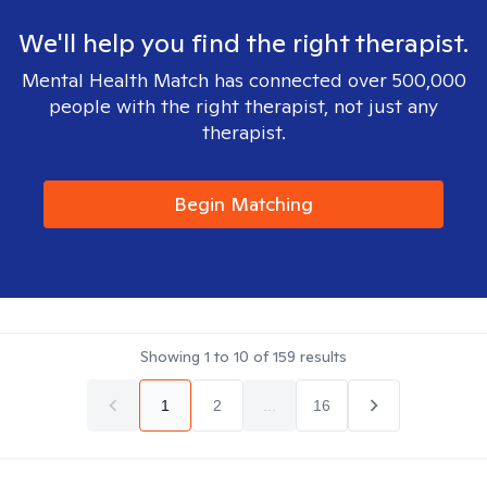
We'll help you find the right therapist.
Mental Health Match has connected over 500,000
people with the right therapist, not just any
therapist.
Begin Matching
Showing
1
to
10
of
159
results
1
2
...
16