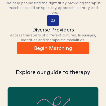
We help people find the right fit by providing therapist
matches based on specialty, approach, identity, and
more.
Diverse Providers
Access therapists of different cultures, languages,
identities and therapeutic modalities.
Begin Matching
Explore our guide to therapy