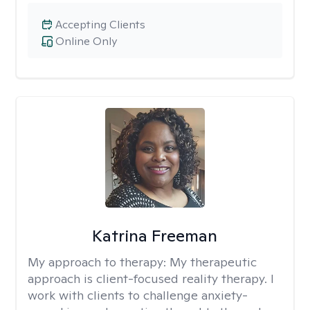
Accepting Clients
Online Only
Katrina Freeman
My approach to therapy:
My therapeutic
approach is client-focused reality therapy. I
work with clients to challenge anxiety-