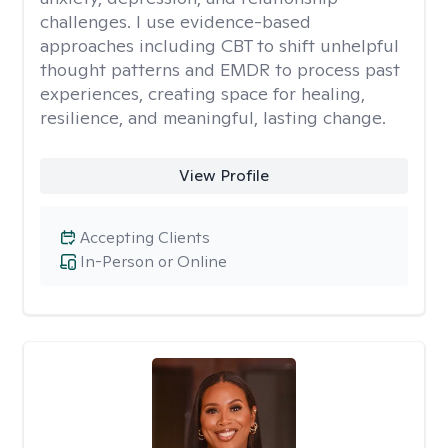
challenges. I use evidence-based
approaches including CBT to shift unhelpful
thought patterns and EMDR to process past
experiences, creating space for healing,
resilience, and meaningful, lasting change.
View Profile
Accepting Clients
In-Person or Online