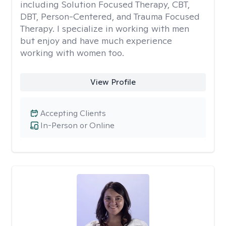
including Solution Focused Therapy, CBT,
DBT, Person-Centered, and Trauma Focused
Therapy. I specialize in working with men
but enjoy and have much experience
working with women too.
View Profile
Accepting Clients
In-Person or Online