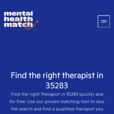
Find the right therapist in
35283
Find the right therapist in
35283
quickly and
for free. Use our proven matching tool to skip
the search and find a qualified therapist you