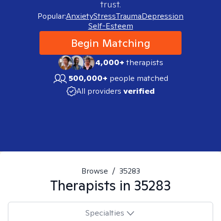
trust.
Popular:
Anxiety
Stress
Trauma
Depression
Self-Esteem
Begin Matching
4,000+
therapists
500,000+
people matched
All providers
verified
Browse
/
35283
Therapists in
35283
Specialties