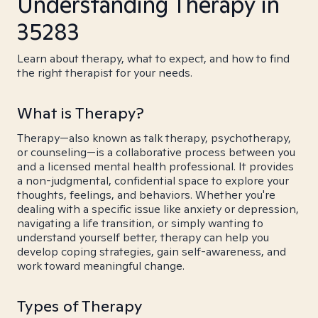
Understanding Therapy in
35283
Learn about therapy, what to expect, and how to find
the right therapist for your needs.
What is Therapy?
Therapy—also known as talk therapy, psychotherapy,
or counseling—is a collaborative process between you
and a licensed mental health professional. It provides
a non-judgmental, confidential space to explore your
thoughts, feelings, and behaviors. Whether you're
dealing with a specific issue like anxiety or depression,
navigating a life transition, or simply wanting to
understand yourself better, therapy can help you
develop coping strategies, gain self-awareness, and
work toward meaningful change.
Types of Therapy