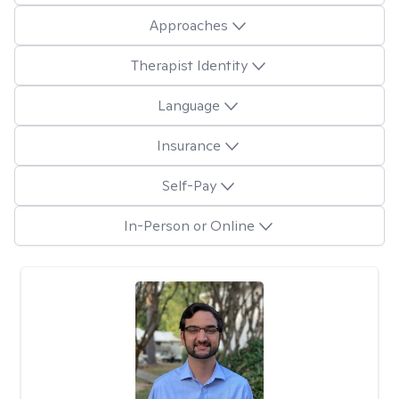
Approaches
Therapist Identity
Language
Insurance
Self-Pay
In-Person or Online