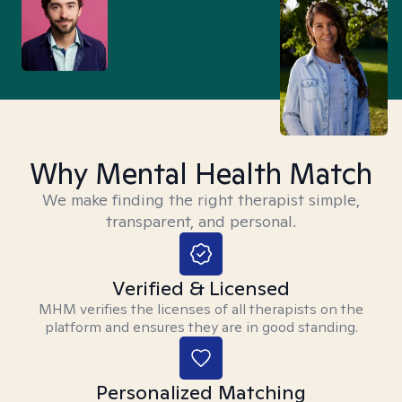
Why Mental Health Match
We make finding the right therapist simple,
transparent, and personal.
Verified & Licensed
MHM verifies the licenses of all therapists on the
platform and ensures they are in good standing.
Personalized Matching