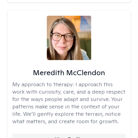
Meredith McClendon
My approach to therapy:
I approach this
work with curiosity, care, and a deep respect
for the ways people adapt and survive. Your
patterns make sense in the context of your
life. We’ll gently explore the terrain, notice
what matters, and create room for growth.