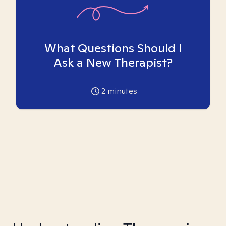
What Questions Should I
Ask a New Therapist?
2
minutes