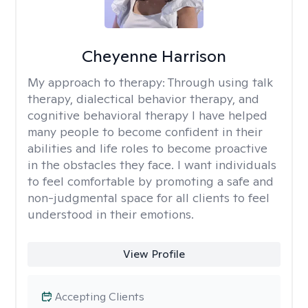
Cheyenne Harrison
My approach to therapy:
Through using talk
therapy, dialectical behavior therapy, and
cognitive behavioral therapy I have helped
many people to become confident in their
abilities and life roles to become proactive
in the obstacles they face. I want individuals
to feel comfortable by promoting a safe and
non-judgmental space for all clients to feel
understood in their emotions.
View Profile
Accepting Clients