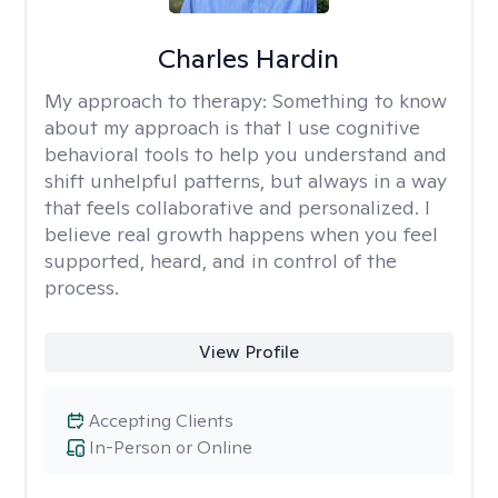
Charles Hardin
My approach to therapy:
Something to know
about my approach is that I use cognitive
behavioral tools to help you understand and
shift unhelpful patterns, but always in a way
that feels collaborative and personalized. I
believe real growth happens when you feel
supported, heard, and in control of the
process.
View Profile
Accepting Clients
In-Person or Online