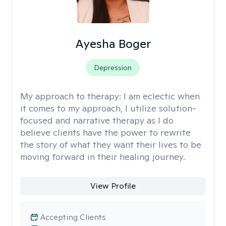
Ayesha Boger
Depression
My approach to therapy:
I am eclectic when
it comes to my approach, I utilize solution-
focused and narrative therapy as I do
believe clients have the power to rewrite
the story of what they want their lives to be
moving forward in their healing journey.
View Profile
Accepting Clients