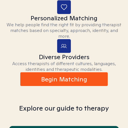
Personalized Matching
We help people find the right fit by providing therapist
matches based on specialty, approach, identity, and
more.
Diverse Providers
Access therapists of different cultures, languages,
identities and therapeutic modalities.
Begin Matching
Explore our guide to therapy