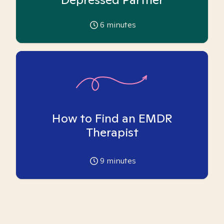
6
minutes
How to Find an EMDR
Therapist
9
minutes