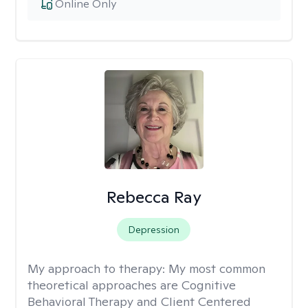
Online Only
Rebecca Ray
Depression
My approach to therapy:
My most common
theoretical approaches are Cognitive
Behavioral Therapy and Client Centered