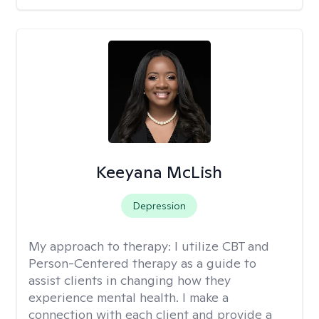
Keeyana McLish
Depression
My approach to therapy:
I utilize CBT and
Person-Centered therapy as a guide to
assist clients in changing how they
experience mental health. I make a
connection with each client and provide a