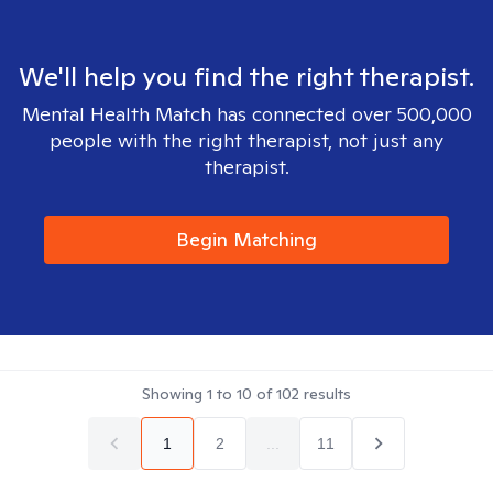
We'll help you find the right therapist.
Mental Health Match has connected over 500,000
people with the right therapist, not just any
therapist.
Begin Matching
Showing
1
to
10
of
102
results
1
2
...
11