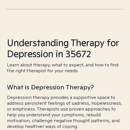
Understanding Therapy for
Depression in 35672
Learn about therapy, what to expect, and how to find
the right therapist for your needs.
What is Depression Therapy?
Depression therapy provides a supportive space to
address persistent feelings of sadness, hopelessness,
or emptiness. Therapists use proven approaches to
help you understand your symptoms, rebuild
motivation, challenge negative thought patterns, and
develop healthier ways of coping.