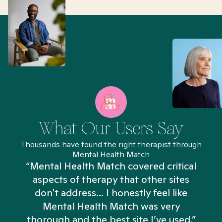
What Our Users Say
Thousands have found the right therapist through
Mental Health Match
“Mental Health Match covered critical
aspects of therapy that other sites
don't address... I honestly feel like
n
Mental Health Match was very
thorough and the best site I’ve used.”