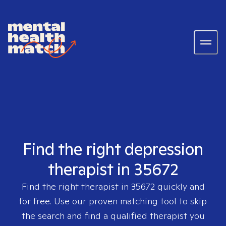
Find the right depression
therapist in 35672
Find the right therapist in
35672
quickly and
for free. Use our proven matching tool to skip
the search and find a qualified therapist you