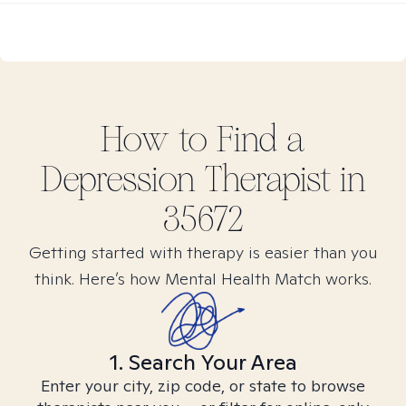
How to Find
a
Depression
Therapist in
35672
Getting started with therapy is easier than you
think. Here’s how Mental Health Match works.
1. Search Your Area
Enter your city, zip code, or state to browse