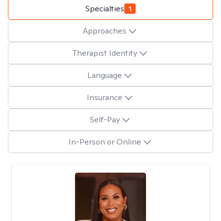
Specialties
1
Approaches
Therapist Identity
Language
Insurance
Self-Pay
In-Person or Online