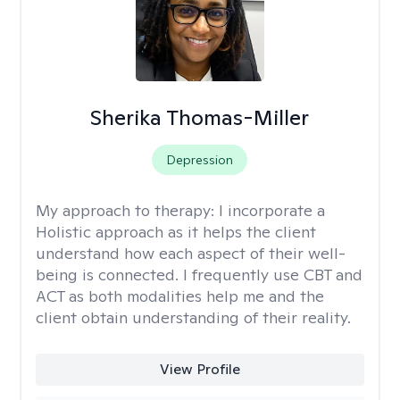
Sherika Thomas-Miller
Depression
My approach to therapy:
I incorporate a
Holistic approach as it helps the client
understand how each aspect of their well-
being is connected. I frequently use CBT and
ACT as both modalities help me and the
client obtain understanding of their reality.
View Profile