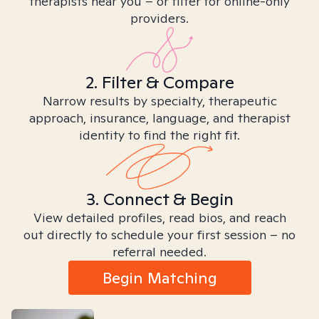
therapists near you – or filter for online-only
providers.
2. Filter & Compare
Narrow results by specialty, therapeutic
approach, insurance, language, and therapist
identity to find the right fit.
3. Connect & Begin
View detailed profiles, read bios, and reach
out directly to schedule your first session – no
referral needed.
Begin Matching