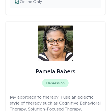
Online Only
Pamela Babers
Depression
My approach to therapy:
I use an eclectic
style of therapy such as Cognitive Behavioral
Therapy, Solution-Focused Therapy,