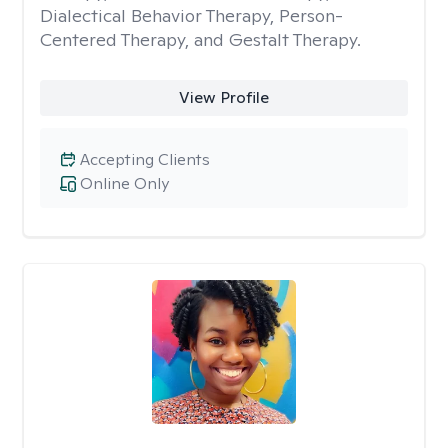
Dialectical Behavior Therapy, Person-
Centered Therapy, and Gestalt Therapy.
View Profile
Accepting Clients
Online Only