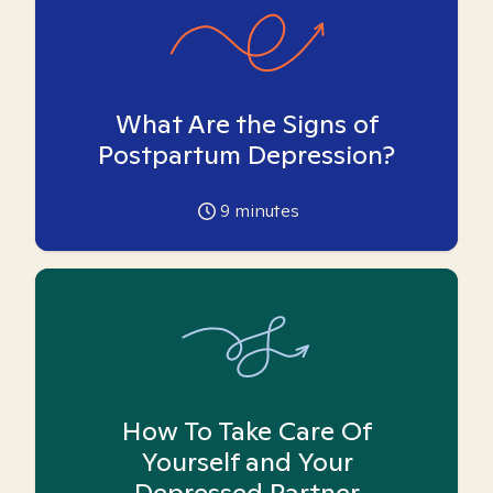
What Are the Signs of
Postpartum Depression?
9
minutes
How To Take Care Of
Yourself and Your
Depressed Partner