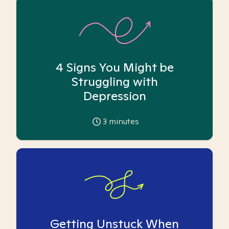
4 Signs You Might be
Struggling with
Depression
3
minutes
Getting Unstuck When