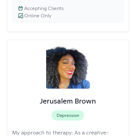
Accepting Clients
Online Only
Jerusalem Brown
Depression
My approach to therapy:
As a creative-