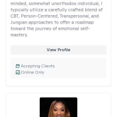
minded, somewhat unorthodox individual, I
typically utilize a carefully crafted blend of
CBT, Person-Centered, Transpersonal, and
Jungian approaches to offer a roadmap
toward the journey of emotional self-
mastery.
View Profile
Accepting Clients
Online Only