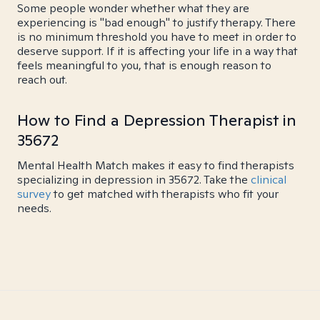
Some people wonder whether what they are
experiencing is "bad enough" to justify therapy. There
is no minimum threshold you have to meet in order to
deserve support. If it is affecting your life in a way that
feels meaningful to you, that is enough reason to
reach out.
How to Find a Depression Therapist in
35672
Mental Health Match makes it easy to find therapists
specializing in depression in 35672. Take the
clinical
survey
to get matched with therapists who fit your
needs.