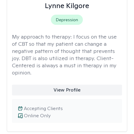
Lynne Kilgore
Depression
My approach to therapy:
I focus on the use
of CBT so that my patient can change a
negative pattern of thought that prevents
joy. DBT is also utilized in therapy. Client-
Centered is always a must in therapy in my
opinion.
View Profile
Accepting Clients
Online Only