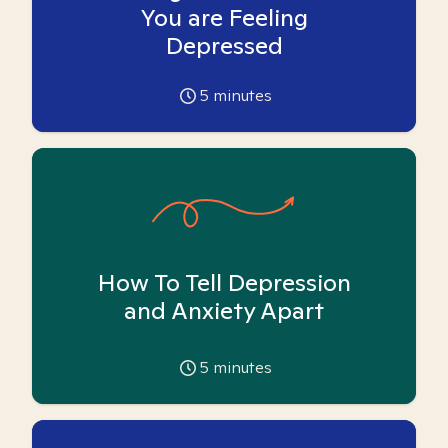
You are Feeling
Depressed
5
minutes
How To Tell Depression
and Anxiety Apart
5
minutes