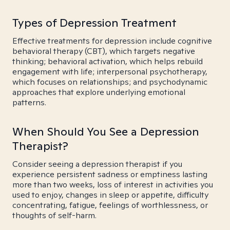
Types of Depression Treatment
Effective treatments for depression include cognitive
behavioral therapy (CBT), which targets negative
thinking; behavioral activation, which helps rebuild
engagement with life; interpersonal psychotherapy,
which focuses on relationships; and psychodynamic
approaches that explore underlying emotional
patterns.
When Should You See a Depression
Therapist?
Consider seeing a depression therapist if you
experience persistent sadness or emptiness lasting
more than two weeks, loss of interest in activities you
used to enjoy, changes in sleep or appetite, difficulty
concentrating, fatigue, feelings of worthlessness, or
thoughts of self-harm.