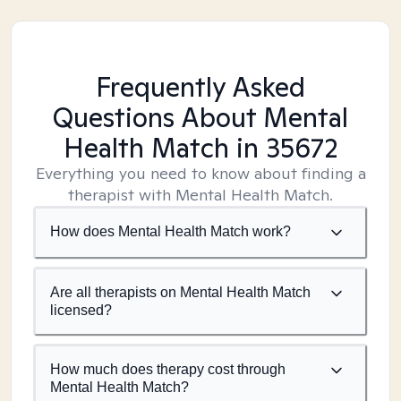
Frequently Asked
Questions About Mental
Health Match
in 35672
Everything you need to know about finding a
therapist with Mental Health Match.
How does Mental Health Match work?
Are all therapists on Mental Health Match
licensed?
How much does therapy cost through
Mental Health Match?