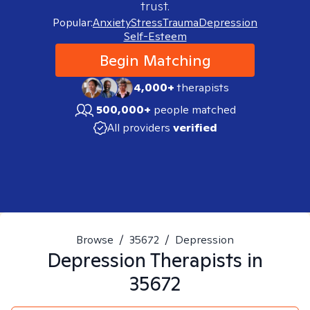
trust.
Popular:
Anxiety
Stress
Trauma
Depression
Self-Esteem
Begin Matching
4,000+
therapists
500,000+
people matched
All providers
verified
Browse
/
35672
/
Depression
Depression
Therapists in
35672