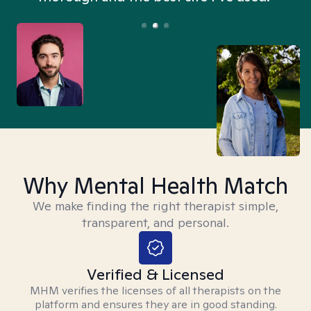
Why Mental Health Match
We make finding the right therapist simple,
transparent, and personal.
Verified & Licensed
MHM verifies the licenses of all therapists on the
platform and ensures they are in good standing.