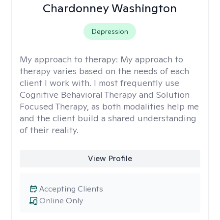
Chardonney Washington
Depression
My approach to therapy:
My approach to
therapy varies based on the needs of each
client I work with. I most frequently use
Cognitive Behavioral Therapy and Solution
Focused Therapy, as both modalities help me
and the client build a shared understanding
of their reality.
View Profile
Accepting Clients
Online Only