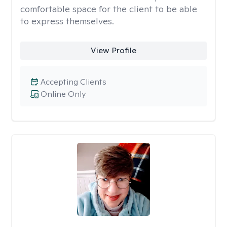
comfortable space for the client to be able
to express themselves.
View Profile
Accepting Clients
Online Only