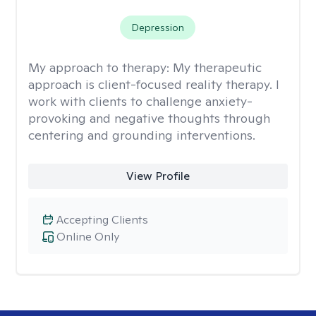
Depression
My approach to therapy:
My therapeutic
approach is client-focused reality therapy. I
work with clients to challenge anxiety-
provoking and negative thoughts through
centering and grounding interventions.
View Profile
Accepting Clients
Online Only