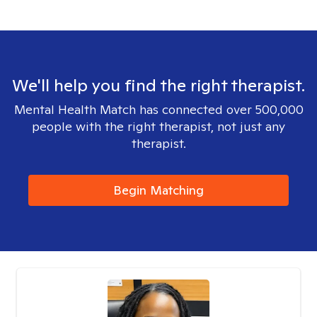
We'll help you find the right therapist.
Mental Health Match has connected over 500,000
people with the right therapist, not just any
therapist.
Begin Matching