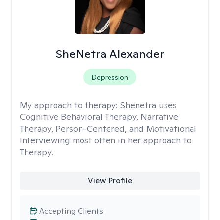
SheNetra Alexander
Depression
My approach to therapy:
Shenetra uses
Cognitive Behavioral Therapy, Narrative
Therapy, Person-Centered, and Motivational
Interviewing most often in her approach to
Therapy.
View Profile
Accepting Clients