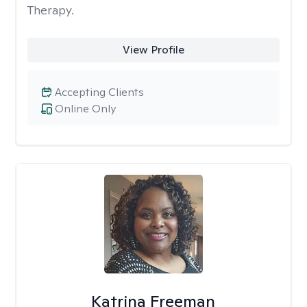
Therapy.
View Profile
Accepting Clients
Online Only
Katrina Freeman