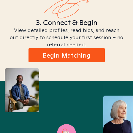
3. Connect & Begin
View detailed profiles, read bios, and reach
out directly to schedule your first session – no
referral needed.
Begin Matching