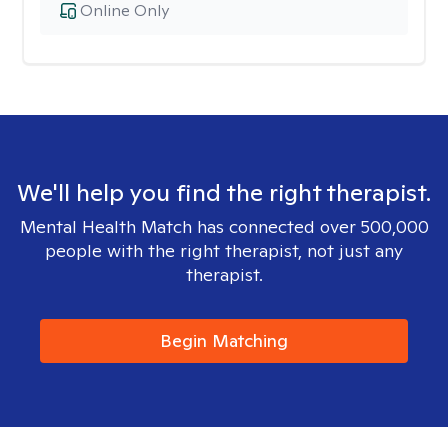
Online Only
We'll help you find the right therapist.
Mental Health Match has connected over 500,000
people with the right therapist, not just any
therapist.
Begin Matching