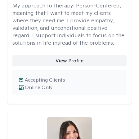
My approach to therapy:
Person-Centered,
meaning that I want to meet my clients
where they need me. I provide empathy,
validation, and unconditional positive
regard. I support individuals to focus on the
solutions in life instead of the problems.
View Profile
Accepting Clients
Online Only