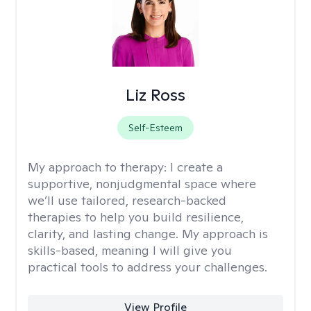
Liz Ross
Self-Esteem
My approach to therapy:
I create a
supportive, nonjudgmental space where
we’ll use tailored, research-backed
therapies to help you build resilience,
clarity, and lasting change. My approach is
skills-based, meaning I will give you
practical tools to address your challenges.
View Profile