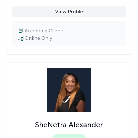
View Profile
Accepting Clients
Online Only
SheNetra Alexander