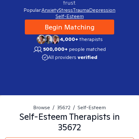
trust.
Popular:
Anxiety
Stress
Trauma
Depression
Self-Esteem
Begin Matching
4,000+
therapists
500,000+
people matched
All providers
verified
Browse
/
35672
/
Self-Esteem
Self-Esteem
Therapists in
35672