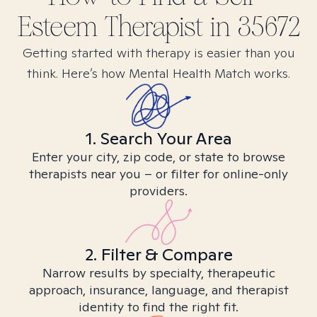
Esteem
Therapist in
35672
Getting started with therapy is easier than you
think. Here’s how Mental Health Match works.
1. Search Your Area
Enter your city, zip code, or state to browse
therapists near you – or filter for online-only
providers.
2. Filter & Compare
Narrow results by specialty, therapeutic
approach, insurance, language, and therapist
identity to find the right fit.