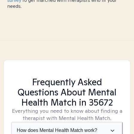
survey
to get matched with therapists who fit your
needs.
Frequently Asked
Questions About Mental
Health Match
in 35672
Everything you need to know about finding a
therapist with Mental Health Match.
How does Mental Health Match work?