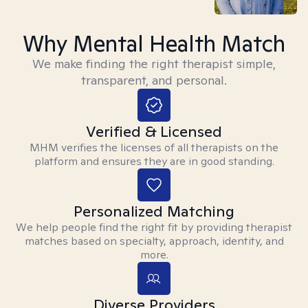
Why Mental Health Match
We make finding the right therapist simple,
transparent, and personal.
Verified & Licensed
MHM verifies the licenses of all therapists on the
platform and ensures they are in good standing.
Personalized Matching
We help people find the right fit by providing therapist
matches based on specialty, approach, identity, and
more.
Diverse Providers