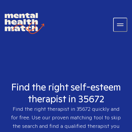
Find the right self-esteem
therapist in 35672
Find the right therapist in
35672
quickly and
for free. Use our proven matching tool to skip
the search and find a qualified therapist you