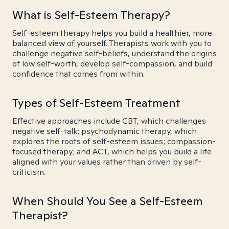
What is Self-Esteem Therapy?
Self-esteem therapy helps you build a healthier, more
balanced view of yourself. Therapists work with you to
challenge negative self-beliefs, understand the origins
of low self-worth, develop self-compassion, and build
confidence that comes from within.
Types of Self-Esteem Treatment
Effective approaches include CBT, which challenges
negative self-talk; psychodynamic therapy, which
explores the roots of self-esteem issues; compassion-
focused therapy; and ACT, which helps you build a life
aligned with your values rather than driven by self-
criticism.
When Should You See a Self-Esteem
Therapist?