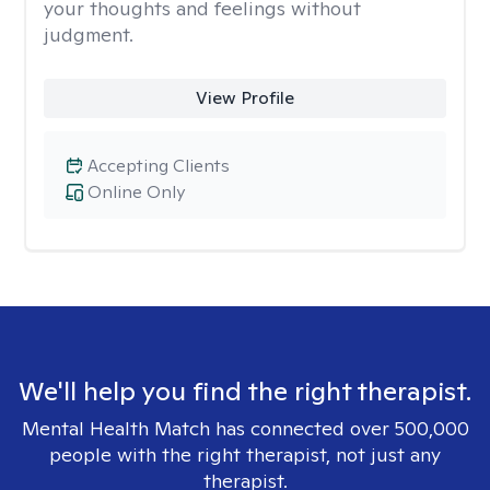
your thoughts and feelings without
judgment.
View Profile
Accepting Clients
Online Only
We'll help you find the right therapist.
Mental Health Match has connected over 500,000
people with the right therapist, not just any
therapist.