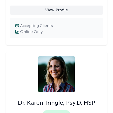
View Profile
Accepting Clients
Online Only
Dr. Karen Tringle, Psy.D, HSP