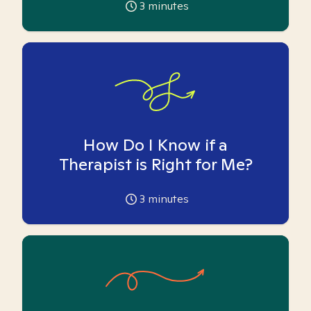
3
minutes
How Do I Know if a
Therapist is Right for Me?
3
minutes