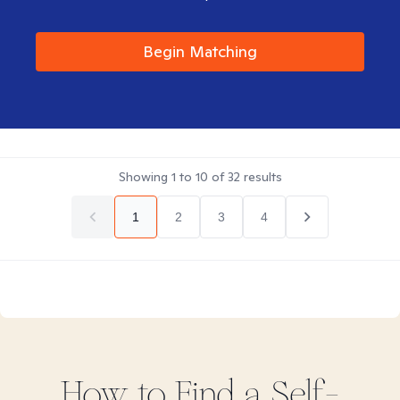
Begin Matching
Showing
1
to
10
of
32
results
1
2
3
4
How to Find
a Self-