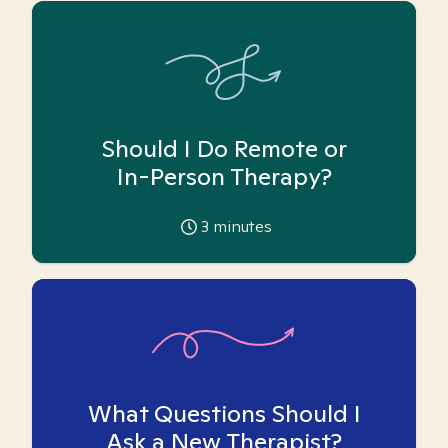
Should I Do Remote or
In-Person Therapy?
3
minutes
What Questions Should I
Ask a New Therapist?