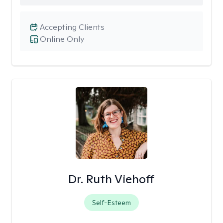
Accepting Clients
Online Only
Dr. Ruth Viehoff
Self-Esteem