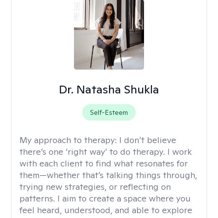
Dr. Natasha Shukla
Self-Esteem
My approach to therapy:
I don’t believe
there’s one ‘right way’ to do therapy. I work
with each client to find what resonates for
them—whether that’s talking things through,
trying new strategies, or reflecting on
patterns. I aim to create a space where you
feel heard, understood, and able to explore