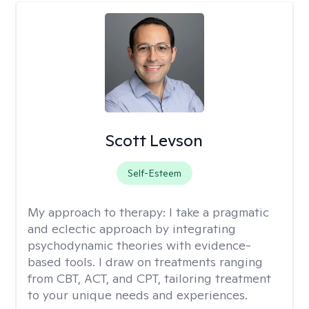
Scott Levson
Self-Esteem
My approach to therapy:
I take a pragmatic
and eclectic approach by integrating
psychodynamic theories with evidence-
based tools. I draw on treatments ranging
from CBT, ACT, and CPT, tailoring treatment
to your unique needs and experiences.