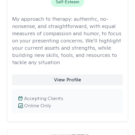
Self-Esteem
My approach to therapy:
authentic, no-
nonsense, and straightforward, with equal
measures of compassion and humor, to focus
on your presenting concerns. We'll highlight
your current assets and strengths, while
building new skills, tools, and resources to
tackle any situation
View Profile
Accepting Clients
Online Only