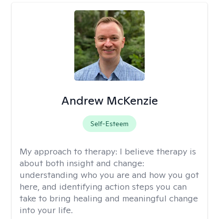
Andrew McKenzie
Self-Esteem
My approach to therapy:
I believe therapy is
about both insight and change:
understanding who you are and how you got
here, and identifying action steps you can
take to bring healing and meaningful change
into your life.