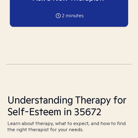
2
minutes
Understanding Therapy for
Self-Esteem in 35672
Learn about therapy, what to expect, and how to find
the right therapist for your needs.