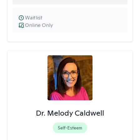
Waitlist
Online Only
Dr. Melody Caldwell
Self-Esteem