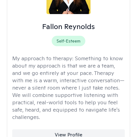
Fallon Reynolds
Self-Esteem
My approach to therapy:
Something to know
about my approach is that we are a team,
and we go entirely at your pace. Therapy
with me is a warm, interactive conversation—
never a silent room where I just take notes.
We will combine supportive listening with
practical, real-world tools to help you feel
safe, heard, and equipped to navigate life's
challenges.
View Profile