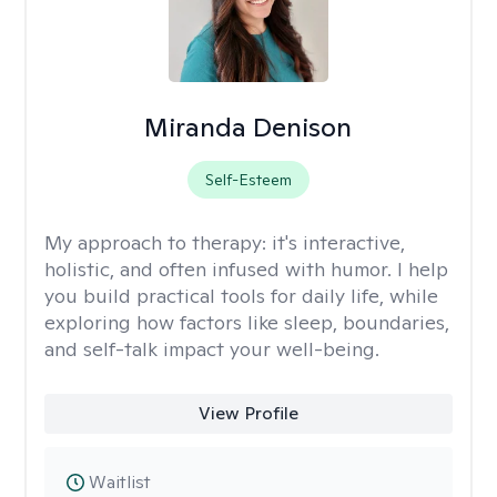
Miranda Denison
Self-Esteem
My approach to therapy:
it's interactive,
holistic, and often infused with humor. I help
you build practical tools for daily life, while
exploring how factors like sleep, boundaries,
and self-talk impact your well-being.
View Profile
Waitlist