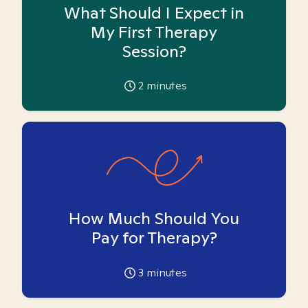
What Should I Expect in
My First Therapy
Session?
2
minutes
How Much Should You
Pay for Therapy?
3
minutes