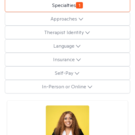
Specialties
1
Approaches
Therapist Identity
Language
Insurance
Self-Pay
In-Person or Online