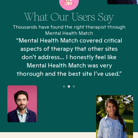
What Our Users Say
Thousands have found the right therapist through
Mental Health Match
“Mental Health Match covered critical
aspects of therapy that other sites
don't address... I honestly feel like
n
Mental Health Match was very
thorough and the best site I’ve used.”