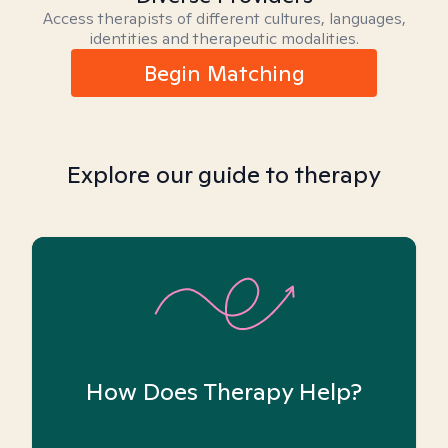
Access therapists of different cultures, languages,
identities and therapeutic modalities.
Begin Matching
Explore our guide to therapy
How Does Therapy Help?