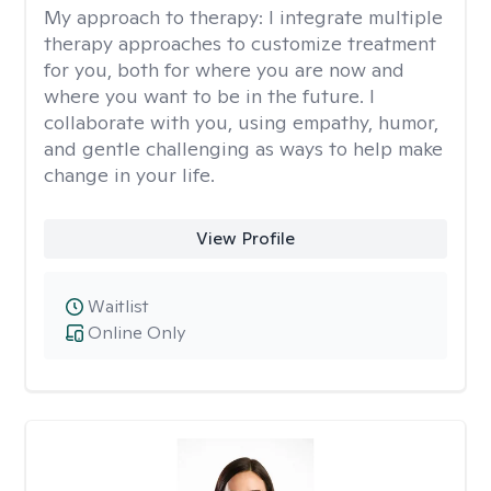
My approach to therapy:
I integrate multiple
therapy approaches to customize treatment
for you, both for where you are now and
where you want to be in the future. I
collaborate with you, using empathy, humor,
and gentle challenging as ways to help make
change in your life.
View Profile
Waitlist
Online Only