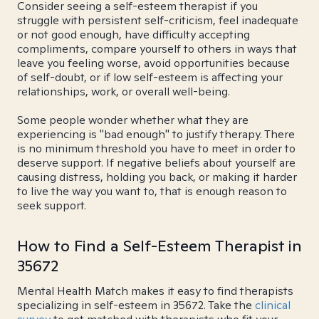
Consider seeing a self-esteem therapist if you
struggle with persistent self-criticism, feel inadequate
or not good enough, have difficulty accepting
compliments, compare yourself to others in ways that
leave you feeling worse, avoid opportunities because
of self-doubt, or if low self-esteem is affecting your
relationships, work, or overall well-being.
Some people wonder whether what they are
experiencing is "bad enough" to justify therapy. There
is no minimum threshold you have to meet in order to
deserve support. If negative beliefs about yourself are
causing distress, holding you back, or making it harder
to live the way you want to, that is enough reason to
seek support.
How to Find a Self-Esteem Therapist in
35672
Mental Health Match makes it easy to find therapists
specializing in self-esteem in 35672. Take the
clinical