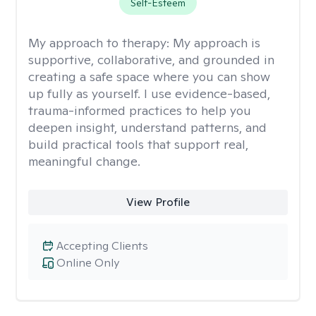
Self-Esteem
My approach to therapy:
My approach is
supportive, collaborative, and grounded in
creating a safe space where you can show
up fully as yourself. I use evidence-based,
trauma-informed practices to help you
deepen insight, understand patterns, and
build practical tools that support real,
meaningful change.
View Profile
Accepting Clients
Online Only