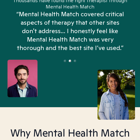
Thousands have found the right therapist through
Mental Health Match
“Mental Health Match covered critical
aspects of therapy that other sites
don't address... I honestly feel like
n
Mental Health Match was very
thorough and the best site I’ve used.”
Why Mental Health Match