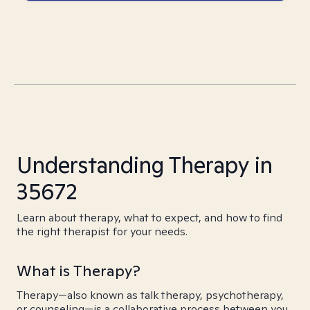
Understanding Therapy in
35672
Learn about therapy, what to expect, and how to find
the right therapist for your needs.
What is Therapy?
Therapy—also known as talk therapy, psychotherapy,
or counseling—is a collaborative process between you