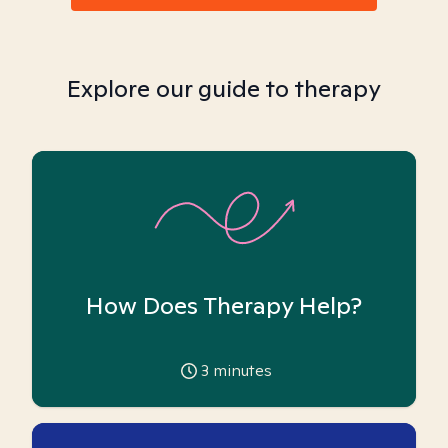
Explore our guide to therapy
How Does Therapy Help?
3
minutes