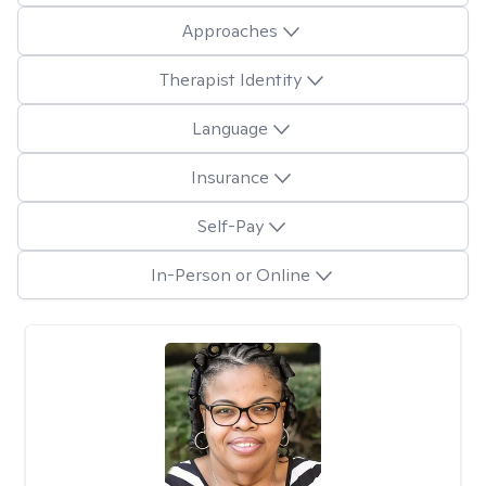
Approaches
Therapist Identity
Language
Insurance
Self-Pay
In-Person or Online