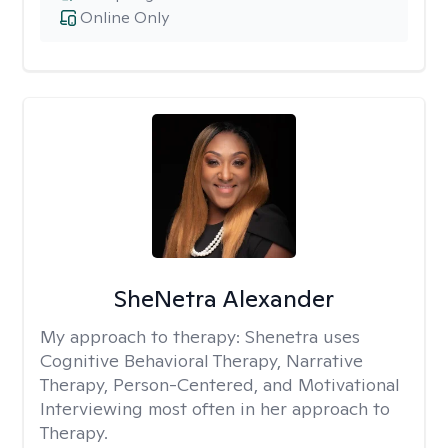
Online Only
SheNetra Alexander
My approach to therapy:
Shenetra uses
Cognitive Behavioral Therapy, Narrative
Therapy, Person-Centered, and Motivational
Interviewing most often in her approach to
Therapy.