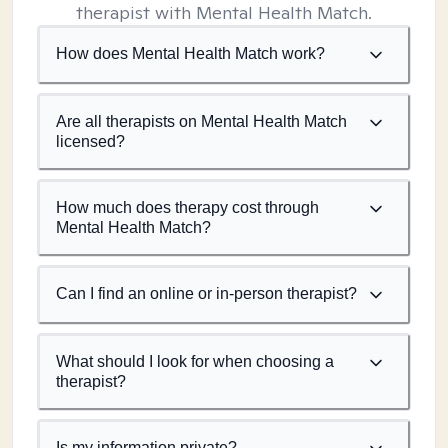
therapist with Mental Health Match.
How does Mental Health Match work?
Are all therapists on Mental Health Match
licensed?
How much does therapy cost through
Mental Health Match?
Can I find an online or in-person therapist?
What should I look for when choosing a
therapist?
Is my information private?