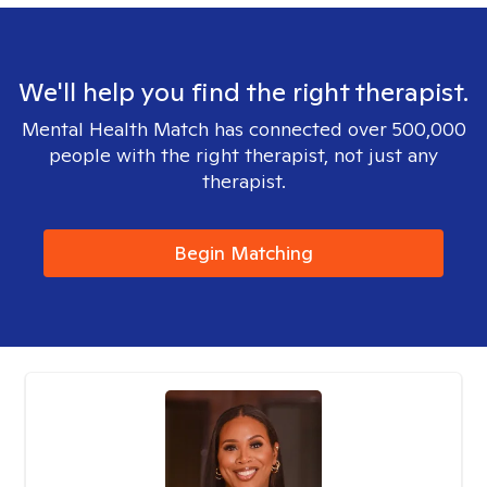
We'll help you find the right therapist.
Mental Health Match has connected over 500,000
people with the right therapist, not just any
therapist.
Begin Matching