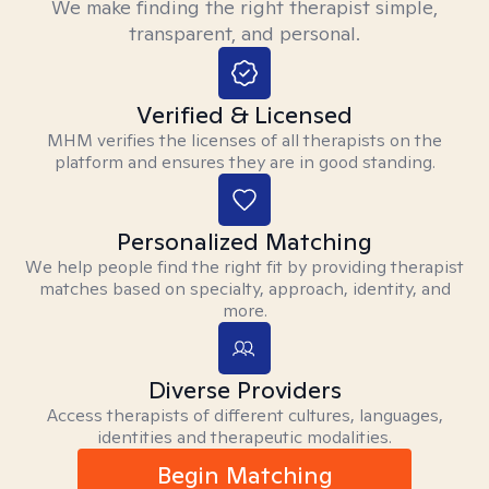
We make finding the right therapist simple,
transparent, and personal.
Verified & Licensed
MHM verifies the licenses of all therapists on the
platform and ensures they are in good standing.
Personalized Matching
We help people find the right fit by providing therapist
matches based on specialty, approach, identity, and
more.
Diverse Providers
Access therapists of different cultures, languages,
identities and therapeutic modalities.
Begin Matching