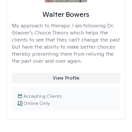
Walter Bowers
My approach to therapy:
I am following Dr.
Glasser's Choice Theory which helps the
clients to see that they can't change the past
but have the ability to make better choices
thereby preventing them from reliving the
the past over and over again.
View Profile
Accepting Clients
Online Only