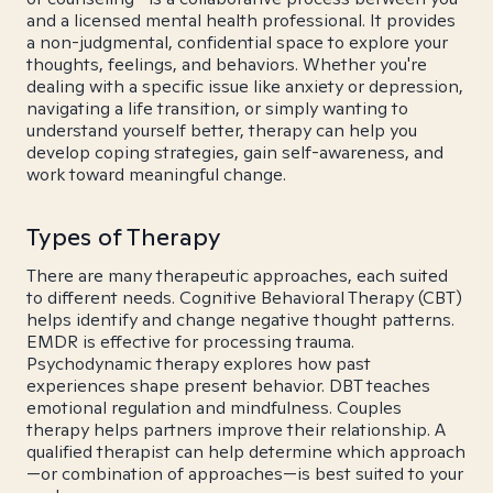
and a licensed mental health professional. It provides
a non-judgmental, confidential space to explore your
thoughts, feelings, and behaviors. Whether you're
dealing with a specific issue like anxiety or depression,
navigating a life transition, or simply wanting to
understand yourself better, therapy can help you
develop coping strategies, gain self-awareness, and
work toward meaningful change.
Types of Therapy
There are many therapeutic approaches, each suited
to different needs. Cognitive Behavioral Therapy (CBT)
helps identify and change negative thought patterns.
EMDR is effective for processing trauma.
Psychodynamic therapy explores how past
experiences shape present behavior. DBT teaches
emotional regulation and mindfulness. Couples
therapy helps partners improve their relationship. A
qualified therapist can help determine which approach
—or combination of approaches—is best suited to your