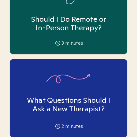
Should I Do Remote or
In-Person Therapy?
3
minutes
What Questions Should I
Ask a New Therapist?
2
minutes