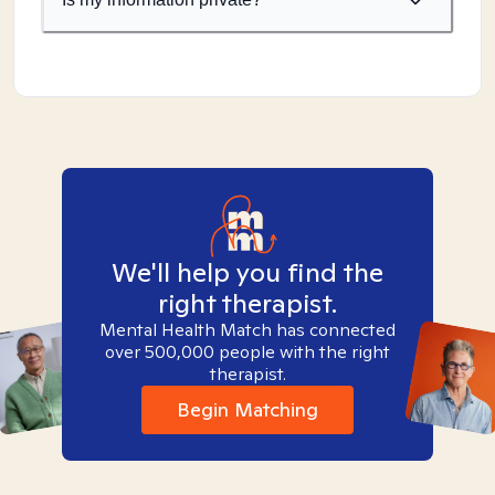
We'll help you find the
right therapist.
Mental Health Match has connected
over 500,000 people with the right
therapist.
Begin Matching