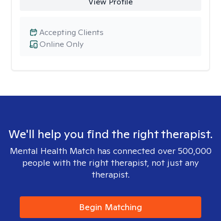
View Profile
Accepting Clients
Online Only
We'll help you find the right therapist.
Mental Health Match has connected over 500,000
people with the right therapist, not just any
therapist.
Begin Matching