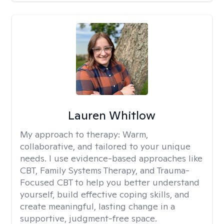
Lauren Whitlow
My approach to therapy:
Warm,
collaborative, and tailored to your unique
needs. I use evidence-based approaches like
CBT, Family Systems Therapy, and Trauma-
Focused CBT to help you better understand
yourself, build effective coping skills, and
create meaningful, lasting change in a
supportive, judgment-free space.