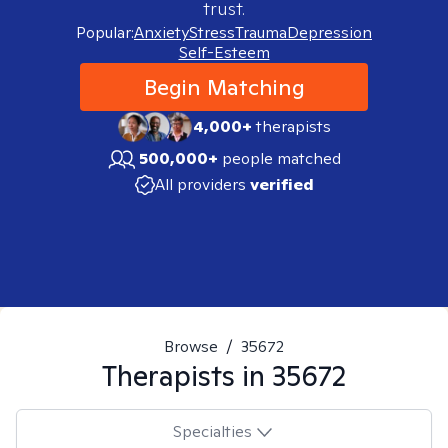
trust.
Popular:
Anxiety
Stress
Trauma
Depression
Self-Esteem
Begin Matching
4,000+
therapists
500,000+
people matched
All providers
verified
Browse
/
35672
Therapists in
35672
Specialties