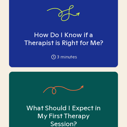
How Do I Know if a
Therapist is Right for Me?
3
minutes
What Should I Expect in
My First Therapy
Session?