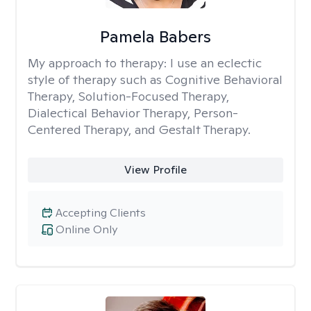
Pamela Babers
My approach to therapy:
I use an eclectic
style of therapy such as Cognitive Behavioral
Therapy, Solution-Focused Therapy,
Dialectical Behavior Therapy, Person-
Centered Therapy, and Gestalt Therapy.
View Profile
Accepting Clients
Online Only