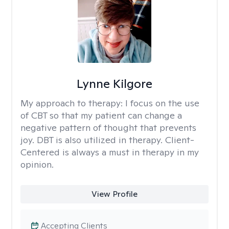
Lynne Kilgore
My approach to therapy:
I focus on the use
of CBT so that my patient can change a
negative pattern of thought that prevents
joy. DBT is also utilized in therapy. Client-
Centered is always a must in therapy in my
opinion.
View Profile
Accepting Clients