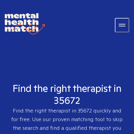
Find the right therapist in
35672
Find the right therapist in
35672
quickly and
for free. Use our proven matching tool to skip
the search and find a qualified therapist you