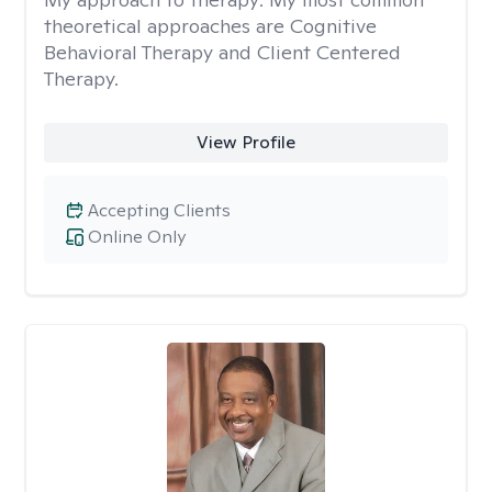
theoretical approaches are Cognitive
Behavioral Therapy and Client Centered
Therapy.
View Profile
Accepting Clients
Online Only