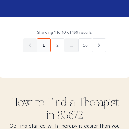
Showing
1
to
10
of
159
results
1
2
...
16
How to Find
a
Therapist
in
35672
Getting started with therapy is easier than you