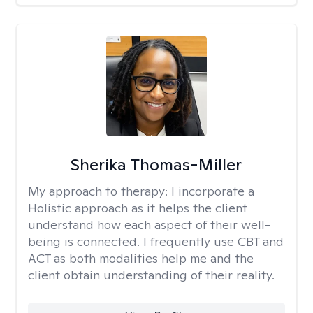
Sherika Thomas-Miller
My approach to therapy:
I incorporate a
Holistic approach as it helps the client
understand how each aspect of their well-
being is connected. I frequently use CBT and
ACT as both modalities help me and the
client obtain understanding of their reality.