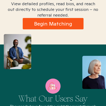
View detailed profiles, read bios, and reach
out directly to schedule your first session – no
referral needed.
Begin Matching
What Our Users Say