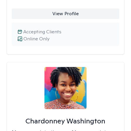
View Profile
Accepting Clients
Online Only
Chardonney Washington