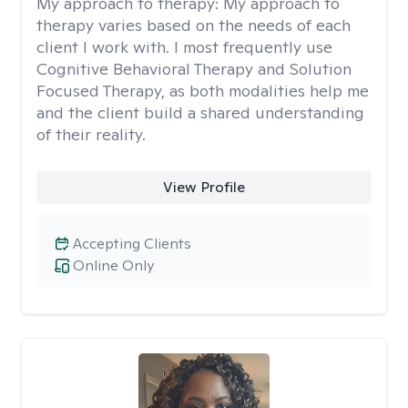
My approach to therapy:
My approach to
therapy varies based on the needs of each
client I work with. I most frequently use
Cognitive Behavioral Therapy and Solution
Focused Therapy, as both modalities help me
and the client build a shared understanding
of their reality.
View Profile
Accepting Clients
Online Only