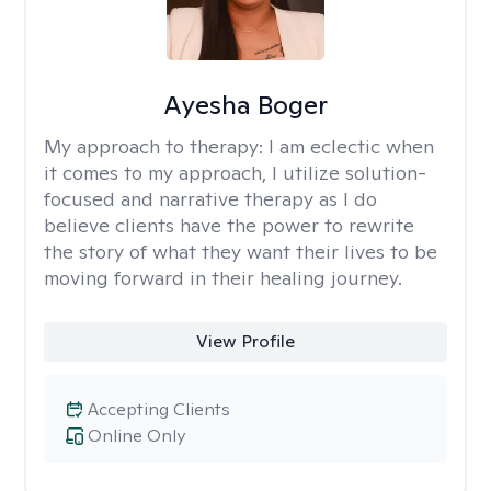
Ayesha Boger
My approach to therapy:
I am eclectic when
it comes to my approach, I utilize solution-
focused and narrative therapy as I do
believe clients have the power to rewrite
the story of what they want their lives to be
moving forward in their healing journey.
View Profile
Accepting Clients
Online Only