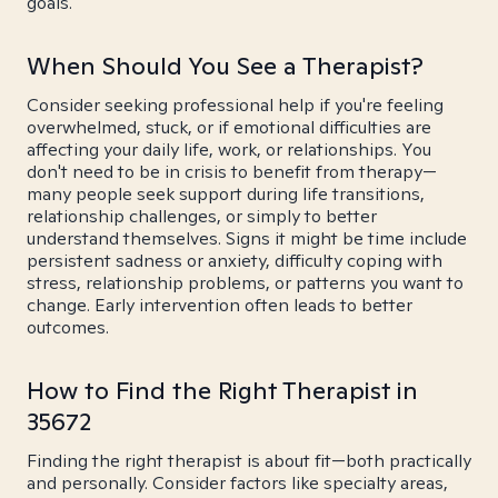
goals.
When Should You See a Therapist?
Consider seeking professional help if you're feeling
overwhelmed, stuck, or if emotional difficulties are
affecting your daily life, work, or relationships. You
don't need to be in crisis to benefit from therapy—
many people seek support during life transitions,
relationship challenges, or simply to better
understand themselves. Signs it might be time include
persistent sadness or anxiety, difficulty coping with
stress, relationship problems, or patterns you want to
change. Early intervention often leads to better
outcomes.
How to Find the Right Therapist in
35672
Finding the right therapist is about fit—both practically
and personally. Consider factors like specialty areas,