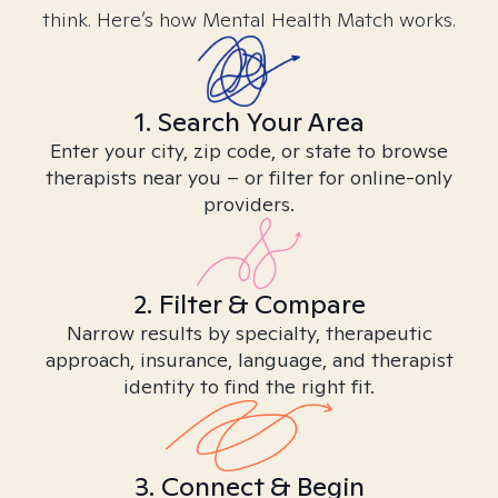
think. Here’s how Mental Health Match works.
1. Search Your Area
Enter your city, zip code, or state to browse
therapists near you – or filter for online-only
providers.
2. Filter & Compare
Narrow results by specialty, therapeutic
approach, insurance, language, and therapist
identity to find the right fit.
3. Connect & Begin