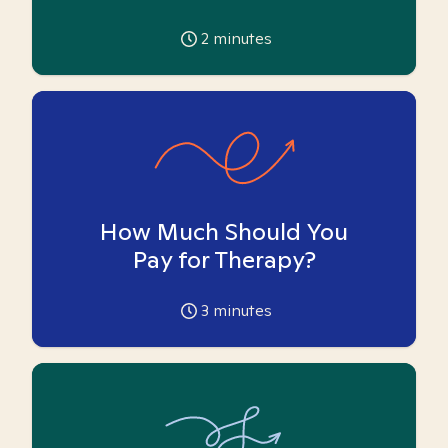
2
minutes
How Much Should You
Pay for Therapy?
3
minutes