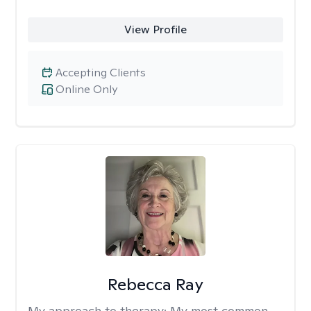
View Profile
Accepting Clients
Online Only
Rebecca Ray
My approach to therapy:
My most common