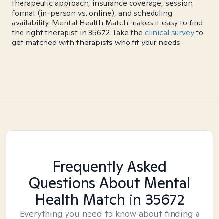
therapeutic approach, insurance coverage, session
format (in-person vs. online), and scheduling
availability. Mental Health Match makes it easy to find
the right therapist in 35672. Take the
clinical survey
to
get matched with therapists who fit your needs.
Frequently Asked
Questions About Mental
Health Match
in 35672
Everything you need to know about finding a