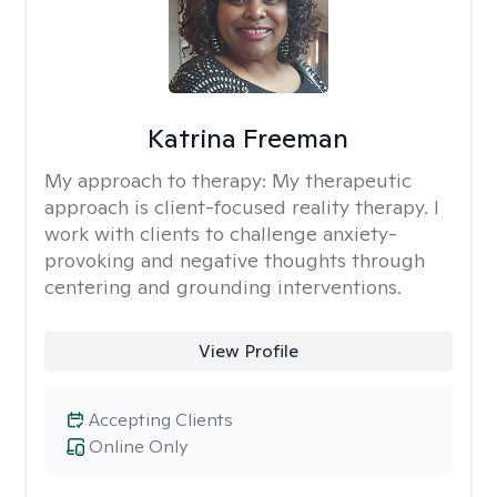
Katrina Freeman
My approach to therapy:
My therapeutic
approach is client-focused reality therapy. I
work with clients to challenge anxiety-
provoking and negative thoughts through
centering and grounding interventions.
View Profile
Accepting Clients
Online Only