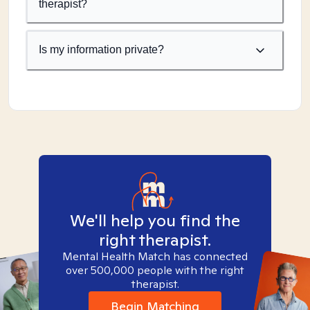
therapist?
Is my information private?
We'll help you find the
right therapist.
Mental Health Match has connected
over 500,000 people with the right
therapist.
Begin Matching