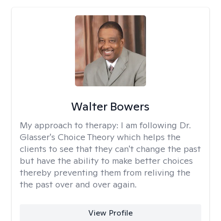
Walter Bowers
My approach to therapy:
I am following Dr.
Glasser's Choice Theory which helps the
clients to see that they can't change the past
but have the ability to make better choices
thereby preventing them from reliving the
the past over and over again.
View Profile