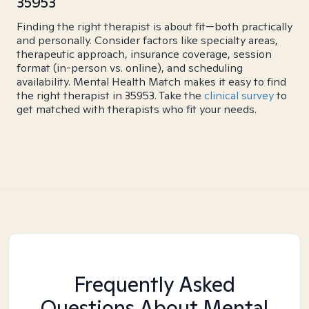
35953
Finding the right therapist is about fit—both practically
and personally. Consider factors like specialty areas,
therapeutic approach, insurance coverage, session
format (in-person vs. online), and scheduling
availability. Mental Health Match makes it easy to find
the right therapist in 35953. Take the
clinical survey
to
get matched with therapists who fit your needs.
Frequently Asked
Questions About Mental