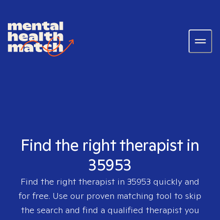
Find the right therapist in
35953
Find the right therapist in
35953
quickly and
for free. Use our proven matching tool to skip
the search and find a qualified therapist you