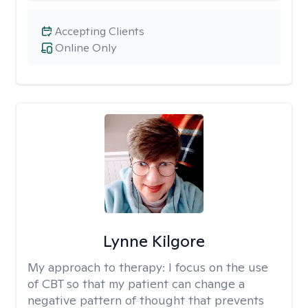
Accepting Clients
Online Only
Lynne Kilgore
My approach to therapy:
I focus on the use
of CBT so that my patient can change a
negative pattern of thought that prevents