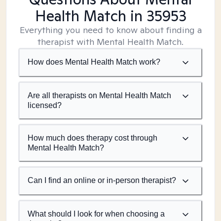
Health Match
in 35953
Everything you need to know about finding a
therapist with Mental Health Match.
How does Mental Health Match work?
Are all therapists on Mental Health Match
licensed?
How much does therapy cost through
Mental Health Match?
Can I find an online or in-person therapist?
What should I look for when choosing a