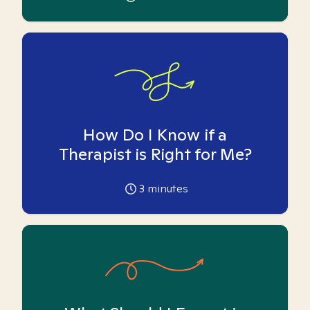
How Do I Know if a
Therapist is Right for Me?
3
minutes