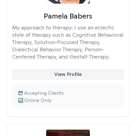
Pamela Babers
My approach to therapy:
I use an eclectic
style of therapy such as Cognitive Behavioral
Therapy, Solution-Focused Therapy,
Dialectical Behavior Therapy, Person-
Centered Therapy, and Gestalt Therapy.
View Profile
Accepting Clients
Online Only