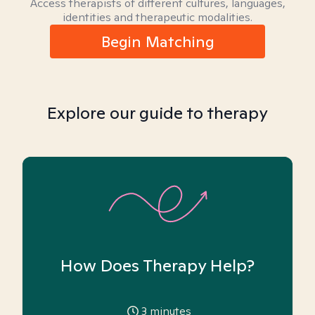
Access therapists of different cultures, languages,
identities and therapeutic modalities.
Begin Matching
Explore our guide to therapy
How Does Therapy Help?
3
minutes