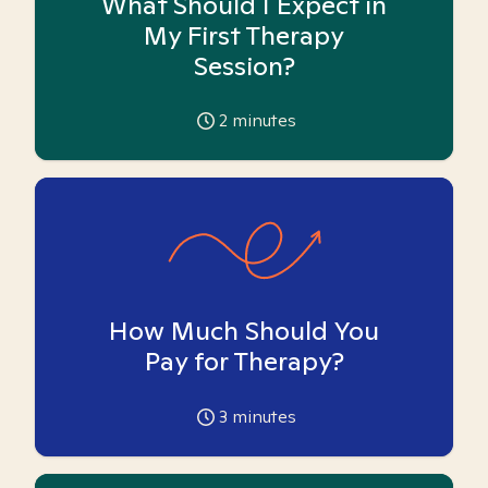
What Should I Expect in
My First Therapy
Session?
2
minutes
How Much Should You
Pay for Therapy?
3
minutes