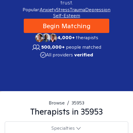
trust.
Popular:
Anxiety
Stress
Trauma
Depression
Self-Esteem
Begin Matching
4,000+
therapists
500,000+
people matched
All providers
verified
Browse
/
35953
Therapists in
35953
Specialties