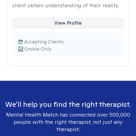
client obtain understanding of their reality.
View Profile
Accepting Clients
Online Only
We'll help you find the right therapist.
Mental Health Match has connected over 500,000
people with the right therapist, not just any
therapist.