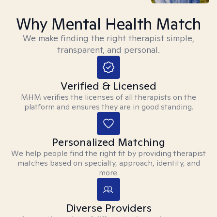
Why Mental Health Match
We make finding the right therapist simple,
transparent, and personal.
Verified & Licensed
MHM verifies the licenses of all therapists on the
platform and ensures they are in good standing.
Personalized Matching
We help people find the right fit by providing therapist
matches based on specialty, approach, identity, and
more.
Diverse Providers