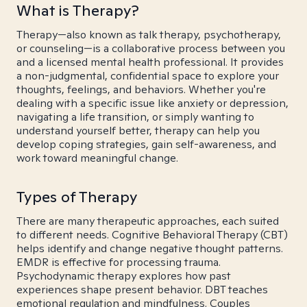
What is Therapy?
Therapy—also known as talk therapy, psychotherapy,
or counseling—is a collaborative process between you
and a licensed mental health professional. It provides
a non-judgmental, confidential space to explore your
thoughts, feelings, and behaviors. Whether you're
dealing with a specific issue like anxiety or depression,
navigating a life transition, or simply wanting to
understand yourself better, therapy can help you
develop coping strategies, gain self-awareness, and
work toward meaningful change.
Types of Therapy
There are many therapeutic approaches, each suited
to different needs. Cognitive Behavioral Therapy (CBT)
helps identify and change negative thought patterns.
EMDR is effective for processing trauma.
Psychodynamic therapy explores how past
experiences shape present behavior. DBT teaches
emotional regulation and mindfulness. Couples