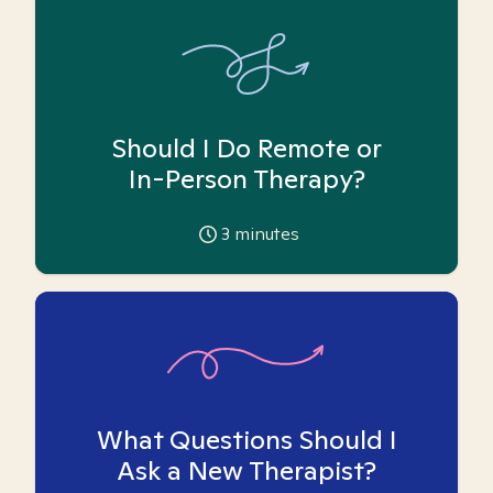
Should I Do Remote or
In-Person Therapy?
3
minutes
What Questions Should I
Ask a New Therapist?