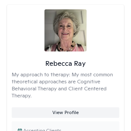
Rebecca Ray
My approach to therapy:
My most common
theoretical approaches are Cognitive
Behavioral Therapy and Client Centered
Therapy.
View Profile
Accepting Clients