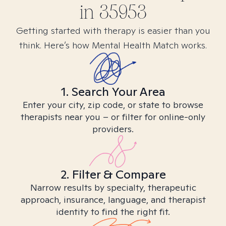
in
35953
Getting started with therapy is easier than you
think. Here’s how Mental Health Match works.
1. Search Your Area
Enter your city, zip code, or state to browse
therapists near you – or filter for online-only
providers.
2. Filter & Compare
Narrow results by specialty, therapeutic
approach, insurance, language, and therapist
identity to find the right fit.