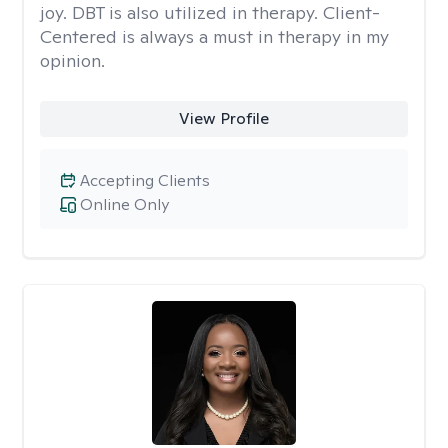
joy. DBT is also utilized in therapy. Client-
Centered is always a must in therapy in my
opinion.
View Profile
Accepting Clients
Online Only