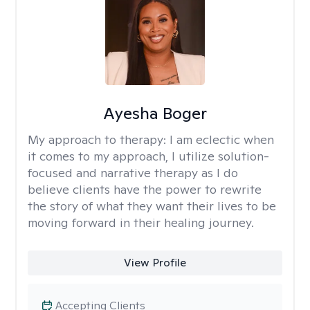
Ayesha Boger
My approach to therapy:
I am eclectic when
it comes to my approach, I utilize solution-
focused and narrative therapy as I do
believe clients have the power to rewrite
the story of what they want their lives to be
moving forward in their healing journey.
View Profile
Accepting Clients