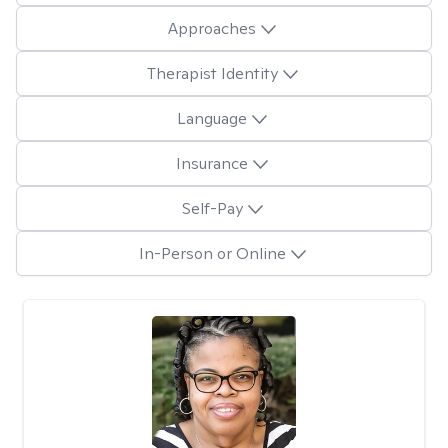
Approaches
Therapist Identity
Language
Insurance
Self-Pay
In-Person or Online