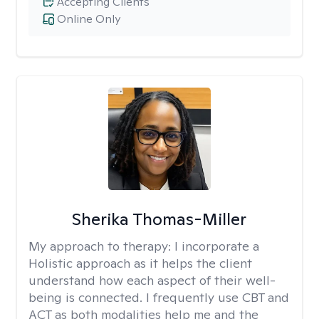
Accepting Clients
Online Only
Sherika Thomas-Miller
My approach to therapy:
I incorporate a
Holistic approach as it helps the client
understand how each aspect of their well-
being is connected. I frequently use CBT and
ACT as both modalities help me and the