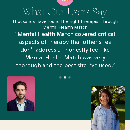
What Our Users Say
Thousands have found the right therapist through
Mental Health Match
“Mental Health Match covered critical
aspects of therapy that other sites
don't address... I honestly feel like
n
Mental Health Match was very
thorough and the best site I’ve used.”