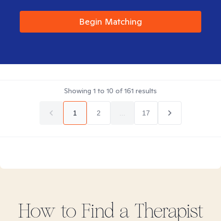
Begin Matching
Showing
1
to
10
of
161
results
1
2
...
17
How to Find
a
Therapist