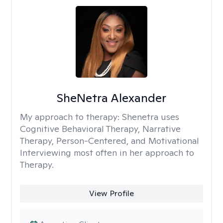
SheNetra Alexander
My approach to therapy:
Shenetra uses
Cognitive Behavioral Therapy, Narrative
Therapy, Person-Centered, and Motivational
Interviewing most often in her approach to
Therapy.
View Profile