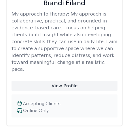
Brandi Eiland
My approach to therapy:
My approach is
collaborative, practical, and grounded in
evidence-based care. I focus on helping
clients build insight while also developing
concrete skills they can use in daily life. I aim
to create a supportive space where we can
identify patterns, reduce distress, and work
toward meaningful change at a realistic
pace.
View Profile
Accepting Clients
Online Only