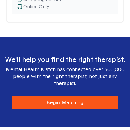
Online Only
We'll help you find the right therapist.
Mental Health Match has connected over 500,000
people with the right therapist, not just any
therapist.
Begin Matching