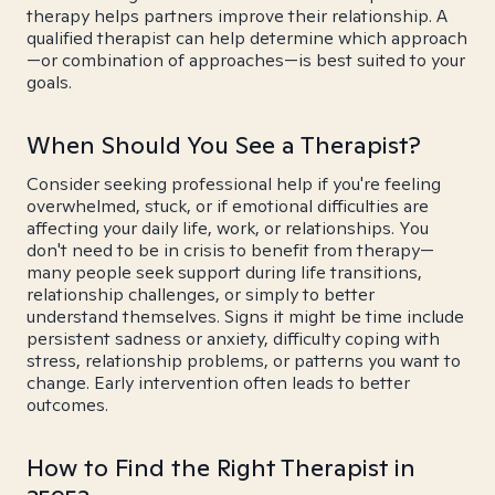
therapy helps partners improve their relationship. A
qualified therapist can help determine which approach
—or combination of approaches—is best suited to your
goals.
When Should You See a Therapist?
Consider seeking professional help if you're feeling
overwhelmed, stuck, or if emotional difficulties are
affecting your daily life, work, or relationships. You
don't need to be in crisis to benefit from therapy—
many people seek support during life transitions,
relationship challenges, or simply to better
understand themselves. Signs it might be time include
persistent sadness or anxiety, difficulty coping with
stress, relationship problems, or patterns you want to
change. Early intervention often leads to better
outcomes.
How to Find the Right Therapist in