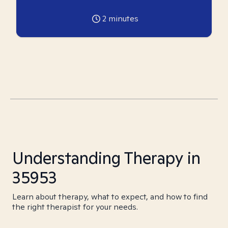
2
minutes
Understanding Therapy in
35953
Learn about therapy, what to expect, and how to find
the right therapist for your needs.