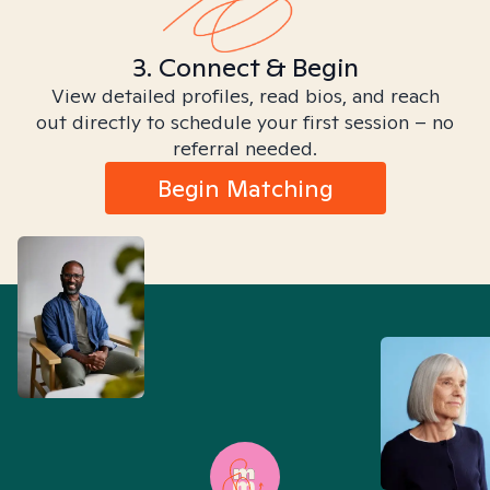
3. Connect & Begin
View detailed profiles, read bios, and reach
out directly to schedule your first session – no
referral needed.
Begin Matching