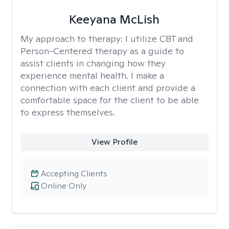
Keeyana McLish
My approach to therapy:
I utilize CBT and
Person-Centered therapy as a guide to
assist clients in changing how they
experience mental health. I make a
connection with each client and provide a
comfortable space for the client to be able
to express themselves.
View Profile
Accepting Clients
Online Only