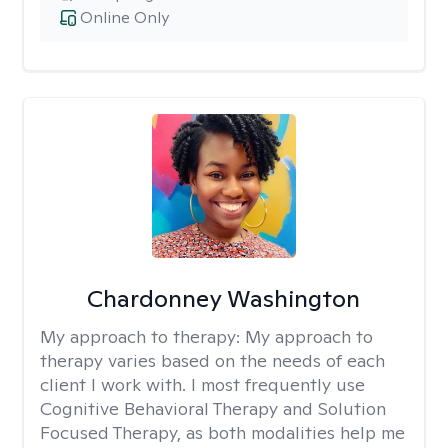
Online Only
Chardonney Washington
My approach to therapy:
My approach to
therapy varies based on the needs of each
client I work with. I most frequently use
Cognitive Behavioral Therapy and Solution
Focused Therapy, as both modalities help me