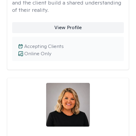
and the client build a shared understanding
of their reality.
View Profile
Accepting Clients
Online Only