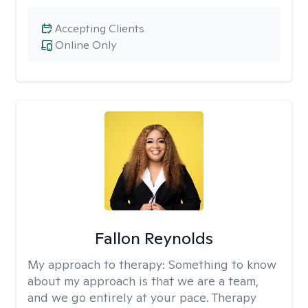
Accepting Clients
Online Only
Fallon Reynolds
My approach to therapy:
Something to know
about my approach is that we are a team,
and we go entirely at your pace. Therapy