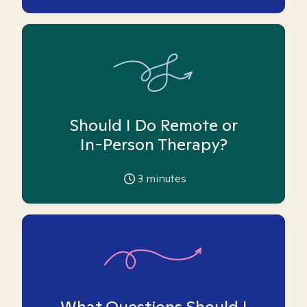
Should I Do Remote or
In-Person Therapy?
3
minutes
What Questions Should I