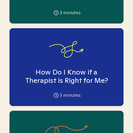
3
minutes
How Do I Know if a
Therapist is Right for Me?
3
minutes