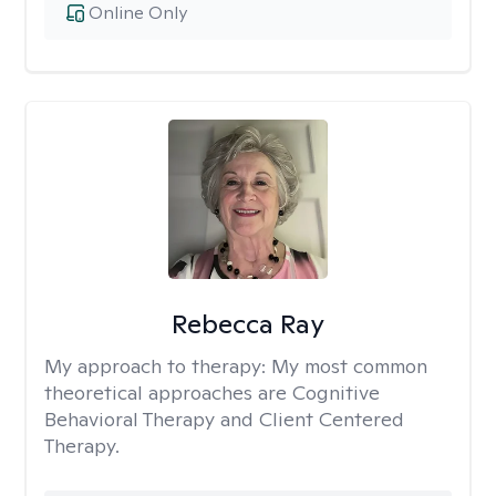
Online Only
Rebecca Ray
My approach to therapy:
My most common
theoretical approaches are Cognitive
Behavioral Therapy and Client Centered
Therapy.