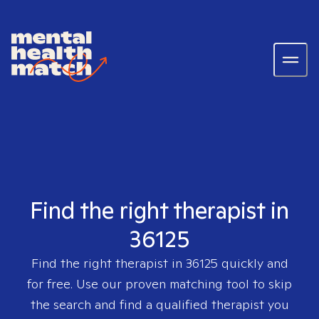
Find the right therapist in
36125
Find the right therapist in
36125
quickly and
for free. Use our proven matching tool to skip
the search and find a qualified therapist you