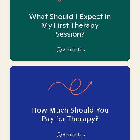
What Should I Expect in
My First Therapy
Session?
2
minutes
How Much Should You
Pay for Therapy?
3
minutes