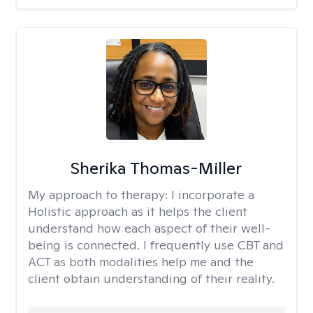
Sherika Thomas-Miller
My approach to therapy:
I incorporate a
Holistic approach as it helps the client
understand how each aspect of their well-
being is connected. I frequently use CBT and
ACT as both modalities help me and the
client obtain understanding of their reality.