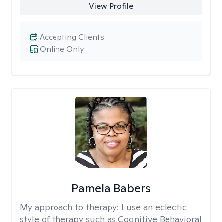
View Profile
Accepting Clients
Online Only
Pamela Babers
My approach to therapy:
I use an eclectic
style of therapy such as Cognitive Behavioral