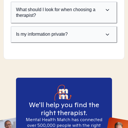
What should I look for when choosing a
therapist?
Is my information private?
We'll help you find the
right therapist.
Mental Health Match has connected
over 500,000 people with the right