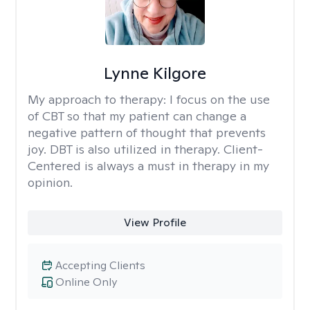
Lynne Kilgore
My approach to therapy:
I focus on the use
of CBT so that my patient can change a
negative pattern of thought that prevents
joy. DBT is also utilized in therapy. Client-
Centered is always a must in therapy in my
opinion.
View Profile
Accepting Clients
Online Only