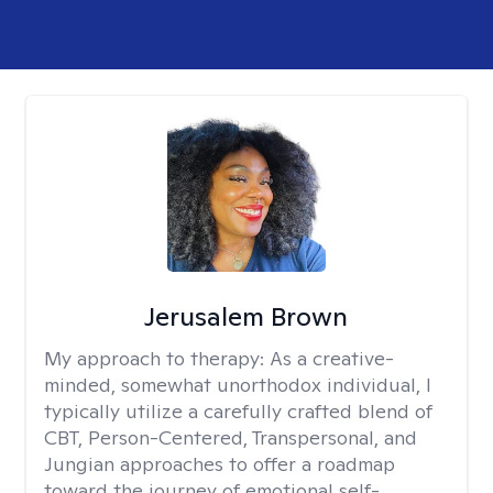
Jerusalem Brown
My approach to therapy:
As a creative-
minded, somewhat unorthodox individual, I
typically utilize a carefully crafted blend of
CBT, Person-Centered, Transpersonal, and
Jungian approaches to offer a roadmap
toward the journey of emotional self-