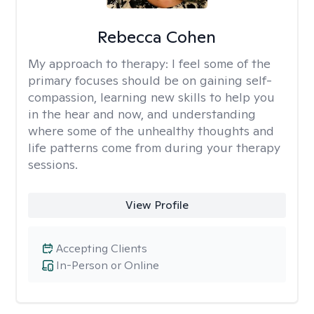
Rebecca Cohen
My approach to therapy:
I feel some of the
primary focuses should be on gaining self-
compassion, learning new skills to help you
in the hear and now, and understanding
where some of the unhealthy thoughts and
life patterns come from during your therapy
sessions.
View Profile
Accepting Clients
In-Person or Online