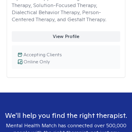
Therapy, Solution-Focused Therapy,
Dialectical Behavior Therapy, Person-
Centered Therapy, and Gestalt Therapy.
View Profile
Accepting Clients
Online Only
We'll help you find the right therapist.
Mental Health Match has connected over 500,000