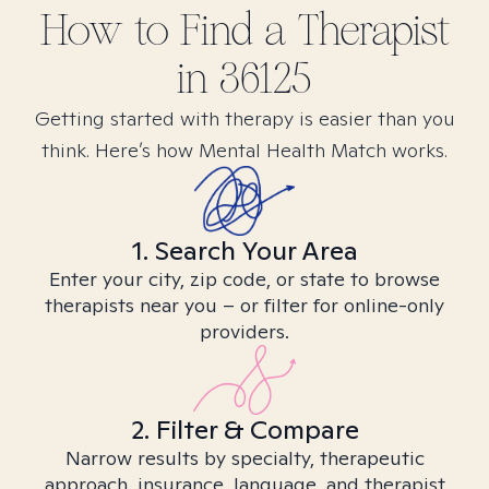
How to Find
a
Therapist
in
36125
Getting started with therapy is easier than you
think. Here’s how Mental Health Match works.
1. Search Your Area
Enter your city, zip code, or state to browse
therapists near you – or filter for online-only
providers.
2. Filter & Compare
Narrow results by specialty, therapeutic
approach, insurance, language, and therapist