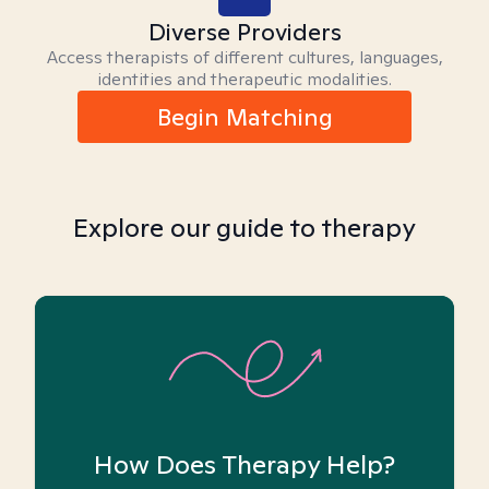
Diverse Providers
Access therapists of different cultures, languages,
identities and therapeutic modalities.
Begin Matching
Explore our guide to therapy
How Does Therapy Help?