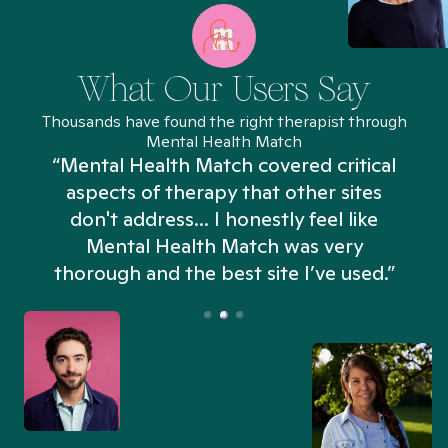
What Our Users Say
Thousands have found the right therapist through
Mental Health Match
“Mental Health Match covered critical
aspects of therapy that other sites
don't address... I honestly feel like
n
Mental Health Match was very
thorough and the best site I’ve used.”