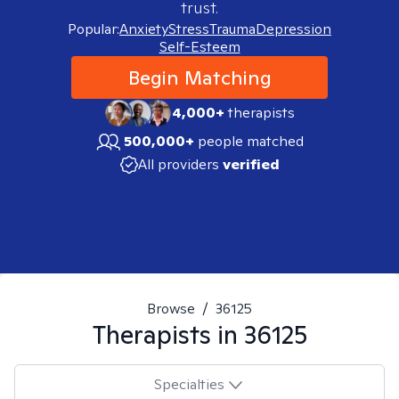
trust.
Popular:
Anxiety
Stress
Trauma
Depression
Self-Esteem
Begin Matching
4,000+
therapists
500,000+
people matched
All providers
verified
Browse
/
36125
Therapists in
36125
Specialties