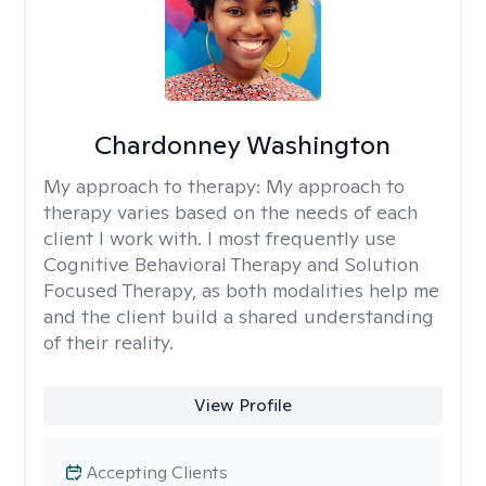
Chardonney Washington
My approach to therapy:
My approach to
therapy varies based on the needs of each
client I work with. I most frequently use
Cognitive Behavioral Therapy and Solution
Focused Therapy, as both modalities help me
and the client build a shared understanding
of their reality.
View Profile
Accepting Clients