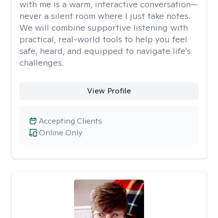
with me is a warm, interactive conversation—
never a silent room where I just take notes.
We will combine supportive listening with
practical, real-world tools to help you feel
safe, heard, and equipped to navigate life's
challenges.
View Profile
Accepting Clients
Online Only