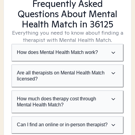
Frequently Asked
Questions About Mental
Health Match
in 36125
Everything you need to know about finding a
therapist with Mental Health Match.
How does Mental Health Match work?
Are all therapists on Mental Health Match
licensed?
How much does therapy cost through
Mental Health Match?
Can I find an online or in-person therapist?