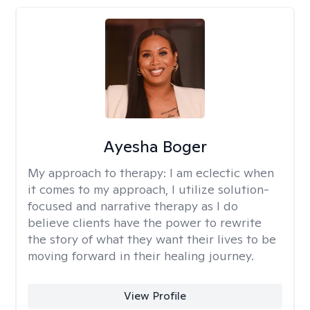
Ayesha Boger
My approach to therapy:
I am eclectic when
it comes to my approach, I utilize solution-
focused and narrative therapy as I do
believe clients have the power to rewrite
the story of what they want their lives to be
moving forward in their healing journey.
View Profile