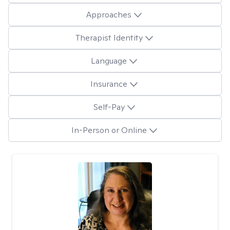
Approaches
Therapist Identity
Language
Insurance
Self-Pay
In-Person or Online