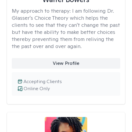
My approach to therapy:
I am following Dr.
Glasser's Choice Theory which helps the
clients to see that they can't change the past
but have the ability to make better choices
thereby preventing them from reliving the
the past over and over again.
View Profile
Accepting Clients
Online Only