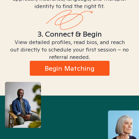
identity to find the right fit.
3. Connect & Begin
View detailed profiles, read bios, and reach
out directly to schedule your first session – no
referral needed.
Begin Matching