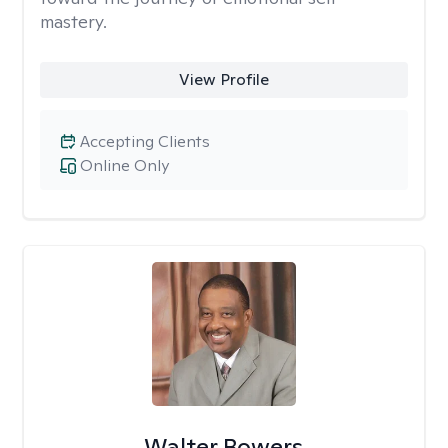
mastery.
View Profile
Accepting Clients
Online Only
Walter Bowers