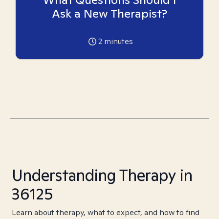
Ask a New Therapist?
2
minutes
Understanding Therapy in
36125
Learn about therapy, what to expect, and how to find