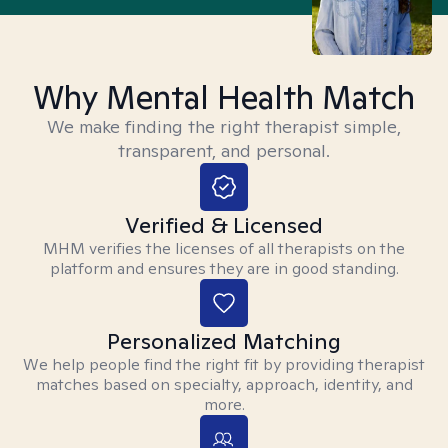
Why Mental Health Match
We make finding the right therapist simple,
transparent, and personal.
Verified & Licensed
MHM verifies the licenses of all therapists on the
platform and ensures they are in good standing.
Personalized Matching
We help people find the right fit by providing therapist
matches based on specialty, approach, identity, and
more.