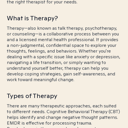
the right therapist for your needs.
What is Therapy?
Therapy—also known as talk therapy, psychotherapy,
or counseling—is a collaborative process between you
and a licensed mental health professional. It provides
a non-judgmental, confidential space to explore your
thoughts, feelings, and behaviors. Whether you're
dealing with a specific issue like anxiety or depression,
navigating a life transition, or simply wanting to
understand yourself better, therapy can help you
develop coping strategies, gain self-awareness, and
work toward meaningful change.
Types of Therapy
There are many therapeutic approaches, each suited
to different needs. Cognitive Behavioral Therapy (CBT)
helps identify and change negative thought patterns.
EMDR is effective for processing trauma.