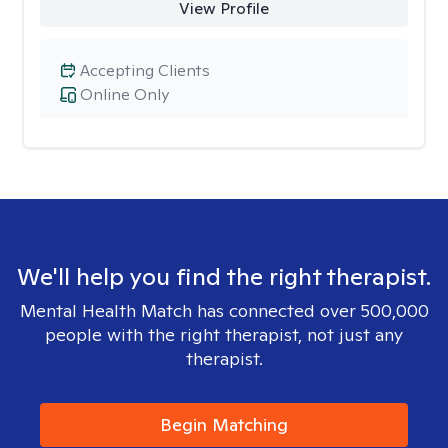
View Profile
Accepting Clients
Online Only
We'll help you find the right therapist.
Mental Health Match has connected over 500,000
people with the right therapist, not just any
therapist.
Begin Matching