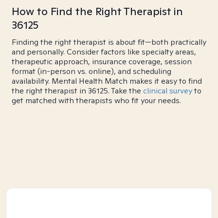
How to Find the Right Therapist in
36125
Finding the right therapist is about fit—both practically
and personally. Consider factors like specialty areas,
therapeutic approach, insurance coverage, session
format (in-person vs. online), and scheduling
availability. Mental Health Match makes it easy to find
the right therapist in 36125. Take the
clinical survey
to
get matched with therapists who fit your needs.