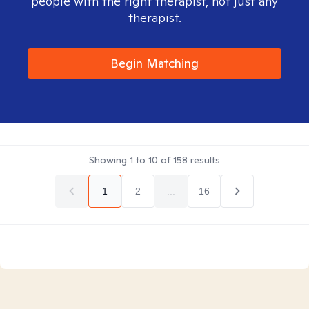
people with the right therapist, not just any
therapist.
Begin Matching
Showing
1
to
10
of
158
results
1
2
...
16