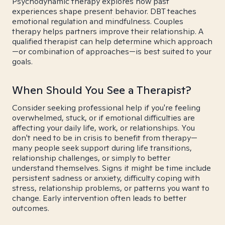
Psychodynamic therapy explores how past
experiences shape present behavior. DBT teaches
emotional regulation and mindfulness. Couples
therapy helps partners improve their relationship. A
qualified therapist can help determine which approach
—or combination of approaches—is best suited to your
goals.
When Should You See a Therapist?
Consider seeking professional help if you're feeling
overwhelmed, stuck, or if emotional difficulties are
affecting your daily life, work, or relationships. You
don't need to be in crisis to benefit from therapy—
many people seek support during life transitions,
relationship challenges, or simply to better
understand themselves. Signs it might be time include
persistent sadness or anxiety, difficulty coping with
stress, relationship problems, or patterns you want to
change. Early intervention often leads to better
outcomes.