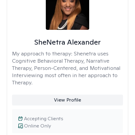
SheNetra Alexander
My approach to therapy:
Shenetra uses
Cognitive Behavioral Therapy, Narrative
Therapy, Person-Centered, and Motivational
Interviewing most often in her approach to
Therapy.
View Profile
Accepting Clients
Online Only