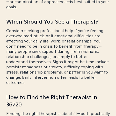
—or combination of approaches—is best suited to your
goals.
When Should You See a Therapist?
Consider seeking professional help if you're feeling
overwhelmed, stuck, or if emotional difficulties are
affecting your daily life, work, or relationships. You
don't need to be in crisis to benefit from therapy—
many people seek support during life transitions,
relationship challenges, or simply to better
understand themselves. Signs it might be time include
persistent sadness or anxiety, difficulty coping with
stress, relationship problems, or patterns you want to
change. Early intervention often leads to better
outcomes.
How to Find the Right Therapist in
36720
Finding the right therapist is about fit—both practically