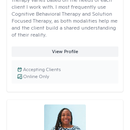
client I work with. I most frequently use
Cognitive Behavioral Therapy and Solution
Focused Therapy, as both modalities help me
and the client build a shared understanding
of their reality.
View Profile
Accepting Clients
Online Only