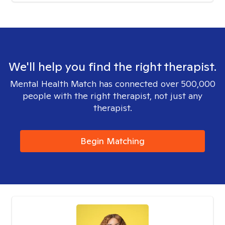
We'll help you find the right therapist.
Mental Health Match has connected over 500,000
people with the right therapist, not just any
therapist.
Begin Matching