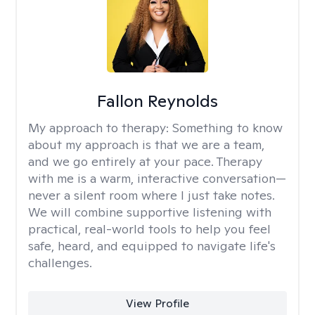
Fallon Reynolds
My approach to therapy:
Something to know
about my approach is that we are a team,
and we go entirely at your pace. Therapy
with me is a warm, interactive conversation—
never a silent room where I just take notes.
We will combine supportive listening with
practical, real-world tools to help you feel
safe, heard, and equipped to navigate life's
challenges.
View Profile