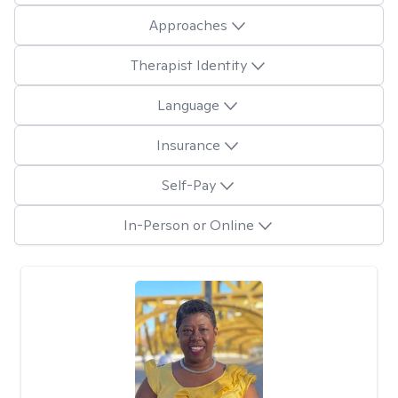
Approaches
Therapist Identity
Language
Insurance
Self-Pay
In-Person or Online