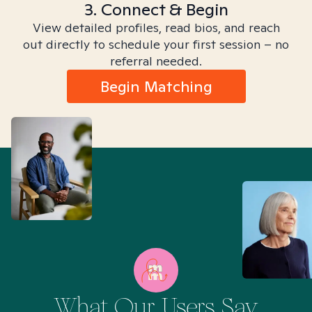
3. Connect & Begin
View detailed profiles, read bios, and reach
out directly to schedule your first session – no
referral needed.
Begin Matching
What Our Users Say