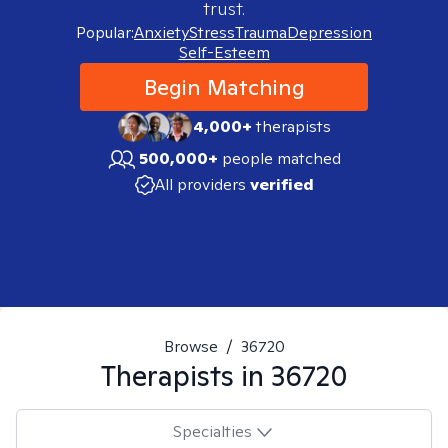
trust.
Popular:
Anxiety
Stress
Trauma
Depression
Self-Esteem
Begin Matching
4,000+
therapists
500,000+
people matched
All providers
verified
Browse
/
36720
Therapists in
36720
Specialties