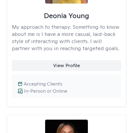
Deonia Young
My approach to therapy:
Something to know
about me is I have a more casual, laid-back
style of interacting with clients. I will
partner with you in reaching targeted goals.
View Profile
Accepting Clients
In-Person or Online