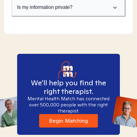
Is my information private?
We'll help you find the
right therapist.
Mental Health Match has connected
over 500,000 people with the right
therapist.
Begin Matching