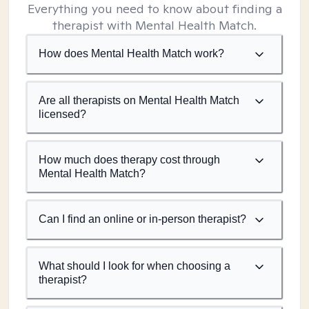
Everything you need to know about finding a
therapist with Mental Health Match.
How does Mental Health Match work?
Are all therapists on Mental Health Match
licensed?
How much does therapy cost through
Mental Health Match?
Can I find an online or in-person therapist?
What should I look for when choosing a
therapist?