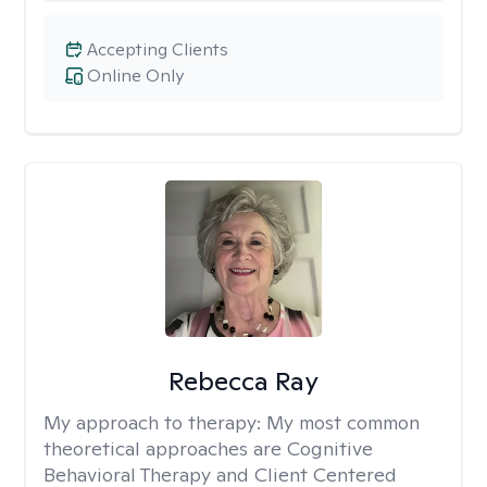
Accepting Clients
Online Only
Rebecca Ray
My approach to therapy:
My most common
theoretical approaches are Cognitive
Behavioral Therapy and Client Centered