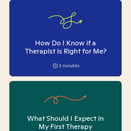
How Do I Know if a
Therapist is Right for Me?
3
minutes
What Should I Expect in
My First Therapy