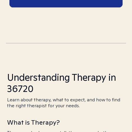
Understanding Therapy in
36720
Learn about therapy, what to expect, and how to find
the right therapist for your needs.
What is Therapy?