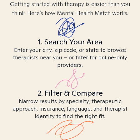
Getting started with therapy is easier than you
think. Here’s how Mental Health Match works.
1. Search Your Area
Enter your city, zip code, or state to browse
therapists near you – or filter for online-only
providers.
2. Filter & Compare
Narrow results by specialty, therapeutic
approach, insurance, language, and therapist
identity to find the right fit.