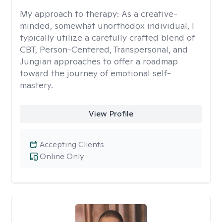
My approach to therapy:
As a creative-
minded, somewhat unorthodox individual, I
typically utilize a carefully crafted blend of
CBT, Person-Centered, Transpersonal, and
Jungian approaches to offer a roadmap
toward the journey of emotional self-
mastery.
View Profile
Accepting Clients
Online Only