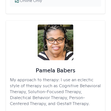
Online Only
Pamela Babers
My approach to therapy:
I use an eclectic
style of therapy such as Cognitive Behavioral
Therapy, Solution-Focused Therapy,
Dialectical Behavior Therapy, Person-
Centered Therapy, and Gestalt Therapy.