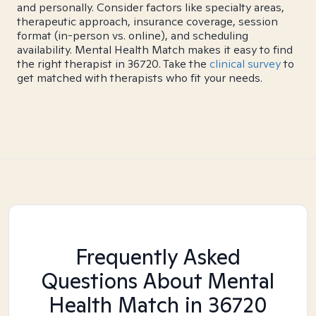
and personally. Consider factors like specialty areas,
therapeutic approach, insurance coverage, session
format (in-person vs. online), and scheduling
availability. Mental Health Match makes it easy to find
the right therapist in 36720. Take the
clinical survey
to
get matched with therapists who fit your needs.
Frequently Asked
Questions About Mental
Health Match
in 36720