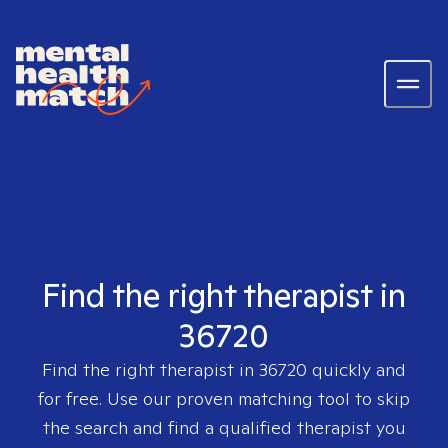
Find the right therapist in
36720
Find the right therapist in
36720
quickly and
for free. Use our proven matching tool to skip
the search and find a qualified therapist you