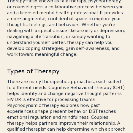
Therapy—also known as talk therapy, psychotherapy,
or counseling—is a collaborative process between you
and a licensed mental health professional. It provides
a non-judgmental, confidential space to explore your
thoughts, feelings, and behaviors. Whether you're
dealing with a specific issue like anxiety or depression,
navigating a life transition, or simply wanting to
understand yourself better, therapy can help you
develop coping strategies, gain self-awareness, and
work toward meaningful change.
Types of Therapy
There are many therapeutic approaches, each suited
to different needs. Cognitive Behavioral Therapy (CBT)
helps identify and change negative thought patterns.
EMDR is effective for processing trauma.
Psychodynamic therapy explores how past
experiences shape present behavior. DBT teaches
emotional regulation and mindfulness. Couples
therapy helps partners improve their relationship. A
qualified therapist can help determine which approach