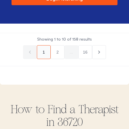
Showing
1
to
10
of
158
results
1
2
...
16
How to Find
a
Therapist
in
36720