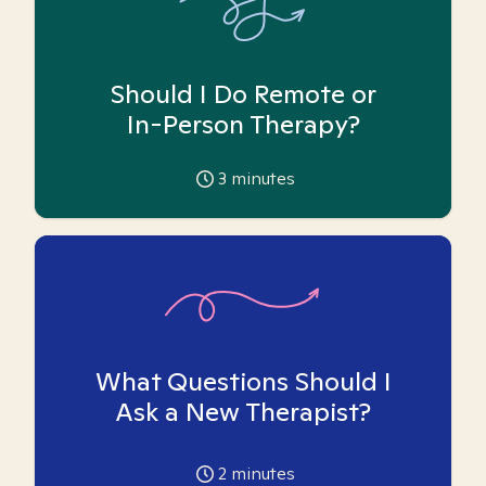
Should I Do Remote or
In-Person Therapy?
3
minutes
What Questions Should I
Ask a New Therapist?
2
minutes