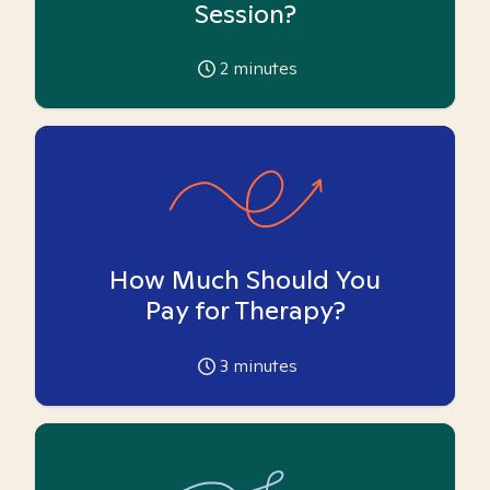
Session?
2
minutes
How Much Should You
Pay for Therapy?
3
minutes