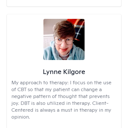
Lynne Kilgore
My approach to therapy:
I focus on the use
of CBT so that my patient can change a
negative pattern of thought that prevents
joy. DBT is also utilized in therapy. Client-
Centered is always a must in therapy in my
opinion.