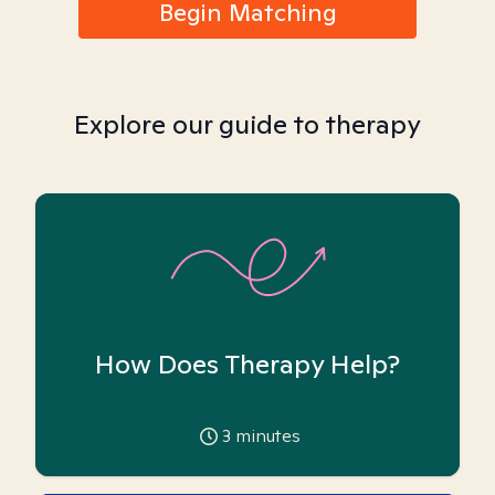
Begin Matching
Explore our guide to therapy
How Does Therapy Help?
3
minutes