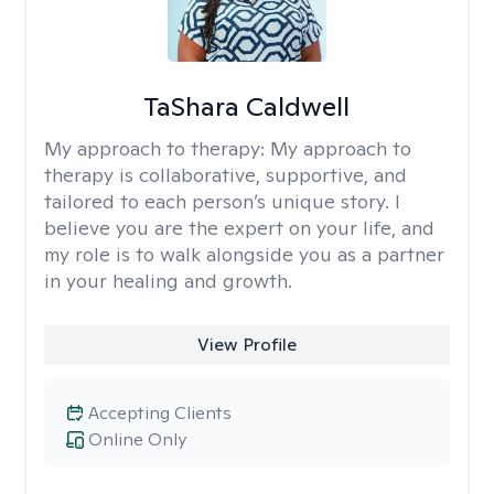
TaShara Caldwell
My approach to therapy:
My approach to
therapy is collaborative, supportive, and
tailored to each person’s unique story. I
believe you are the expert on your life, and
my role is to walk alongside you as a partner
in your healing and growth.
View Profile
Accepting Clients
Online Only