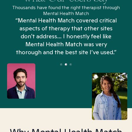
Thousands have found the right therapist through
Mental Health Match
“Mental Health Match covered critical
aspects of therapy that other sites
don't address... I honestly feel like
n
Mental Health Match was very
thorough and the best site I’ve used.”