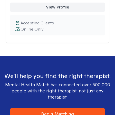
View Profile
Accepting Clients
Online Only
We'll help you find the right therapist.
Mental Health Match has connected over 500,000
people with the right therapist, not just any
therapist.
Begin Matching