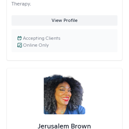
Therapy.
View Profile
Accepting Clients
Online Only
Jerusalem Brown