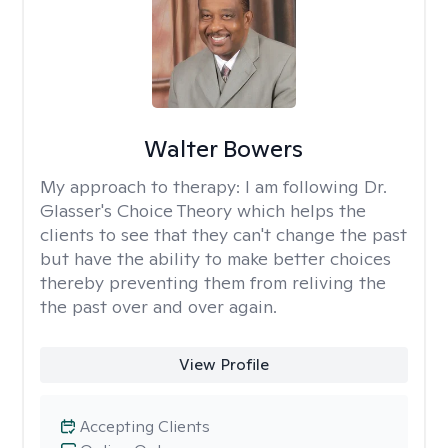
Walter Bowers
My approach to therapy:
I am following Dr.
Glasser's Choice Theory which helps the
clients to see that they can't change the past
but have the ability to make better choices
thereby preventing them from reliving the
the past over and over again.
View Profile
Accepting Clients