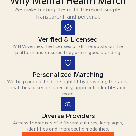
Why Mental Health Match
We make finding the right therapist simple,
transparent, and personal.
Verified & Licensed
MHM verifies the licenses of all therapists on the
platform and ensures they are in good standing.
Personalized Matching
We help people find the right fit by providing therapist
matches based on specialty, approach, identity, and
more.
Diverse Providers
Access therapists of different cultures, languages,
identities and therapeutic modalities.