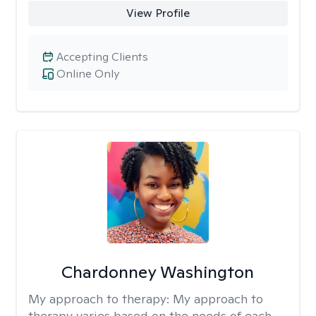
View Profile
Accepting Clients
Online Only
Chardonney Washington
My approach to therapy:
My approach to
therapy varies based on the needs of each