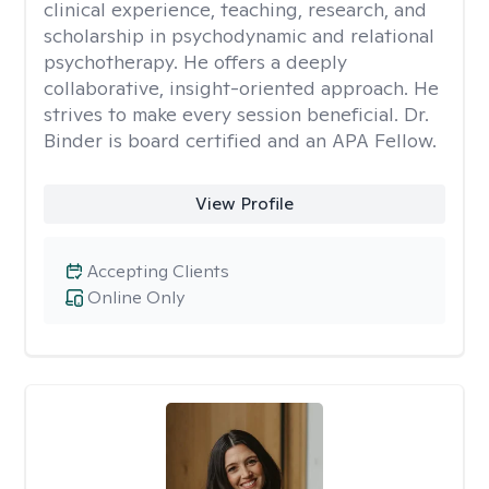
clinical experience, teaching, research, and
scholarship in psychodynamic and relational
psychotherapy. He offers a deeply
collaborative, insight-oriented approach. He
strives to make every session beneficial. Dr.
Binder is board certified and an APA Fellow.
View Profile
Accepting Clients
Online Only