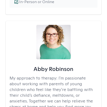
In-Person or Online
Abby Robinson
My approach to therapy:
I'm passionate
about working with parents of young
children who feel like they’re battling with
their child’s defiance, meltdowns, or
anxieties. Together we can help relieve the
stress at home and help you find more joy