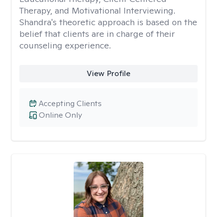
Therapy, and Motivational Interviewing.
Shandra's theoretic approach is based on the
belief that clients are in charge of their
counseling experience.
View Profile
Accepting Clients
Online Only