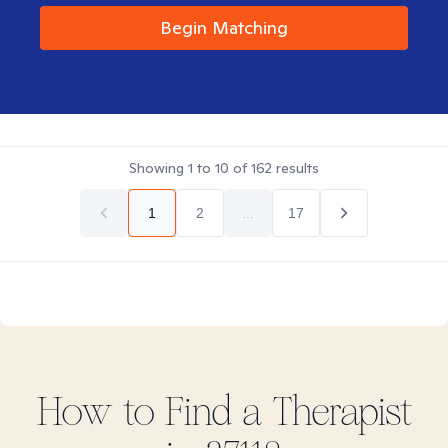
Begin Matching
Showing
1
to
10
of
162
results
1
2
...
17
How to Find
a
Therapist