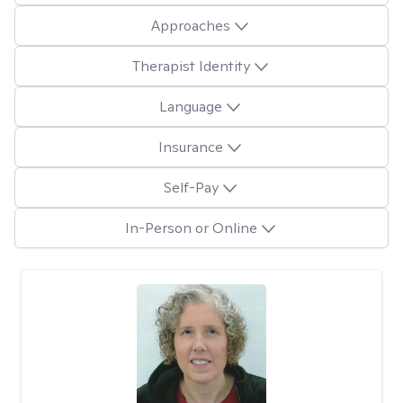
Approaches
Therapist Identity
Language
Insurance
Self-Pay
In-Person or Online