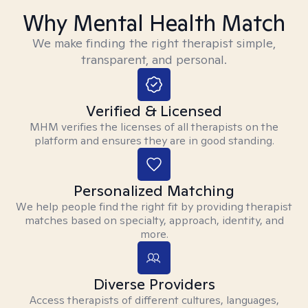
Why Mental Health Match
We make finding the right therapist simple,
transparent, and personal.
Verified & Licensed
MHM verifies the licenses of all therapists on the
platform and ensures they are in good standing.
Personalized Matching
We help people find the right fit by providing therapist
matches based on specialty, approach, identity, and
more.
Diverse Providers
Access therapists of different cultures, languages,