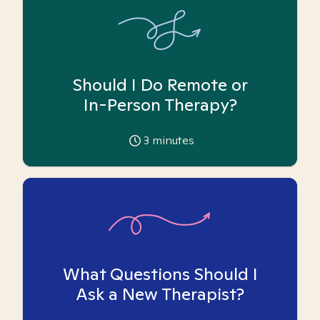
Should I Do Remote or
In-Person Therapy?
3
minutes
What Questions Should I
Ask a New Therapist?