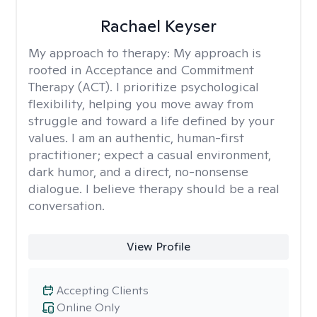
Rachael Keyser
My approach to therapy:
My approach is
rooted in Acceptance and Commitment
Therapy (ACT). I prioritize psychological
flexibility, helping you move away from
struggle and toward a life defined by your
values. I am an authentic, human-first
practitioner; expect a casual environment,
dark humor, and a direct, no-nonsense
dialogue. I believe therapy should be a real
conversation.
View Profile
Accepting Clients
Online Only