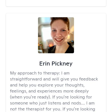
Erin Pickney
My approach to therapy:
I am
straightforward and will give you feedback
and help you explore your thoughts,
feelings, and experiences more deeply
(when you're ready). If you're looking for
someone who just listens and nods.... I am
not the therapist for you. If you're looking