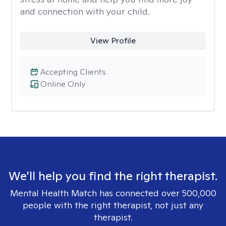
and connection with your child.
View Profile
Accepting Clients
Online Only
We'll help you find the right therapist.
Mental Health Match has connected over 500,000
people with the right therapist, not just any
therapist.