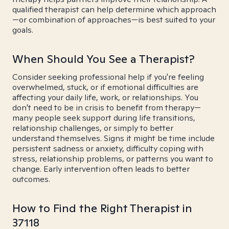
qualified therapist can help determine which approach
—or combination of approaches—is best suited to your
goals.
When Should You See a Therapist?
Consider seeking professional help if you're feeling
overwhelmed, stuck, or if emotional difficulties are
affecting your daily life, work, or relationships. You
don't need to be in crisis to benefit from therapy—
many people seek support during life transitions,
relationship challenges, or simply to better
understand themselves. Signs it might be time include
persistent sadness or anxiety, difficulty coping with
stress, relationship problems, or patterns you want to
change. Early intervention often leads to better
outcomes.
How to Find the Right Therapist in
37118