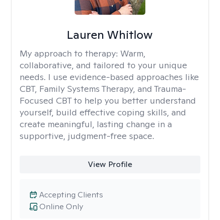
Lauren Whitlow
My approach to therapy:
Warm,
collaborative, and tailored to your unique
needs. I use evidence-based approaches like
CBT, Family Systems Therapy, and Trauma-
Focused CBT to help you better understand
yourself, build effective coping skills, and
create meaningful, lasting change in a
supportive, judgment-free space.
View Profile
Accepting Clients
Online Only