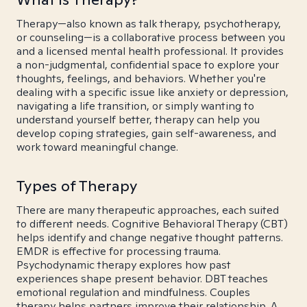
Therapy—also known as talk therapy, psychotherapy,
or counseling—is a collaborative process between you
and a licensed mental health professional. It provides
a non-judgmental, confidential space to explore your
thoughts, feelings, and behaviors. Whether you're
dealing with a specific issue like anxiety or depression,
navigating a life transition, or simply wanting to
understand yourself better, therapy can help you
develop coping strategies, gain self-awareness, and
work toward meaningful change.
Types of Therapy
There are many therapeutic approaches, each suited
to different needs. Cognitive Behavioral Therapy (CBT)
helps identify and change negative thought patterns.
EMDR is effective for processing trauma.
Psychodynamic therapy explores how past
experiences shape present behavior. DBT teaches
emotional regulation and mindfulness. Couples
therapy helps partners improve their relationship. A