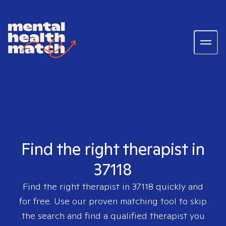
Find the right therapist in
37118
Find the right therapist in
37118
quickly and
for free. Use our proven matching tool to skip
the search and find a qualified therapist you