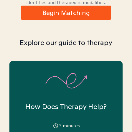
identities and therapeutic modalities.
Begin Matching
Explore our guide to therapy
How Does Therapy Help?
3
minutes