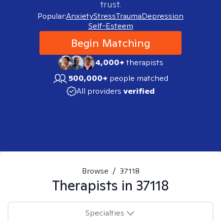
trust.
Popular:
Anxiety
Stress
Trauma
Depression
Self-Esteem
Begin Matching
4,000+
therapists
500,000+
people matched
All providers
verified
Browse
/
37118
Therapists in
37118
Specialties