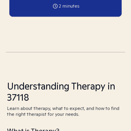
2
minutes
Understanding Therapy in
37118
Learn about therapy, what to expect, and how to find
the right therapist for your needs.
What is Therapy?