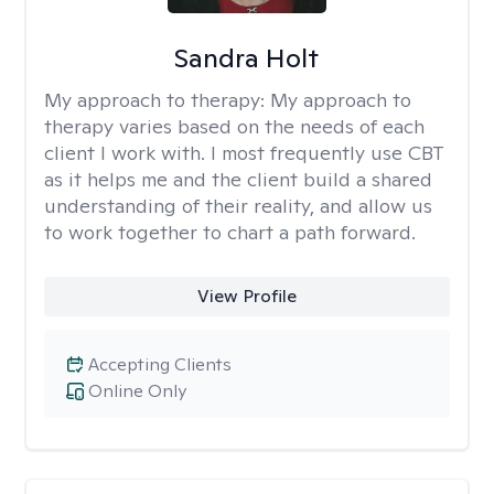
Sandra Holt
My approach to therapy:
My approach to
therapy varies based on the needs of each
client I work with. I most frequently use CBT
as it helps me and the client build a shared
understanding of their reality, and allow us
to work together to chart a path forward.
View Profile
Accepting Clients
Online Only