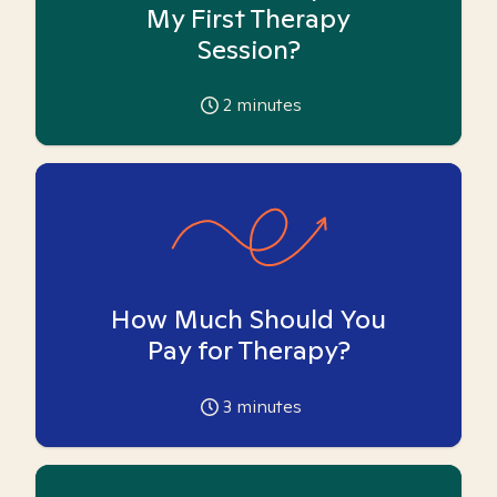
My First Therapy
Session?
2
minutes
How Much Should You
Pay for Therapy?
3
minutes