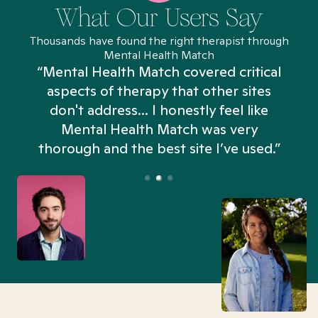
What Our Users Say
Thousands have found the right therapist through
Mental Health Match
“Mental Health Match covered critical
aspects of therapy that other sites
don't address... I honestly feel like
n
Mental Health Match was very
thorough and the best site I’ve used.”