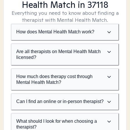
Health Match
in 37118
Everything you need to know about finding a
therapist with Mental Health Match.
How does Mental Health Match work?
Are all therapists on Mental Health Match
licensed?
How much does therapy cost through
Mental Health Match?
Can I find an online or in-person therapist?
What should I look for when choosing a
therapist?