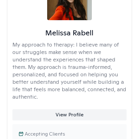
Melissa Rabell
My approach to therapy:
I believe many of
our struggles make sense when we
understand the experiences that shaped
them. My approach is trauma-informed,
personalized, and focused on helping you
better understand yourself while building a
life that feels more balanced, connected, and
authentic.
View Profile
Accepting Clients