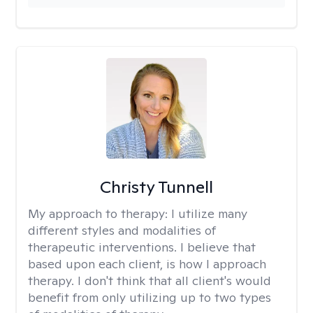
Christy Tunnell
My approach to therapy:
I utilize many
different styles and modalities of
therapeutic interventions. I believe that
based upon each client, is how I approach
therapy. I don't think that all client's would
benefit from only utilizing up to two types