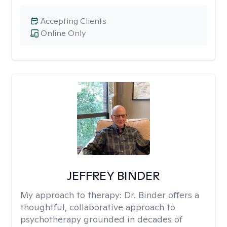
Accepting Clients
Online Only
JEFFREY BINDER
My approach to therapy:
Dr. Binder offers a
thoughtful, collaborative approach to
psychotherapy grounded in decades of