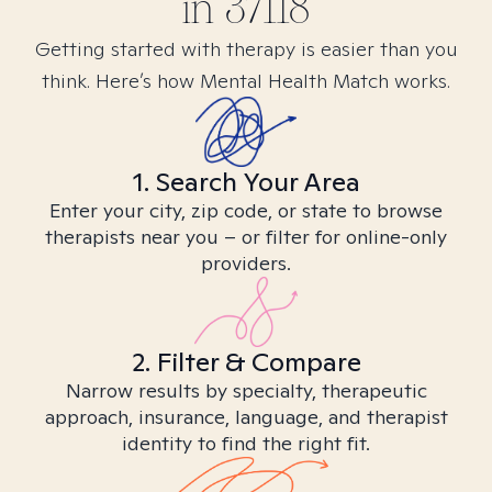
in
37118
Getting started with therapy is easier than you
think. Here’s how Mental Health Match works.
1. Search Your Area
Enter your city, zip code, or state to browse
therapists near you – or filter for online-only
providers.
2. Filter & Compare
Narrow results by specialty, therapeutic
approach, insurance, language, and therapist
identity to find the right fit.