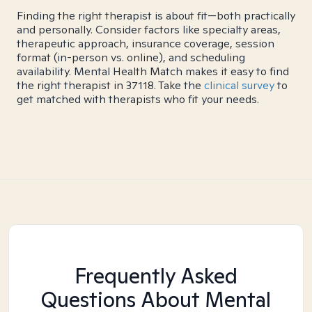
Finding the right therapist is about fit—both practically
and personally. Consider factors like specialty areas,
therapeutic approach, insurance coverage, session
format (in-person vs. online), and scheduling
availability. Mental Health Match makes it easy to find
the right therapist in 37118. Take the
clinical survey
to
get matched with therapists who fit your needs.
Frequently Asked
Questions About Mental