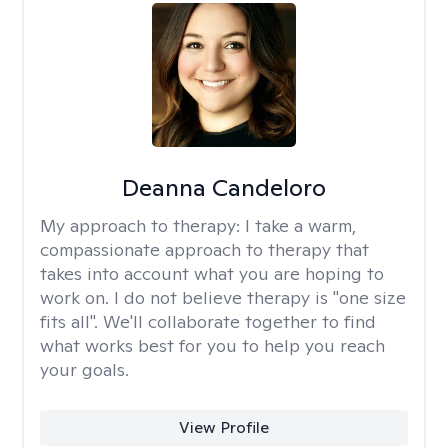
Deanna Candeloro
My approach to therapy:
I take a warm,
compassionate approach to therapy that
takes into account what you are hoping to
work on. I do not believe therapy is "one size
fits all". We'll collaborate together to find
what works best for you to help you reach
your goals.
View Profile