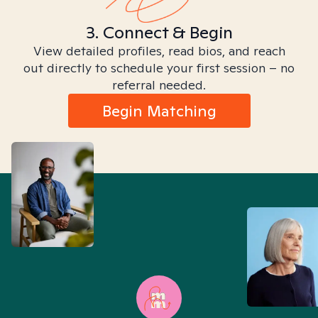
3. Connect & Begin
View detailed profiles, read bios, and reach
out directly to schedule your first session – no
referral needed.
Begin Matching