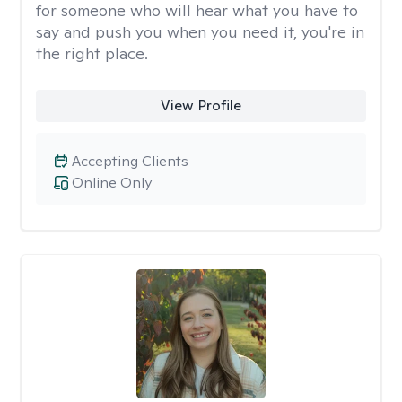
for someone who will hear what you have to
say and push you when you need it, you're in
the right place.
View Profile
Accepting Clients
Online Only