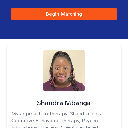
Begin Matching
Shandra Mbanga
My approach to therapy:
Shandra uses
Cognitive Behavioral Therapy, Psycho-
Educational Therapy, Client Centered