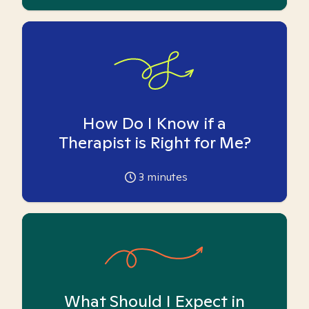
How Do I Know if a
Therapist is Right for Me?
3
minutes
What Should I Expect in