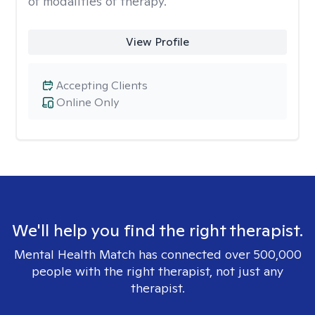
of modalities of therapy.
View Profile
Accepting Clients
Online Only
We'll help you find the right therapist.
Mental Health Match has connected over 500,000
people with the right therapist, not just any
therapist.