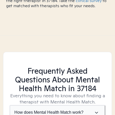
the right therapist in 37184. Take the
clinical survey
to
get matched with therapists who fit your needs.
Frequently Asked
Questions About Mental
Health Match
in 37184
Everything you need to know about finding a
therapist with Mental Health Match.
How does Mental Health Match work?