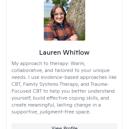
Lauren Whitlow
My approach to therapy:
Warm,
collaborative, and tailored to your unique
needs. I use evidence-based approaches like
CBT, Family Systems Therapy, and Trauma-
Focused CBT to help you better understand
yourself, build effective coping skills, and
create meaningful, lasting change in a
supportive, judgment-free space.
View Profile