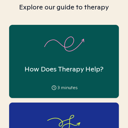
Explore our guide to therapy
How Does Therapy Help?
3
minutes