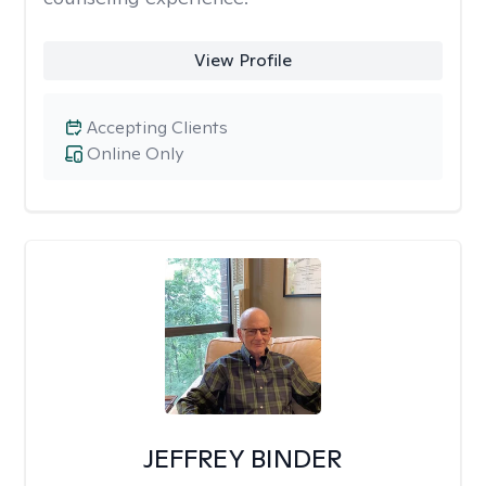
View Profile
Accepting Clients
Online Only
JEFFREY BINDER