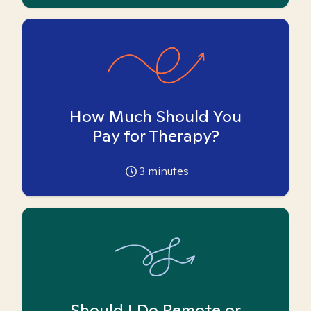
How Much Should You
Pay for Therapy?
3
minutes
Should I Do Remote or