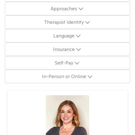
Approaches
Therapist Identity
Language
Insurance
Self-Pay
In-Person or Online