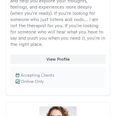
and help you explore your thoughts,
feelings, and experiences more deeply
(when you're ready). If you're looking for
someone who just listens and nods.... I am
not the therapist for you. If you're looking
for someone who will hear what you have to
say and push you when you need it, you're in
the right place.
View Profile
Accepting Clients
Online Only