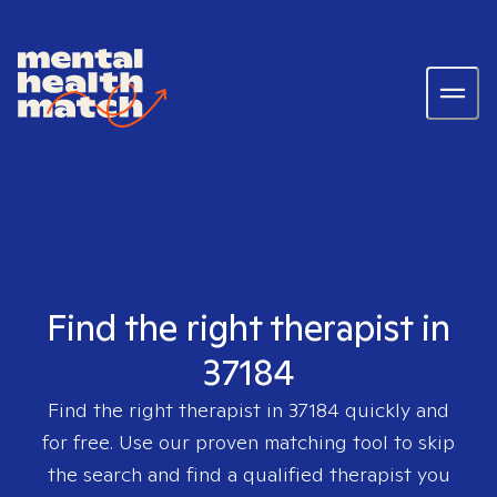
Find the right therapist in
37184
Find the right therapist in
37184
quickly and
for free. Use our proven matching tool to skip
the search and find a qualified therapist you