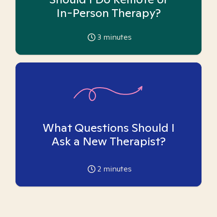
In-Person Therapy?
3
minutes
What Questions Should I
Ask a New Therapist?
2
minutes