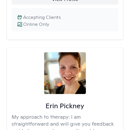
Accepting Clients
Online Only
Erin Pickney
My approach to therapy:
I am
straightforward and will give you feedback