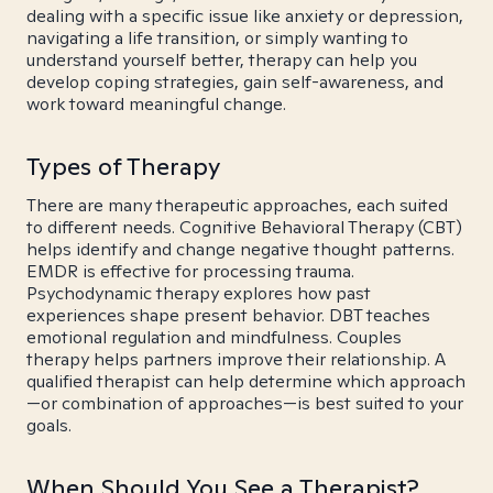
dealing with a specific issue like anxiety or depression,
navigating a life transition, or simply wanting to
understand yourself better, therapy can help you
develop coping strategies, gain self-awareness, and
work toward meaningful change.
Types of Therapy
There are many therapeutic approaches, each suited
to different needs. Cognitive Behavioral Therapy (CBT)
helps identify and change negative thought patterns.
EMDR is effective for processing trauma.
Psychodynamic therapy explores how past
experiences shape present behavior. DBT teaches
emotional regulation and mindfulness. Couples
therapy helps partners improve their relationship. A
qualified therapist can help determine which approach
—or combination of approaches—is best suited to your
goals.
When Should You See a Therapist?