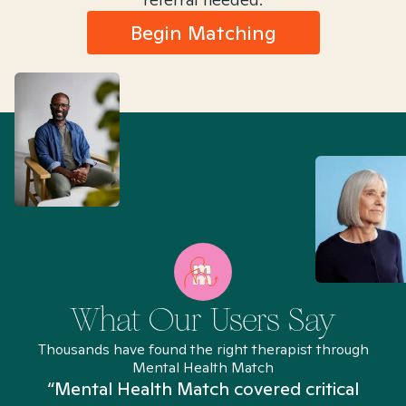
Begin Matching
What Our Users Say
Thousands have found the right therapist through
Mental Health Match
“Mental Health Match covered critical