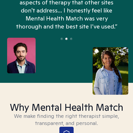
aspects of therapy that other sites
don't address... I honestly feel like
n
Mental Health Match was very
thorough and the best site I’ve used.”
Why Mental Health Match
We make finding the right therapist simple,
transparent, and personal.