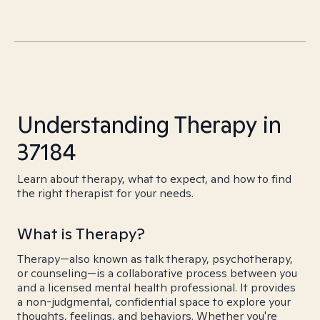
Understanding Therapy in
37184
Learn about therapy, what to expect, and how to find
the right therapist for your needs.
What is Therapy?
Therapy—also known as talk therapy, psychotherapy,
or counseling—is a collaborative process between you
and a licensed mental health professional. It provides
a non-judgmental, confidential space to explore your
thoughts, feelings, and behaviors. Whether you're