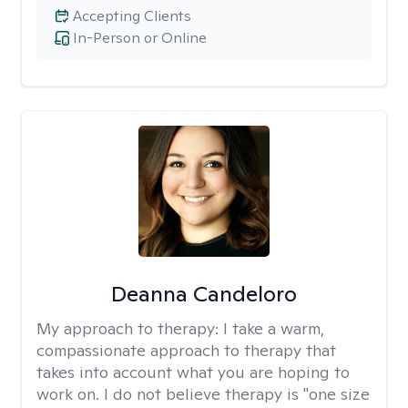
Accepting Clients
In-Person or Online
Deanna Candeloro
My approach to therapy:
I take a warm,
compassionate approach to therapy that
takes into account what you are hoping to
work on. I do not believe therapy is "one size