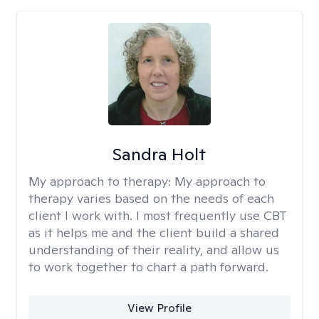
Sandra Holt
My approach to therapy:
My approach to
therapy varies based on the needs of each
client I work with. I most frequently use CBT
as it helps me and the client build a shared
understanding of their reality, and allow us
to work together to chart a path forward.
View Profile