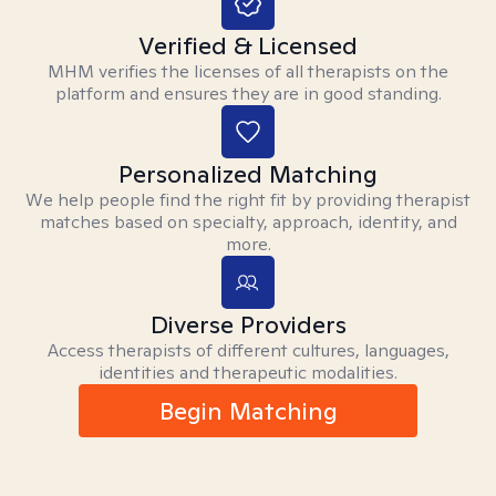
Verified & Licensed
MHM verifies the licenses of all therapists on the
platform and ensures they are in good standing.
Personalized Matching
We help people find the right fit by providing therapist
matches based on specialty, approach, identity, and
more.
Diverse Providers
Access therapists of different cultures, languages,
identities and therapeutic modalities.
Begin Matching