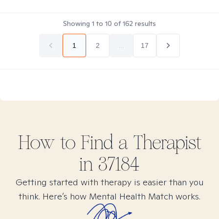
Showing
1
to
10
of
162
results
1
2
...
17
How to Find
a
Therapist
in
37184
Getting started with therapy is easier than you
think. Here’s how Mental Health Match works.