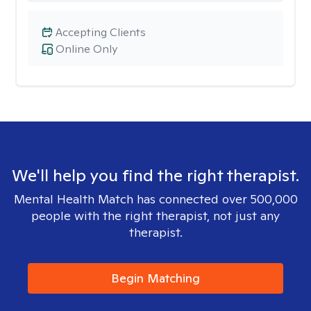
Accepting Clients
Online Only
We'll help you find the right therapist.
Mental Health Match has connected over 500,000
people with the right therapist, not just any
therapist.
Begin Matching