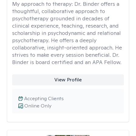
My approach to therapy:
Dr. Binder offers a
thoughtful, collaborative approach to
psychotherapy grounded in decades of
clinical experience, teaching, research, and
scholarship in psychodynamic and relational
psychotherapy. He offers a deeply
collaborative, insight-oriented approach. He
strives to make every session beneficial. Dr.
Binder is board certified and an APA Fellow.
View Profile
Accepting Clients
Online Only