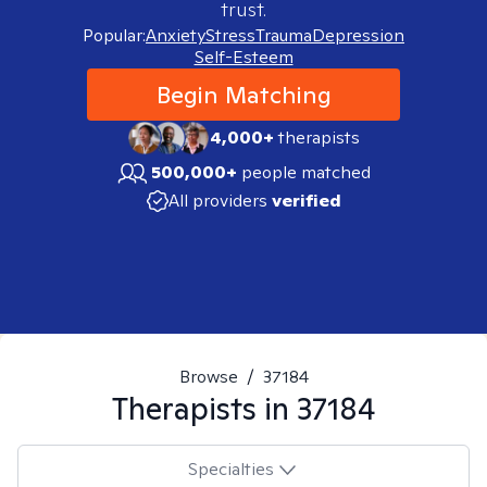
trust.
Popular:
Anxiety
Stress
Trauma
Depression
Self-Esteem
Begin Matching
4,000+
therapists
500,000+
people matched
All providers
verified
Browse
/
37184
Therapists in
37184
Specialties