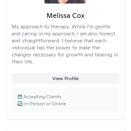
Melissa Cox
My approach to therapy:
While I'm gentle
and caring in my approach, I am also honest
and straightforward. I believe that each
individual has the power to make the
changes necessary for growth and healing in
their life.
View Profile
Accepting Clients
In-Person or Online