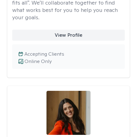
fits all". We'll collaborate together to find
what works best for you to help you reach
your goals.
View Profile
Accepting Clients
Online Only