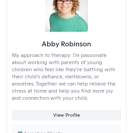
Abby Robinson
My approach to therapy:
I'm passionate
about working with parents of young
children who feel like they’re battling with
their child’s defiance, meltdowns, or
anxieties. Together we can help relieve the
stress at home and help you find more joy
and connection with your child.
View Profile