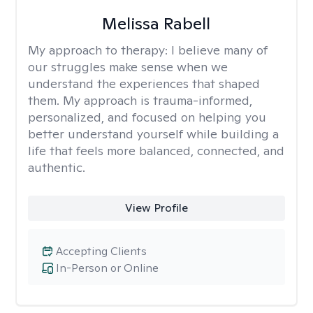
Melissa Rabell
My approach to therapy:
I believe many of
our struggles make sense when we
understand the experiences that shaped
them. My approach is trauma-informed,
personalized, and focused on helping you
better understand yourself while building a
life that feels more balanced, connected, and
authentic.
View Profile
Accepting Clients
In-Person or Online