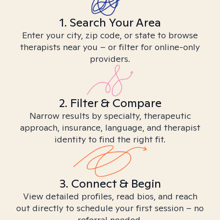
1. Search Your Area
Enter your city, zip code, or state to browse
therapists near you – or filter for online-only
providers.
2. Filter & Compare
Narrow results by specialty, therapeutic
approach, insurance, language, and therapist
identity to find the right fit.
3. Connect & Begin
View detailed profiles, read bios, and reach
out directly to schedule your first session – no
referral needed.