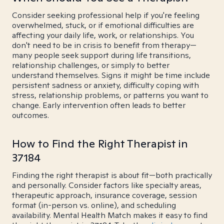
Consider seeking professional help if you're feeling
overwhelmed, stuck, or if emotional difficulties are
affecting your daily life, work, or relationships. You
don't need to be in crisis to benefit from therapy—
many people seek support during life transitions,
relationship challenges, or simply to better
understand themselves. Signs it might be time include
persistent sadness or anxiety, difficulty coping with
stress, relationship problems, or patterns you want to
change. Early intervention often leads to better
outcomes.
How to Find the Right Therapist in
37184
Finding the right therapist is about fit—both practically
and personally. Consider factors like specialty areas,
therapeutic approach, insurance coverage, session
format (in-person vs. online), and scheduling
availability. Mental Health Match makes it easy to find