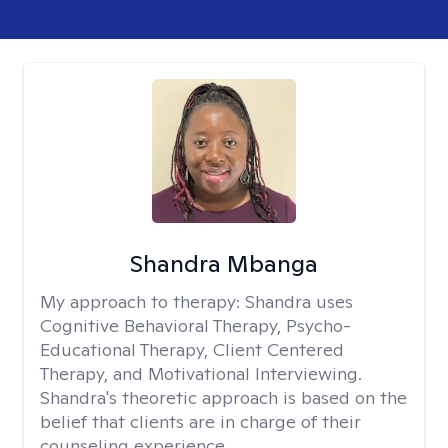
Shandra Mbanga
My approach to therapy:
Shandra uses
Cognitive Behavioral Therapy, Psycho-
Educational Therapy, Client Centered
Therapy, and Motivational Interviewing.
Shandra's theoretic approach is based on the
belief that clients are in charge of their
counseling experience.