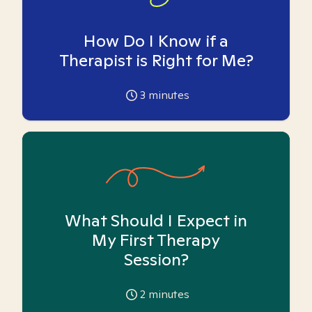
How Do I Know if a
Therapist is Right for Me?
3
minutes
What Should I Expect in
My First Therapy
Session?
2
minutes