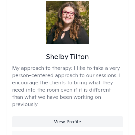
Shelby Tilton
My approach to therapy:
I like to take a very
person-centered approach to our sessions. I
encourage the clients to bring what they
need into the room even if it is different
than what we have been working on
previously.
View Profile