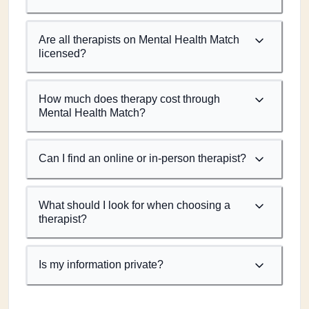
Are all therapists on Mental Health Match
licensed?
How much does therapy cost through
Mental Health Match?
Can I find an online or in-person therapist?
What should I look for when choosing a
therapist?
Is my information private?