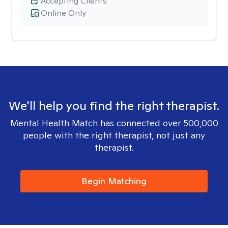
Accepting Clients
Online Only
We'll help you find the right therapist.
Mental Health Match has connected over 500,000
people with the right therapist, not just any
therapist.
Begin Matching