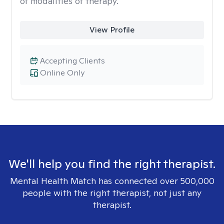
of modalities of therapy.
View Profile
Accepting Clients
Online Only
We'll help you find the right therapist.
Mental Health Match has connected over 500,000
people with the right therapist, not just any
therapist.