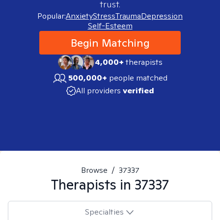
trust.
Popular:
Anxiety
Stress
Trauma
Depression
Self-Esteem
Begin Matching
4,000+
therapists
500,000+
people matched
All providers
verified
Browse
/
37337
Therapists in
37337
Specialties