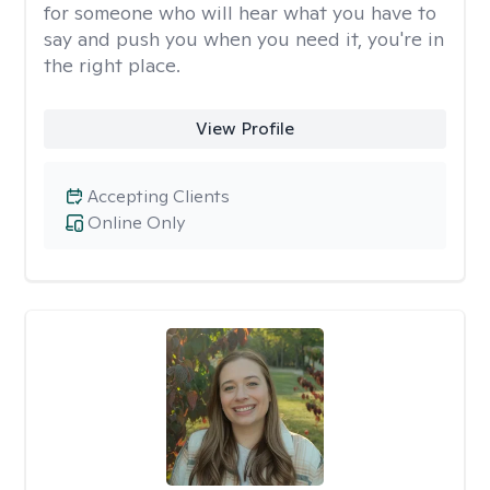
for someone who will hear what you have to
say and push you when you need it, you're in
the right place.
View Profile
Accepting Clients
Online Only