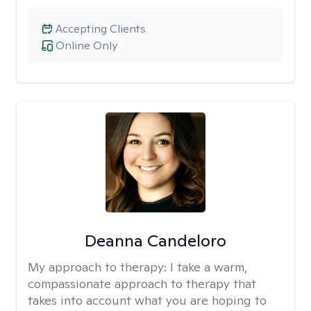
Accepting Clients
Online Only
Deanna Candeloro
My approach to therapy:
I take a warm,
compassionate approach to therapy that
takes into account what you are hoping to