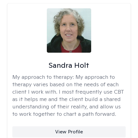
Sandra Holt
My approach to therapy:
My approach to
therapy varies based on the needs of each
client I work with. I most frequently use CBT
as it helps me and the client build a shared
understanding of their reality, and allow us
to work together to chart a path forward.
View Profile