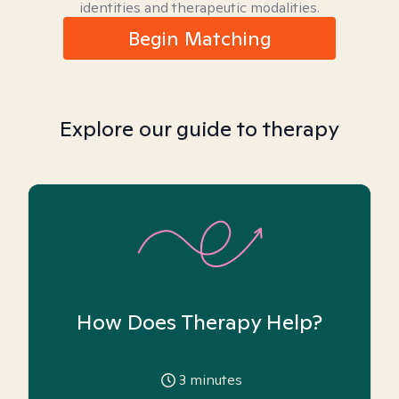
identities and therapeutic modalities.
Begin Matching
Explore our guide to therapy
How Does Therapy Help?
3
minutes