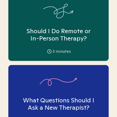
Should I Do Remote or
In-Person Therapy?
3
minutes
What Questions Should I
Ask a New Therapist?