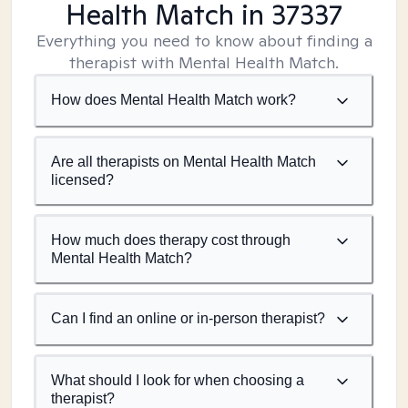
Health Match
in 37337
Everything you need to know about finding a
therapist with Mental Health Match.
How does Mental Health Match work?
Are all therapists on Mental Health Match
licensed?
How much does therapy cost through
Mental Health Match?
Can I find an online or in-person therapist?
What should I look for when choosing a
therapist?