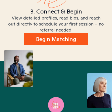
3. Connect & Begin
View detailed profiles, read bios, and reach
out directly to schedule your first session – no
referral needed.
Begin Matching