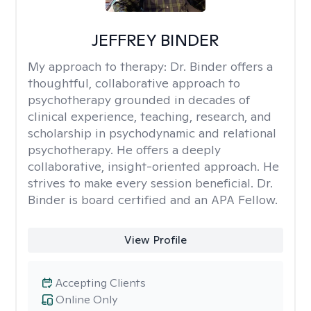
JEFFREY BINDER
My approach to therapy:
Dr. Binder offers a
thoughtful, collaborative approach to
psychotherapy grounded in decades of
clinical experience, teaching, research, and
scholarship in psychodynamic and relational
psychotherapy. He offers a deeply
collaborative, insight-oriented approach. He
strives to make every session beneficial. Dr.
Binder is board certified and an APA Fellow.
View Profile
Accepting Clients
Online Only