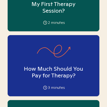
My First Therapy
Session?
2
minutes
How Much Should You
Pay for Therapy?
3
minutes