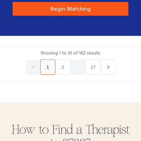
Begin Matching
Showing
1
to
10
of
162
results
1
2
...
17
How to Find
a
Therapist