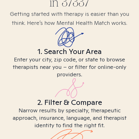
in
37337
Getting started with therapy is easier than you
think. Here’s how Mental Health Match works.
1. Search Your Area
Enter your city, zip code, or state to browse
therapists near you – or filter for online-only
providers.
2. Filter & Compare
Narrow results by specialty, therapeutic
approach, insurance, language, and therapist
identity to find the right fit.