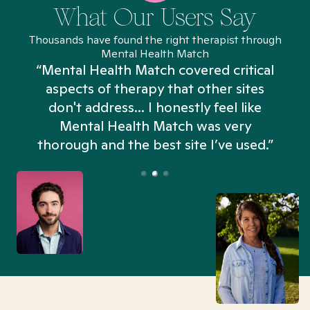
What Our Users Say
Thousands have found the right therapist through
Mental Health Match
“Mental Health Match covered critical
aspects of therapy that other sites
don't address... I honestly feel like
n
Mental Health Match was very
thorough and the best site I’ve used.”