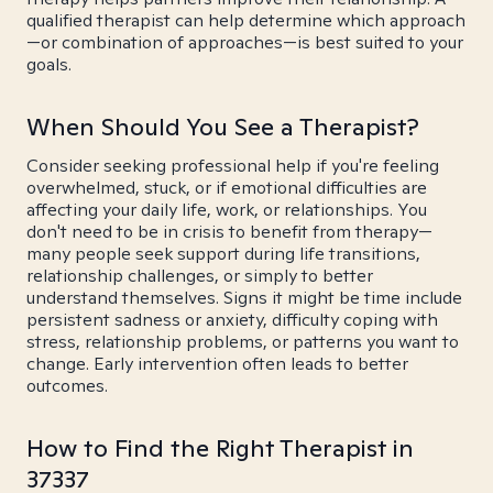
qualified therapist can help determine which approach
—or combination of approaches—is best suited to your
goals.
When Should You See a Therapist?
Consider seeking professional help if you're feeling
overwhelmed, stuck, or if emotional difficulties are
affecting your daily life, work, or relationships. You
don't need to be in crisis to benefit from therapy—
many people seek support during life transitions,
relationship challenges, or simply to better
understand themselves. Signs it might be time include
persistent sadness or anxiety, difficulty coping with
stress, relationship problems, or patterns you want to
change. Early intervention often leads to better
outcomes.
How to Find the Right Therapist in
37337