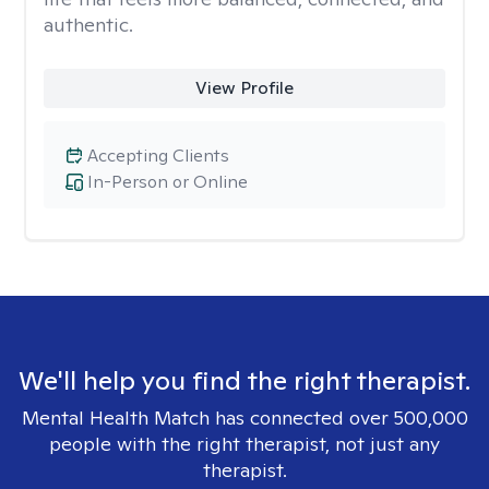
authentic.
View Profile
Accepting Clients
In-Person or Online
We'll help you find the right therapist.
Mental Health Match has connected over 500,000
people with the right therapist, not just any
therapist.