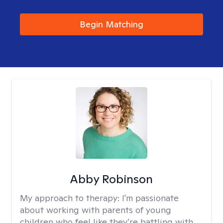
Begin Matching
Abby Robinson
My approach to therapy:
I'm passionate
about working with parents of young
children who feel like they’re battling with