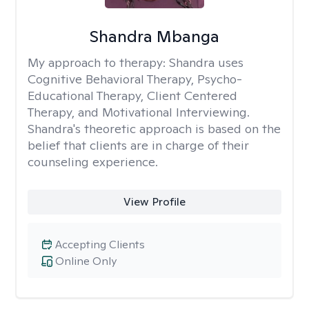
Shandra Mbanga
My approach to therapy:
Shandra uses
Cognitive Behavioral Therapy, Psycho-
Educational Therapy, Client Centered
Therapy, and Motivational Interviewing.
Shandra's theoretic approach is based on the
belief that clients are in charge of their
counseling experience.
View Profile
Accepting Clients
Online Only