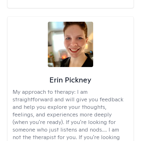
Erin Pickney
My approach to therapy:
I am
straightforward and will give you feedback
and help you explore your thoughts,
feelings, and experiences more deeply
(when you're ready). If you're looking for
someone who just listens and nods.... I am
not the therapist for you. If you're looking