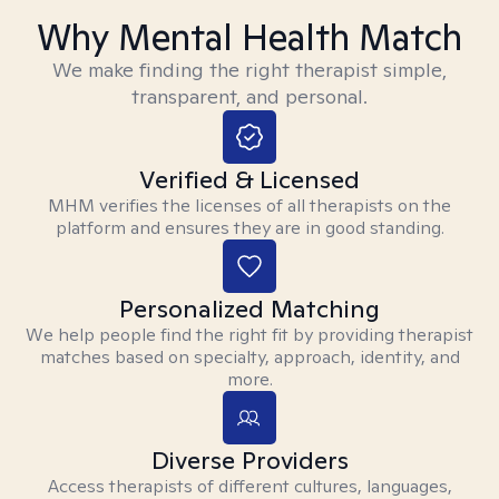
Why Mental Health Match
We make finding the right therapist simple,
transparent, and personal.
Verified & Licensed
MHM verifies the licenses of all therapists on the
platform and ensures they are in good standing.
Personalized Matching
We help people find the right fit by providing therapist
matches based on specialty, approach, identity, and
more.
Diverse Providers
Access therapists of different cultures, languages,