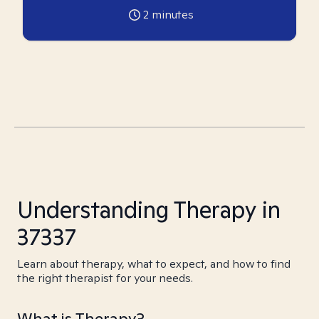
2
minutes
Understanding Therapy in
37337
Learn about therapy, what to expect, and how to find
the right therapist for your needs.
What is Therapy?