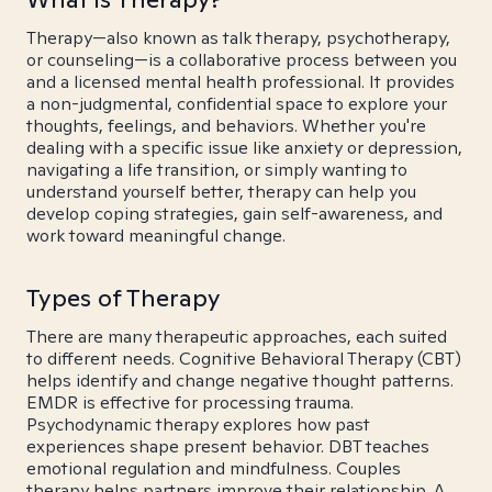
Therapy—also known as talk therapy, psychotherapy,
or counseling—is a collaborative process between you
and a licensed mental health professional. It provides
a non-judgmental, confidential space to explore your
thoughts, feelings, and behaviors. Whether you're
dealing with a specific issue like anxiety or depression,
navigating a life transition, or simply wanting to
understand yourself better, therapy can help you
develop coping strategies, gain self-awareness, and
work toward meaningful change.
Types of Therapy
There are many therapeutic approaches, each suited
to different needs. Cognitive Behavioral Therapy (CBT)
helps identify and change negative thought patterns.
EMDR is effective for processing trauma.
Psychodynamic therapy explores how past
experiences shape present behavior. DBT teaches
emotional regulation and mindfulness. Couples
therapy helps partners improve their relationship. A