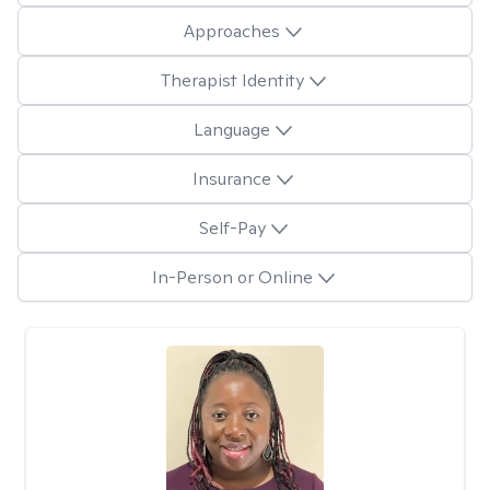
Approaches
Therapist Identity
Language
Insurance
Self-Pay
In-Person or Online