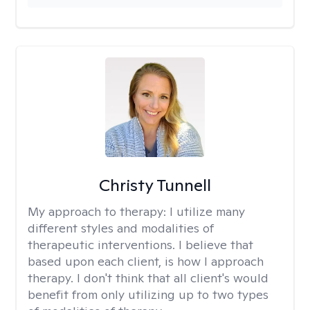
Christy Tunnell
My approach to therapy:
I utilize many
different styles and modalities of
therapeutic interventions. I believe that
based upon each client, is how I approach
therapy. I don't think that all client's would
benefit from only utilizing up to two types