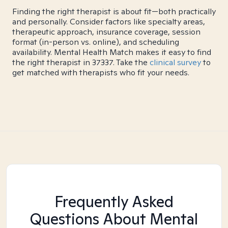
Finding the right therapist is about fit—both practically
and personally. Consider factors like specialty areas,
therapeutic approach, insurance coverage, session
format (in-person vs. online), and scheduling
availability. Mental Health Match makes it easy to find
the right therapist in 37337. Take the
clinical survey
to
get matched with therapists who fit your needs.
Frequently Asked
Questions About Mental