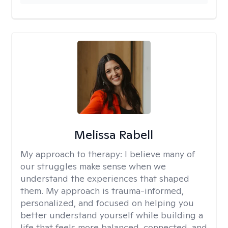
Melissa Rabell
My approach to therapy:
I believe many of
our struggles make sense when we
understand the experiences that shaped
them. My approach is trauma-informed,
personalized, and focused on helping you
better understand yourself while building a
life that feels more balanced, connected, and