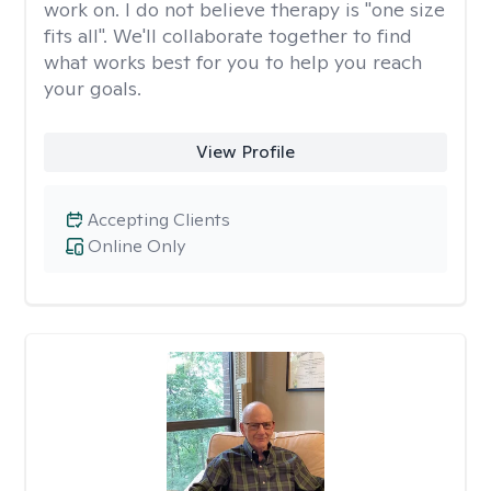
work on. I do not believe therapy is "one size
fits all". We'll collaborate together to find
what works best for you to help you reach
your goals.
View Profile
Accepting Clients
Online Only