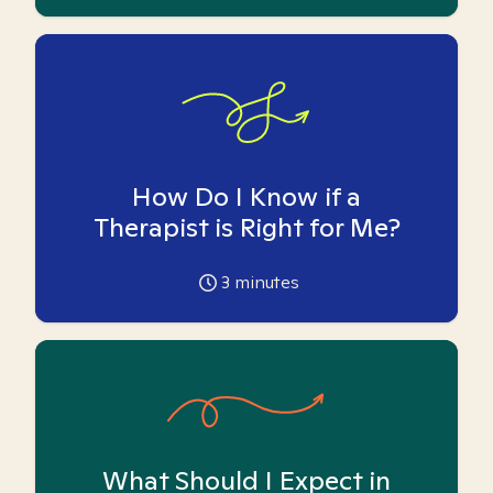
How Do I Know if a
Therapist is Right for Me?
3
minutes
What Should I Expect in