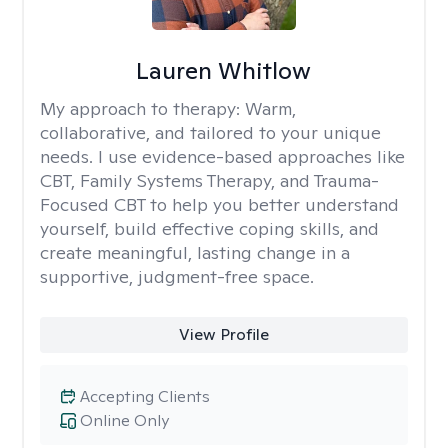
Lauren Whitlow
My approach to therapy:
Warm,
collaborative, and tailored to your unique
needs. I use evidence-based approaches like
CBT, Family Systems Therapy, and Trauma-
Focused CBT to help you better understand
yourself, build effective coping skills, and
create meaningful, lasting change in a
supportive, judgment-free space.
View Profile
Accepting Clients
Online Only