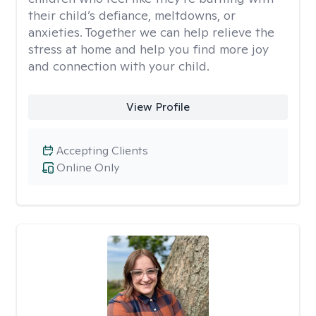
their child’s defiance, meltdowns, or
anxieties. Together we can help relieve the
stress at home and help you find more joy
and connection with your child.
View Profile
Accepting Clients
Online Only