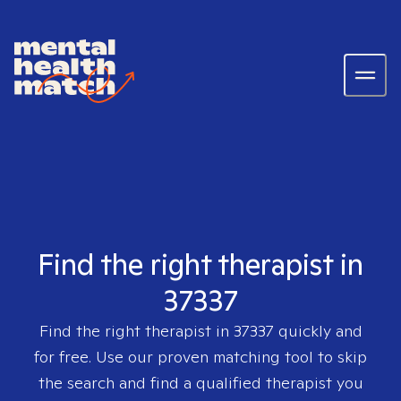
Find the right therapist in
37337
Find the right therapist in
37337
quickly and
for free. Use our proven matching tool to skip
the search and find a qualified therapist you