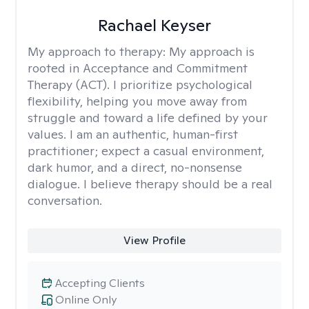
Rachael Keyser
My approach to therapy:
My approach is
rooted in Acceptance and Commitment
Therapy (ACT). I prioritize psychological
flexibility, helping you move away from
struggle and toward a life defined by your
values. I am an authentic, human-first
practitioner; expect a casual environment,
dark humor, and a direct, no-nonsense
dialogue. I believe therapy should be a real
conversation.
View Profile
Accepting Clients
Online Only