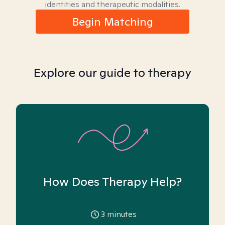
identities and therapeutic modalities.
Begin Matching
Explore our guide to therapy
How Does Therapy Help?
3
minutes