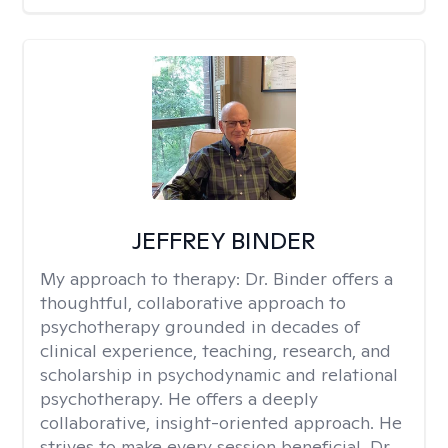
JEFFREY BINDER
My approach to therapy:
Dr. Binder offers a
thoughtful, collaborative approach to
psychotherapy grounded in decades of
clinical experience, teaching, research, and
scholarship in psychodynamic and relational
psychotherapy. He offers a deeply
collaborative, insight-oriented approach. He
strives to make every session beneficial. Dr.