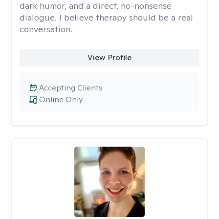
dark humor, and a direct, no-nonsense
dialogue. I believe therapy should be a real
conversation.
View Profile
Accepting Clients
Online Only