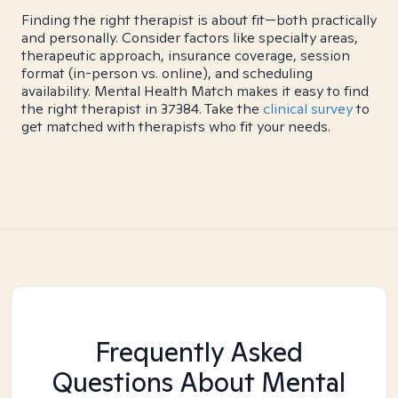
Finding the right therapist is about fit—both practically
and personally. Consider factors like specialty areas,
therapeutic approach, insurance coverage, session
format (in-person vs. online), and scheduling
availability. Mental Health Match makes it easy to find
the right therapist in 37384. Take the
clinical survey
to
get matched with therapists who fit your needs.
Frequently Asked
Questions About Mental