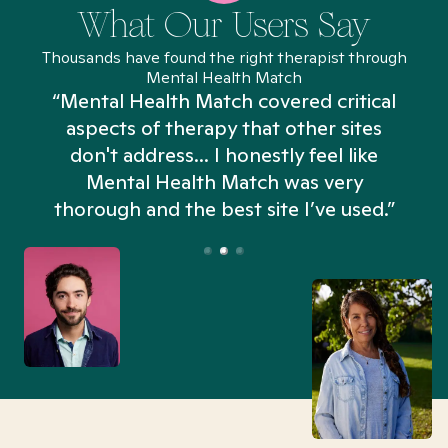
What Our Users Say
Thousands have found the right therapist through
Mental Health Match
“Mental Health Match covered critical
aspects of therapy that other sites
don't address... I honestly feel like
n
Mental Health Match was very
thorough and the best site I’ve used.”