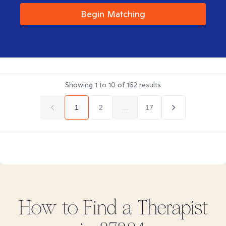
Begin Matching
Showing
1
to
10
of
162
results
1
2
...
17
How to Find
a
Therapist