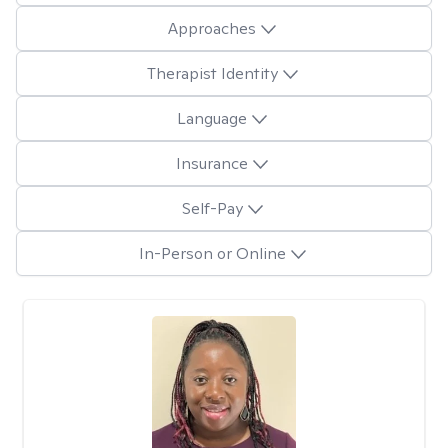
Approaches
Therapist Identity
Language
Insurance
Self-Pay
In-Person or Online