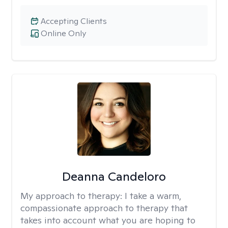
Accepting Clients
Online Only
Deanna Candeloro
My approach to therapy:
I take a warm,
compassionate approach to therapy that
takes into account what you are hoping to