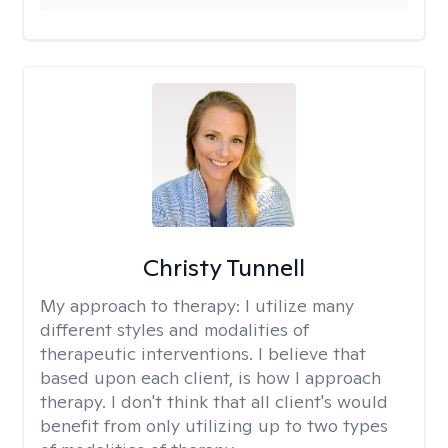
Christy Tunnell
My approach to therapy:
I utilize many
different styles and modalities of
therapeutic interventions. I believe that
based upon each client, is how I approach
therapy. I don't think that all client's would
benefit from only utilizing up to two types