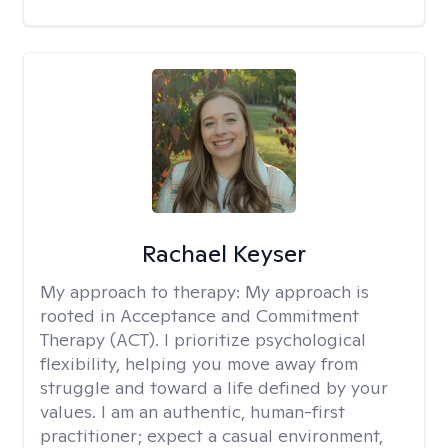
Rachael Keyser
My approach to therapy:
My approach is
rooted in Acceptance and Commitment
Therapy (ACT). I prioritize psychological
flexibility, helping you move away from
struggle and toward a life defined by your
values. I am an authentic, human-first
practitioner; expect a casual environment,