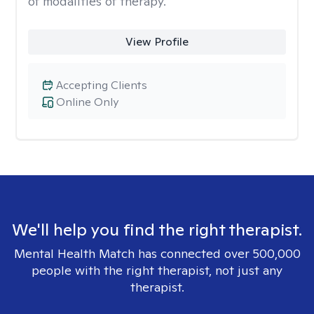
of modalities of therapy.
View Profile
Accepting Clients
Online Only
We'll help you find the right therapist.
Mental Health Match has connected over 500,000
people with the right therapist, not just any
therapist.