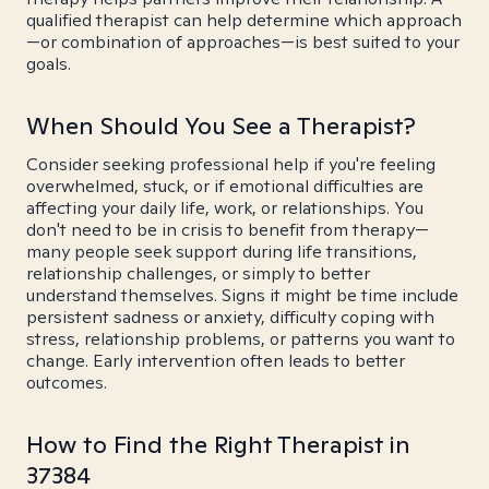
qualified therapist can help determine which approach
—or combination of approaches—is best suited to your
goals.
When Should You See a Therapist?
Consider seeking professional help if you're feeling
overwhelmed, stuck, or if emotional difficulties are
affecting your daily life, work, or relationships. You
don't need to be in crisis to benefit from therapy—
many people seek support during life transitions,
relationship challenges, or simply to better
understand themselves. Signs it might be time include
persistent sadness or anxiety, difficulty coping with
stress, relationship problems, or patterns you want to
change. Early intervention often leads to better
outcomes.
How to Find the Right Therapist in
37384