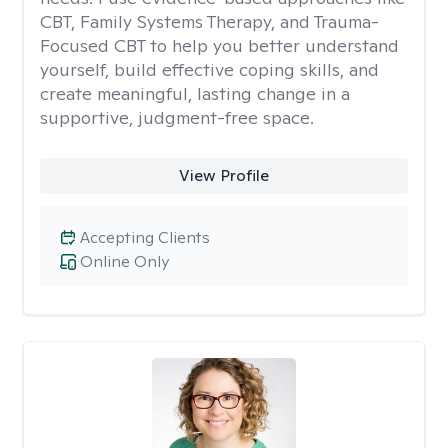
CBT, Family Systems Therapy, and Trauma-
Focused CBT to help you better understand
yourself, build effective coping skills, and
create meaningful, lasting change in a
supportive, judgment-free space.
View Profile
Accepting Clients
Online Only