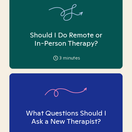
Should I Do Remote or
In-Person Therapy?
3
minutes
What Questions Should I
Ask a New Therapist?