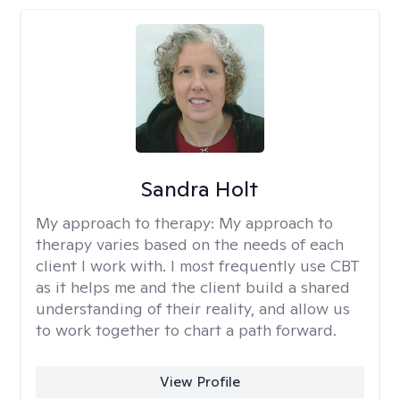
Sandra Holt
My approach to therapy:
My approach to
therapy varies based on the needs of each
client I work with. I most frequently use CBT
as it helps me and the client build a shared
understanding of their reality, and allow us
to work together to chart a path forward.
View Profile