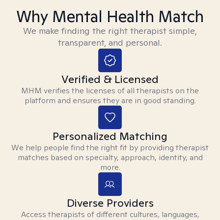
Why Mental Health Match
We make finding the right therapist simple,
transparent, and personal.
Verified & Licensed
MHM verifies the licenses of all therapists on the
platform and ensures they are in good standing.
Personalized Matching
We help people find the right fit by providing therapist
matches based on specialty, approach, identity, and
more.
Diverse Providers
Access therapists of different cultures, languages,