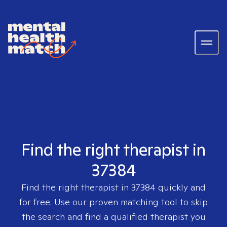
Find the right therapist in
37384
Find the right therapist in
37384
quickly and
for free. Use our proven matching tool to skip
the search and find a qualified therapist you