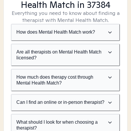
Health Match
in 37384
Everything you need to know about finding a
therapist with Mental Health Match.
How does Mental Health Match work?
Are all therapists on Mental Health Match
licensed?
How much does therapy cost through
Mental Health Match?
Can I find an online or in-person therapist?
What should I look for when choosing a
therapist?