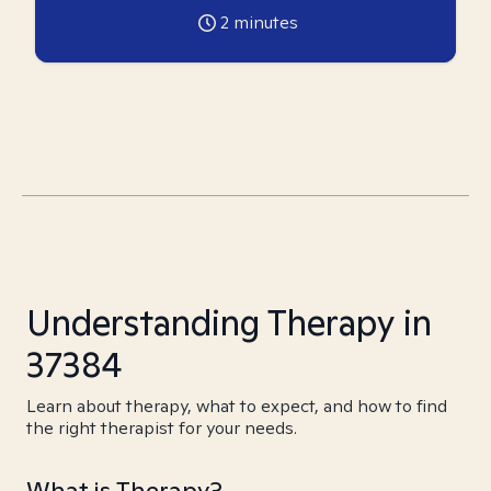
2
minutes
Understanding Therapy in
37384
Learn about therapy, what to expect, and how to find
the right therapist for your needs.
What is Therapy?