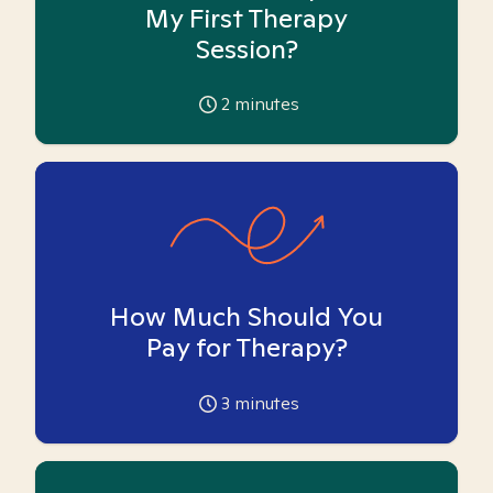
My First Therapy
Session?
2
minutes
How Much Should You
Pay for Therapy?
3
minutes