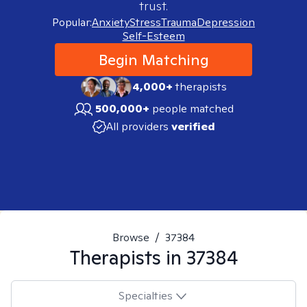
trust.
Popular:
Anxiety
Stress
Trauma
Depression
Self-Esteem
Begin Matching
4,000+
therapists
500,000+
people matched
All providers
verified
Browse
/
37384
Therapists in
37384
Specialties