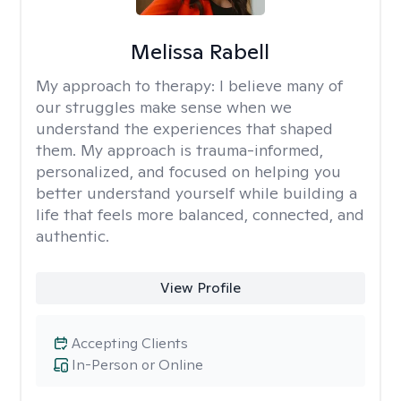
Melissa Rabell
My approach to therapy:
I believe many of
our struggles make sense when we
understand the experiences that shaped
them. My approach is trauma-informed,
personalized, and focused on helping you
better understand yourself while building a
life that feels more balanced, connected, and
authentic.
View Profile
Accepting Clients
In-Person or Online