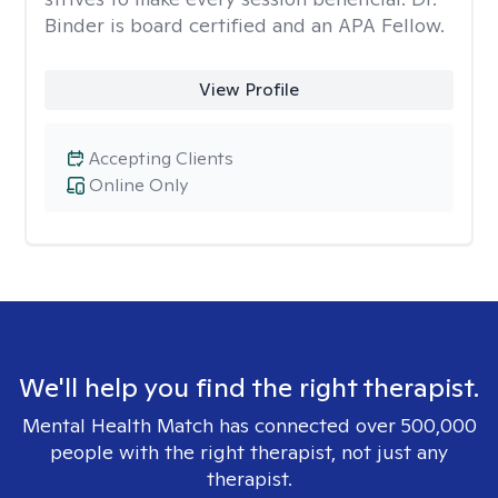
Binder is board certified and an APA Fellow.
View Profile
Accepting Clients
Online Only
We'll help you find the right therapist.
Mental Health Match has connected over 500,000
people with the right therapist, not just any
therapist.