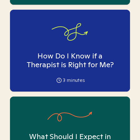
How Do I Know if a
Therapist is Right for Me?
3
minutes
What Should I Expect in