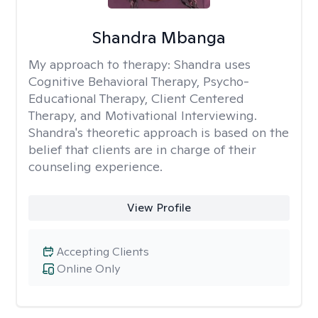
Shandra Mbanga
My approach to therapy:
Shandra uses
Cognitive Behavioral Therapy, Psycho-
Educational Therapy, Client Centered
Therapy, and Motivational Interviewing.
Shandra's theoretic approach is based on the
belief that clients are in charge of their
counseling experience.
View Profile
Accepting Clients
Online Only