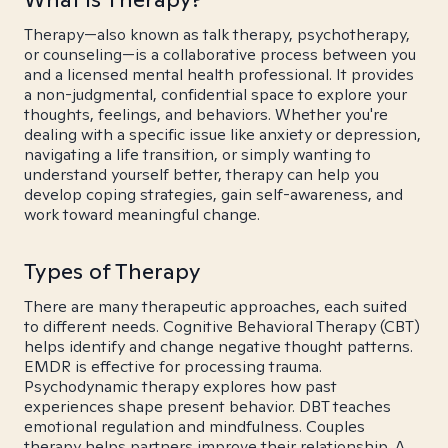
Therapy—also known as talk therapy, psychotherapy,
or counseling—is a collaborative process between you
and a licensed mental health professional. It provides
a non-judgmental, confidential space to explore your
thoughts, feelings, and behaviors. Whether you're
dealing with a specific issue like anxiety or depression,
navigating a life transition, or simply wanting to
understand yourself better, therapy can help you
develop coping strategies, gain self-awareness, and
work toward meaningful change.
Types of Therapy
There are many therapeutic approaches, each suited
to different needs. Cognitive Behavioral Therapy (CBT)
helps identify and change negative thought patterns.
EMDR is effective for processing trauma.
Psychodynamic therapy explores how past
experiences shape present behavior. DBT teaches
emotional regulation and mindfulness. Couples
therapy helps partners improve their relationship. A