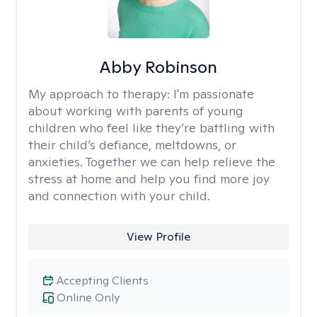
Abby Robinson
My approach to therapy:
I'm passionate
about working with parents of young
children who feel like they’re battling with
their child’s defiance, meltdowns, or
anxieties. Together we can help relieve the
stress at home and help you find more joy
and connection with your child.
View Profile
Accepting Clients
Online Only