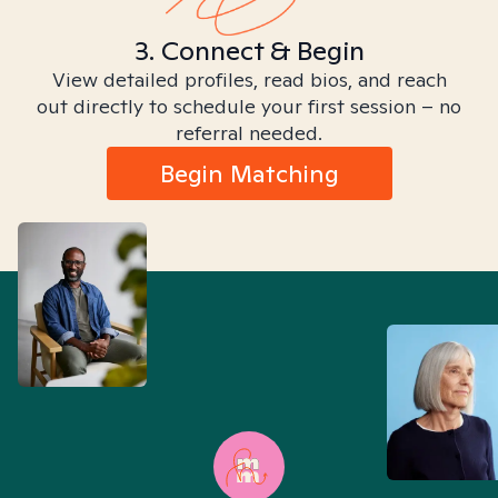
3. Connect & Begin
View detailed profiles, read bios, and reach
out directly to schedule your first session – no
referral needed.
Begin Matching