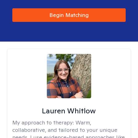
Begin Matching
Lauren Whitlow
My approach to therapy:
Warm,
collaborative, and tailored to your unique
needs. I use evidence-based approaches like