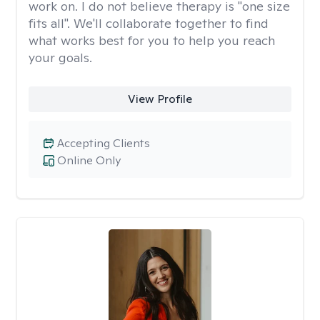
work on. I do not believe therapy is "one size
fits all". We'll collaborate together to find
what works best for you to help you reach
your goals.
View Profile
Accepting Clients
Online Only