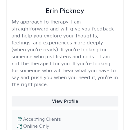
Erin Pickney
My approach to therapy:
I am
straightforward and will give you feedback
and help you explore your thoughts,
feelings, and experiences more deeply
(when you're ready). If you're looking for
someone who just listens and nods.... I am
not the therapist for you. If you're looking
for someone who will hear what you have to
say and push you when you need it, you're in
the right place.
View Profile
Accepting Clients
Online Only