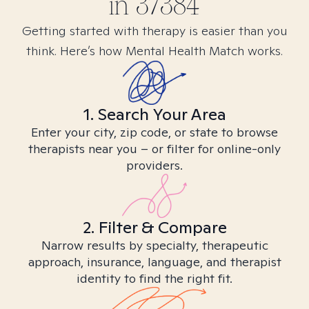
in
37384
Getting started with therapy is easier than you
think. Here’s how Mental Health Match works.
1. Search Your Area
Enter your city, zip code, or state to browse
therapists near you – or filter for online-only
providers.
2. Filter & Compare
Narrow results by specialty, therapeutic
approach, insurance, language, and therapist
identity to find the right fit.