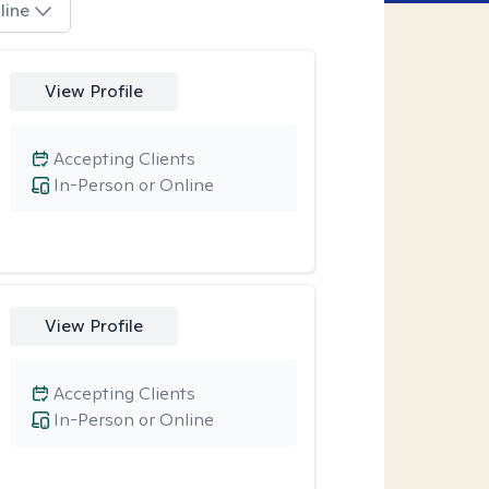
line
View Profile
Accepting Clients
In-Person or Online
View Profile
Accepting Clients
In-Person or Online