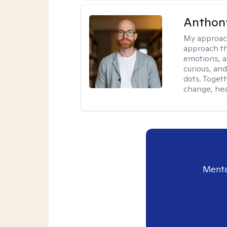
Anthon
My approac
approach th
emotions, a
curious, and
dots. Toget
change, hea
Menta