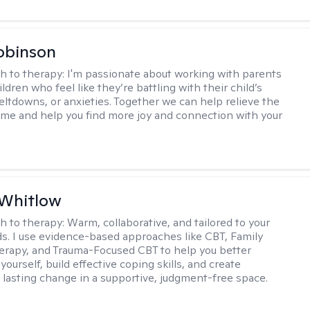
obinson
h to therapy:
I'm passionate about working with parents
ldren who feel like they’re battling with their child’s
eltdowns, or anxieties. Together we can help relieve the
ome and help you find more joy and connection with your
 Whitlow
h to therapy:
Warm, collaborative, and tailored to your
s. I use evidence-based approaches like CBT, Family
rapy, and Trauma-Focused CBT to help you better
ourself, build effective coping skills, and create
 lasting change in a supportive, judgment-free space.