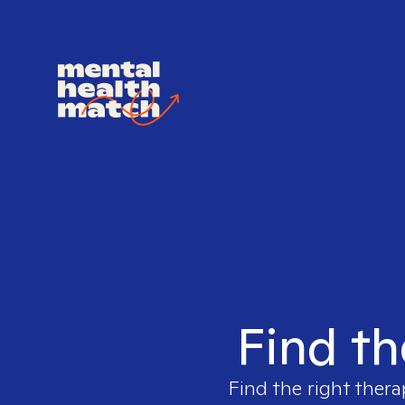
Find th
Find the right thera