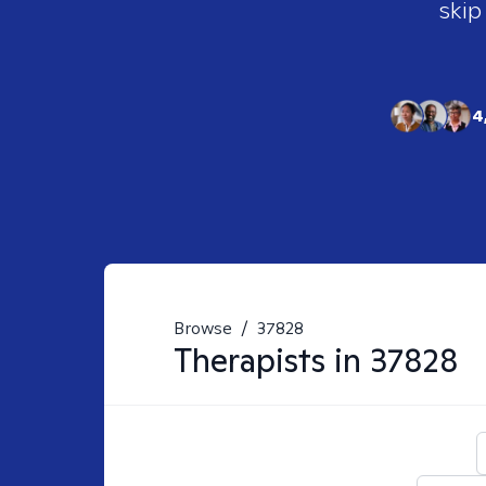
skip
4
Browse
/
37828
Therapists in
37828