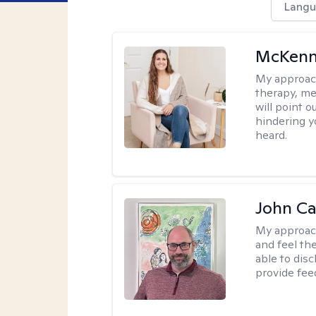
Langu
McKenn
My approac
therapy, me
will point 
hindering y
heard.
John Ca
My approac
and feel the
able to dis
provide fee