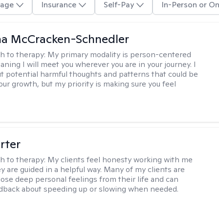
age
Insurance
Self-Pay
In-Person or On
a McCracken-Schnedler
h to therapy:
My primary modality is person-centered
aning I will meet you wherever you are in your journey. I
out potential harmful thoughts and patterns that could be
our growth, but my priority is making sure you feel
rter
h to therapy:
My clients feel honesty working with me
y are guided in a helpful way. Many of my clients are
close deep personal feelings from their life and can
dback about speeding up or slowing when needed.