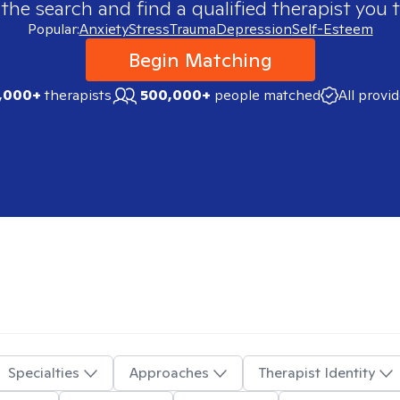
 the search and find a qualified therapist you t
Popular:
Anxiety
Stress
Trauma
Depression
Self-Esteem
Begin Matching
,000+
therapists
500,000+
people matched
All provi
Specialties
Approaches
Therapist Identity