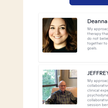
Deanna
My approac
therapy tha
do not belie
together to
goals.
JEFFRE
My approac
collaborati
clinical exp
psychodynam
collaborati
session bene