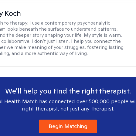
y Koch
h to therapy:
I use a contemporary psychoanalytic
at looks beneath the surface to understand patterns,
nd the deeper story shaping your life. My style is warm,
 collaborative. I don’t just listen, I help you connect the
her we make meaning of your struggles, fostering lasting
ling, and a more authentic way of living.
We'll help you find the right therapist.
l Health Match has connected over 500,000 people wi
right therapist, not just any therapist.
Begin Matching